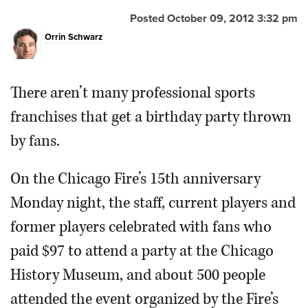
Posted October 09, 2012 3:32 pm
OPINION
Orrin Schwarz
CLASSIFIEDS
There aren’t many professional sports
OBITUARIES
franchises that get a birthday party thrown
by fans.
SHOPPING
On the Chicago Fire’s 15th anniversary
NEWSPAPER
Monday night, the staff, current players and
SERVICES
former players celebrated with fans who
paid $97 to attend a party at the Chicago
History Museum, and about 500 people
attended the event organized by the Fire’s