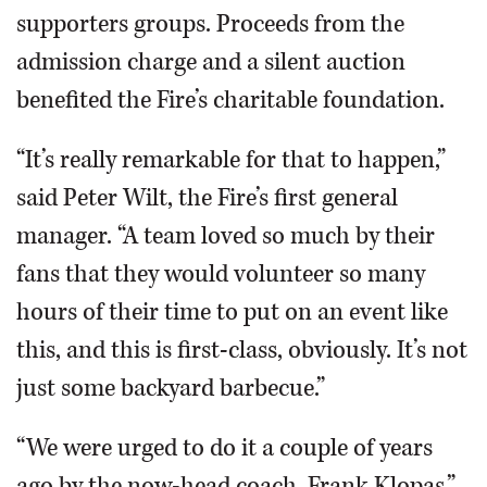
supporters groups. Proceeds from the
admission charge and a silent auction
benefited the Fire’s charitable foundation.
“It’s really remarkable for that to happen,”
said Peter Wilt, the Fire’s first general
manager. “A team loved so much by their
fans that they would volunteer so many
hours of their time to put on an event like
this, and this is first-class, obviously. It’s not
just some backyard barbecue.”
“We were urged to do it a couple of years
ago by the now-head coach, Frank Klopas,”