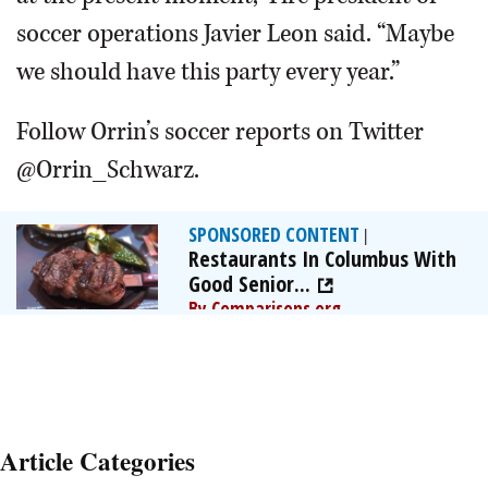
soccer operations Javier Leon said. “Maybe
we should have this party every year.”
Follow Orrin’s soccer reports on Twitter
@Orrin_Schwarz.
SPONSORED CONTENT
|
Restaurants In Columbus With
Good Senior...
By Comparisons.org
Article Categories