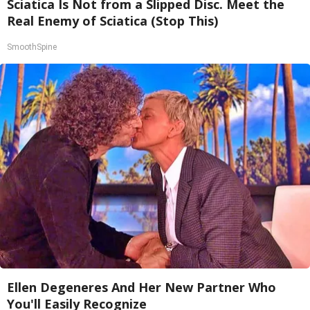
Sciatica Is Not from a Slipped Disc. Meet the
Real Enemy of Sciatica (Stop This)
SmoothSpine
Ellen Degeneres And Her New Partner Who
You'll Easily Recognize