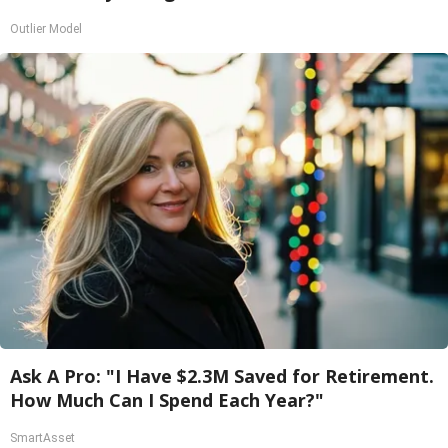
Outlier Model
Ask A Pro: "I Have $2.3M Saved for Retirement.
How Much Can I Spend Each Year?"
SmartAsset