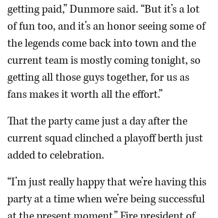
getting paid,” Dunmore said. “But it’s a lot
of fun too, and it’s an honor seeing some of
the legends come back into town and the
current team is mostly coming tonight, so
getting all those guys together, for us as
fans makes it worth all the effort.”
That the party came just a day after the
current squad clinched a playoff berth just
added to celebration.
“I’m just really happy that we’re having this
party at a time when we’re being successful
at the present moment,” Fire president of