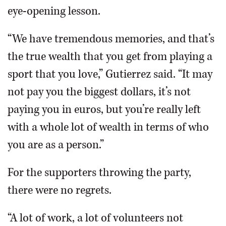
eye-opening lesson.
“We have tremendous memories, and that’s
the true wealth that you get from playing a
sport that you love,” Gutierrez said. “It may
not pay you the biggest dollars, it’s not
paying you in euros, but you’re really left
with a whole lot of wealth in terms of who
you are as a person.”
For the supporters throwing the party,
there were no regrets.
“A lot of work, a lot of volunteers not