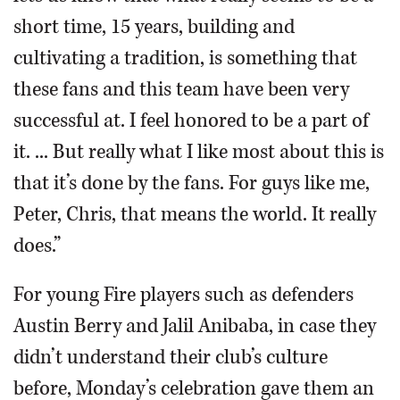
short time, 15 years, building and
cultivating a tradition, is something that
these fans and this team have been very
successful at. I feel honored to be a part of
it. ... But really what I like most about this is
that it’s done by the fans. For guys like me,
Peter, Chris, that means the world. It really
does.”
For young Fire players such as defenders
Austin Berry and Jalil Anibaba, in case they
didn’t understand their club’s culture
before, Monday’s celebration gave them an