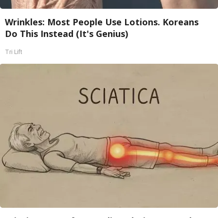
Wrinkles: Most People Use Lotions. Koreans
Do This Instead (It's Genius)
Tri Lift