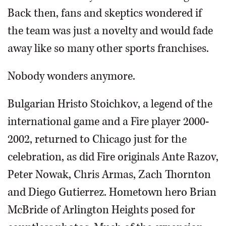
Back then, fans and skeptics wondered if
the team was just a novelty and would fade
away like so many other sports franchises.
Nobody wonders anymore.
Bulgarian Hristo Stoichkov, a legend of the
international game and a Fire player 2000-
2002, returned to Chicago just for the
celebration, as did Fire originals Ante Razov,
Peter Nowak, Chris Armas, Zach Thornton
and Diego Gutierrez. Hometown hero Brian
McBride of Arlington Heights posed for