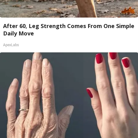
After 60, Leg Strength Comes From One Simple
Daily Move
ApexLabs