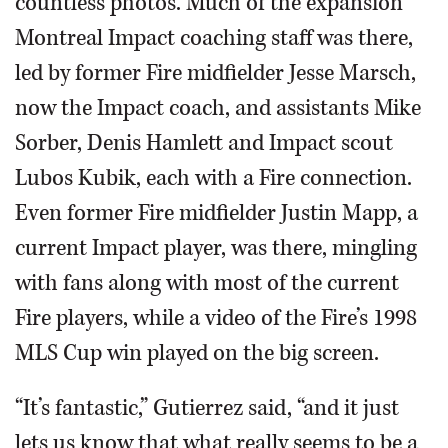
countless photos. Much of the expansion
Montreal Impact coaching staff was there,
led by former Fire midfielder Jesse Marsch,
now the Impact coach, and assistants Mike
Sorber, Denis Hamlett and Impact scout
Lubos Kubik, each with a Fire connection.
Even former Fire midfielder Justin Mapp, a
current Impact player, was there, mingling
with fans along with most of the current
Fire players, while a video of the Fire’s 1998
MLS Cup win played on the big screen.
“It’s fantastic,” Gutierrez said, “and it just
lets us know that what really seems to be a