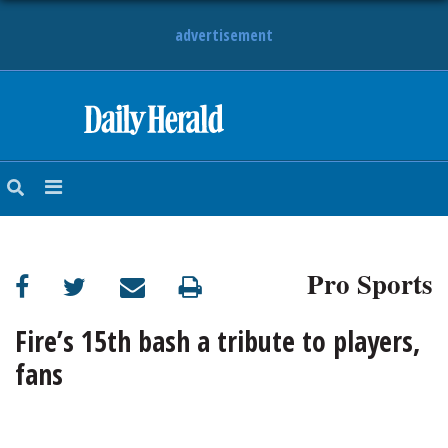
advertisement
HOME
NEWS
SPORTS
Pro Sports
SUBURBAN
BUSINESS
Fire’s 15th bash a tribute to players,
fans
ENTERTAINMENT
LIFESTYLE