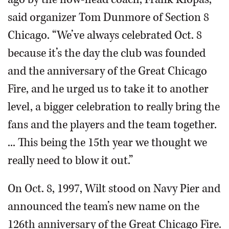
said organizer Tom Dunmore of Section 8
Chicago. “We’ve always celebrated Oct. 8
because it’s the day the club was founded
and the anniversary of the Great Chicago
Fire, and he urged us to take it to another
level, a bigger celebration to really bring the
fans and the players and the team together.
... This being the 15th year we thought we
really need to blow it out.”
On Oct. 8, 1997, Wilt stood on Navy Pier and
announced the team’s new name on the
126th anniversary of the Great Chicago Fire.