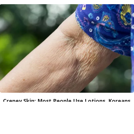
Crepey Skin: Most People Use Lotions. Koreans
Do This Instead (It's Genius)
Tri Lift