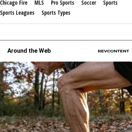
Chicago Fire
MLS
Pro Sports
Soccer
Sports
Sports Leagues
Sports Types
Around the Web