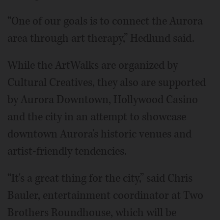
“One of our goals is to connect the Aurora
area through art therapy,” Hedlund said.
While the ArtWalks are organized by
Cultural Creatives, they also are supported
by Aurora Downtown, Hollywood Casino
and the city in an attempt to showcase
downtown Aurora's historic venues and
artist-friendly tendencies.
“It's a great thing for the city,” said Chris
Bauler, entertainment coordinator at Two
Brothers Roundhouse, which will be