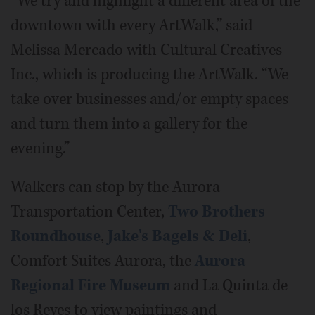
“We try and highlight a different area of the
downtown with every ArtWalk,” said
Melissa Mercado with Cultural Creatives
Inc., which is producing the ArtWalk. “We
take over businesses and/or empty spaces
and turn them into a gallery for the
evening.”
Walkers can stop by the Aurora
Transportation Center,
Two Brothers
Roundhouse
,
Jake's Bagels & Deli
,
Comfort Suites Aurora, the
Aurora
Regional Fire Museum
and La Quinta de
los Reyes to view paintings and