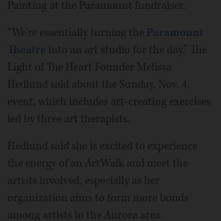
Painting at the Paramount fundraiser.
“We're essentially turning the
Paramount
Theatre
into an art studio for the day,” The
Light of The Heart Founder Melissa
Hedlund said about the Sunday, Nov. 4,
event, which includes art-creating exercises
led by three art therapists.
Hedlund said she is excited to experience
the energy of an ArtWalk and meet the
artists involved, especially as her
organization aims to form more bonds
among artists in the Aurora area.