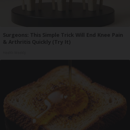
Surgeons: This Simple Trick Will End Knee Pain
& Arthritis Quickly (Try It)
Health Weekly