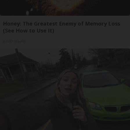
Honey: The Greatest Enemy of Memory Loss
(See How to Use It)
Health Weekly