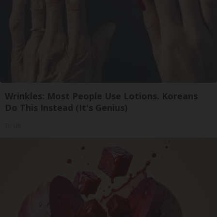
Wrinkles: Most People Use Lotions. Koreans
Do This Instead (It's Genius)
Tri Lift