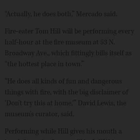
“Actually, he does both,” Mercado said.
Fire-eater Tom Hill will be performing every
half-hour at the fire museum at 53 N.
Broadway Ave., which fittingly bills itself as
“the hottest place in town.”
“He does all kinds of fun and dangerous
things with fire, with the big disclaimer of
‘Don't try this at home,'” David Lewis, the
museum's curator, said.
Performing while Hill gives his mouth a