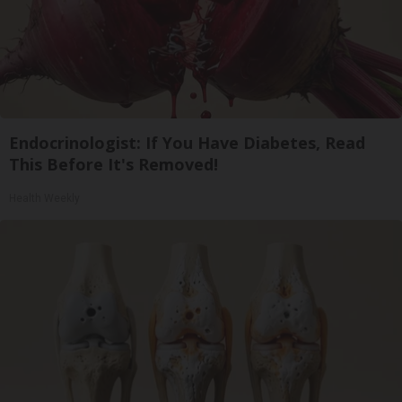
Endocrinologist: If You Have Diabetes, Read
This Before It's Removed!
Health Weekly