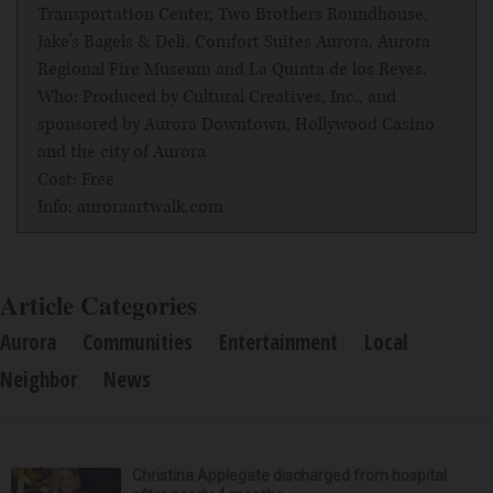
Transportation Center, Two Brothers Roundhouse,
Jake's Bagels & Deli, Comfort Suites Aurora, Aurora
Regional Fire Museum and La Quinta de los Reyes.
Who: Produced by Cultural Creatives, Inc., and
sponsored by Aurora Downtown, Hollywood Casino
and the city of Aurora
Cost: Free
Info: auroraartwalk.com
Article Categories
Aurora
Communities
Entertainment
Local
Neighbor
News
Christina Applegate discharged from hospital