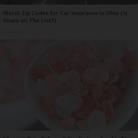
Worst Zip Codes for Car Insurance in Ohio (Is
Yours on The List?)
Insure.com