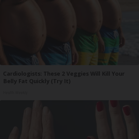
Cardiologists: These 2 Veggies Will Kill Your
Belly Fat Quickly (Try It)
Health Weekly