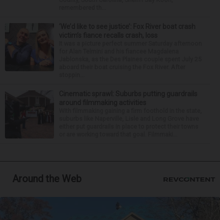
remembered th...
‘We’d like to see justice’: Fox River boat crash
victim’s fiance recalls crash, loss
It was a picture perfect summer Saturday afternoon
for Alan Telmini and his fiancee Magdalena
Jablonska, as the Des Plaines couple spent July 25
aboard their boat cruising the Fox River. After
stoppin...
Cinematic sprawl: Suburbs putting guardrails
around filmmaking activities
With filmmaking gaining a firm foothold in the state,
suburbs like Naperville, Lisle and Long Grove have
either put guardrails in place to protect their towns
or are working toward that goal. Filmmaki...
Around the Web