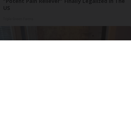
"Potent Pain Reliever" Finally Legalized in The
US
Triple Green Farms
Here's The Estimated Walk-In Shower Price in
2026