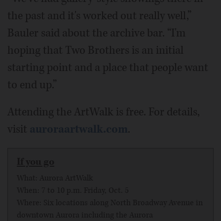
the past and it's worked out really well,”
Bauler said about the archive bar. “I'm
hoping that Two Brothers is an initial
starting point and a place that people want
to end up.”
Attending the ArtWalk is free. For details,
visit
auroraartwalk.com
.
If you go
What: Aurora ArtWalk
When: 7 to 10 p.m. Friday, Oct. 5
Where: Six locations along North Broadway Avenue in
downtown Aurora including the Aurora