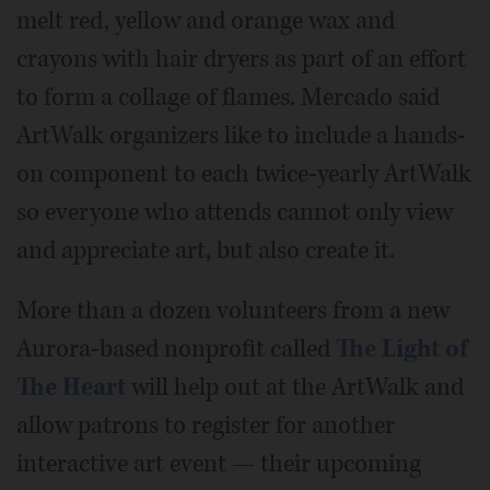
melt red, yellow and orange wax and
crayons with hair dryers as part of an effort
to form a collage of flames. Mercado said
ArtWalk organizers like to include a hands-
on component to each twice-yearly ArtWalk
so everyone who attends cannot only view
and appreciate art, but also create it.
More than a dozen volunteers from a new
Aurora-based nonprofit called
The Light of
The Heart
will help out at the ArtWalk and
allow patrons to register for another
interactive art event — their upcoming