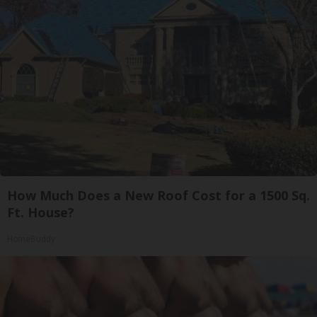
How Much Does a New Roof Cost for a 1500 Sq.
Ft. House?
HomeBuddy