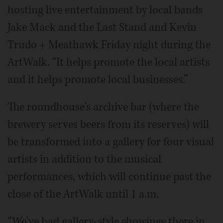
hosting live entertainment by local bands
Jake Mack and the Last Stand and Kevin
Trudo + Meathawk Friday night during the
ArtWalk. “It helps promote the local artists
and it helps promote local businesses.”
The roundhouse's archive bar (where the
brewery serves beers from its reserves) will
be transformed into a gallery for four visual
artists in addition to the musical
performances, which will continue past the
close of the ArtWalk until 1 a.m.
“We've had gallery-style showings there in