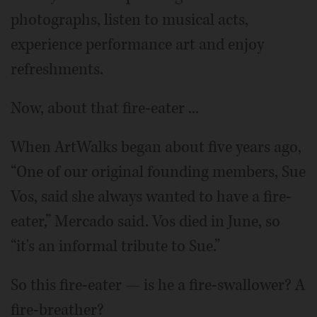
photographs, listen to musical acts,
experience performance art and enjoy
refreshments.
Now, about that fire-eater ...
When ArtWalks began about five years ago,
“One of our original founding members, Sue
Vos, said she always wanted to have a fire-
eater,” Mercado said. Vos died in June, so
“it's an informal tribute to Sue.”
So this fire-eater — is he a fire-swallower? A
fire-breather?