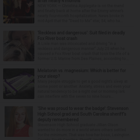
after nearly 4 months
NEW YORK — Christina Applegate is on the mend
and finally back at home after the Emmy winner’s
nearly four-month hospitalization. News broke in
mid-April that the “Dead to Me” star, 54, who ha...
‘Reckless and dangerous’: Suit filed in deadly
Fox River boat crash
A Lisle man was intoxicated and driving “in a
reckless and dangerous manner” July 25 when he
caused a Fox River boat crash that took the life of a
former U.S. Marine from Des Plaines, according to...
Melatonin vs. magnesium: Which is better for
your sleep?
Many people struggle to get a good night’s sleep at
some point or another. Anxiety, stress and even your
natural tendency to be a night owl or morning lark
can interfere with the seven to nine hours...
‘She was proud to wear the badge’: Stevenson
High School grad and South Carolina sheriff’s
deputy remembered
Stevenson High School graduate Jillian Olson
wanted to do more in a world where others settled
for the minimum. That was how her boss, Lexington
County, South Carolina, Sheriff Jay Koon,