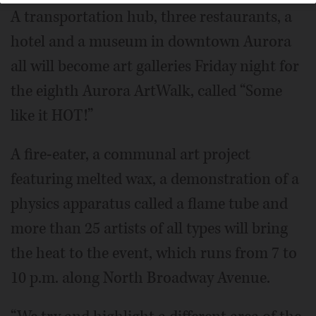
A transportation hub, three restaurants, a
hotel and a museum in downtown Aurora
all will become art galleries Friday night for
the eighth Aurora ArtWalk, called “Some
like it HOT!”
A fire-eater, a communal art project
featuring melted wax, a demonstration of a
physics apparatus called a flame tube and
more than 25 artists of all types will bring
the heat to the event, which runs from 7 to
10 p.m. along North Broadway Avenue.