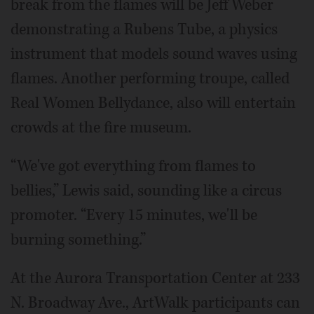
break from the flames will be Jeff Weber
demonstrating a Rubens Tube, a physics
instrument that models sound waves using
flames. Another performing troupe, called
Real Women Bellydance, also will entertain
crowds at the fire museum.
“We've got everything from flames to
bellies,” Lewis said, sounding like a circus
promoter. “Every 15 minutes, we'll be
burning something.”
At the Aurora Transportation Center at 233
N. Broadway Ave., ArtWalk participants can