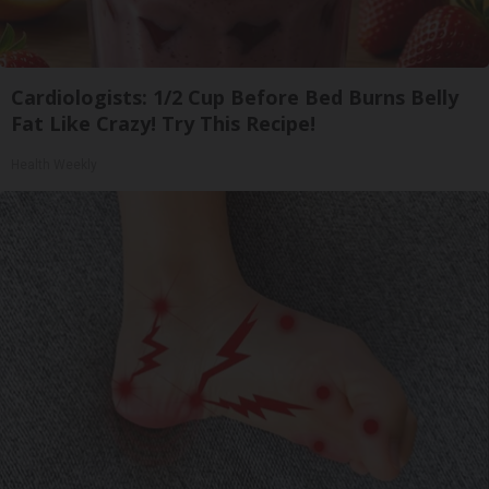
Cardiologists: 1/2 Cup Before Bed Burns Belly
Fat Like Crazy! Try This Recipe!
Health Weekly