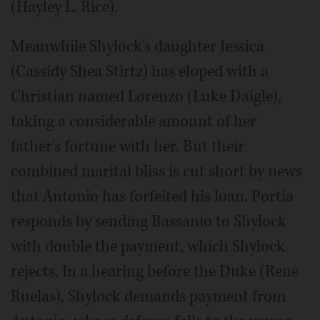
(Hayley L. Rice).
Meanwhile Shylock's daughter Jessica
(Cassidy Shea Stirtz) has eloped with a
Christian named Lorenzo (Luke Daigle),
taking a considerable amount of her
father's fortune with her. But their
combined marital bliss is cut short by news
that Antonio has forfeited his loan. Portia
responds by sending Bassanio to Shylock
with double the payment, which Shylock
rejects. In a hearing before the Duke (Rene
Ruelas), Shylock demands payment from