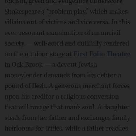
Racism, greed and vengeance underscore
Shakespeare's “problem play,” which makes
villains out of victims and vice versa. In this
ever-resonant examination of an uncivil
society — well-acted and dutifully rendered
on the outdoor stage at
First Folio Theatre
in Oak Brook — a devout Jewish
moneylender demands from his debtor a
pound of flesh. A generous merchant forces
upon his creditor a religious conversion
that will ravage that man's soul. A daughter
steals from her father and exchanges family
heirlooms for trifles, while a father reaches