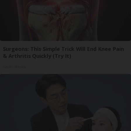
Surgeons: This Simple Trick Will End Knee Pain
& Arthritis Quickly (Try It)
Health Weekly