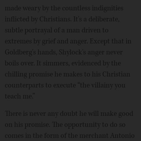
made weary by the countless indignities
inflicted by Christians. It's a deliberate,
subtle portrayal of a man driven to
extremes by grief and anger. Except that in
Goldberg's hands, Shylock's anger never
boils over. It simmers, evidenced by the
chilling promise he makes to his Christian
counterparts to execute “the villainy you
teach me.”
There is never any doubt he will make good
on his promise. The opportunity to do so
comes in the form of the merchant Antonio