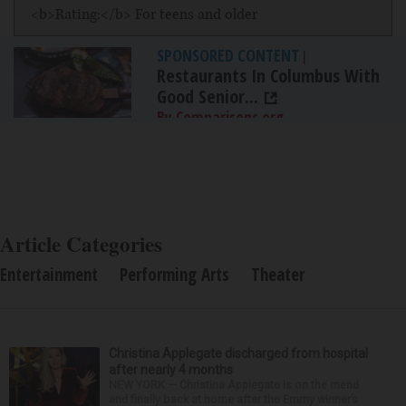
<b>Rating:</b> For teens and older
SPONSORED CONTENT
|
Restaurants In Columbus With
Good Senior...
By Comparisons.org
Article Categories
Entertainment
Performing Arts
Theater
Christina Applegate discharged from hospital
after nearly 4 months
NEW YORK — Christina Applegate is on the mend
and finally back at home after the Emmy winner’s