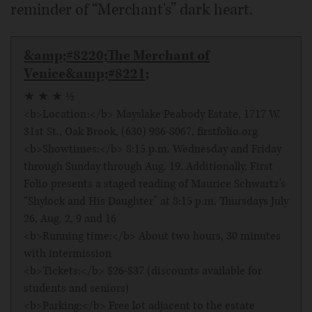
reminder of “Merchant's” dark heart.
&amp;#8220;The Merchant of
Venice&amp;#8221;
★ ★ ★ ½
<b>Location:</b> Mayslake Peabody Estate, 1717 W.
31st St., Oak Brook, (630) 986-8067, firstfolio.org
<b>Showtimes:</b> 8:15 p.m. Wednesday and Friday
through Sunday through Aug. 19. Additionally, First
Folio presents a staged reading of Maurice Schwartz's
“Shylock and His Daughter” at 8:15 p.m. Thursdays July
26, Aug. 2, 9 and 16
<b>Running time:</b> About two hours, 30 minutes
with intermission
<b>Tickets:</b> $26-$37 (discounts available for
students and seniors)
<b>Parking:</b> Free lot adjacent to the estate