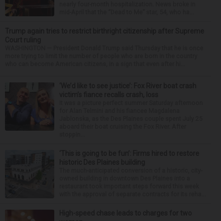
nearly four-month hospitalization. News broke in
mid-April that the “Dead to Me” star, 54, who ha...
Trump again tries to restrict birthright citizenship after Supreme
Court ruling
WASHINGTON — President Donald Trump said Thursday that he is once
more trying to limit the number of people who are born in the country
who can become American citizens, in a sign that even after hi...
‘We’d like to see justice’: Fox River boat crash
victim’s fiance recalls crash, loss
It was a picture perfect summer Saturday afternoon
for Alan Telmini and his fiancee Magdalena
Jablonska, as the Des Plaines couple spent July 25
aboard their boat cruising the Fox River. After
stoppin...
‘This is going to be fun’: Firms hired to restore
historic Des Plaines building
The much-anticipated conversion of a historic, city-
owned building in downtown Des Plaines into a
restaurant took important steps forward this week
with the approval of separate contracts for its reha...
High-speed chase leads to charges for two