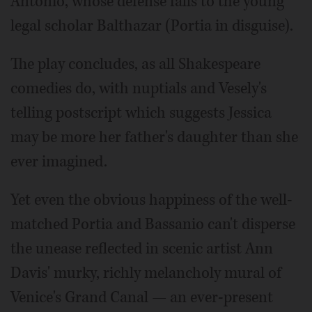
Antonio, whose defense falls to the young
legal scholar Balthazar (Portia in disguise).
The play concludes, as all Shakespeare
comedies do, with nuptials and Vesely's
telling postscript which suggests Jessica
may be more her father's daughter than she
ever imagined.
Yet even the obvious happiness of the well-
matched Portia and Bassanio can't disperse
the unease reflected in scenic artist Ann
Davis' murky, richly melancholy mural of
Venice's Grand Canal — an ever-present