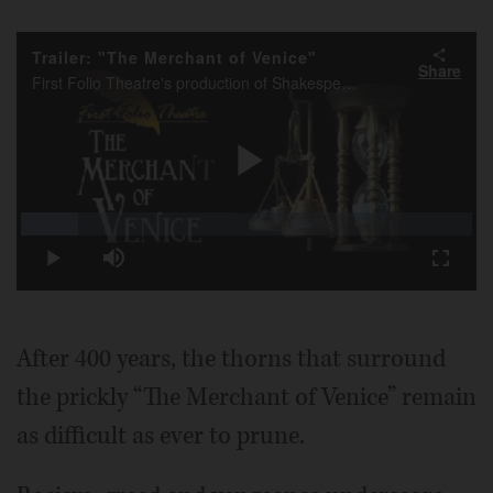
Video
Trailer: "The Merchant of Venice"
Share
First Folio Theatre's production of Shakespeare's "The Merchant of Venice" manages to play up the humor without blunting the prejudices that propel this problematic comedy.
Play
Loaded
:
12.66%
Play
Mute
Fullscr
Video
After 400 years, the thorns that surround
the prickly “The Merchant of Venice” remain
as difficult as ever to prune.