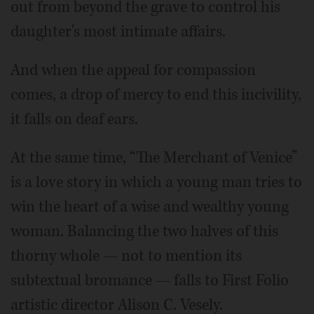
out from beyond the grave to control his
daughter's most intimate affairs.
And when the appeal for compassion
comes, a drop of mercy to end this incivility,
it falls on deaf ears.
At the same time, “The Merchant of Venice”
is a love story in which a young man tries to
win the heart of a wise and wealthy young
woman. Balancing the two halves of this
thorny whole — not to mention its
subtextual bromance — falls to First Folio
artistic director Alison C. Vesely.