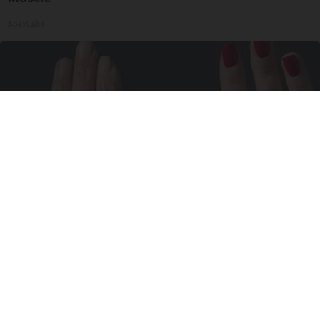
ApexLabs
Wrinkles: Most People Use Lotions. Koreans
Do This Instead (It's Genius)
Tri Lift