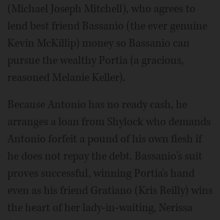
(Michael Joseph Mitchell), who agrees to
lend best friend Bassanio (the ever genuine
Kevin McKillip) money so Bassanio can
pursue the wealthy Portia (a gracious,
reasoned Melanie Keller).
Because Antonio has no ready cash, he
arranges a loan from Shylock who demands
Antonio forfeit a pound of his own flesh if
he does not repay the debt. Bassanio's suit
proves successful, winning Portia's hand
even as his friend Gratiano (Kris Reilly) wins
the heart of her lady-in-waiting, Nerissa