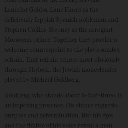
Lancelot Gobbo, Lane Flores as the
deliciously foppish Spanish nobleman and
Stephen Collins-Stepney as the arrogant
Moroccan prince. Together they provide a
welcome counterpoint to the play's somber
refrain. That refrain echoes most obviously
through Shylock, the Jewish moneylender
played by Michael Goldberg.
Goldberg, who stands about 6-foot-three, is
an imposing presence. His stance suggests
purpose and determination. But his eyes
and the timbre of his voice reveal a man