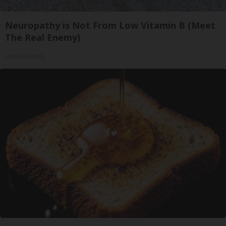
Neuropathy is Not From Low Vitamin B (Meet
The Real Enemy)
Health Weekly