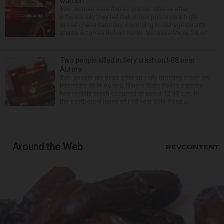
women
Two women were denied pretrial release after
officials say they led Oak Brook police on a high-
speed chase Saturday, according to DuPage County
State’s Attorney Robert Berlin. Vanessa Mejia, 29, of
...
Two people killed in fiery crash on I-88 near
Aurora
Two people are dead after an early morning crash on
Interstate 88 in Aurora. Illinois State Police said the
two-vehicle crash occurred at about 12:45 a.m. in
the eastbound lanes of I-88 near Eola Road...
Around the Web