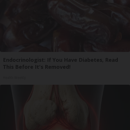
Endocrinologist: If You Have Diabetes, Read
This Before It's Removed!
Health Weekly