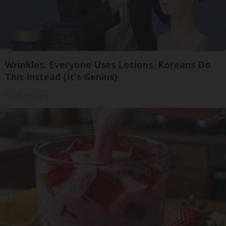
Wrinkles: Everyone Uses Lotions. Koreans Do
This Instead (It's Genius)
Tri Lift Skincare