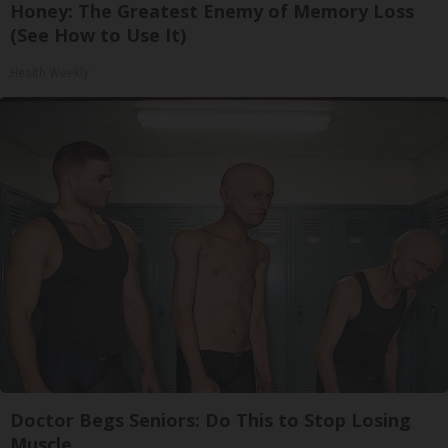
Honey: The Greatest Enemy of Memory Loss
(See How to Use It)
Health Weekly
Doctor Begs Seniors: Do This to Stop Losing
Muscle