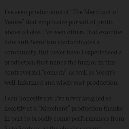
I've seen productions of “The Merchant of
Venice” that emphasize pursuit of profit
above all else. I've seen others that examine
how anti-Semitism contaminates a
community. But never have I experienced a
production that mines the humor in this
controversial “comedy” as well as Vesely's
well-informed and wisely cast production.
I can honestly say, I've never laughed so
heartily at a “Merchant” production thanks
in part to broadly comic performances from
Nate Santana as the cheeky servant