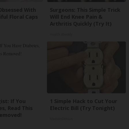
bsessed With
Surgeons: This Simple Trick
ful Floral Caps
Will End Knee Pain &
Arthritis Quickly (Try It)
Health Weekly
st: If You
1 Simple Hack to Cut Your
s, Read This
Electric Bill (Try Tonight)
Removed!
MadeInGenius