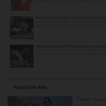
how her boss, Lexington County, South Carolina, She
Remains of 56 people found improperly store
CHICAGO — The remains of 56 people were found im
run by a couple who previously operated a crematory
High school football 2026: Storylines to watch 
High schools in the area have been getting an earlier s
begins Wednesday. Teams will have to get things roll
Around the Web