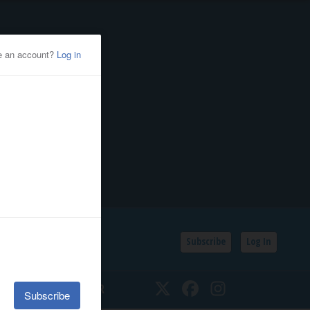
Subscribe
Log In
SSIFIEDS
CALENDAR
Twitter
Facebook
Instagram