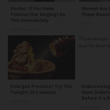
Doctor: If You Have
Women Are O
Tinnitus (Ear Ringing) Do
These Beauti
This Immediately
Glosrity
Healthy Hearing Daily
Enlarged Prostate? Try This
Endocrinologi
Tonight (It's Genius)
Have Diabete
Before It's 
Health Weekly
Health Weekly