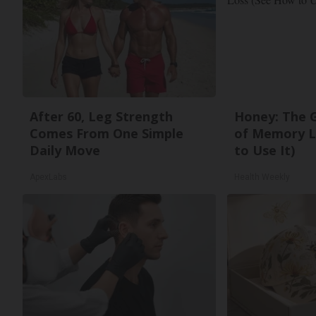
After 60, Leg Strength
Honey: The 
Comes From One Simple
of Memory L
Daily Move
to Use It)
ApexLabs
Health Weekly