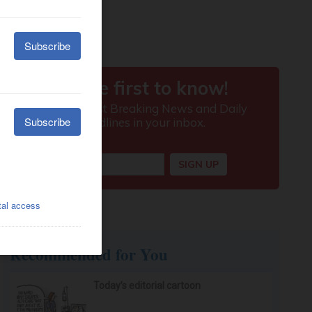
Recommended for You
Today’s editorial cartoon