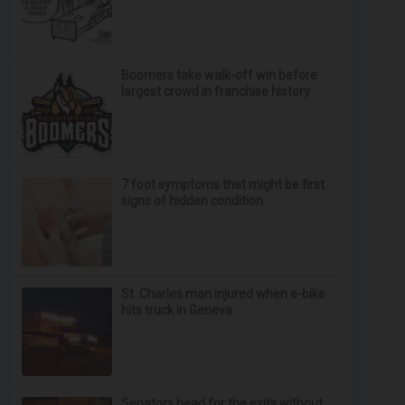
Boomers take walk-off win before
largest crowd in franchise history
7 foot symptoms that might be first
signs of hidden condition
St. Charles man injured when e-bike
hits truck in Geneva
Senators head for the exits without