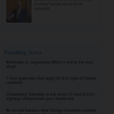
meeting Trump's demands for
voting bill
Trending News
Melatonin vs. magnesium: Which is better for your
sleep?
7 foot symptoms that might be first signs of hidden
condition
Schaumburg Township to ask voters if road district,
highway commissioner post should end
No second bananas: How Chicago Snowballs combine