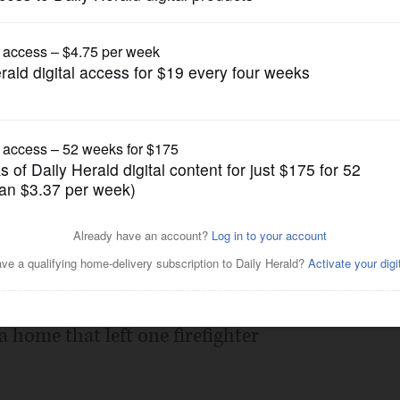
News
red Barrington-area hazmat
Posted July 19, 2012 5:00 pm
tainer was to blame for a hazardous
 home that left one firefighter