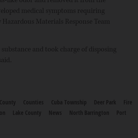
gas-like odor and removed it from the
eveloped medical symptoms requiring
y Hazardous Materials Response Team
 substance and took charge of disposing
said.
County
Counties
Cuba Township
Deer Park
Fire
ton
Lake County
News
North Barrington
Port