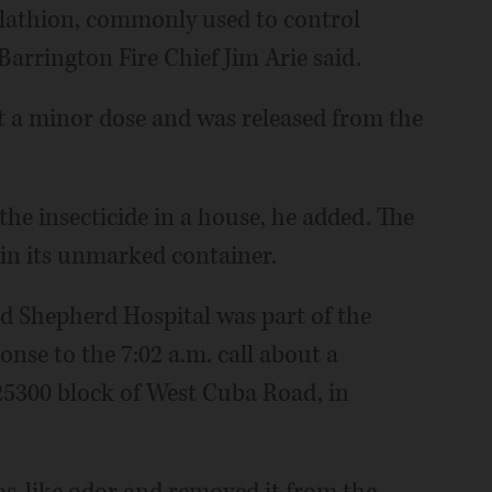
Malathion, commonly used to control
Barrington Fire Chief Jim Arie said.
ust a minor dose and was released from the
he insecticide in a house, he added. The
t in its unmarked container.
od Shepherd Hospital was part of the
onse to the 7:02 a.m. call about a
25300 block of West Cuba Road, in