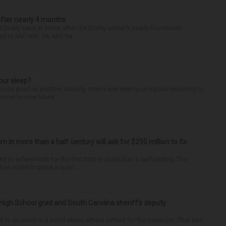
after nearly 4 months
finally back at home after the Emmy winner’s nearly four-month
d to Me” star, 54, who ha...
our sleep?
some point or another. Anxiety, stress and even your natural tendency to
seven to nine hours...
um in more than a half century will ask for $295 million to fix
ng to referendum for the first time in more than a half-century. The
as voted to place a ques...
High School grad and South Carolina sheriff’s deputy
d to do more in a world where others settled for the minimum. That was