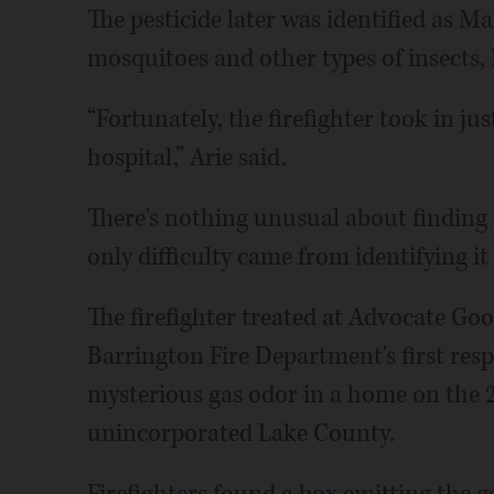
The pesticide later was identified as 
mosquitoes and other types of insects, 
“Fortunately, the firefighter took in j
hospital,” Arie said.
There's nothing unusual about finding t
only difficulty came from identifying i
The firefighter treated at Advocate Go
Barrington Fire Department's first resp
mysterious gas odor in a home on the 
unincorporated Lake County.