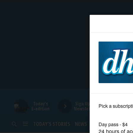
HOME
NEWS
SPORTS
SUBURBAN
BUSINESS
Today's
Sign Up for
E-edition
Newsletters
ENTERTAINMENT
TODAY’S STORIES
NEWS
SPORTS
OPINION
LIFESTYLE