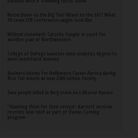
baseball with a ‘traveling circus’ show
Notre Dame to the Big Ten? Miami to the SEC? What
19-team CFB conferences might look like
Wildcat comeback: Carsello fought in court for
another year at Northwestern
College of DuPage launches data analytics degree to
meet workforce demand
Business booms for Hollywood Casino Aurora during
first full month at new $360 million facility
Two people killed in fiery crash on I-88 near Aurora
‘Thanking them for their service’: Bartlett veteran
receives new roof as part of Owens Corning
program