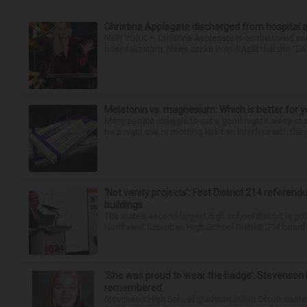
Christina Applegate discharged from hospital 
NEW YORK — Christina Applegate is on the mend and 
hospitalization. News broke in mid-April that the “Dea
Melatonin vs. magnesium: Which is better for y
Many people struggle to get a good night’s sleep at 
be a night owl or morning lark can interfere with the 
‘Not vanity projects’: First District 214 referend
buildings
The state’s second-largest high school district is goi
Northwest Suburban High School District 214 board h
‘She was proud to wear the badge’: Stevenson 
remembered
Stevenson High School graduate Jillian Olson wante