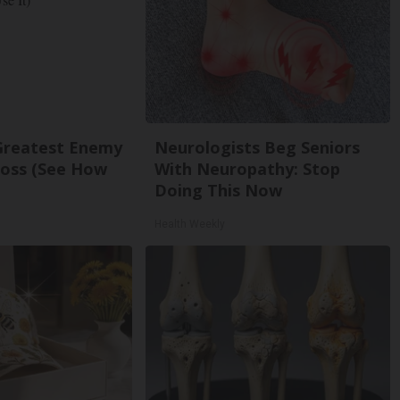
Greatest Enemy
Neurologists Beg Seniors
oss (See How
With Neuropathy: Stop
Doing This Now
Health Weekly