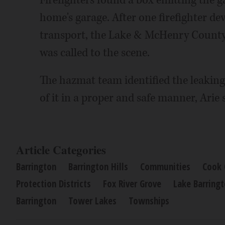
Firefighters found a box emitting the 
home's garage. After one firefighter d
transport, the Lake & McHenry Count
was called to the scene.
The hazmat team identified the leaking
of it in a proper and safe manner, Arie 
Article Categories
Barrington
Barrington Hills
Communities
Cook 
Protection Districts
Fox River Grove
Lake Barring
Barrington
Tower Lakes
Townships