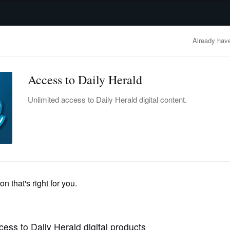
advertisement
OBITUARIES
BUSINESS
ENTERTAINMENT
LIFESTYLE
CLA