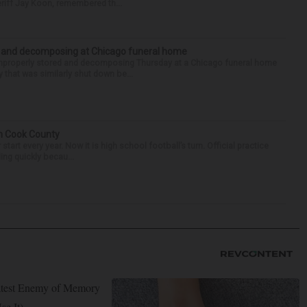
riff Jay Koon, remembered th...
d and decomposing at Chicago funeral home
properly stored and decomposing Thursday at a Chicago funeral home
 that was similarly shut down be...
in Cook County
tart every year. Now it is high school football’s turn. Official practice
ing quickly becau...