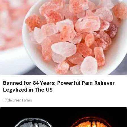
Banned for 84 Years; Powerful Pain Reliever
Legalized in The US
Triple Green Farms