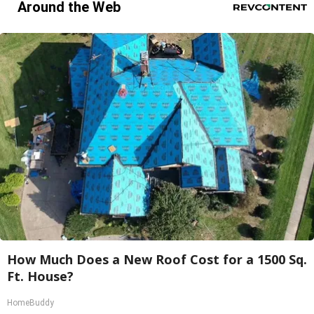
Around the Web
How Much Does a New Roof Cost for a 1500 Sq.
Ft. House?
HomeBuddy