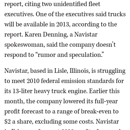
report, citing two unidentified fleet
executives. One of the executives said trucks
will be available in 2013, according to the
report. Karen Denning, a Navistar
spokeswoman, said the company doesn’t
respond to “rumor and speculation.”
Navistar, based in Lisle, Illinois, is struggling
to meet 2010 federal emission standards for
its 13-liter heavy truck engine. Earlier this
month, the company lowered its full-year
profit forecast to a range of break-even to
$2 a share, excluding some costs. Navistar