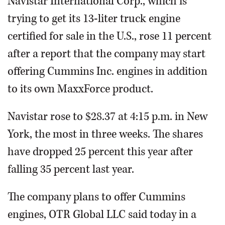
Navistar International Corp., which is
trying to get its 13-liter truck engine
certified for sale in the U.S., rose 11 percent
after a report that the company may start
offering Cummins Inc. engines in addition
to its own MaxxForce product.
Navistar rose to $28.37 at 4:15 p.m. in New
York, the most in three weeks. The shares
have dropped 25 percent this year after
falling 35 percent last year.
The company plans to offer Cummins
engines, OTR Global LLC said today in a