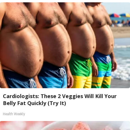
Cardiologists: These 2 Veggies Will Kill Your
Belly Fat Quickly (Try It)
Health Weekly