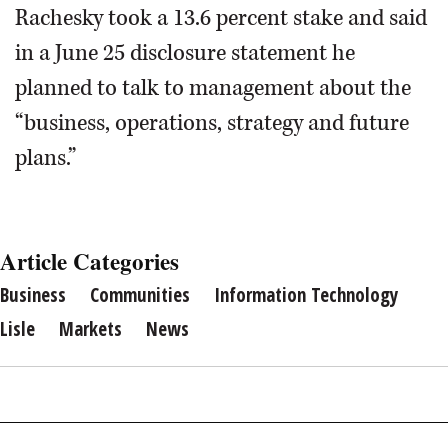
Rachesky took a 13.6 percent stake and said
in a June 25 disclosure statement he
planned to talk to management about the
“business, operations, strategy and future
plans.”
Article Categories
Business
Communities
Information Technology
Lisle
Markets
News