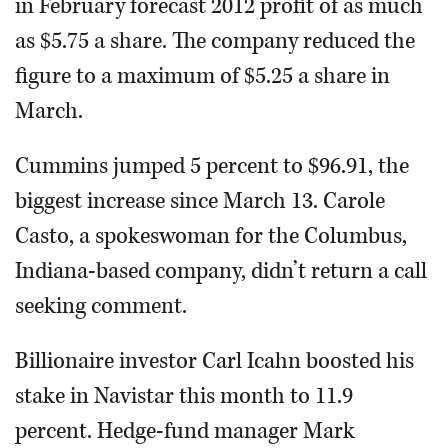
in February forecast 2012 profit of as much
as $5.75 a share. The company reduced the
figure to a maximum of $5.25 a share in
March.
Cummins jumped 5 percent to $96.91, the
biggest increase since March 13. Carole
Casto, a spokeswoman for the Columbus,
Indiana-based company, didn’t return a call
seeking comment.
Billionaire investor Carl Icahn boosted his
stake in Navistar this month to 11.9
percent. Hedge-fund manager Mark