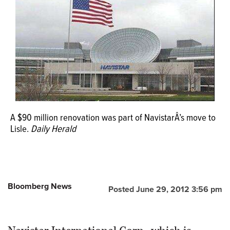
OPINION
CLASSIFIEDS
OBITUARIES
SHOPPING
A $90 million renovation was part of NavistarÂ’s move to
Lisle.
Daily Herald
NEWSPAPER
SERVICES
Bloomberg News
Posted June 29, 2012 3:56 pm