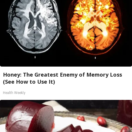
Honey: The Greatest Enemy of Memory Loss
(See How to Use It)
Health Weekly