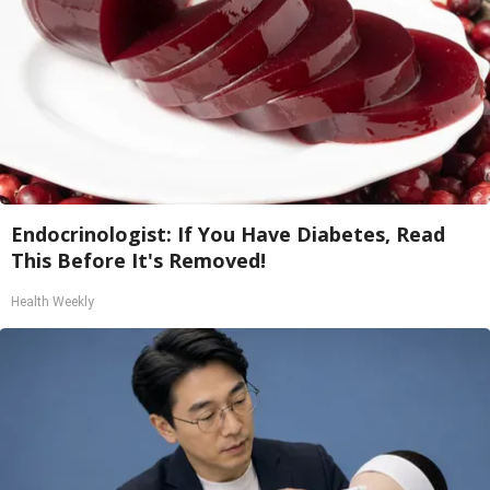
Endocrinologist: If You Have Diabetes, Read
This Before It's Removed!
Health Weekly