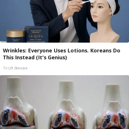
Wrinkles: Everyone Uses Lotions. Koreans Do
This Instead (It's Genius)
Tri Lift Skincare