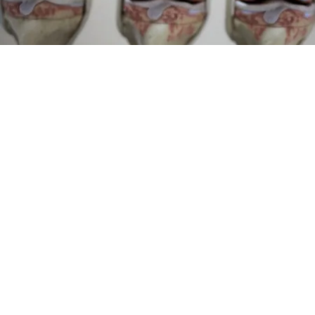
Surgeons: This Simple Trick Will End Knee Pain
& Arthritis Quickly (Try It)
Health Weekly