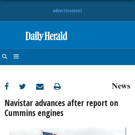
advertisement
HOME
NEWS
SPORTS
News
SUBURBAN
BUSINESS
Navistar advances after report on
Cummins engines
ENTERTAINMENT
LIFESTYLE