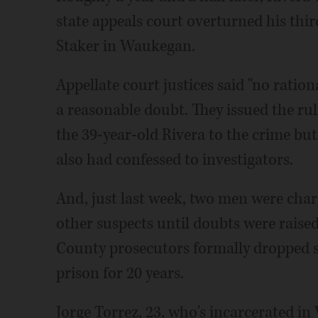
state appeals court overturned his thir
Staker in Waukegan.
Appellate court justices said "no ration
a reasonable doubt. They issued the rul
the 39-year-old Rivera to the crime but 
also had confessed to investigators.
And, just last week, two men were char
other suspects until doubts were raise
County prosecutors formally dropped s
prison for 20 years.
Jorge Torrez, 23, who's incarcerated in