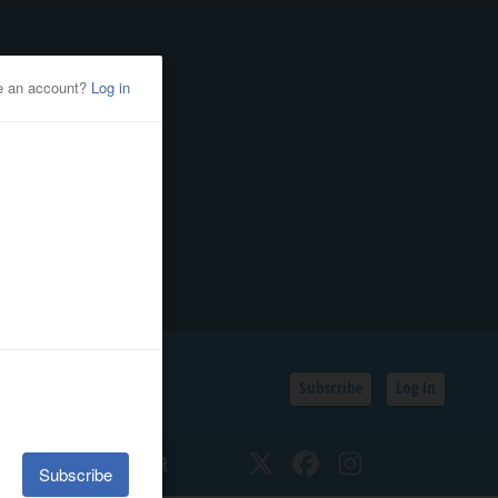
Subscribe
Log In
SSIFIEDS
CALENDAR
Twitter
Facebook
Instagram