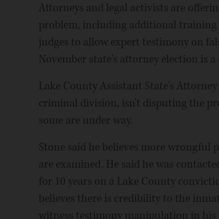
Attorneys and legal activists are offer
problem, including additional training
judges to allow expert testimony on fal
November state's attorney election is a 
Lake County Assistant State's Attorney S
criminal division, isn't disputing the 
some are under way.
Stone said he believes more wrongful pr
are examined. He said he was contacted
for 10 years on a Lake County convicti
believes there is credibility to the inm
witness testimony manipulation in his 