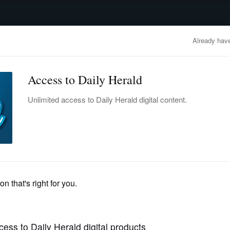
advertisement
OBITUARIES
BUSINESS
ENTERTAINMENT
LIFESTYLE
CLA