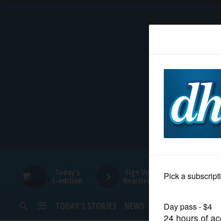
HOME
NEWS
SPORTS
SUBURBAN
BUSINESS
Today's
Sign Up for
E-edition
Newsletters
ENTERTAINMENT
TODAY’S STORIES
NEWS
SPORTS
OPINION
LIFESTYLE