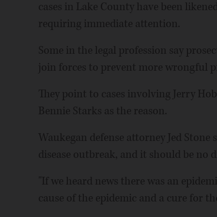
cases in Lake County have been likened
requiring immediate attention.
Some in the legal profession say prose
join forces to prevent more wrongful p
They point to cases involving Jerry Hob
Bennie Starks as the reason.
Waukegan defense attorney Jed Stone s
disease outbreak, and it should be no di
"If we heard news there was an epidemic
cause of the epidemic and a cure for th