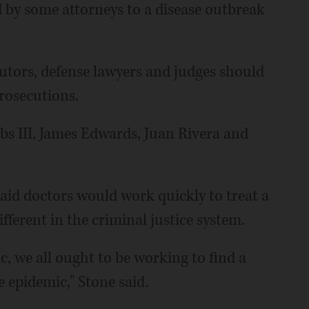
 by some attorneys to a disease outbreak
cutors, defense lawyers and judges should
rosecutions.
bs III, James Edwards, Juan Rivera and
aid doctors would work quickly to treat a
fferent in the criminal justice system.
, we all ought to be working to find a
e epidemic," Stone said.