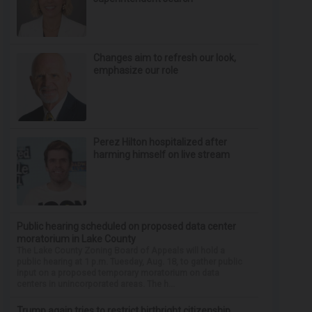
Changes aim to refresh our look,
emphasize our role
Perez Hilton hospitalized after
harming himself on live stream
Public hearing scheduled on proposed data center
moratorium in Lake County
The Lake County Zoning Board of Appeals will hold a
public hearing at 1 p.m. Tuesday, Aug. 18, to gather public
input on a proposed temporary moratorium on data
centers in unincorporated areas. The h...
Trump again tries to restrict birthright citizenship