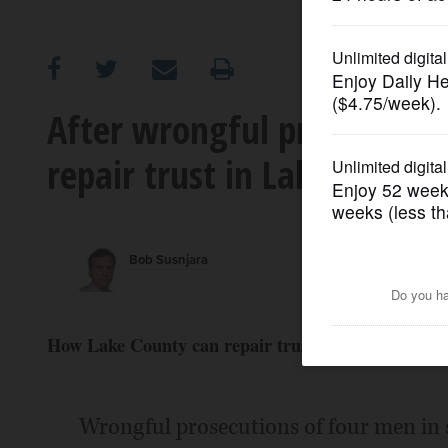
OPINION
CLASSIFIEDS
After wrongful prosecutions
repair trust in Lake County
OBITUARIES
SHOPPING
Bob Susnjara
NEWSPAPER
SERVICES
How Lake County can repair trust in justice system
Wrongful prosecutions of four men in 