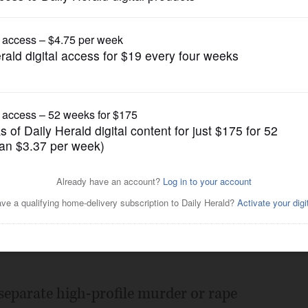
News
, experts offer ideas to
Posted May 19, 2012 11:00 pm
separate high-profile murder or rape