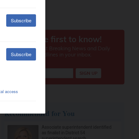
Recommended for You
Associate superintendent identified
as finalist in District 54
superintendent search