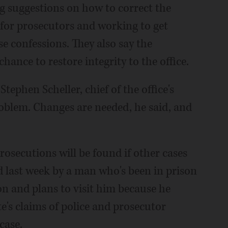
ing suggestions on how to correct the
 for prosecutors and working to get
se confessions. They also say the
chance to restore integrity to the office.
tephen Scheller, chief of the office's
problem. Changes are needed, he said, and
osecutions will be found if other cases
 last week by a man who's been in prison
on and plans to visit him because he
ate's claims of police and prosecutor
case.