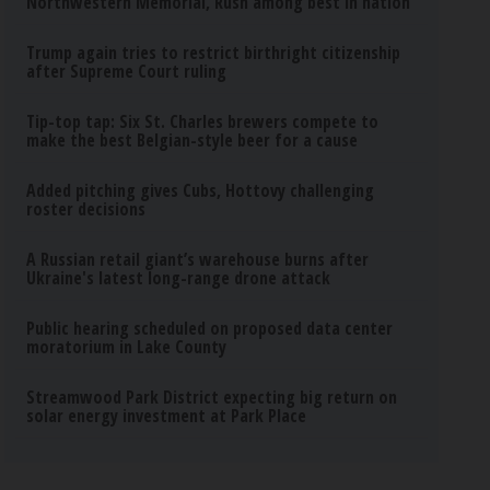
Northwestern Memorial, Rush among best in nation
Trump again tries to restrict birthright citizenship
after Supreme Court ruling
Tip-top tap: Six St. Charles brewers compete to
make the best Belgian-style beer for a cause
Added pitching gives Cubs, Hottovy challenging
roster decisions
A Russian retail giant’s warehouse burns after
Ukraine's latest long-range drone attack
Public hearing scheduled on proposed data center
moratorium in Lake County
Streamwood Park District expecting big return on
solar energy investment at Park Place