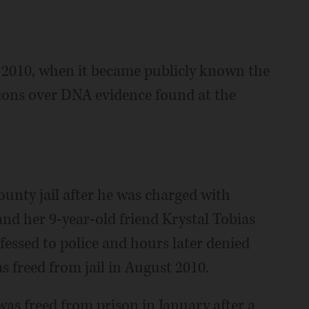
e 2010, when it became publicly known the
ions over DNA evidence found at the
ounty jail after he was charged with
 and her 9-year-old friend Krystal Tobias
fessed to police and hours later denied
s freed from jail in August 2010.
 was freed from prison in January after a