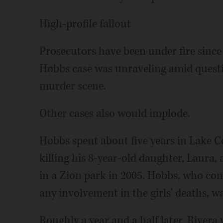
High-profile fallout
Prosecutors have been under fire sinc
Hobbs case was unraveling amid quest
murder scene.
Other cases also would implode.
Hobbs spent about five years in Lake C
killing his 8-year-old daughter, Laura,
in a Zion park in 2005. Hobbs, who con
any involvement in the girls' deaths, wa
Roughly a year and a half later, Rivera