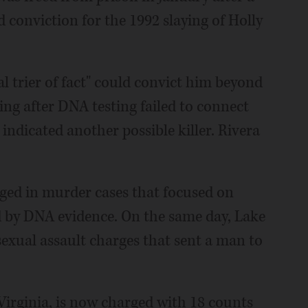
d conviction for the 1992 slaying of Holly
al trier of fact" could convict him beyond
ing after DNA testing failed to connect
indicated another possible killer. Rivera
ged in murder cases that focused on
d by DNA evidence. On the same day, Lake
exual assault charges that sent a man to
 Virginia, is now charged with 18 counts