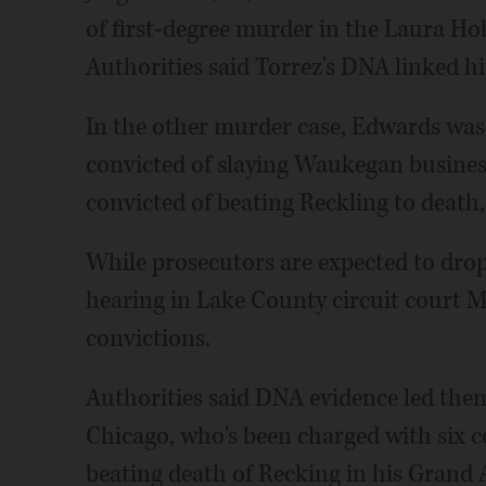
of first-degree murder in the Laura Ho
Authorities said Torrez's DNA linked h
In the other murder case, Edwards was
convicted of slaying Waukegan busines
convicted of beating Reckling to death,
While prosecutors are expected to drop
hearing in Lake County circuit court Ma
convictions.
Authorities said DNA evidence led them
Chicago, who's been charged with six c
beating death of Recking in his Grand A