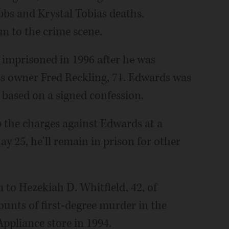
bbs and Krystal Tobias deaths.
im to the crime scene.
 imprisoned in 1996 after he was
s owner Fred Reckling, 71. Edwards was
 based on a signed confession.
 the charges against Edwards at a
y 25, he'll remain in prison for other
 to Hezekiah D. Whitfield, 42, of
ounts of first-degree murder in the
ppliance store in 1994.