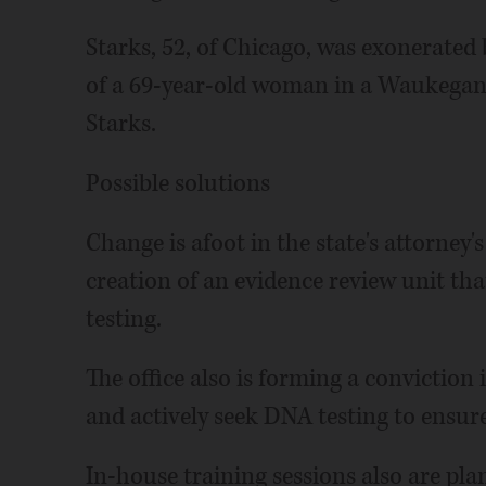
Starks, 52, of Chicago, was exonerated
of a 69-year-old woman in a Waukegan 
Starks.
Possible solutions
Change is afoot in the state's attorney's
creation of an evidence review unit that
testing.
The office also is forming a conviction i
and actively seek DNA testing to ensure 
In-house training sessions also are pla