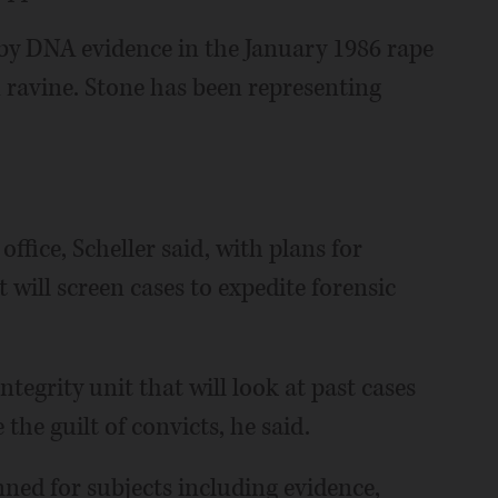
 by DNA evidence in the January 1986 rape
ravine. Stone has been representing
 office, Scheller said, with plans for
 will screen cases to expedite forensic
ntegrity unit that will look at past cases
the guilt of convicts, he said.
nned for subjects including evidence,