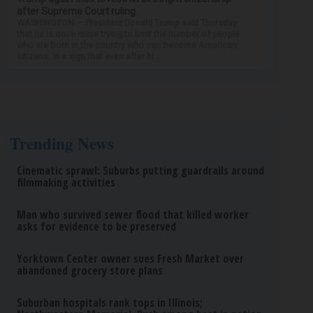
after Supreme Court ruling
WASHINGTON — President Donald Trump said Thursday
that he is once more trying to limit the number of people
who are born in the country who can become American
citizens, in a sign that even after hi...
Trending News
Cinematic sprawl: Suburbs putting guardrails around
filmmaking activities
Man who survived sewer flood that killed worker
asks for evidence to be preserved
Yorktown Center owner sues Fresh Market over
abandoned grocery store plans
Suburban hospitals rank tops in Illinois;