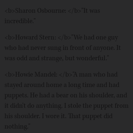
<b>Sharon Osbourne: </b>"It was
incredible."
<b>Howard Stern: </b>"We had one guy
who had never sung in front of anyone. It
was odd and strange, but wonderful."
<b>Howie Mandel: </b>"A man who had
stayed around home a long time and had
puppets. He had a bear on his shoulder, and
it didn't do anything. I stole the puppet from
his shoulder. I wore it. That puppet did
nothing."