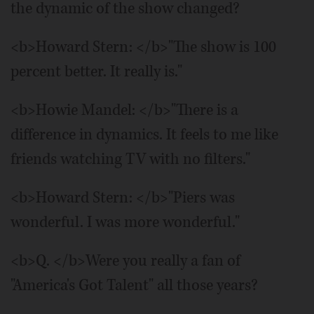
the dynamic of the show changed?
<b>Howard Stern: </b>"The show is 100
percent better. It really is."
<b>Howie Mandel: </b>"There is a
difference in dynamics. It feels to me like
friends watching TV with no filters."
<b>Howard Stern: </b>"Piers was
wonderful. I was more wonderful."
<b>Q. </b>Were you really a fan of
"America's Got Talent" all those years?