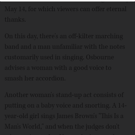
May 14, for which viewers can offer eternal
thanks.
On this day, there's an off-kilter marching
band and a man unfamiliar with the notes
customarily used in singing. Osbourne
advises a woman with a good voice to
smash her accordion.
Another woman's stand-up act consists of
putting on a baby voice and snorting. A 14-
year-old girl sings James Brown's "This Is a
Man's World," and when the judges don't