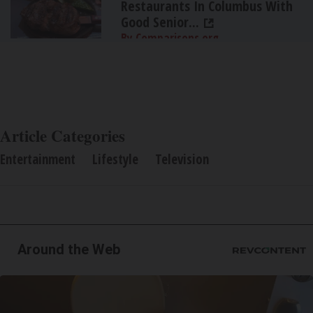
Restaurants In Columbus With
Good Senior...
By Comparisons.org
Article Categories
Entertainment
Lifestyle
Television
Around the Web