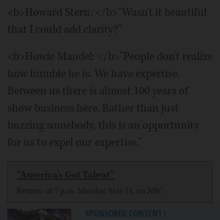
<b>Howard Stern: </b>"Wasn't it beautiful
that I could add clarity?"
<b>Howie Mandel: </b>"People don't realize
how humble he is. We have expertise.
Between us there is almost 100 years of
show business here. Rather than just
buzzing somebody, this is an opportunity
for us to expel our expertise."
“America's Got Talent”
Returns at 7 p.m. Monday, May 14, on NBC
SPONSORED CONTENT
|