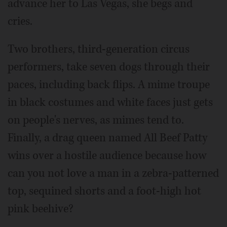
advance her to Las Vegas, she begs and
cries.
Two brothers, third-generation circus
performers, take seven dogs through their
paces, including back flips. A mime troupe
in black costumes and white faces just gets
on people's nerves, as mimes tend to.
Finally, a drag queen named All Beef Patty
wins over a hostile audience because how
can you not love a man in a zebra-patterned
top, sequined shorts and a foot-high hot
pink beehive?