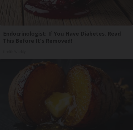
Endocrinologist: If You Have Diabetes, Read
This Before It's Removed!
Health Weekly