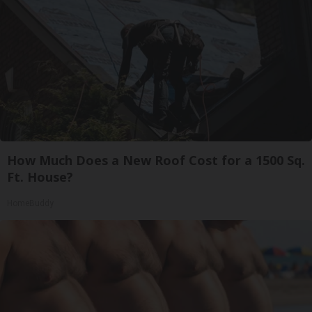
How Much Does a New Roof Cost for a 1500 Sq.
Ft. House?
HomeBuddy