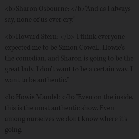
<b>Sharon Osbourne: </b>"And as I always
say, none of us ever cry."
<b>Howard Stern: </b>"I think everyone
expected me to be Simon Cowell. Howie's
the comedian, and Sharon is going to be the
great lady. I don't want to be a certain way. I
want to be authentic."
<b>Howie Mandel: </b>"Even on the inside,
this is the most authentic show. Even
among ourselves we don't know where it's
going."