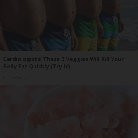
Cardiologists: These 2 Veggies Will Kill Your
Belly Fat Quickly (Try It)
Health Weekly