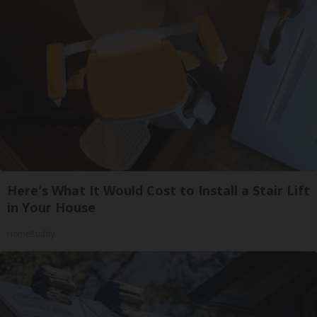
Here's What It Would Cost to Install a Stair Lift
in Your House
HomeBuddy