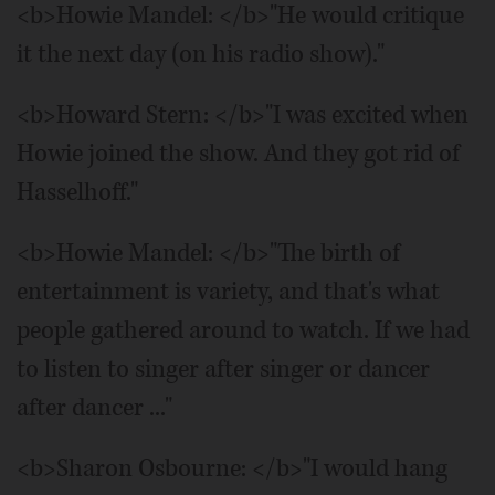
<b>Howie Mandel: </b>"He would critique
it the next day (on his radio show)."
<b>Howard Stern: </b>"I was excited when
Howie joined the show. And they got rid of
Hasselhoff."
<b>Howie Mandel: </b>"The birth of
entertainment is variety, and that's what
people gathered around to watch. If we had
to listen to singer after singer or dancer
after dancer ..."
<b>Sharon Osbourne: </b>"I would hang