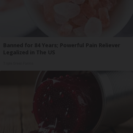
Banned for 84 Years; Powerful Pain Reliever
Legalized in The US
Triple Green Farms