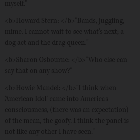
myself."
<b>Howard Stern: </b>"Bands, juggling,
mime. I cannot wait to see what's next; a
dog act and the drag queen."
<b>Sharon Osbourne: </b>"Who else can
say that on any show?"
<b>Howie Mandel: </b>"I think when
'American Idol' came into America's
consciousness, (there was an expectation)
of the mean, the goofy. I think the panel is
not like any other I have seen."