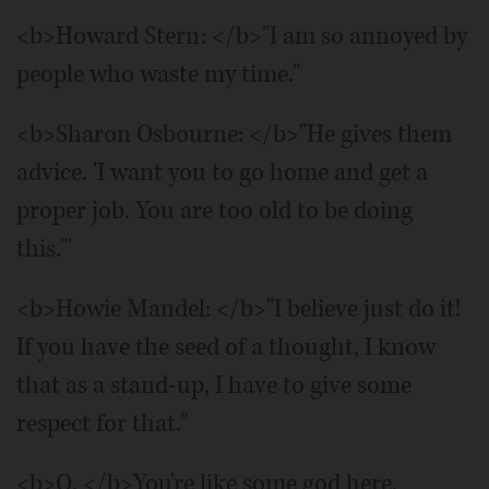
<b>Howard Stern: </b>"I am so annoyed by
people who waste my time."
<b>Sharon Osbourne: </b>"He gives them
advice. 'I want you to go home and get a
proper job. You are too old to be doing
this.'"
<b>Howie Mandel: </b>"I believe just do it!
If you have the seed of a thought, I know
that as a stand-up, I have to give some
respect for that."
<b>Q. </b>You're like some god here.