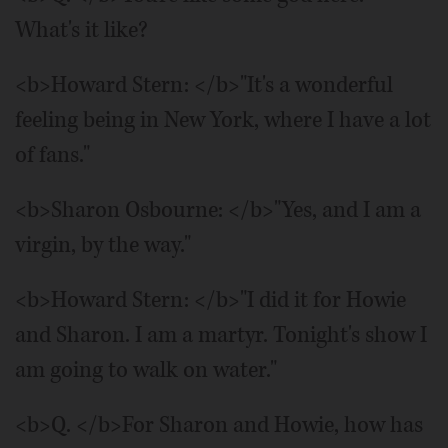
What's it like?
<b>Howard Stern: </b>"It's a wonderful
feeling being in New York, where I have a lot
of fans."
<b>Sharon Osbourne: </b>"Yes, and I am a
virgin, by the way."
<b>Howard Stern: </b>"I did it for Howie
and Sharon. I am a martyr. Tonight's show I
am going to walk on water."
<b>Q. </b>For Sharon and Howie, how has