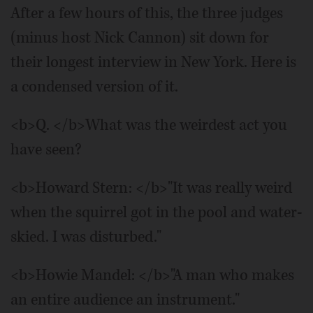
After a few hours of this, the three judges
(minus host Nick Cannon) sit down for
their longest interview in New York. Here is
a condensed version of it.
<b>Q. </b>What was the weirdest act you
have seen?
<b>Howard Stern: </b>"It was really weird
when the squirrel got in the pool and water-
skied. I was disturbed."
<b>Howie Mandel: </b>"A man who makes
an entire audience an instrument."