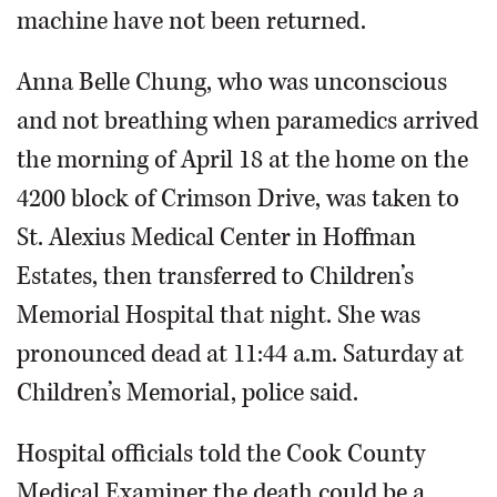
machine have not been returned.
Anna Belle Chung, who was unconscious
and not breathing when paramedics arrived
the morning of April 18 at the home on the
4200 block of Crimson Drive, was taken to
St. Alexius Medical Center in Hoffman
Estates, then transferred to Children’s
Memorial Hospital that night. She was
pronounced dead at 11:44 a.m. Saturday at
Children’s Memorial, police said.
Hospital officials told the Cook County
Medical Examiner the death could be a