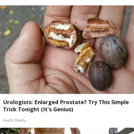
Urologists: Enlarged Prostate? Try This Simple
Trick Tonight (It's Genius)
Health Weekly