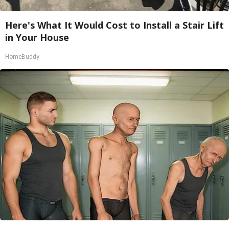
Here's What It Would Cost to Install a Stair Lift
in Your House
HomeBuddy