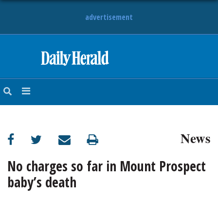
advertisement
HOME
NEWS
SPORTS
News
SUBURBAN
BUSINESS
No charges so far in Mount Prospect
baby’s death
ENTERTAINMENT
LIFESTYLE