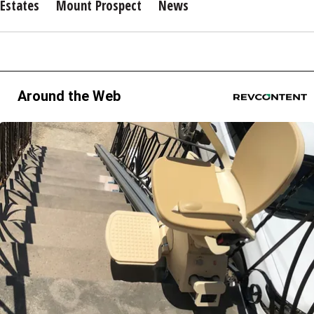
Estates
Mount Prospect
News
Around the Web