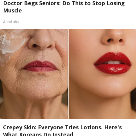
Doctor Begs Seniors: Do This to Stop Losing
Muscle
ApexLabs
Crepey Skin: Everyone Tries Lotions. Here's
What Koreans Do Instead