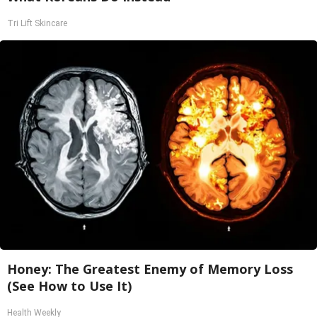
Tri Lift Skincare
Honey: The Greatest Enemy of Memory Loss
(See How to Use It)
Health Weekly