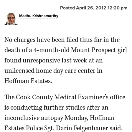
Posted April 26, 2012 12:20 pm
OPINION
Madhu Krishnamurthy
CLASSIFIEDS
No charges have been filed thus far in the
OBITUARIES
death of a 4-month-old Mount Prospect girl
found unresponsive last week at an
SHOPPING
unlicensed home day care center in
Hoffman Estates.
NEWSPAPER
SERVICES
The Cook County Medical Examiner’s office
is conducting further studies after an
inconclusive autopsy Monday, Hoffman
Estates Police Sgt. Darin Felgenhauer said.