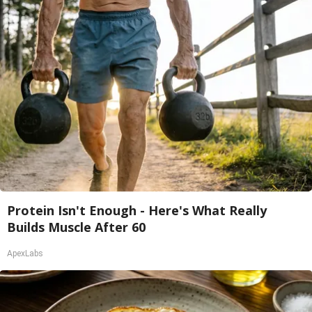
Protein Isn't Enough - Here's What Really
Builds Muscle After 60
ApexLabs