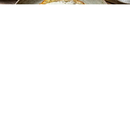
Endocrinologist: If You Have Diabetes, Read
This Before It's Removed!
Health Weekly