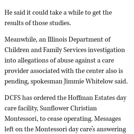
He said it could take a while to get the
results of those studies.
Meanwhile, an Illinois Department of
Children and Family Services investigation
into allegations of abuse against a care
provider associated with the center also is
pending, spokesman Jimmie Whitelow said.
DCFS has ordered the Hoffman Estates day
care facility, Sunflower Christian
Montessori, to cease operating. Messages
left on the Montessori day care’s answering