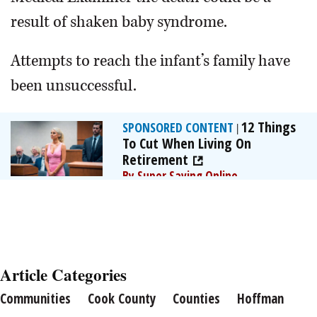
result of shaken baby syndrome.
Attempts to reach the infant’s family have
been unsuccessful.
12 Things
SPONSORED CONTENT
|
To Cut When Living On
Retirement
By Super Saving Online
Article Categories
Communities
Cook County
Counties
Hoffman