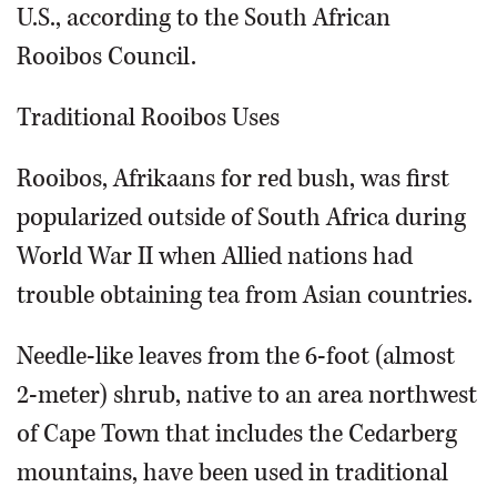
U.S., according to the South African
Rooibos Council.
Traditional Rooibos Uses
Rooibos, Afrikaans for red bush, was first
popularized outside of South Africa during
World War II when Allied nations had
trouble obtaining tea from Asian countries.
Needle-like leaves from the 6-foot (almost
2-meter) shrub, native to an area northwest
of Cape Town that includes the Cedarberg
mountains, have been used in traditional