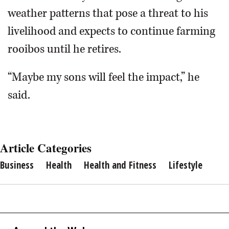
weather patterns that pose a threat to his
livelihood and expects to continue farming
rooibos until he retires.
“Maybe my sons will feel the impact,” he
said.
Article Categories
Business
Health
Health and Fitness
Lifestyle