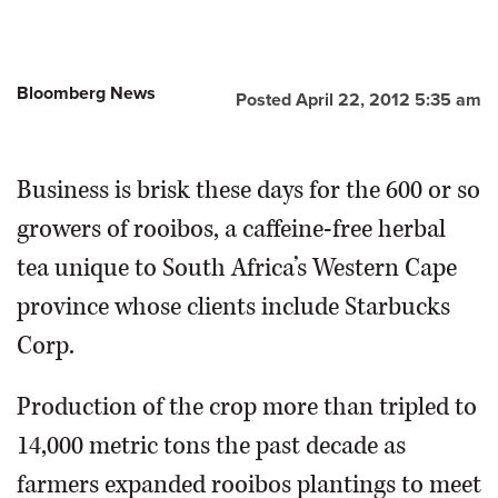
Bloomberg News
Posted April 22, 2012 5:35 am
Business is brisk these days for the 600 or so
growers of rooibos, a caffeine-free herbal
tea unique to South Africa’s Western Cape
province whose clients include Starbucks
Corp.
Production of the crop more than tripled to
14,000 metric tons the past decade as
farmers expanded rooibos plantings to meet