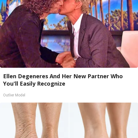
Ellen Degeneres And Her New Partner Who
You'll Easily Recognize
Outlier Model