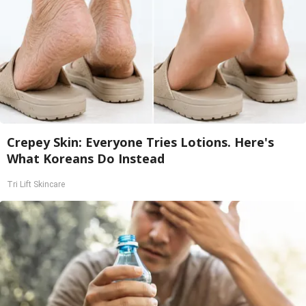
Crepey Skin: Everyone Tries Lotions. Here's
What Koreans Do Instead
Tri Lift Skincare