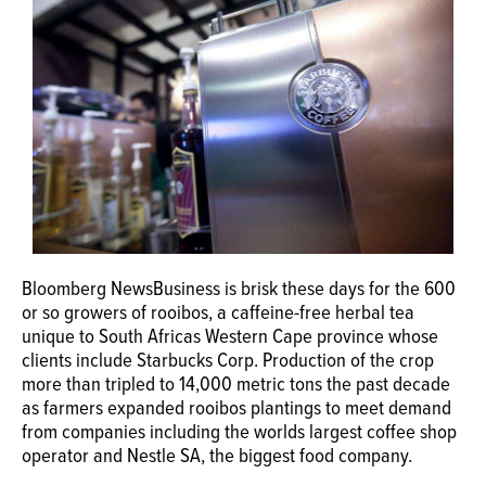
OPINION
CLASSIFIEDS
OBITUARIES
SHOPPING
Bloomberg NewsBusiness is brisk these days for the 600
NEWSPAPER
or so growers of rooibos, a caffeine-free herbal tea
SERVICES
unique to South Africas Western Cape province whose
clients include Starbucks Corp. Production of the crop
more than tripled to 14,000 metric tons the past decade
as farmers expanded rooibos plantings to meet demand
from companies including the worlds largest coffee shop
operator and Nestle SA, the biggest food company.