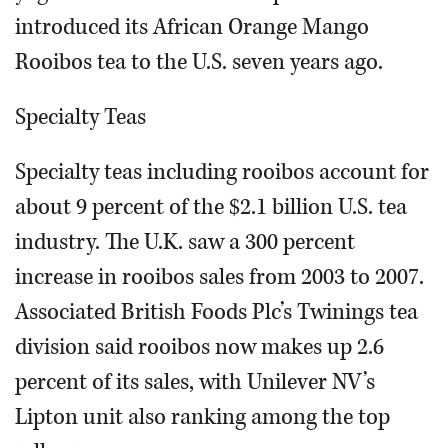
introduced its African Orange Mango
Rooibos tea to the U.S. seven years ago.
Specialty Teas
Specialty teas including rooibos account for
about 9 percent of the $2.1 billion U.S. tea
industry. The U.K. saw a 300 percent
increase in rooibos sales from 2003 to 2007.
Associated British Foods Plc’s Twinings tea
division said rooibos now makes up 2.6
percent of its sales, with Unilever NV’s
Lipton unit also ranking among the top