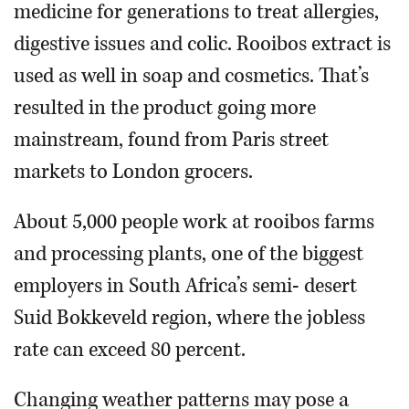
medicine for generations to treat allergies,
digestive issues and colic. Rooibos extract is
used as well in soap and cosmetics. That’s
resulted in the product going more
mainstream, found from Paris street
markets to London grocers.
About 5,000 people work at rooibos farms
and processing plants, one of the biggest
employers in South Africa’s semi- desert
Suid Bokkeveld region, where the jobless
rate can exceed 80 percent.
Changing weather patterns may pose a