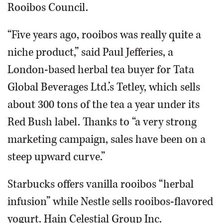
Rooibos Council.
“Five years ago, rooibos was really quite a
niche product,” said Paul Jefferies, a
London-based herbal tea buyer for Tata
Global Beverages Ltd.’s Tetley, which sells
about 300 tons of the tea a year under its
Red Bush label. Thanks to “a very strong
marketing campaign, sales have been on a
steep upward curve.”
Starbucks offers vanilla rooibos “herbal
infusion” while Nestle sells rooibos-flavored
yogurt. Hain Celestial Group Inc.