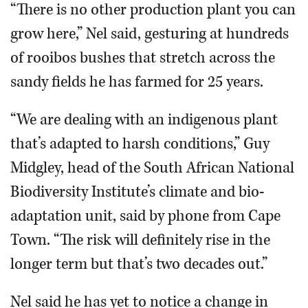
“There is no other production plant you can
grow here,” Nel said, gesturing at hundreds
of rooibos bushes that stretch across the
sandy fields he has farmed for 25 years.
“We are dealing with an indigenous plant
that’s adapted to harsh conditions,” Guy
Midgley, head of the South African National
Biodiversity Institute’s climate and bio-
adaptation unit, said by phone from Cape
Town. “The risk will definitely rise in the
longer term but that’s two decades out.”
Nel said he has yet to notice a change in