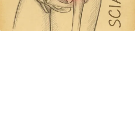
Spine Specialists Says: Do This for 15min to
Relieve Sciatica
SmoothSpine