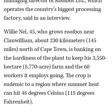
managing director of Rooibos Ltd., which
operates the country’s biggest processing
factory, said in an interview.
Willie Nel, 45, who grows rooibos near
Clanwilliam, about 230 kilometers (145
miles) north of Cape Town, is banking on
the hardiness of the plant to keep his 3,550-
hectare (8,770-acre) farm and the 60
workers it employs going. The crop is
endemic to a region where summer heat
can hit 48 degrees Celsius (118 degrees
Fahrenheit).