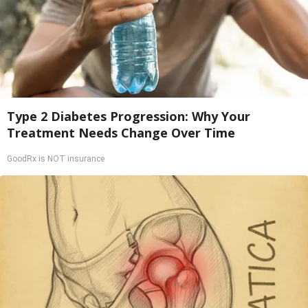
Type 2 Diabetes Progression: Why Your
Treatment Needs Change Over Time
GoodRx is NOT insurance