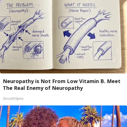
Neuropathy is Not From Low Vitamin B. Meet
The Real Enemy of Neuropathy
SmoothSpine