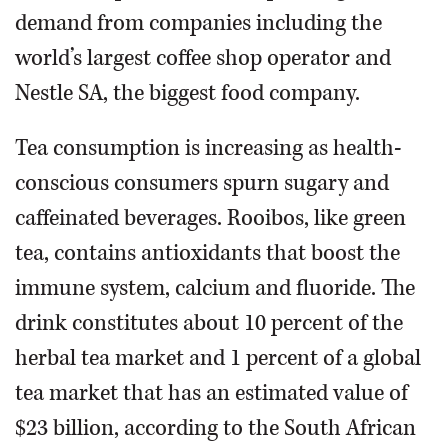
demand from companies including the
world’s largest coffee shop operator and
Nestle SA, the biggest food company.
Tea consumption is increasing as health-
conscious consumers spurn sugary and
caffeinated beverages. Rooibos, like green
tea, contains antioxidants that boost the
immune system, calcium and fluoride. The
drink constitutes about 10 percent of the
herbal tea market and 1 percent of a global
tea market that has an estimated value of
$23 billion, according to the South African