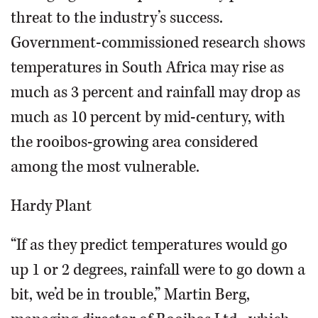
threat to the industry’s success.
Government-commissioned research shows
temperatures in South Africa may rise as
much as 3 percent and rainfall may drop as
much as 10 percent by mid-century, with
the rooibos-growing area considered
among the most vulnerable.
Hardy Plant
“If as they predict temperatures would go
up 1 or 2 degrees, rainfall were to go down a
bit, we’d be in trouble,” Martin Berg,