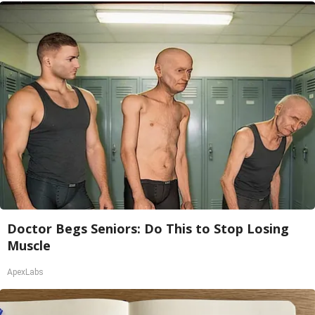
Doctor Begs Seniors: Do This to Stop Losing
Muscle
ApexLabs