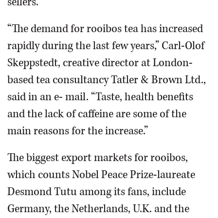
sellers.
“The demand for rooibos tea has increased
rapidly during the last few years,” Carl-Olof
Skeppstedt, creative director at London-
based tea consultancy Tatler & Brown Ltd.,
said in an e- mail. “Taste, health benefits
and the lack of caffeine are some of the
main reasons for the increase.”
The biggest export markets for rooibos,
which counts Nobel Peace Prize-laureate
Desmond Tutu among its fans, include
Germany, the Netherlands, U.K. and the