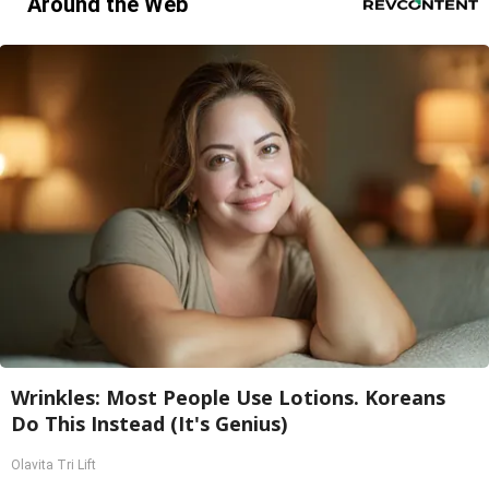
Around the Web
Wrinkles: Most People Use Lotions. Koreans
Do This Instead (It's Genius)
Olavita Tri Lift