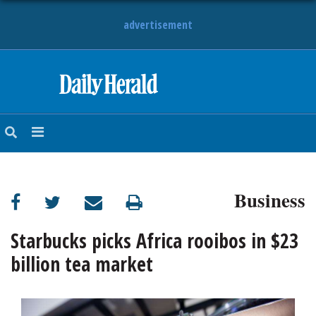
advertisement
HOME
NEWS
SPORTS
Business
SUBURBAN
BUSINESS
Starbucks picks Africa rooibos in $23
billion tea market
ENTERTAINMENT
LIFESTYLE