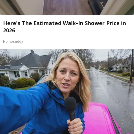
Here's The Estimated Walk-In Shower Price in
2026
HomeBuddy