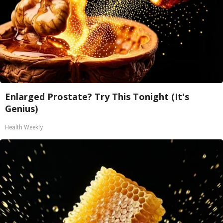
Enlarged Prostate? Try This Tonight (It's
Genius)
Health Weekly