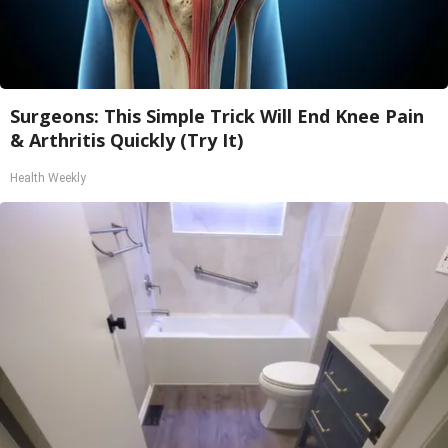
Surgeons: This Simple Trick Will End Knee Pain
& Arthritis Quickly (Try It)
Health Weekly