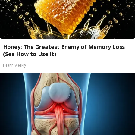
Honey: The Greatest Enemy of Memory Loss
(See How to Use It)
Health Weekly