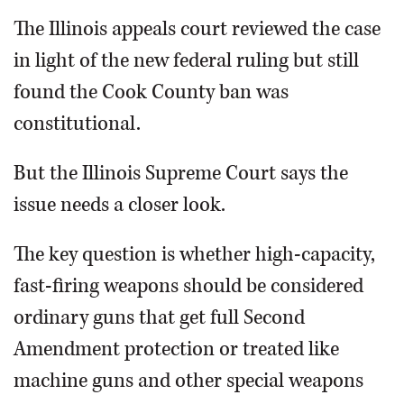
The Illinois appeals court reviewed the case
in light of the new federal ruling but still
found the Cook County ban was
constitutional.
But the Illinois Supreme Court says the
issue needs a closer look.
The key question is whether high-capacity,
fast-firing weapons should be considered
ordinary guns that get full Second
Amendment protection or treated like
machine guns and other special weapons