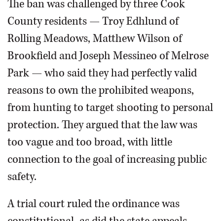
The ban was challenged by three Cook
County residents — Troy Edhlund of
Rolling Meadows, Matthew Wilson of
Brookfield and Joseph Messineo of Melrose
Park — who said they had perfectly valid
reasons to own the prohibited weapons,
from hunting to target shooting to personal
protection. They argued that the law was
too vague and too broad, with little
connection to the goal of increasing public
safety.
A trial court ruled the ordinance was