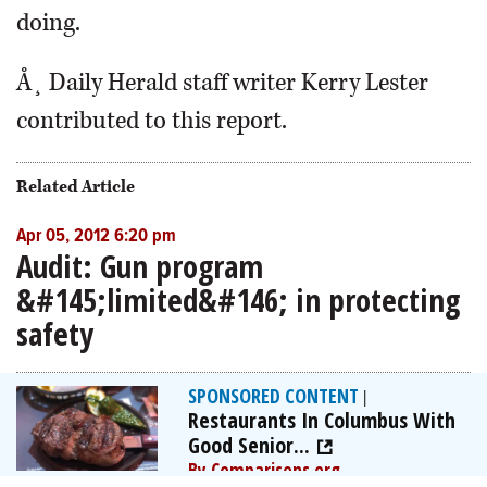
doing.
Å¸ Daily Herald staff writer Kerry Lester
contributed to this report.
Related Article
Apr 05, 2012 6:20 pm
Audit: Gun program
&#145;limited&#146; in protecting
safety
SPONSORED CONTENT
|
Restaurants In Columbus With
Good Senior...
By Comparisons.org