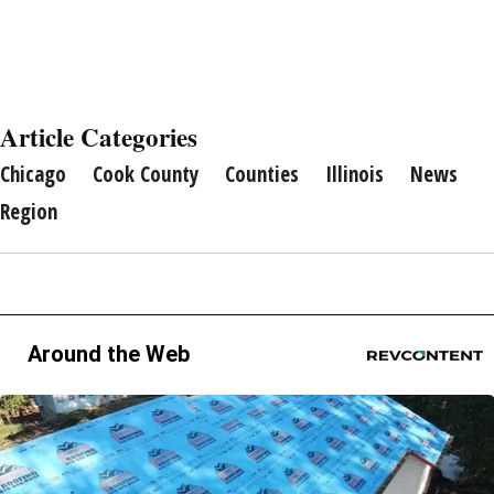
Article Categories
Chicago
Cook County
Counties
Illinois
News
Region
Around the Web