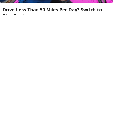
Drive Less Than 50 Miles Per Day? Switch to
This Car Insurance
Insure.com
Endocrinologist: If You Have Diabetes, Read