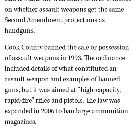
on whether assault weapons get the same
Second Amendment protections as
handguns.
Cook County banned the sale or possession
of assault weapons in 1993. The ordinance
included details of what constituted an
assault weapon and examples of banned
guns, but it was aimed at “high-capacity,
rapid-fire” rifles and pistols. The law was
expanded in 2006 to ban large ammunition
magazines.