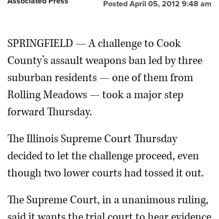
Associated Press
Posted April 05, 2012 9:48 am
SPRINGFIELD — A challenge to Cook
County’s assault weapons ban led by three
suburban residents — one of them from
Rolling Meadows — took a major step
forward Thursday.
The Illinois Supreme Court Thursday
decided to let the challenge proceed, even
though two lower courts had tossed it out.
The Supreme Court, in a unanimous ruling,
said it wants the trial court to hear evidence