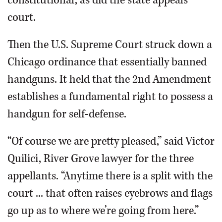
constitutional, as did the state appeals
court.
Then the U.S. Supreme Court struck down a
Chicago ordinance that essentially banned
handguns. It held that the 2nd Amendment
establishes a fundamental right to possess a
handgun for self-defense.
“Of course we are pretty pleased,” said Victor
Quilici, River Grove lawyer for the three
appellants. “Anytime there is a split with the
court ... that often raises eyebrows and flags
go up as to where we’re going from here.”