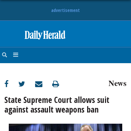
advertisement
HOME
NEWS
SPORTS
News
SUBURBAN
BUSINESS
State Supreme Court allows suit
against assault weapons ban
ENTERTAINMENT
LIFESTYLE