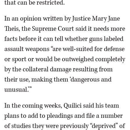
that can be restricted.
In an opinion written by Justice Mary Jane
Theis, the Supreme Court said it needs more
facts before it can tell whether guns labeled
assault weapons “are well-suited for defense
or sport or would be outweighed completely
by the collateral damage resulting from
their use, making them ‘dangerous and
unusual.’”
In the coming weeks, Quilici said his team
plans to add to pleadings and file a number
of studies they were previously “deprived” of