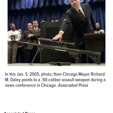
OPINION
CLASSIFIEDS
OBITUARIES
SHOPPING
NEWSPAPER
In this Jan. 5, 2005, photo, then-Chicago Mayor Richard
SERVICES
M. Daley points to a .50-caliber assault weapon during a
news conference in Chicago.
Associated Press