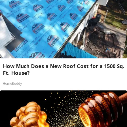
How Much Does a New Roof Cost for a 1500 Sq.
Ft. House?
HomeBuddy