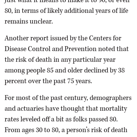
Just what it means to make it to 90, or even
80, in terms of likely additional years of life
remains unclear.
Another report issued by the Centers for
Disease Control and Prevention noted that
the risk of death in any particular year
among people 85 and older declined by 38
percent over the past 75 years.
For most of the past century, demographers
and actuaries have thought that mortality
rates leveled off a bit as folks passed 80.
From ages 30 to 80, a person’s risk of death