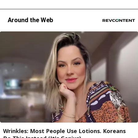
Around the Web
Wrinkles: Most People Use Lotions. Koreans