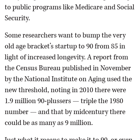
to public programs like Medicare and Social
Security.
Some researchers want to bump the very
old age bracket’s startup to 90 from 85 in
light of increased longevity. A report from
the Census Bureau published in November
by the National Institute on Aging used the
new threshold, noting in 2010 there were
1.9 million 90-plussers — triple the 1980
number — and that by midcentury there
could be as many as 9 million.