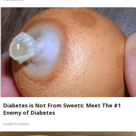
HomeBuddy
Diabetes is Not From Sweets: Meet The #1
Enemy of Diabetes
Health Frontline