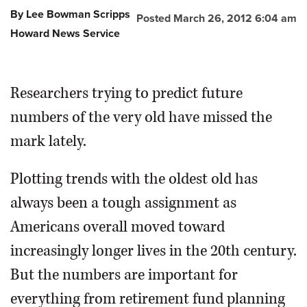
By Lee Bowman Scripps
Posted March 26, 2012 6:04 am
OPINION
Howard News Service
CLASSIFIEDS
Researchers trying to predict future
OBITUARIES
numbers of the very old have missed the
mark lately.
SHOPPING
Plotting trends with the oldest old has
NEWSPAPER
always been a tough assignment as
SERVICES
Americans overall moved toward
increasingly longer lives in the 20th century.
But the numbers are important for
everything from retirement fund planning