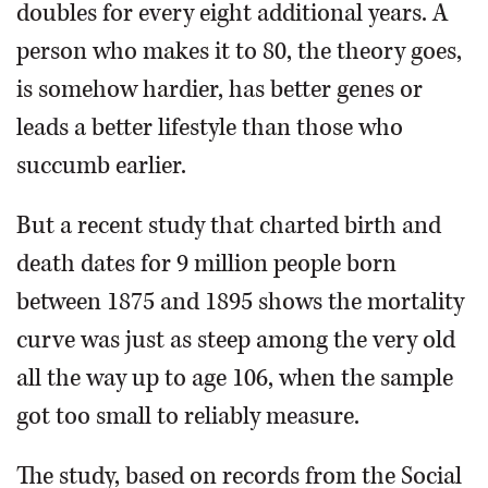
doubles for every eight additional years. A
person who makes it to 80, the theory goes,
is somehow hardier, has better genes or
leads a better lifestyle than those who
succumb earlier.
But a recent study that charted birth and
death dates for 9 million people born
between 1875 and 1895 shows the mortality
curve was just as steep among the very old
all the way up to age 106, when the sample
got too small to reliably measure.
The study, based on records from the Social