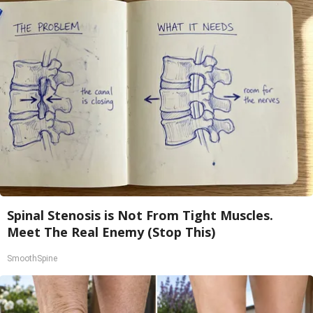
Spinal Stenosis is Not From Tight Muscles.
Meet The Real Enemy (Stop This)
SmoothSpine