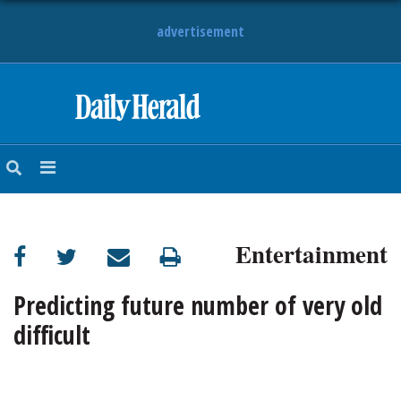
advertisement
HOME
NEWS
SPORTS
Entertainment
SUBURBAN
BUSINESS
Predicting future number of very old
difficult
ENTERTAINMENT
LIFESTYLE