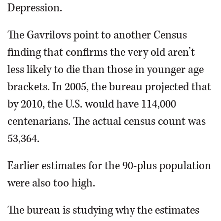
Depression.
The Gavrilovs point to another Census
finding that confirms the very old aren’t
less likely to die than those in younger age
brackets. In 2005, the bureau projected that
by 2010, the U.S. would have 114,000
centenarians. The actual census count was
53,364.
Earlier estimates for the 90-plus population
were also too high.
The bureau is studying why the estimates