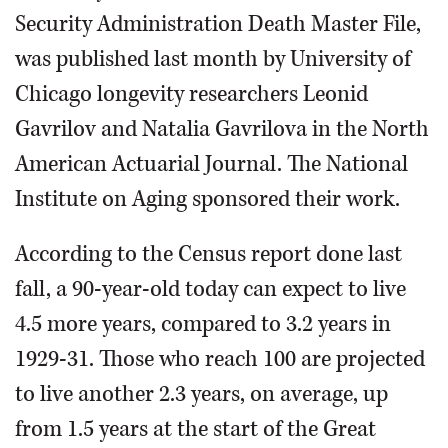
Security Administration Death Master File,
was published last month by University of
Chicago longevity researchers Leonid
Gavrilov and Natalia Gavrilova in the North
American Actuarial Journal. The National
Institute on Aging sponsored their work.
According to the Census report done last
fall, a 90-year-old today can expect to live
4.5 more years, compared to 3.2 years in
1929-31. Those who reach 100 are projected
to live another 2.3 years, on average, up
from 1.5 years at the start of the Great