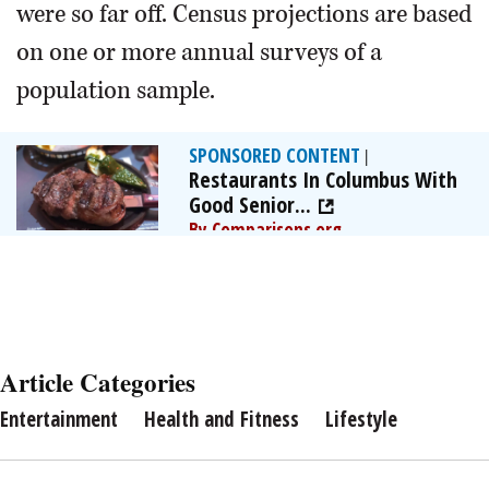
were so far off. Census projections are based
on one or more annual surveys of a
population sample.
SPONSORED CONTENT
|
Restaurants In Columbus With
Good Senior...
By Comparisons.org
Article Categories
Entertainment
Health and Fitness
Lifestyle