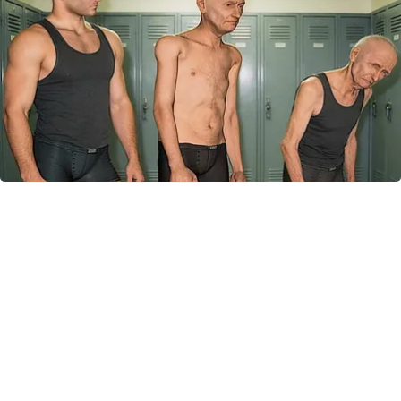
Doctor Begs Seniors: Do This to Stop Losing
Muscle
ApexLabs