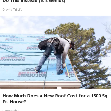
Do This Instead (It's Genius)
Olavita Tri Lift
How Much Does a New Roof Cost for a 1500 Sq.
Ft. House?