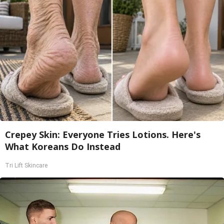
Crepey Skin: Everyone Tries Lotions. Here's
What Koreans Do Instead
Tri Lift Skincare