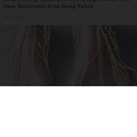
New Melatonin-Free Sleep Patch
Allhealthtips
Neuropathy is Not From Low Vitamin B (Meet
The Real Enemy)