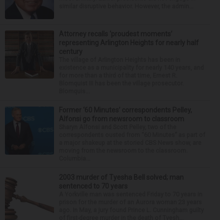
similar disruptive behavior. However, the admin...
Attorney recalls ‘proudest moments’
representing Arlington Heights for nearly half
century
The village of Arlington Heights has been in
existence as a municipality for nearly 140 years, and
for more than a third of that time, Ernest R.
Blomquist III has been the village prosecutor.
Blomquis...
Former ‘60 Minutes’ correspondents Pelley,
Alfonsi go from newsroom to classroom
Sharyn Alfonsi and Scott Pelley, two of the
correspondents ousted from “60 Minutes” as part of
a major shakeup at the storied CBS News show, are
moving from the newsroom to the classroom.
Columbia...
2003 murder of Tyesha Bell solved; man
sentenced to 70 years
A Yorkville man was sentenced Friday to 70 years in
prison for the murder of an Aurora woman 23 years
ago. In May, a jury found Prince L. Cunningham guilty
of first-degree murder in the death of Tyesh...