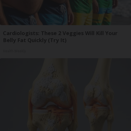
Cardiologists: These 2 Veggies Will Kill Your
Belly Fat Quickly (Try It)
Health Weekly