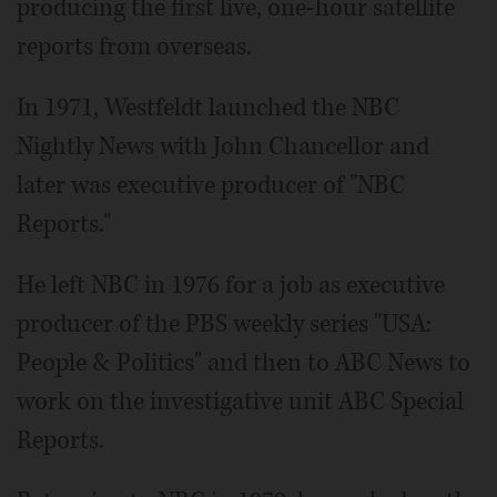
producing the first live, one-hour satellite
reports from overseas.
In 1971, Westfeldt launched the NBC
Nightly News with John Chancellor and
later was executive producer of "NBC
Reports."
He left NBC in 1976 for a job as executive
producer of the PBS weekly series "USA:
People & Politics" and then to ABC News to
work on the investigative unit ABC Special
Reports.