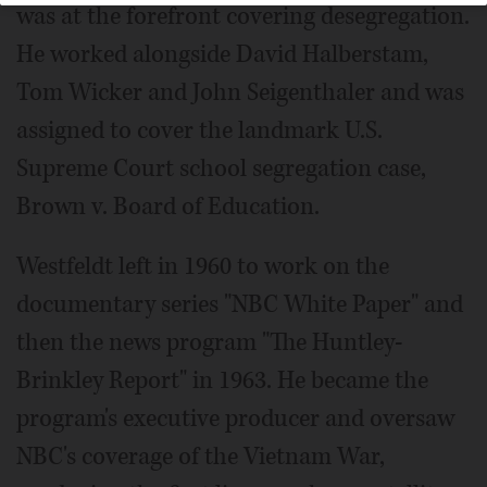
was at the forefront covering desegregation.
He worked alongside David Halberstam,
Tom Wicker and John Seigenthaler and was
assigned to cover the landmark U.S.
Supreme Court school segregation case,
Brown v. Board of Education.
Westfeldt left in 1960 to work on the
documentary series "NBC White Paper" and
then the news program "The Huntley-
Brinkley Report" in 1963. He became the
program's executive producer and oversaw
NBC's coverage of the Vietnam War,