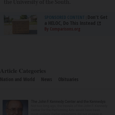
the University of the South.
Don't Get
SPONSORED CONTENT
|
a HELOC, Do This Instead
By Comparisons.org
Article Categories
Nation and World
News
Obituaries
The John F. Kennedy Center and the Kennedys
Not too long ago, the travails of the John F. Kennedy
Center for the Performing Arts would have been
most unlikely. Earlier presidents did not engage in