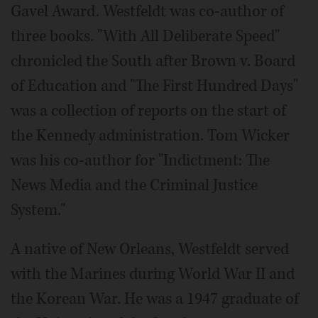
Gavel Award. Westfeldt was co-author of
three books. "With All Deliberate Speed"
chronicled the South after Brown v. Board
of Education and "The First Hundred Days"
was a collection of reports on the start of
the Kennedy administration. Tom Wicker
was his co-author for "Indictment: The
News Media and the Criminal Justice
System."
A native of New Orleans, Westfeldt served
with the Marines during World War II and
the Korean War. He was a 1947 graduate of