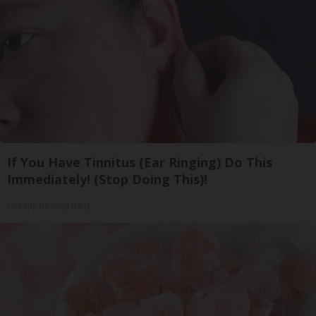
If You Have Tinnitus (Ear Ringing) Do This
Immediately! (Stop Doing This)!
Healthy Hearing Daily