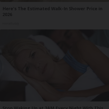
Here's The Estimated Walk-In Shower Price in
2026
HomeBuddy
Stop Waking Up at 3AM Every Night With This