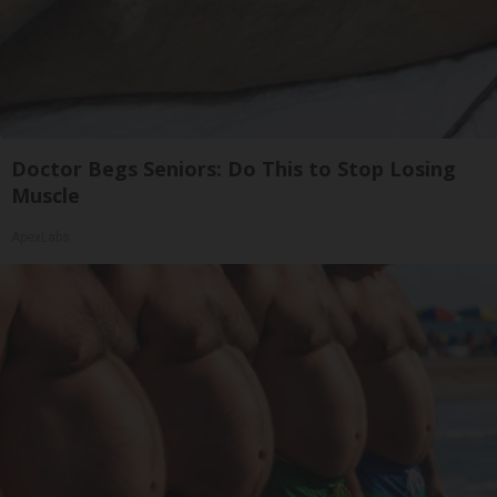
Doctor Begs Seniors: Do This to Stop Losing
Muscle
ApexLabs