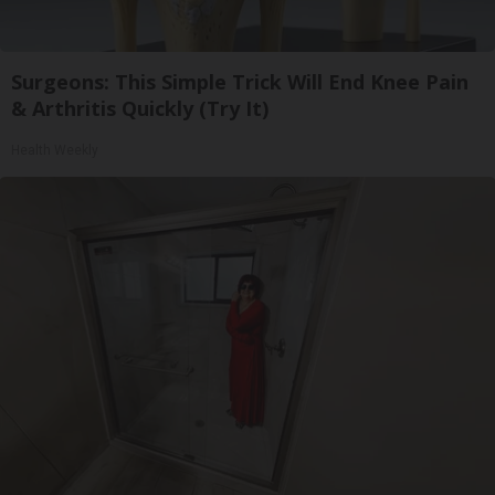
Surgeons: This Simple Trick Will End Knee Pain
& Arthritis Quickly (Try It)
Health Weekly