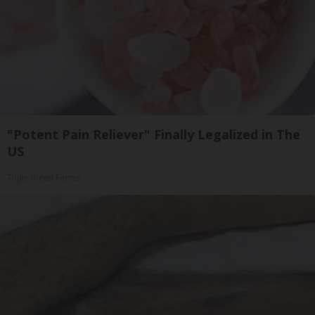
"Potent Pain Reliever" Finally Legalized in The
US
Triple Green Farms