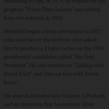
Returning to NBC in 1979, he worked on the
program "Prime Time Sunday" and retired
from the network in 1982.
Westfeldt began a long association in 1987
with interviewer David Frost, who asked
him to produce a 13-part series on the 1988
presidential candidates called "The Next
President." He also worked on "Talking with
David Frost" and "One on One with David
Frost."
His awards included four Emmys, a Peabody
and an American Bar Association Silver