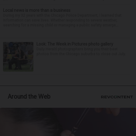
Local news is more than a business
During my 32 years with the Chicago Police Department, I learned that
information can save lives. Whether responding to severe weather,
searching for a missing child or managing a public safety emerge...
Look: The Week in Pictures photo gallery
Daily Herald photographers bring you their best
photos from the Chicago suburbs to close out July.
Around the Web