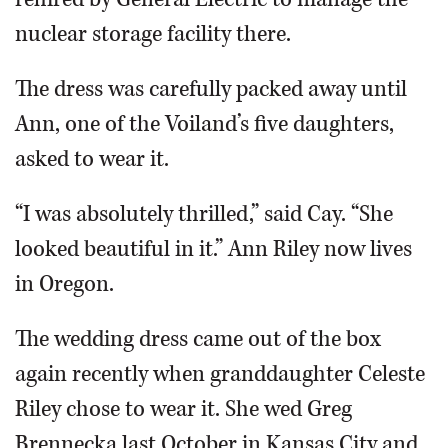
nuclear storage facility there.
The dress was carefully packed away until
Ann, one of the Voiland’s five daughters,
asked to wear it.
“I was absolutely thrilled,” said Cay. “She
looked beautiful in it.” Ann Riley now lives
in Oregon.
The wedding dress came out of the box
again recently when granddaughter Celeste
Riley chose to wear it. She wed Greg
Brennecka last October in Kansas City and