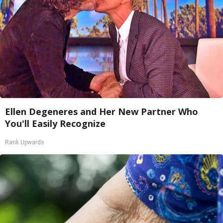
Ellen Degeneres and Her New Partner Who
You'll Easily Recognize
Rank Upwards