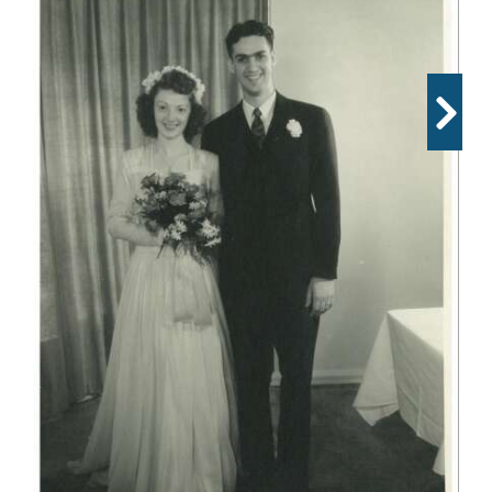
OPINION
CLASSIFIEDS
OBITUARIES
SHOPPING
NEWSPAPER
SERVICES