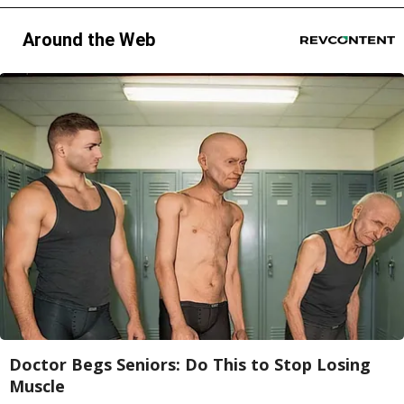
Around the Web
Doctor Begs Seniors: Do This to Stop Losing
Muscle