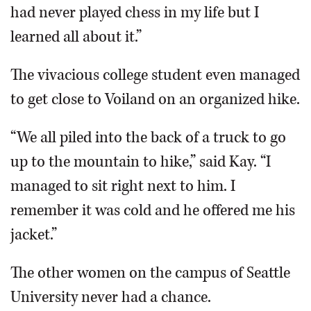
had never played chess in my life but I
learned all about it.”
The vivacious college student even managed
to get close to Voiland on an organized hike.
“We all piled into the back of a truck to go
up to the mountain to hike,” said Kay. “I
managed to sit right next to him. I
remember it was cold and he offered me his
jacket.”
The other women on the campus of Seattle
University never had a chance.