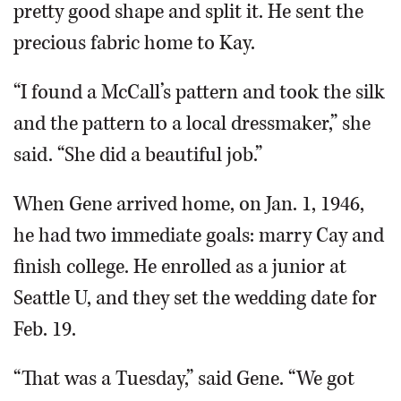
pretty good shape and split it. He sent the
precious fabric home to Kay.
“I found a McCall’s pattern and took the silk
and the pattern to a local dressmaker,” she
said. “She did a beautiful job.”
When Gene arrived home, on Jan. 1, 1946,
he had two immediate goals: marry Cay and
finish college. He enrolled as a junior at
Seattle U, and they set the wedding date for
Feb. 19.
“That was a Tuesday,” said Gene. “We got