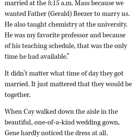
married at the 8:15 a.m. Mass because we
wanted Father (Gerald) Beezer to marry us.
He also taught chemistry at the university.
He was my favorite professor and because
of his teaching schedule, that was the only
time he had available.”
It didn’t matter what time of day they got
married. It just mattered that they would be
together.
When Cay walked down the aisle in the
beautiful, one-of-a-kind wedding gown,
Gene hardly noticed the dress at all.