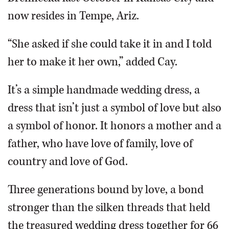
now resides in Tempe, Ariz.
“She asked if she could take it in and I told
her to make it her own,” added Cay.
It’s a simple handmade wedding dress, a
dress that isn’t just a symbol of love but also
a symbol of honor. It honors a mother and a
father, who have love of family, love of
country and love of God.
Three generations bound by love, a bond
stronger than the silken threads that held
the treasured wedding dress together for 66