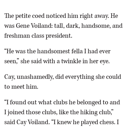
The petite coed noticed him right away. He
was Gene Voiland: tall, dark, handsome, and
freshman class president.
“He was the handsomest fella I had ever
seen,” she said with a twinkle in her eye.
Cay, unashamedly, did everything she could
to meet him.
“I found out what clubs he belonged to and
I joined those clubs, like the hiking club,”
said Cay Voiland. “I knew he played chess. I