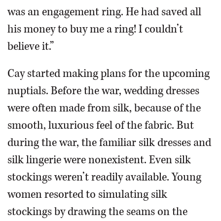
was an engagement ring. He had saved all
his money to buy me a ring! I couldn’t
believe it.”
Cay started making plans for the upcoming
nuptials. Before the war, wedding dresses
were often made from silk, because of the
smooth, luxurious feel of the fabric. But
during the war, the familiar silk dresses and
silk lingerie were nonexistent. Even silk
stockings weren’t readily available. Young
women resorted to simulating silk
stockings by drawing the seams on the