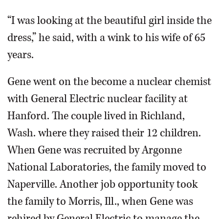
“I was looking at the beautiful girl inside the
dress,” he said, with a wink to his wife of 65
years.
Gene went on the become a nuclear chemist
with General Electric nuclear facility at
Hanford. The couple lived in Richland,
Wash. where they raised their 12 children.
When Gene was recruited by Argonne
National Laboratories, the family moved to
Naperville. Another job opportunity took
the family to Morris, Ill., when Gene was
rehired by General Electric to manage the