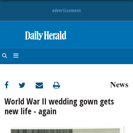
advertisement
HOME
NEWS
SPORTS
News
SUBURBAN
BUSINESS
World War II wedding gown gets
new life - again
ENTERTAINMENT
LIFESTYLE