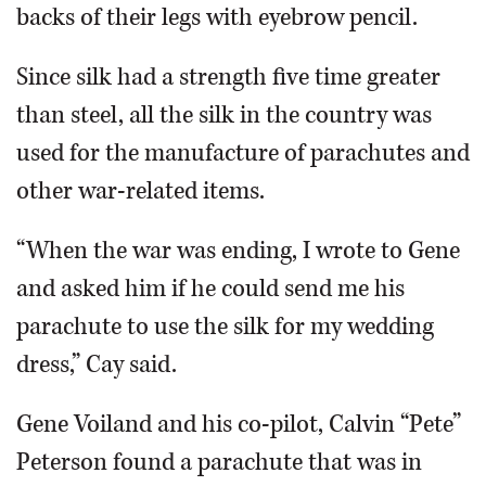
backs of their legs with eyebrow pencil.
Since silk had a strength five time greater
than steel, all the silk in the country was
used for the manufacture of parachutes and
other war-related items.
“When the war was ending, I wrote to Gene
and asked him if he could send me his
parachute to use the silk for my wedding
dress,” Cay said.
Gene Voiland and his co-pilot, Calvin “Pete”
Peterson found a parachute that was in