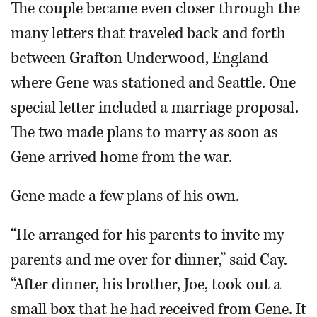
The couple became even closer through the
many letters that traveled back and forth
between Grafton Underwood, England
where Gene was stationed and Seattle. One
special letter included a marriage proposal.
The two made plans to marry as soon as
Gene arrived home from the war.
Gene made a few plans of his own.
“He arranged for his parents to invite my
parents and me over for dinner,” said Cay.
“After dinner, his brother, Joe, took out a
small box that he had received from Gene. It