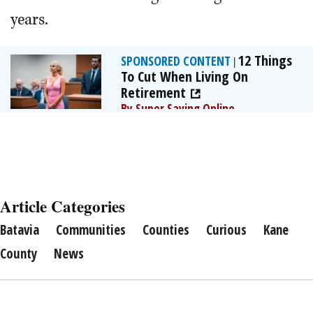
years.
12 Things
SPONSORED CONTENT
|
To Cut When Living On
Retirement
By Super Saving Online
Article Categories
Batavia
Communities
Counties
Curious
Kane
County
News