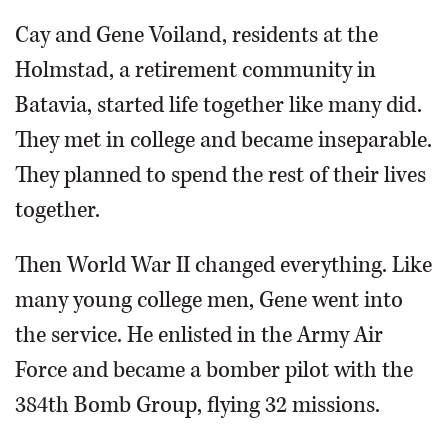
Cay and Gene Voiland, residents at the
Holmstad, a retirement community in
Batavia, started life together like many did.
They met in college and became inseparable.
They planned to spend the rest of their lives
together.
Then World War II changed everything. Like
many young college men, Gene went into
the service. He enlisted in the Army Air
Force and became a bomber pilot with the
384th Bomb Group, flying 32 missions.