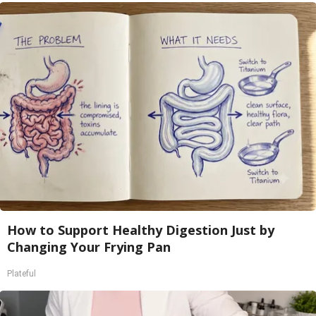
How to Support Healthy Digestion Just by
Changing Your Frying Pan
Plateful