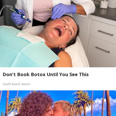
Don't Book Botox Until You See This
South Beach Serum