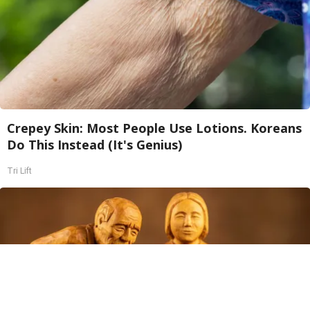
Crepey Skin: Most People Use Lotions. Koreans
Do This Instead (It's Genius)
Tri Lift