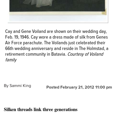
Celeste (Riley) and Greg Brennecka married in October
Gene Voiland walks his daughter Ann down the aisle in
2011. Celeste wore her grandmother Cays silk World War
1981. Ann wore her mother Cays dress.
Courtesy of
Cay and Gene Voiland are shown on their wedding day,
II era wedding dress, making it three generations to walk
Voiland family
Feb. 19, 1946. Cay wore a dress made of silk from Genes
Cay and Gene Voiland with their granddaughter Celeste
down the aisle in the same gown.
Courtesy of Voiland
Air Force parachute. The Voilands just celebrated their
Riley and Celestes new husband, Greg Brennecka.
family
66th wedding anniversary and reside in The Holmstad, a
Courtesy of Voiland family
retirement community in Batavia.
Courtesy of Voiland
family
By
Sammi King
Posted February 21, 2012 11:00 pm
Silken threads link three generations