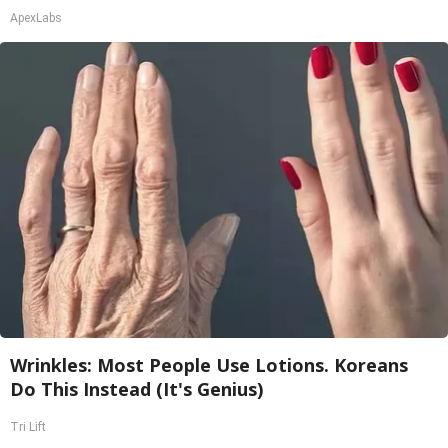
ApexLabs
Wrinkles: Most People Use Lotions. Koreans
Do This Instead (It's Genius)
Tri Lift