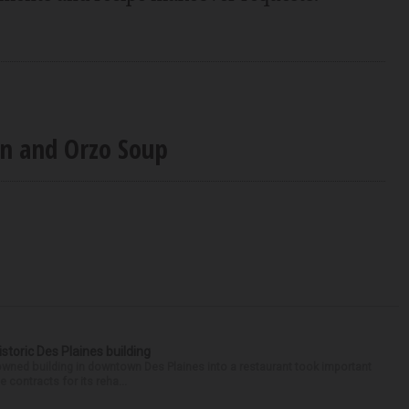
rn and Orzo Soup
historic Des Plaines building
-owned building in downtown Des Plaines into a restaurant took important
 contracts for its reha...