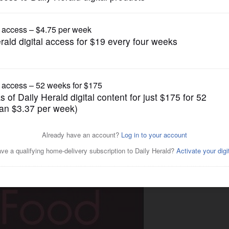
Lifestyle
Your Junk Food'