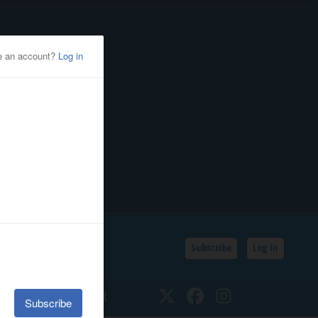
Subscribe
Log In
SSIFIEDS
CALENDAR
Twitter
Facebook
Instagram