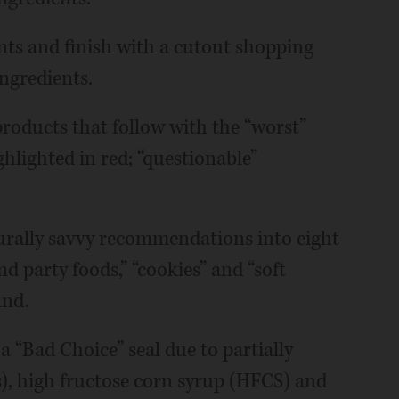
ents and finish with a cutout shopping
ingredients.
products that follow with the “worst”
ighlighted in red; “questionable”
urally savvy recommendations into eight
nd party foods,” “cookies” and “soft
ind.
 a “Bad Choice” seal due to partially
s), high fructose corn syrup (HFCS) and