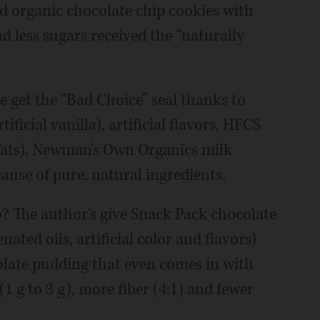
nd organic chocolate chip cookies with
nd less sugars received the “naturally
e get the “Bad Choice” seal thanks to
ificial vanilla), artificial flavors, HFCS
 fats). Newman's Own Organics milk
ause of pure, natural ingredients.
? The author's give Snack Pack chocolate
ted oils, artificial color and flavors)
olate pudding that even comes in with
 (1 g to 3 g), more fiber (4:1) and fewer