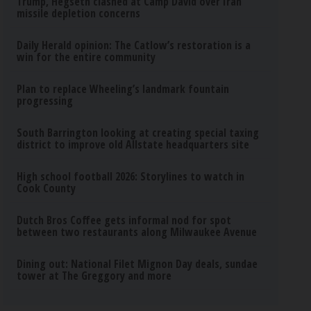
Trump, Hegseth clashed at Camp David over Iran
missile depletion concerns
Daily Herald opinion: The Catlow’s restoration is a
win for the entire community
Plan to replace Wheeling’s landmark fountain
progressing
South Barrington looking at creating special taxing
district to improve old Allstate headquarters site
High school football 2026: Storylines to watch in
Cook County
Dutch Bros Coffee gets informal nod for spot
between two restaurants along Milwaukee Avenue
Dining out: National Filet Mignon Day deals, sundae
tower at The Greggory and more