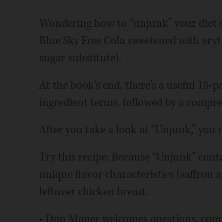
Wondering how to “unjunk” your diet 
Blue Sky Free Cola sweetened with eryth
sugar substitute).
At the book's end, there's a useful 18-p
ingredient terms, followed by a compre
After you take a look at “Unjunk,” you
Try this recipe: Because “Unjunk” conta
unique flavor characteristics (saffron 
leftover chicken breast.
• Don Mauer welcomes questions, comm