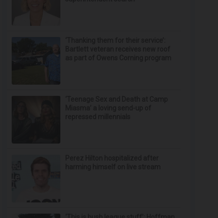
‘Thanking them for their service’:
Bartlett veteran receives new roof
as part of Owens Corning program
‘Teenage Sex and Death at Camp
Miasma’ a loving send-up of
repressed millennials
Perez Hilton hospitalized after
harming himself on live stream
‘This is bush league stuff’: Hoffman