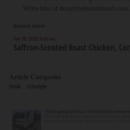
Write him at don@theleanwizard.com.
Related Article
Feb 15, 2012 5:00 am
Saffron-Scented Roast Chicken, Co
Article Categories
Food
Lifestyle
‘This is going to be fun’: Firms hired to restore 
The much-anticipated conversion of a historic, city
steps forward this week with the approval of separate