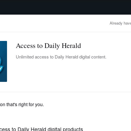
advertisement
OBITUARIES
BUSINESS
ENTERTAINMENT
LIFESTYLE
CLA