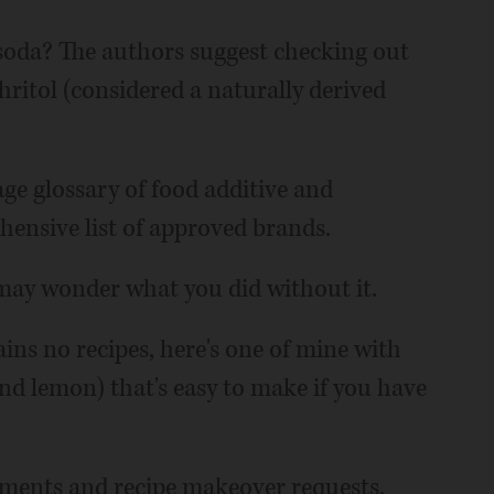
soda? The authors suggest checking out
ritol (considered a naturally derived
age glossary of food additive and
hensive list of approved brands.
 may wonder what you did without it.
ins no recipes, here's one of mine with
and lemon) that's easy to make if you have
ents and recipe makeover requests.