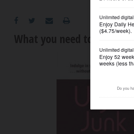
OPINION
CLASSIFIEDS
What you need to 'Unjunk 
OBITUARIES
SHOPPING
NEWSPAPER
SERVICES