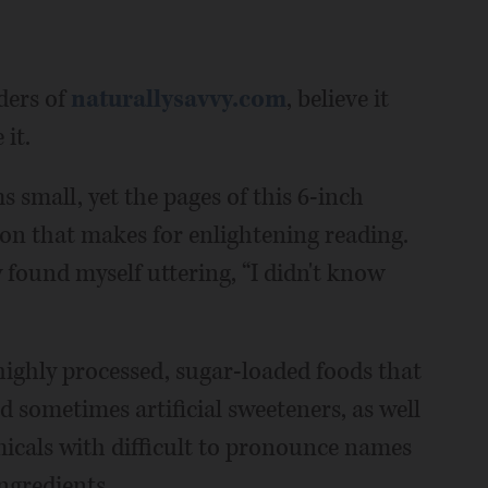
ders of
naturallysavvy.com
, believe it
it.
 small, yet the pages of this 6-inch
on that makes for enlightening reading.
 found myself uttering, “I didn't know
ighly processed, sugar-loaded foods that
and sometimes artificial sweeteners, as well
icals with difficult to pronounce names
ngredients.