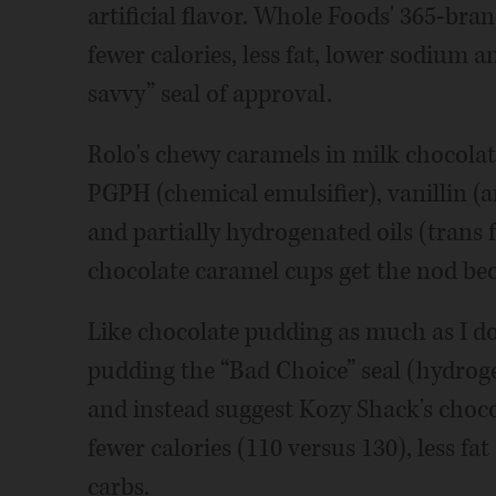
artificial flavor. Whole Foods' 365-bra
fewer calories, less fat, lower sodium a
savvy” seal of approval.
Rolo's chewy caramels in milk chocolat
PGPH (chemical emulsifier), vanillin (art
and partially hydrogenated oils (trans
chocolate caramel cups get the nod bec
Like chocolate pudding as much as I do
pudding the “Bad Choice” seal (hydrogena
and instead suggest Kozy Shack's choc
fewer calories (110 versus 130), less fat
carbs.