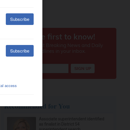
Recommended for You
Associate superintendent identified
as finalist in District 54
superintendent search