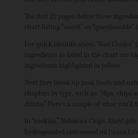
The first 22 pages define those ingredi
chart listing “worst” or “questionable” 
For quick identification, “Bad Choice” 
ingredients as listed in the chart are h
ingredients highlighted in yellow.
Next they break up junk foods and nat
chapters by type, such as: “dips, chips a
drinks.” Here's a sample of what you'll f
In “cookies,” Nabisco's Chips Ahoy! gets
hydrogenated cottonseed oil (trans fat