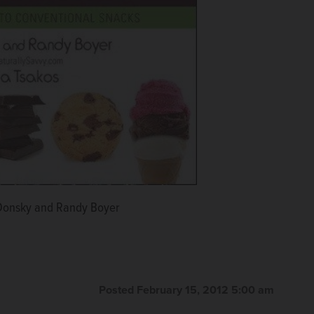
Donsky and Randy Boyer
Posted February 15, 2012 5:00 am