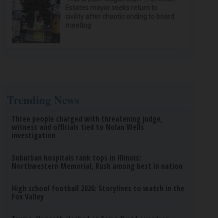
Estates mayor seeks return to
civility after chaotic ending to board
meeting
Trending News
Three people charged with threatening judge,
witness and officials tied to Nolan Wells
investigation
Suburban hospitals rank tops in Illinois;
Northwestern Memorial, Rush among best in nation
High school football 2026: Storylines to watch in the
Fox Valley