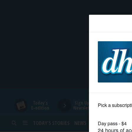
HOME
NEWS
SPORTS
SUBURBAN
BUSINESS
Today's
Sign Up for
E-edition
Newsletters
ENTERTAINMENT
TODAY’S STORIES
NEWS
SPORTS
OPINION
LIFESTYLE