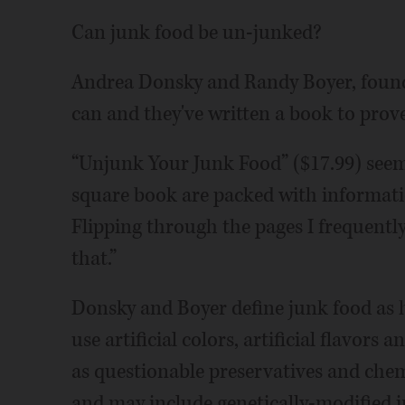
Can junk food be un-junked?
Andrea Donsky and Randy Boyer, foun
can and they've written a book to prove 
“Unjunk Your Junk Food” ($17.99) seems
square book are packed with informati
Flipping through the pages I frequently
that.”
Donsky and Boyer define junk food as h
use artificial colors, artificial flavors 
as questionable preservatives and chem
and may include genetically-modified i