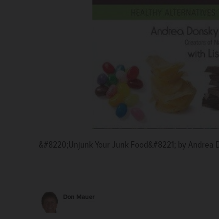
&#8220;Unjunk Your Junk Food&#8221; by Andrea 
Don Mauer