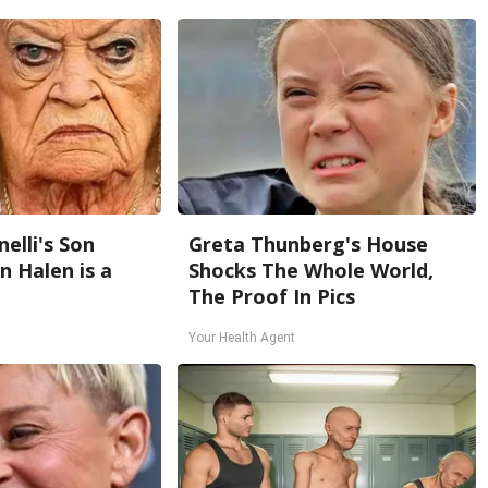
nelli's Son
Greta Thunberg's House
 Halen is a
Shocks The Whole World,
The Proof In Pics
Your Health Agent