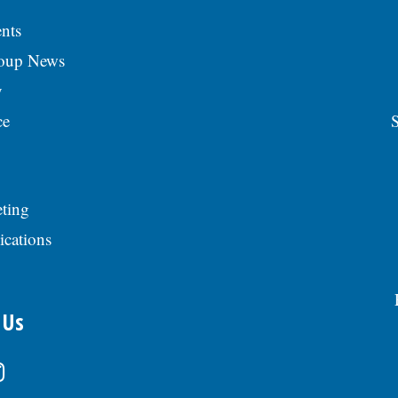
nts
roup News
y
ce
S
ting
ications
 Us