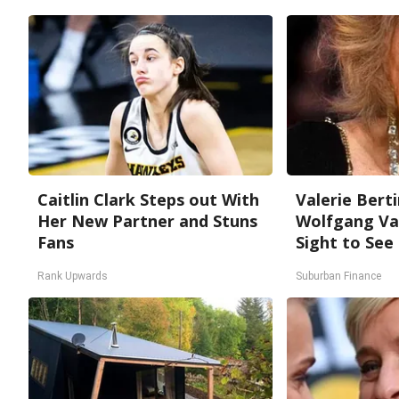
Caitlin Clark Steps out With
Valerie Berti
Her New Partner and Stuns
Wolfgang Van
Fans
Sight to See
Rank Upwards
Suburban Finance