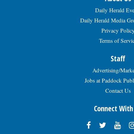
Daily Herald Eve
Daily Herald Media G
Privacy Polic
Terms of Servi
Staff
Advertising/Marke
Jobs at Paddock Publ
Contact Us
Connect With