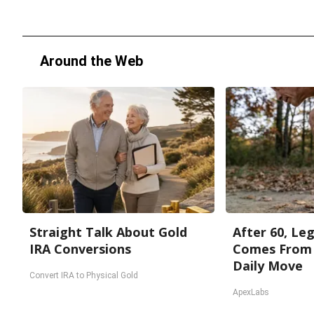
Around the Web
Straight Talk About Gold
After 60, Le
IRA Conversions
Comes From 
Daily Move
Convert IRA to Physical Gold
ApexLabs