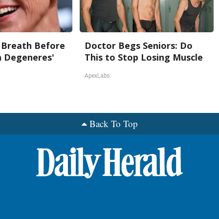
 Breath Before
Doctor Begs Seniors: Do
n Degeneres'
This to Stop Losing Muscle
ApexLabs
Back To Top