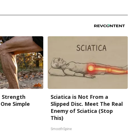
g Strength
Sciatica is Not From a
One Simple
Slipped Disc. Meet The Real
Enemy of Sciatica (Stop
This)
SmoothSpine