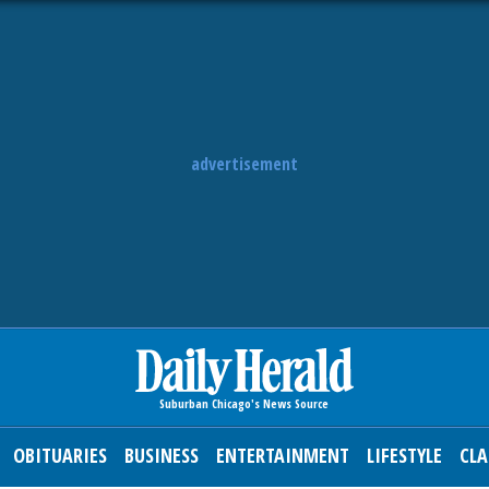
advertisement
OBITUARIES
BUSINESS
ENTERTAINMENT
LIFESTYLE
CLA