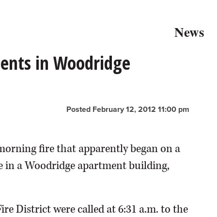
News
ents in Woodridge
Posted February 12, 2012 11:00 pm
morning fire that apparently began on a
le in a Woodridge apartment building,
re District were called at 6:31 a.m. to the