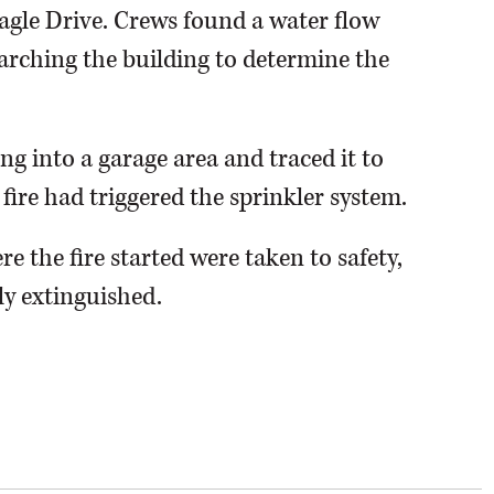
agle Drive. Crews found a water flow
arching the building to determine the
ng into a garage area and traced it to
fire had triggered the sprinkler system.
re the fire started were taken to safety,
ly extinguished.