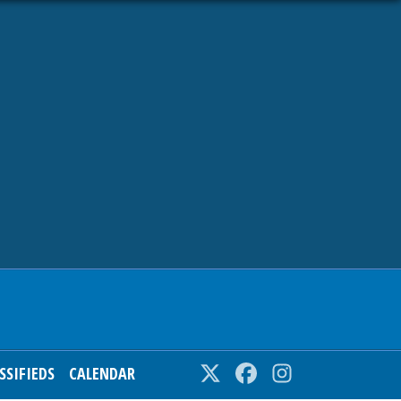
SSIFIEDS
CALENDAR
Twitter
Facebook
Instagram