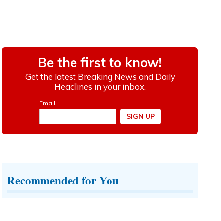
Recommended for You