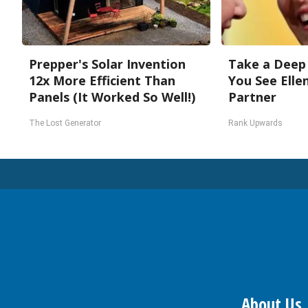
Prepper's Solar Invention
Take a Deep
12x More Efficient Than
You See Elle
Panels (It Worked So Well!)
Partner
The Lost Generator
Rank Upwards
About Us