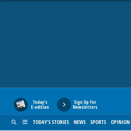
HOME
NEWS
SPORTS
SUBURBAN
BUSINESS
Today's
Sign Up for
E-edition
Newsletters
ENTERTAINMENT
TODAY’S STORIES
NEWS
SPORTS
OPINION
LIFESTYLE