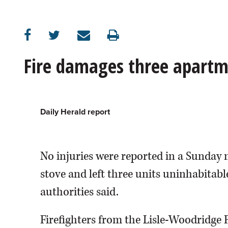
OPINION
CLASSIFIEDS
Fire damages three apartm
OBITUARIES
SHOPPING
Daily Herald report
NEWSPAPER
No injuries were reported in a Sunday 
SERVICES
stove and left three units uninhabitab
authorities said.
Firefighters from the Lisle-Woodridge Fi