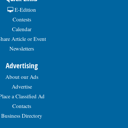
E-Edition
Contests
Calendar
hare Article or Event
Newsletters
Advertising
About our Ads
Advertise
Place a Classified Ad
Contacts
Business Directory