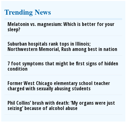
Trending News
Melatonin vs. magnesium: Which is better for your
sleep?
Suburban hospitals rank tops in Illinois;
Northwestern Memorial, Rush among best in nation
7 foot symptoms that might be first signs of hidden
condition
Former West Chicago elementary school teacher
charged with sexually abusing students
Phil Collins’ brush with death: ‘My organs were just
seizing’ because of alcohol abuse