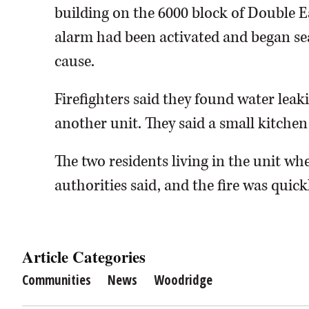
building on the 6000 block of Double E
alarm had been activated and began se
cause.
Firefighters said they found water leaki
another unit. They said a small kitchen 
The two residents living in the unit whe
authorities said, and the fire was quick
Article Categories
Communities
News
Woodridge