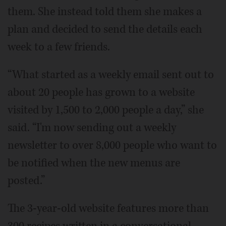
them. She instead told them she makes a
plan and decided to send the details each
week to a few friends.
“What started as a weekly email sent out to
about 20 people has grown to a website
visited by 1,500 to 2,000 people a day,” she
said. “I'm now sending out a weekly
newsletter to over 8,000 people who want to
be notified when the new menus are
posted.”
The 3-year-old website features more than
300 recipes written in a conversational,