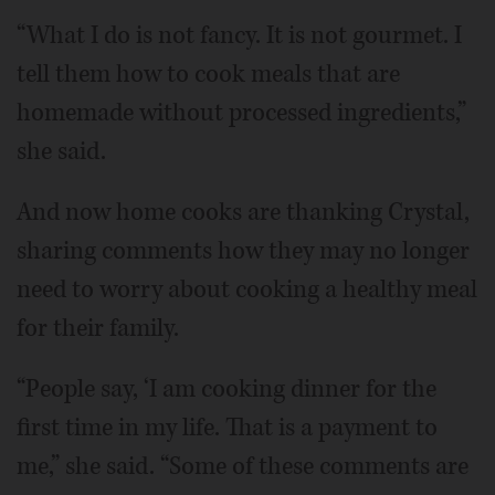
“What I do is not fancy. It is not gourmet. I
tell them how to cook meals that are
homemade without processed ingredients,”
she said.
And now home cooks are thanking Crystal,
sharing comments how they may no longer
need to worry about cooking a healthy meal
for their family.
“People say, ‘I am cooking dinner for the
first time in my life. That is a payment to
me,” she said. “Some of these comments are