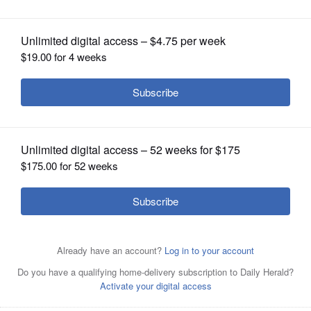
OPINION
CLASSIFIEDS
OBITUARIES
SHOPPING
NEWSPAPER
SERVICES
Crystal Maleski browns the ground
turkey she will use to fill zucchini
boats.
Gilbert R. Boucher II/gboucher@dailyherald.com