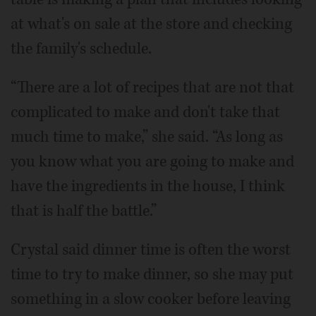
at what's on sale at the store and checking
the family's schedule.
“There are a lot of recipes that are not that
complicated to make and don't take that
much time to make,” she said. “As long as
you know what you are going to make and
have the ingredients in the house, I think
that is half the battle.”
Crystal said dinner time is often the worst
time to try to make dinner, so she may put
something in a slow cooker before leaving