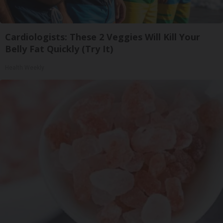
Cardiologists: These 2 Veggies Will Kill Your
Belly Fat Quickly (Try It)
Health Weekly