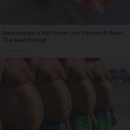
Neuropathy is Not From Low Vitamin B (Meet
The Real Enemy)
Health Weekly