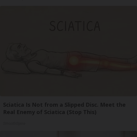
Sciatica Is Not from a Slipped Disc. Meet the
Real Enemy of Sciatica (Stop This)
SmoothSpine