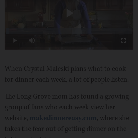
Play
Loaded
:
2.70%
Play
Mute
Fullscr
Video
When Crystal Maleski plans what to cook
for dinner each week, a lot of people listen.
The Long Grove mom has found a growing
group of fans who each week view her
website,
makedinnereasy.com
, where she
takes the fear out of getting dinner on the