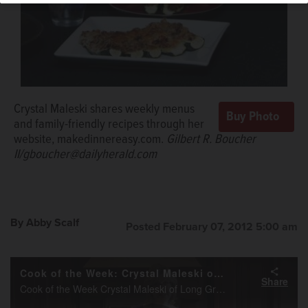
Crystal Maleski shares weekly menus
and family-friendly recipes through her
website, makedinnereasy.com.
Gilbert R. Boucher
II/gboucher@dailyherald.com
By Abby Scalf
Posted February 07, 2012 5:00 am
Cook of the Week: Crystal Maleski of Long Grove
Share
Cook of the Week Crystal Maleski of Long Grove makes turkey-stuffed zucchini.