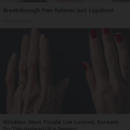
Breakthrough Pain Reliever Just Legalized
Triple Green Farms
Wrinkles: Most People Use Lotions. Koreans
Do This Instead (It's Genius)