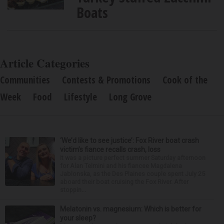
Boats
Article Categories
Communities
Contests & Promotions
Cook of the
Week
Food
Lifestyle
Long Grove
‘We’d like to see justice’: Fox River boat crash
victim’s fiance recalls crash, loss
It was a picture perfect summer Saturday afternoon
for Alan Telmini and his fiancee Magdalena
Jablonska, as the Des Plaines couple spent July 25
aboard their boat cruising the Fox River. After
stoppin...
Melatonin vs. magnesium: Which is better for
your sleep?