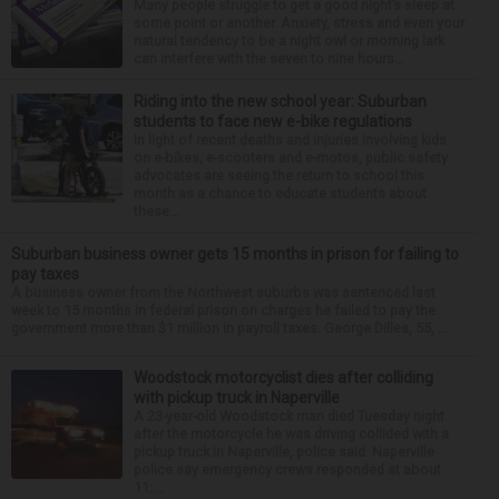
Many people struggle to get a good night’s sleep at
some point or another. Anxiety, stress and even your
natural tendency to be a night owl or morning lark
can interfere with the seven to nine hours...
Riding into the new school year: Suburban
students to face new e-bike regulations
In light of recent deaths and injuries involving kids
on e-bikes, e-scooters and e-motos, public safety
advocates are seeing the return to school this
month as a chance to educate students about
these...
Suburban business owner gets 15 months in prison for failing to
pay taxes
A business owner from the Northwest suburbs was sentenced last
week to 15 months in federal prison on charges he failed to pay the
government more than $1 million in payroll taxes. George Dilles, 55, ...
Woodstock motorcyclist dies after colliding
with pickup truck in Naperville
A 23-year-old Woodstock man died Tuesday night
after the motorcycle he was driving collided with a
pickup truck in Naperville, police said. Naperville
police say emergency crews responded at about
11:...