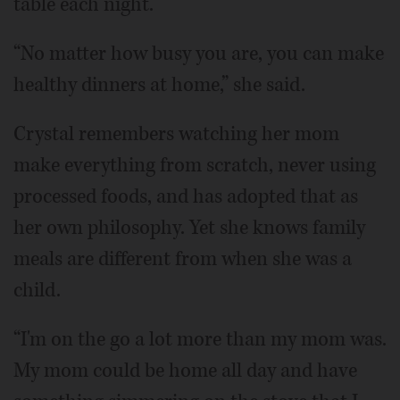
table each night.
“No matter how busy you are, you can make
healthy dinners at home,” she said.
Crystal remembers watching her mom
make everything from scratch, never using
processed foods, and has adopted that as
her own philosophy. Yet she knows family
meals are different from when she was a
child.
“I'm on the go a lot more than my mom was.
My mom could be home all day and have