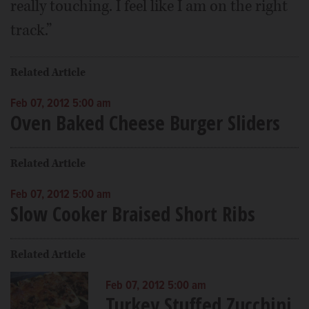
really touching. I feel like I am on the right
track.”
Related Article
Feb 07, 2012 5:00 am
Oven Baked Cheese Burger Sliders
Related Article
Feb 07, 2012 5:00 am
Slow Cooker Braised Short Ribs
Related Article
Feb 07, 2012 5:00 am
Turkey Stuffed Zucchini