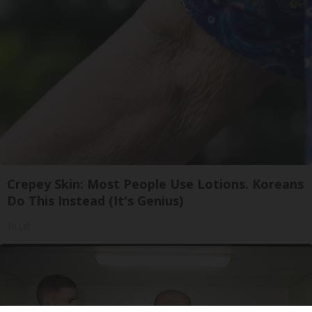
Crepey Skin: Most People Use Lotions. Koreans
Do This Instead (It's Genius)
Tri Lift