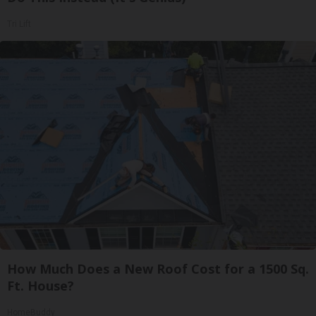
Tri Lift
How Much Does a New Roof Cost for a 1500 Sq.
Ft. House?
HomeBuddy