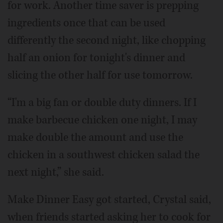
for work. Another time saver is prepping
ingredients once that can be used
differently the second night, like chopping
half an onion for tonight's dinner and
slicing the other half for use tomorrow.
“I'm a big fan or double duty dinners. If I
make barbecue chicken one night, I may
make double the amount and use the
chicken in a southwest chicken salad the
next night,” she said.
Make Dinner Easy got started, Crystal said,
when friends started asking her to cook for