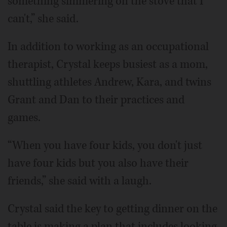
something simmering on the stove that I
can't,” she said.
In addition to working as an occupational
therapist, Crystal keeps busiest as a mom,
shuttling athletes Andrew, Kara, and twins
Grant and Dan to their practices and
games.
“When you have four kids, you don't just
have four kids but you also have their
friends,” she said with a laugh.
Crystal said the key to getting dinner on the
table is making a plan that includes looking