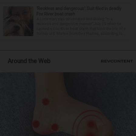
‘Reckless and dangerous’: Suit filed in deadly
Fox River boat crash
A Lisle man was intoxicated and driving “in a
reckless and dangerous manner” July 25 when he
caused a Fox River boat crash that took the life of a
former U.S. Marine from Des Plaines, according to...
Around the Web