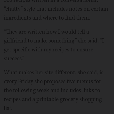
“chatty” style that includes notes on certain
ingredients and where to find them.
“They are written how I would tell a
girlfriend to make something,” she said. “I
get specific with my recipes to ensure
success.”
What makes her site different, she said, is
every Friday she proposes five menus for
the following week and includes links to
recipes and a printable grocery shopping
list.