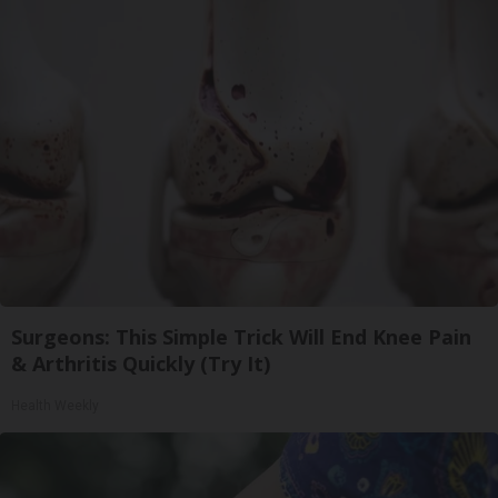
Surgeons: This Simple Trick Will End Knee Pain
& Arthritis Quickly (Try It)
Health Weekly