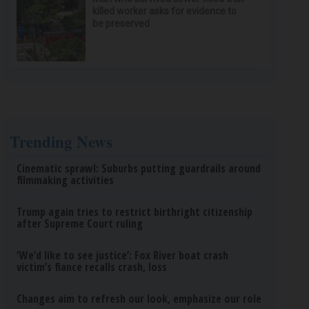
killed worker asks for evidence to
be preserved
Trending News
Cinematic sprawl: Suburbs putting guardrails around
filmmaking activities
Trump again tries to restrict birthright citizenship
after Supreme Court ruling
‘We’d like to see justice’: Fox River boat crash
victim’s fiance recalls crash, loss
Changes aim to refresh our look, emphasize our role