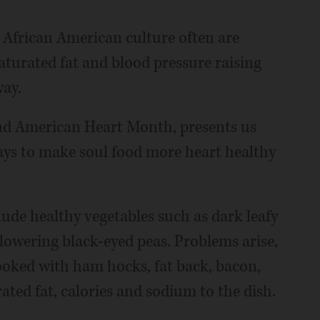
n African American culture often are
saturated fat and blood pressure raising
way.
nd American Heart Month, presents us
ays to make soul food more heart healthy
de healthy vegetables such as dark leafy
 lowering black-eyed peas. Problems arise,
ooked with ham hocks, fat back, bacon,
ated fat, calories and sodium to the dish.