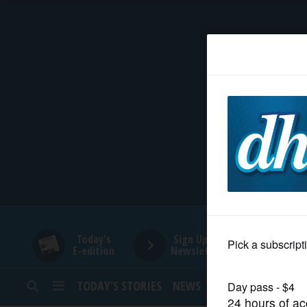
HOME
NEWS
SPORTS
SUBURBAN
BUSINESS
Today's
Sign Up for
E-edition
Newsletters
ENTERTAINMENT
TODAY’S STORIES
NEWS
SPORTS
OPINION
LIFESTYLE