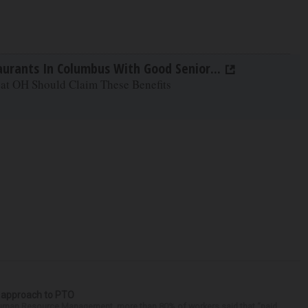
aurants In Columbus With Good Senior...
 at OH Should Claim These Benefits
r approach to PTO
 Human Resource Management, more than 80% of workers said that “paid