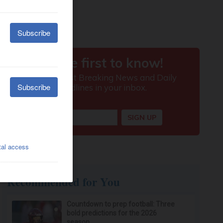
Recommended for You
Countdown to prep football: Three
bold predictions for the 2026
season