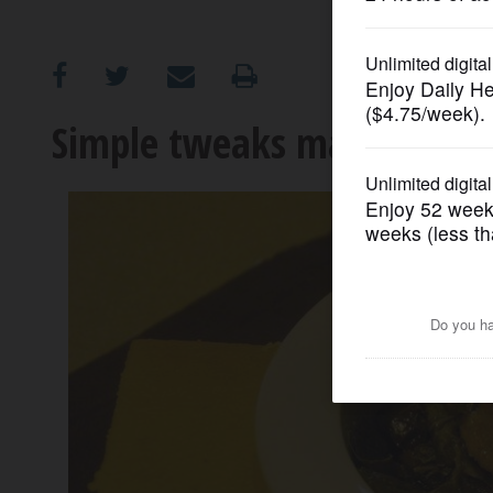
OPINION
CLASSIFIEDS
Simple tweaks make soul f
OBITUARIES
SHOPPING
NEWSPAPER
SERVICES