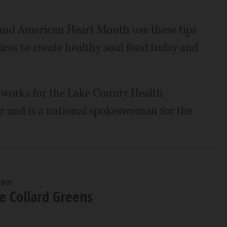
and American Heart Month use these tips
ices to create healthy soul food today and
, works for the Lake County Health
and is a national spokeswoman for the
0 pm
 Collard Greens