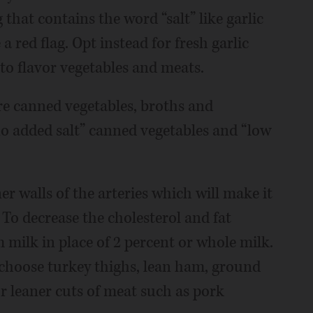
 that contains the word “salt” like garlic
 a red flag. Opt instead for fresh garlic
to flavor vegetables and meats.
are canned vegetables, broths and
no added salt” canned vegetables and “low
r walls of the arteries which will make it
 To decrease the cholesterol and fat
m milk in place of 2 percent or whole milk.
, choose turkey thighs, lean ham, ground
r leaner cuts of meat such as pork