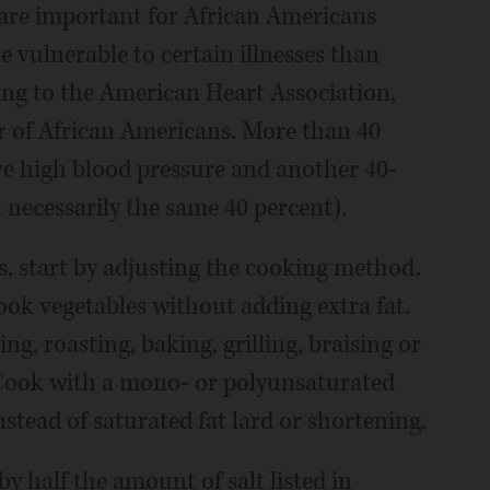
s are important for African Americans
 vulnerable to certain illnesses than
ing to the American Heart Association,
ler of African Americans. More than 40
ve high blood pressure and another 40-
 necessarily the same 40 percent).
s, start by adjusting the cooking method.
ook vegetables without adding extra fat.
ng, roasting, baking, grilling, braising or
. Cook with a mono- or polyunsaturated
instead of saturated fat lard or shortening.
y half the amount of salt listed in