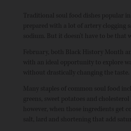
Traditional soul food dishes popular i
prepared with a lot of artery clogging 
sodium. But it doesn't have to be that 
February, both Black History Month a
with an ideal opportunity to explore w
without drastically changing the taste.
Many staples of common soul food inclu
greens, sweet potatoes and cholesterol
however, when those ingredients get c
salt, lard and shortening that add satur