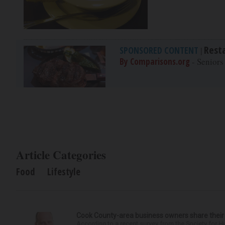
Rest
SPONSORED CONTENT
|
By Comparisons.org
- Seniors
Article Categories
Food
Lifestyle
Cook County-area business owners share thei
According to a recent survey from the Society for