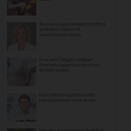
Associate superintendent identified
as finalist in District 54
superintendent search
Knee pain? Ragged cartilage?
Research suggests surgery’s not
the best answer
Perez Hilton hospitalized after
harming himself on live stream
Man who survived sewer flood that