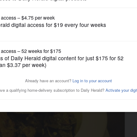
Lifestyle
ood more heart healthy