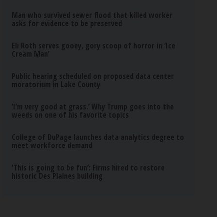
Man who survived sewer flood that killed worker
asks for evidence to be preserved
Eli Roth serves gooey, gory scoop of horror in ‘Ice
Cream Man’
Public hearing scheduled on proposed data center
moratorium in Lake County
‘I’m very good at grass.’ Why Trump goes into the
weeds on one of his favorite topics
College of DuPage launches data analytics degree to
meet workforce demand
‘This is going to be fun’: Firms hired to restore
historic Des Plaines building