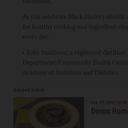
tenderloin.
As you celebrate Black History Month 
for healthy cooking and ingredient cho
every day.
• Toby Smithson, a registered dietitian
Department/Community Health Center 
Academy of Nutrition and Dietetics.
Related Article
Feb 07, 2012 12:0
Down Home