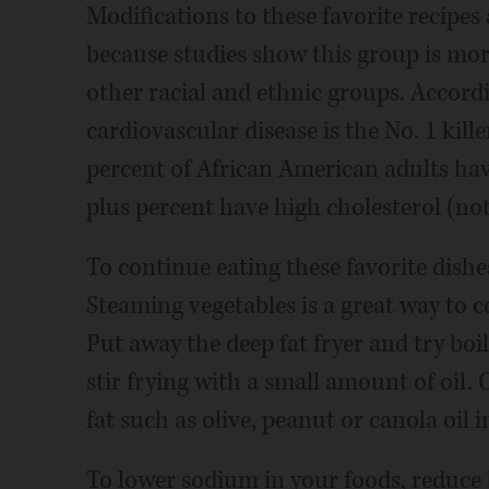
Modifications to these favorite recipe
because studies show this group is more
other racial and ethnic groups. Accord
cardiovascular disease is the No. 1 kil
percent of African American adults ha
plus percent have high cholesterol (not
To continue eating these favorite dishe
Steaming vegetables is a great way to c
Put away the deep fat fryer and try boili
stir frying with a small amount of oil
fat such as olive, peanut or canola oil 
To lower sodium in your foods, reduce b