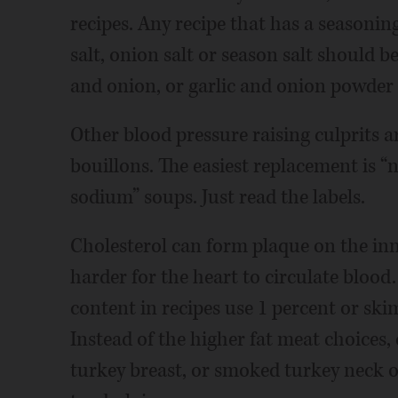
recipes. Any recipe that has a seasoning
salt, onion salt or season salt should be
and onion, or garlic and onion powder 
Other blood pressure raising culprits 
bouillons. The easiest replacement is “
sodium” soups. Just read the labels.
Cholesterol can form plaque on the inne
harder for the heart to circulate blood.
content in recipes use 1 percent or ski
Instead of the higher fat meat choices
turkey breast, or smoked turkey neck o