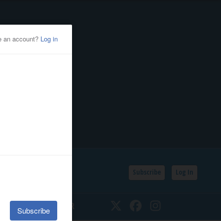
Subscribe
Log In
SSIFIEDS
CALENDAR
Twitter
Facebook
Instagram