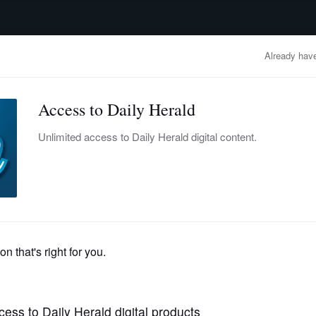
advertisement
OBITUARIES
BUSINESS
ENTERTAINMENT
LIFESTYLE
CLA