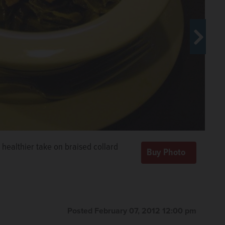
 healthier take on braised collard
Posted February 07, 2012 12:00 pm