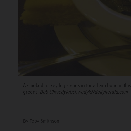
A smoked turkey leg stands in for a ham bone in this
greens.
Bob Chwedyk/bchwedyk@dailyherald.com
By
Toby Smithson