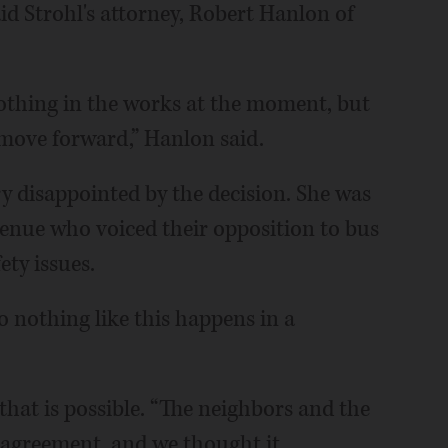
aid Strohl's attorney, Robert Hanlon of
 nothing in the works at the moment, but
o move forward,” Hanlon said.
y disappointed by the decision. She was
enue who voiced their opposition to bus
fety issues.
o nothing like this happens in a
hat is possible. “The neighbors and the
sagreement, and we thought it