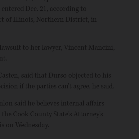
t entered Dec. 21, according to
 of Illinois, Northern District, in
 lawsuit to her lawyer, Vincent Mancini,
nt.
asten, said that Durso objected to his
cision if the parties can't agree, he said.
lon said he believes internal affairs
to the Cook County State's Attorney's
his on Wednesday.