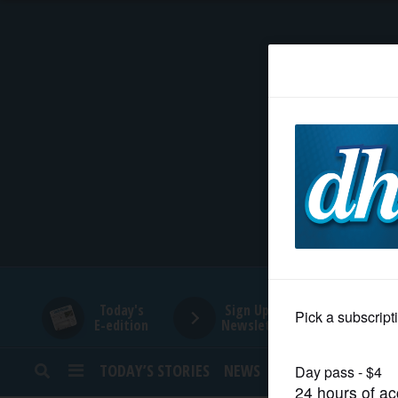
HOME
NEWS
SPORTS
SUBURBAN
BUSINESS
Today's
Sign Up for
E-edition
Newsletters
ENTERTAINMENT
TODAY’S STORIES
NEWS
SPORTS
OPINION
LIFESTYLE