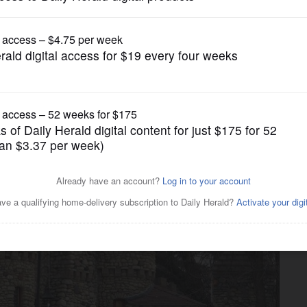
News
orf Castle