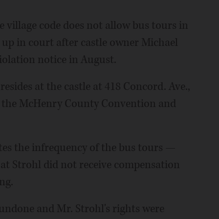
e village code does not allow bus tours in
 up in court after castle owner Michael
iolation notice in August.
resides at the castle at 418 Concord. Ave.,
 by the McHenry County Convention and
tes the infrequency of the bus tours —
hat Strohl did not receive compensation
ng.
undone and Mr. Strohl's rights were