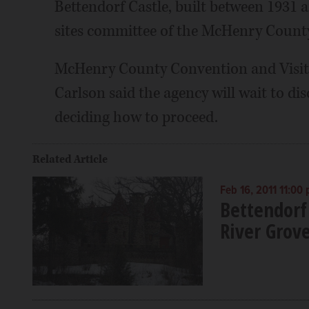
Bettendorf Castle, built between 1931 a
sites committee of the McHenry County 
McHenry County Convention and Visito
Carlson said the agency will wait to di
deciding how to proceed.
Related Article
Feb 16, 2011 11:00
Bettendorf 
River Grov