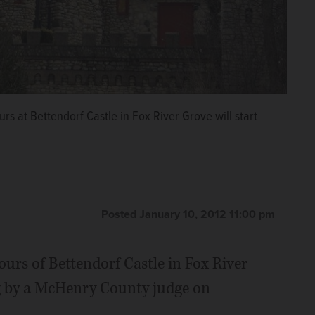
s at Bettendorf Castle in Fox River Grove will start
Posted January 10, 2012 11:00 pm
tours of Bettendorf Castle in Fox River
g by a McHenry County judge on