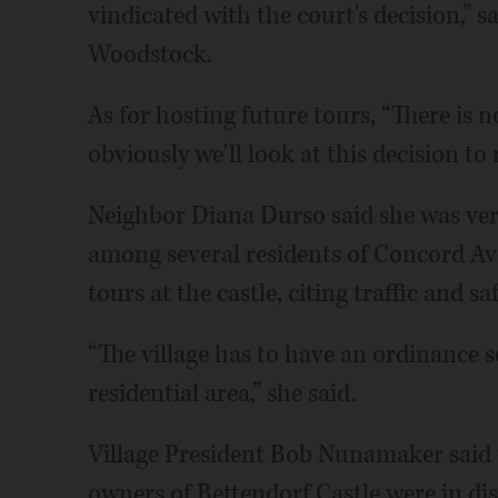
vindicated with the court's decision,” s
Woodstock.
As for hosting future tours, “There is
obviously we'll look at this decision t
Neighbor Diana Durso said she was ver
among several residents of Concord Av
tours at the castle, citing traffic and sa
“The village has to have an ordinance s
residential area,” she said.
Village President Bob Nunamaker said t
owners of Bettendorf Castle were in di