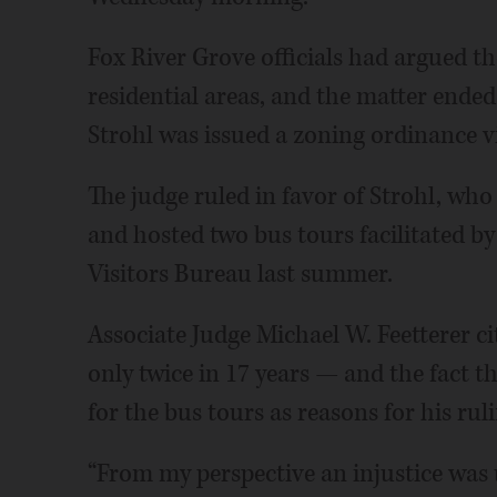
Fox River Grove officials had argued th
residential areas, and the matter ended
Strohl was issued a zoning ordinance v
The judge ruled in favor of Strohl, who 
and hosted two bus tours facilitated
Visitors Bureau last summer.
Associate Judge Michael W. Feetterer ci
only twice in 17 years — and the fact t
for the bus tours as reasons for his ruli
“From my perspective an injustice was 