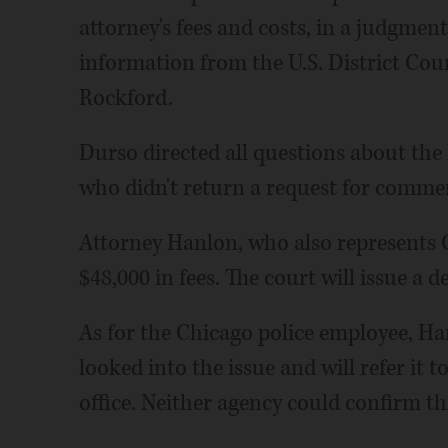
attorney's fees and costs, in a judgmen
information from the U.S. District Court
Rockford.
Durso directed all questions about the
who didn't return a request for comme
Attorney Hanlon, who also represents C
$48,000 in fees. The court will issue a de
As for the Chicago police employee, Han
looked into the issue and will refer it 
office. Neither agency could confirm t