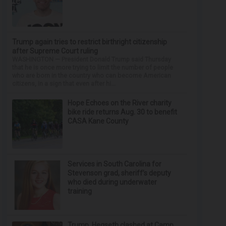
Trump again tries to restrict birthright citizenship
after Supreme Court ruling
WASHINGTON — President Donald Trump said Thursday
that he is once more trying to limit the number of people
who are born in the country who can become American
citizens, in a sign that even after hi...
Hope Echoes on the River charity
bike ride returns Aug. 30 to benefit
CASA Kane County
Services in South Carolina for
Stevenson grad, sheriff’s deputy
who died during underwater
training
Trump, Hegseth clashed at Camp