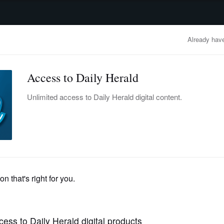
advertisement
OBITUARIES
BUSINESS
ENTERTAINMENT
LIFESTYLE
CLA