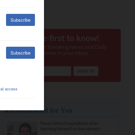
Recommended for You
Perez Hilton hospitalized after
harming himself on live stream