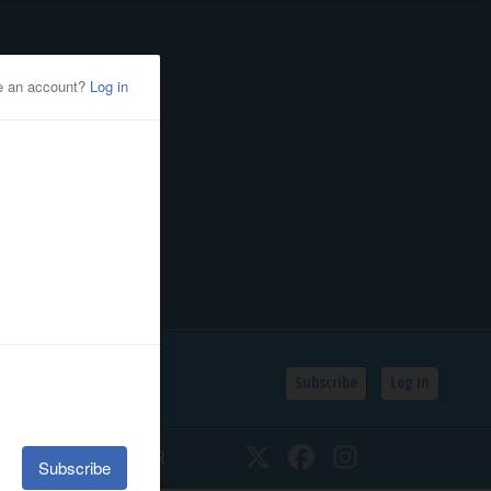
Subscribe
Log In
SSIFIEDS
CALENDAR
Twitter
Facebook
Instagram