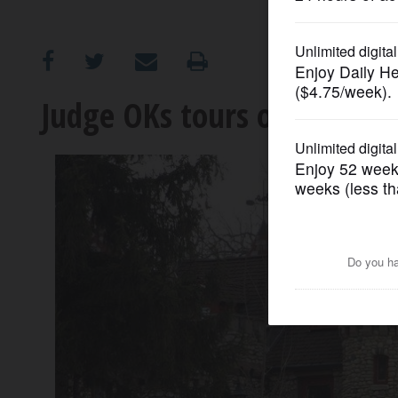
OPINION
CLASSIFIEDS
Judge OKs tours of Bettend
OBITUARIES
SHOPPING
NEWSPAPER
SERVICES