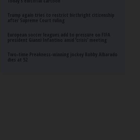
Today’s editorial cartoon
Trump again tries to restrict birthright citizenship
after Supreme Court ruling
European soccer leagues add to pressure on FIFA
president Gianni Infantino amid ‘crisis’ meeting
Two-time Preakness-winning jockey Robby Albarado
dies at 52