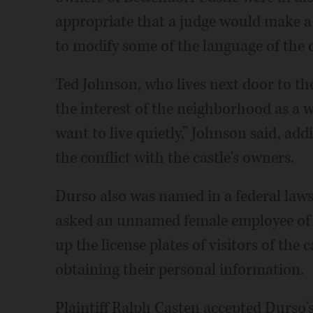
appropriate that a judge would make a d
to modify some of the language of the 
Ted Johnson, who lives next door to the 
the interest of the neighborhood as a 
want to live quietly,” Johnson said, ad
the conflict with the castle's owners.
Durso also was named in a federal lawsu
asked an unnamed female employee of 
up the license plates of visitors of the 
obtaining their personal information.
Plaintiff Ralph Casten accepted Durso's