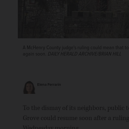
A McHenry County judge's ruling could mean that tour
again soon.
DAILY HERALD ARCHIVE/BRIAN HILL
Elena Ferrarin
To the dismay of its neighbors, public 
Grove could resume soon after a rulin
Wednesday morning.