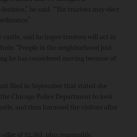
ecision,” he said. “The trustees may elect
ordinance.”
castle, said he hopes trustees will act in
whole. “People in the neighborhood just
ding he has considered moving because of
it filed in September that stated she
the Chicago Police Department to look
castle, and then harassed the visitors after
 offer of $2,501, plus reasonable