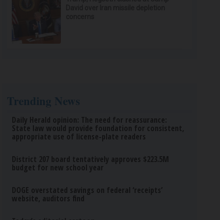
David over Iran missile depletion
concerns
Trending News
Daily Herald opinion: The need for reassurance:
State law would provide foundation for consistent,
appropriate use of license-plate readers
District 207 board tentatively approves $223.5M
budget for new school year
DOGE overstated savings on federal ‘receipts’
website, auditors find