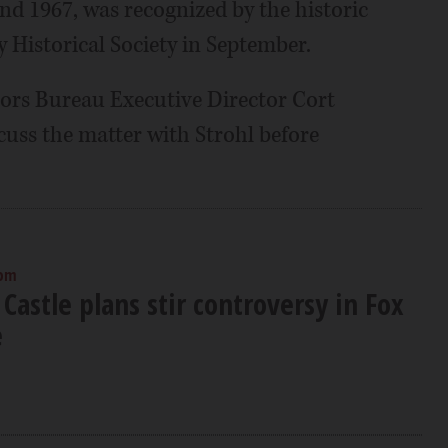
nd 1967, was recognized by the historic
Historical Society in September.
rs Bureau Executive Director Cort
scuss the matter with Strohl before
 pm
Castle plans stir controversy in Fox
e