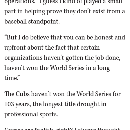
operations. “I guess I kind of played a small
part in helping prove they don’t exist from a
baseball standpoint.
“But I do believe that you can be honest and
upfront about the fact that certain
organizations haven’t gotten the job done,
haven’t won the World Series in a long
time.”
The Cubs haven’t won the World Series for
103 years, the longest title drought in
professional sports.