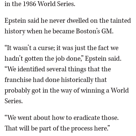
in the 1986 World Series.
Epstein said he never dwelled on the tainted
history when he became Boston’s GM.
“It wasn’t a curse; it was just the fact we
hadn’t gotten the job done,” Epstein said.
“We identified several things that the
franchise had done historically that
probably got in the way of winning a World
Series.
“We went about how to eradicate those.
That will be part of the process here.”