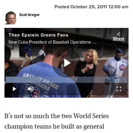
Posted October 25, 2011 12:00 am
Scot Gregor
Theo Epstein Greets Fans
Share
New Cubs President of Baseball Operations Theo Epstein greets fans outside of Wrigley Field on Tuesday.
Play
Loaded
:
28.34%
Play
Mute
Fullscr
Video
It’s not so much the two World Series
champion teams he built as general