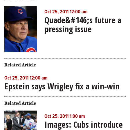
Oct 25, 2011 12:00 am
Quade&#146;s future a
pressing issue
Related Article
Oct 25, 2011 12:00 am
Epstein says Wrigley fix a win-win
Related Article
Oct 25, 2011 1:00 am
Images: Cubs introduce