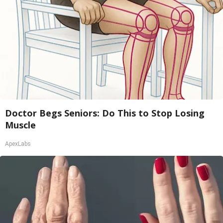
Doctor Begs Seniors: Do This to Stop Losing
Muscle
ApexLabs