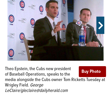
OPINION
CLASSIFIEDS
OBITUARIES
SHOPPING
Theo Epstein, the Cubs new president
NEWSPAPER
Wrigley Field on Tuesday welcomed the Cubs new
of Baseball Operations, speaks to the
SERVICES
president of baseball operations.
Photos by George
media alongside the Cubs owner Tom Ricketts Tuesday at
Leclaire/ gleclaire@dailyherald.c
Wrigley Field.
George
LeClaire/gleclaire@dailyherald.com