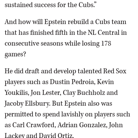
sustained success for the Cubs.”
And how will Epstein rebuild a Cubs team
that has finished fifth in the NL Central in
consecutive seasons while losing 178
games?
He did draft and develop talented Red Sox
players such as Dustin Pedroia, Kevin
Youkilis, Jon Lester, Clay Buchholz and
Jacoby Ellsbury. But Epstein also was
permitted to spend lavishly on players such
as Carl Crawford, Adrian Gonzalez, John
Lackey and David Ortiz.