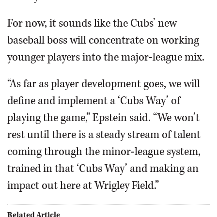
For now, it sounds like the Cubs’ new
baseball boss will concentrate on working
younger players into the major-league mix.
“As far as player development goes, we will
define and implement a ‘Cubs Way’ of
playing the game,” Epstein said. “We won’t
rest until there is a steady stream of talent
coming through the minor-league system,
trained in that ‘Cubs Way’ and making an
impact out here at Wrigley Field.”
Related Article