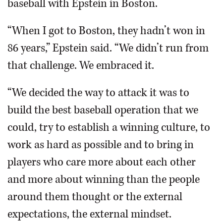
baseball with Epstein in Boston.
“When I got to Boston, they hadn’t won in
86 years,” Epstein said. “We didn’t run from
that challenge. We embraced it.
“We decided the way to attack it was to
build the best baseball operation that we
could, try to establish a winning culture, to
work as hard as possible and to bring in
players who care more about each other
and more about winning than the people
around them thought or the external
expectations, the external mindset.