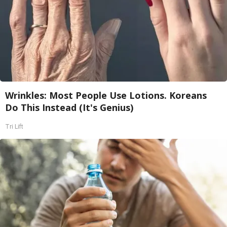
Wrinkles: Most People Use Lotions. Koreans
Do This Instead (It's Genius)
Tri Lift