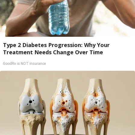
Type 2 Diabetes Progression: Why Your
Treatment Needs Change Over Time
GoodRx is NOT insurance