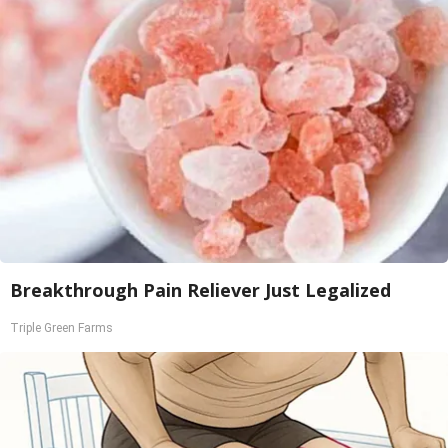
Breakthrough Pain Reliever Just Legalized
Triple Green Farms