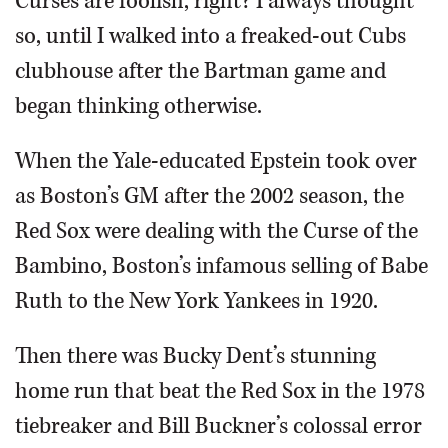
Curses are foolish, right? I always thought
so, until I walked into a freaked-out Cubs
clubhouse after the Bartman game and
began thinking otherwise.
When the Yale-educated Epstein took over
as Boston’s GM after the 2002 season, the
Red Sox were dealing with the Curse of the
Bambino, Boston’s infamous selling of Babe
Ruth to the New York Yankees in 1920.
Then there was Bucky Dent’s stunning
home run that beat the Red Sox in the 1978
tiebreaker and Bill Buckner’s colossal error