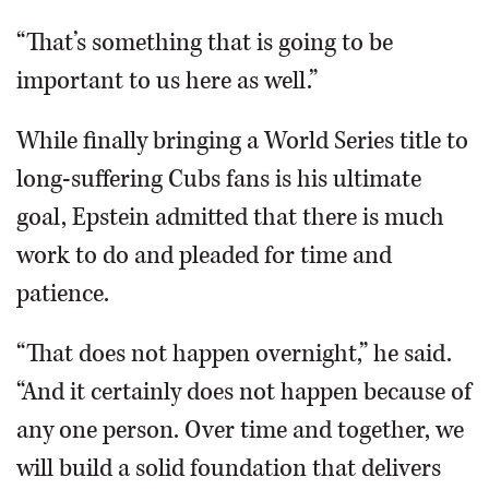
“That’s something that is going to be
important to us here as well.”
While finally bringing a World Series title to
long-suffering Cubs fans is his ultimate
goal, Epstein admitted that there is much
work to do and pleaded for time and
patience.
“That does not happen overnight,” he said.
“And it certainly does not happen because of
any one person. Over time and together, we
will build a solid foundation that delivers