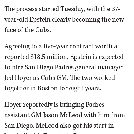
The process started Tuesday, with the 37-
year-old Epstein clearly becoming the new
face of the Cubs.
Agreeing to a five-year contract worth a
reported $18.5 million, Epstein is expected
to hire San Diego Padres general manager
Jed Hoyer as Cubs GM. The two worked
together in Boston for eight years.
Hoyer reportedly is bringing Padres
assistant GM Jason McLeod with him from
San Diego. McLeod also got his start in