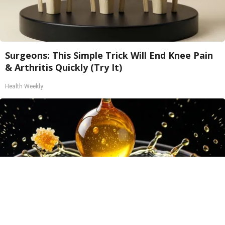
Surgeons: This Simple Trick Will End Knee Pain
& Arthritis Quickly (Try It)
Health Weekly