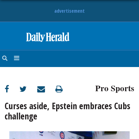
advertisement
HOME
NEWS
SPORTS
Pro Sports
SUBURBAN
BUSINESS
Curses aside, Epstein embraces Cubs
challenge
ENTERTAINMENT
LIFESTYLE