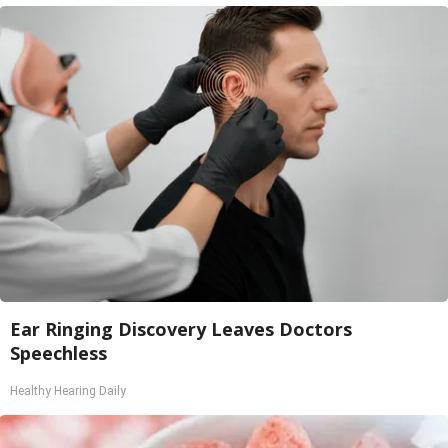
Ear Ringing Discovery Leaves Doctors
Speechless
Healthy Hearing Daily