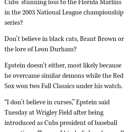
Cubs’ stunning loss to the Florida Marlins
in the 2003 National League championship
series?
Don’t believe in black cats, Brant Brown or
the lore of Leon Durham?
Epstein doesn’t either, most likely because
he overcame similar demons while the Red
Sox won two Fall Classics under his watch.
“I don’t believe in curses,” Epstein said
Tuesday at Wrigley Field after being
introduced as Cubs president of baseball