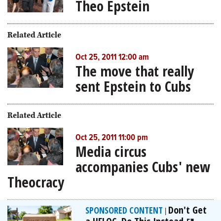
Theo Epstein
Related Article
Oct 25, 2011 12:00 am
The move that really
sent Epstein to Cubs
Related Article
Oct 25, 2011 11:00 pm
Media circus
accompanies Cubs' new
Theocracy
Don't Get
SPONSORED CONTENT
|