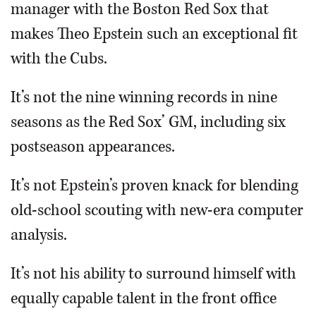
manager with the Boston Red Sox that
makes Theo Epstein such an exceptional fit
with the Cubs.
It’s not the nine winning records in nine
seasons as the Red Sox’ GM, including six
postseason appearances.
It’s not Epstein’s proven knack for blending
old-school scouting with new-era computer
analysis.
It’s not his ability to surround himself with
equally capable talent in the front office