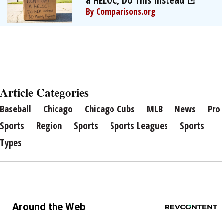
a HELOC, Do This Instead
By Comparisons.org
Article Categories
Baseball
Chicago
Chicago Cubs
MLB
News
Pro
Sports
Region
Sports
Sports Leagues
Sports
Types
Around the Web