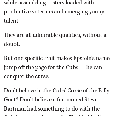
while assembling rosters loaded with
productive veterans and emerging young
talent.
They are all admirable qualities, without a
doubt.
But one specific trait makes Epstein’s name
jump off the page for the Cubs — he can
conquer the curse.
Don’t believe in the Cubs’ Curse of the Billy
Goat? Don’t believe a fan named Steve
Bartman had something to do with the