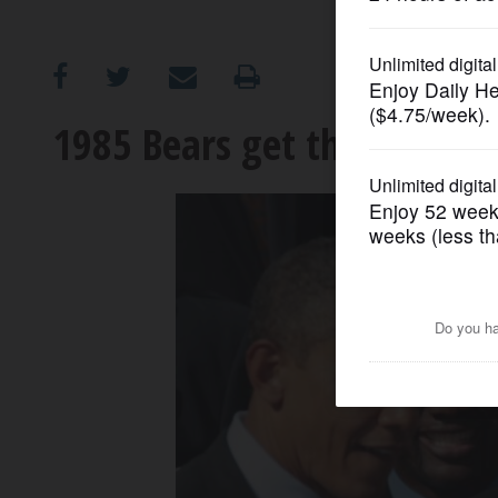
OPINION
CLASSIFIEDS
1985 Bears get their White
OBITUARIES
SHOPPING
NEWSPAPER
SERVICES