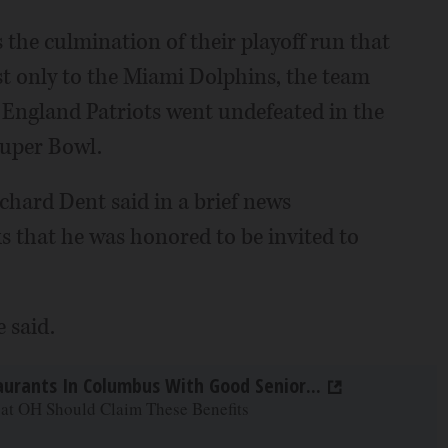
the culmination of their playoff run that
ost only to the Miami Dolphins, the team
 England Patriots went undefeated in the
Super Bowl.
hard Dent said in a brief news
s that he was honored to be invited to
e said.
aurants In Columbus With Good Senior...
 at OH Should Claim These Benefits