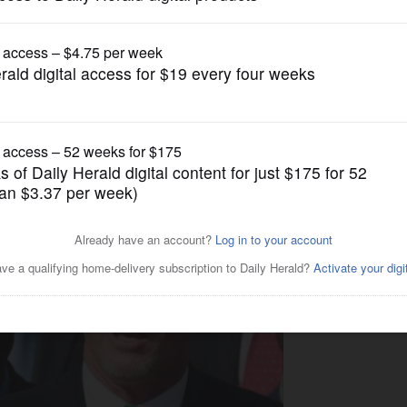
News
 House visit