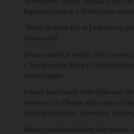
So President Barack Obama, from Chic
legendary team at a South Lawn cerem
"This is as much fun as I will have as pr
Obama said.
Obama said that shortly after he took o
a "big Bears fan living in the White Hous
could happen.
Former head coach Mike Ditka and for
stood next to Obama while many of th
stood behind them. More than 100 peop
Obama reminisced about that season, s