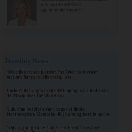
as finalist in District 54
superintendent search
Trending News
‘We’d like to see justice’: Fox River boat crash
victim’s fiance recalls crash, loss
Durbin’s RBI single in the 13th inning caps Red Sox's
12-11 win over the White Sox
Suburban hospitals rank tops in Illinois;
Northwestern Memorial, Rush among best in nation
‘This is going to be fun’: Firms hired to restore