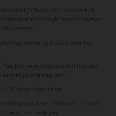
ed that fall," Obama said. "Nobody had
s invigorated and brought together by this
d the country."
ivating was not just that it won, but
. "Yes, they were dominant. But they also
y enjoyed playing together."
. 85 Chicago Bears jersey.
 bringing us here," Ditka said. "It's only
strations, but thank you."