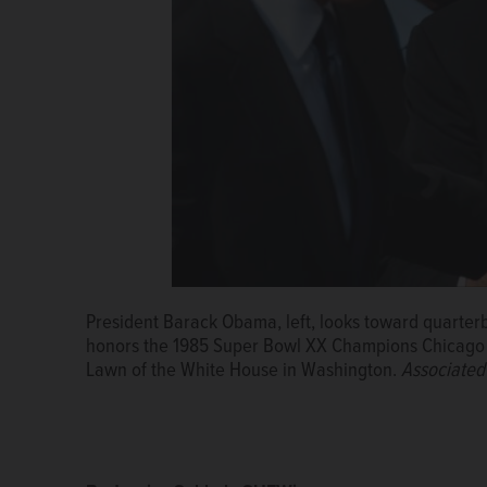
President Barack Obama, left, looks toward quarte
honors the 1985 Super Bowl XX Champions Chicago 
Lawn of the White House in Washington.
Associated