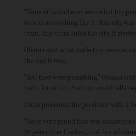
"None of us had ever seen what happen
ever seen anything like it. This city wa
team. This team ruled the city. It rivete
Obama said what made this team so capt
the way it won.
"Yes, they were punishing," Obama said
had a lot of fun. And you could tell the
Ditka presented the president with a No
"We're very proud that you honored us by
26 years after the fact, and five admini