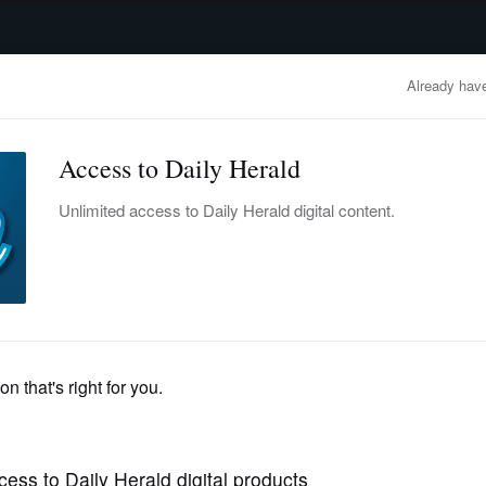
advertisement
OBITUARIES
BUSINESS
ENTERTAINMENT
LIFESTYLE
CLA