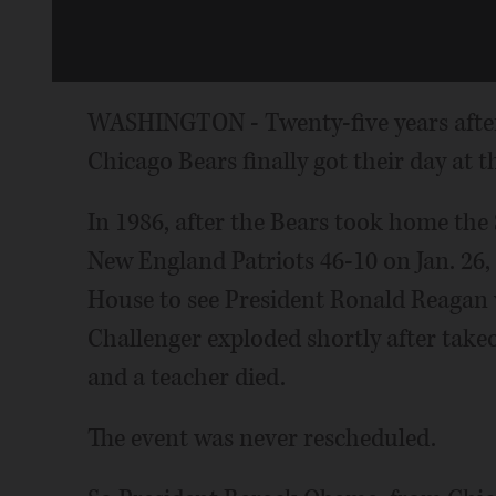
WASHINGTON - Twenty-five years after
Chicago Bears finally got their day at 
In 1986, after the Bears took home the
New England Patriots 46-10 on Jan. 26, 
House to see President Ronald Reagan 
Challenger exploded shortly after takeof
and a teacher died.
The event was never rescheduled.