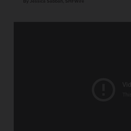
By Jessica Sabbah, SHFWire