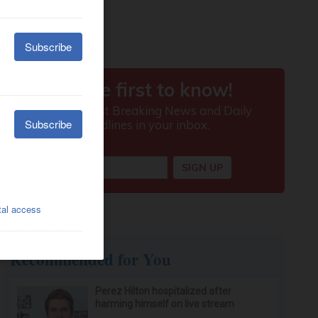
Recommended for You
Perez Hilton hospitalized after
harming himself on live stream