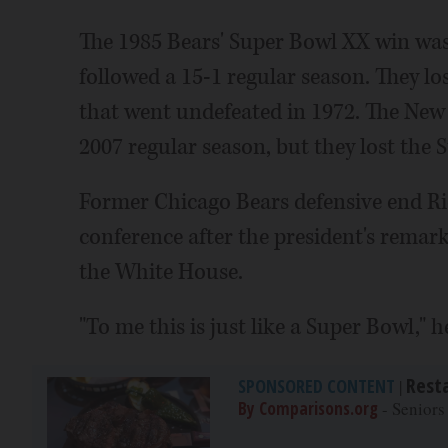
The 1985 Bears' Super Bowl XX win was 
followed a 15-1 regular season. They l
that went undefeated in 1972. The New
2007 regular season, but they lost the 
Former Chicago Bears defensive end Ric
conference after the president's remark
the White House.
"To me this is just like a Super Bowl," h
Rest
SPONSORED CONTENT
|
By Comparisons.org
- Seniors