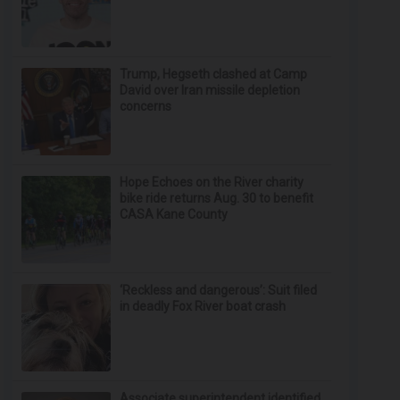
Trump, Hegseth clashed at Camp
David over Iran missile depletion
concerns
Hope Echoes on the River charity
bike ride returns Aug. 30 to benefit
CASA Kane County
‘Reckless and dangerous’: Suit filed
in deadly Fox River boat crash
Associate superintendent identified