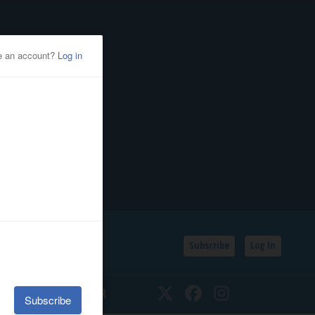
Subscribe
Log In
SSIFIEDS
CALENDAR
Twitter
Facebook
Instagram