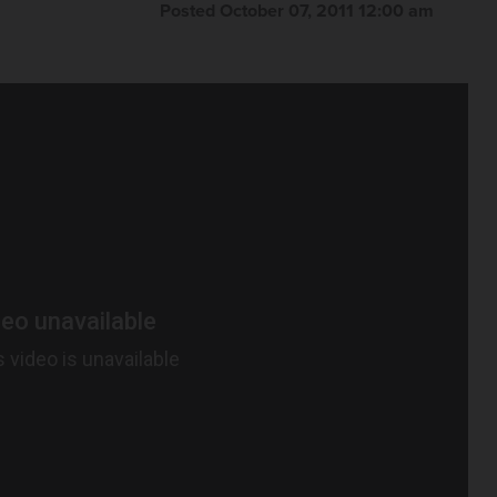
Posted October 07, 2011 12:00 am