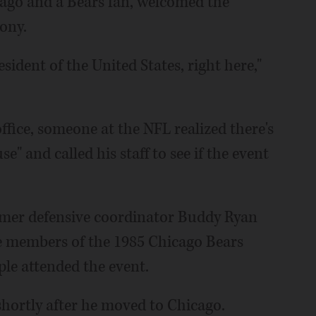
ago and a Bears fan, welcomed the
ony.
esident of the United States, right here,"
ffice, someone at the NFL realized there's
e" and called his staff to see if the event
mer defensive coordinator Buddy Ryan
e members of the 1985 Chicago Bears
le attended the event.
hortly after he moved to Chicago.