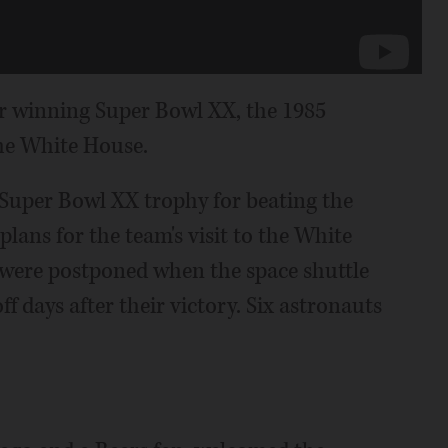
 winning Super Bowl XX, the 1985
the White House.
 Super Bowl XX trophy for beating the
plans for the team's visit to the White
were postponed when the space shuttle
f days after their victory. Six astronauts