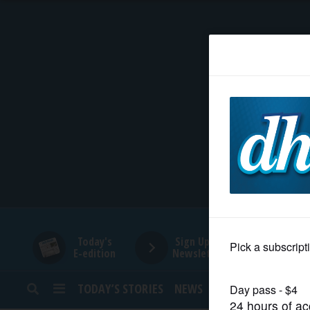
HOME
NEWS
SPORTS
SUBURBAN
BUSINESS
Today's
Sign Up for
E-edition
Newsletters
ENTERTAINMENT
TODAY’S STORIES
NEWS
SPORTS
OPINION
LIFESTYLE