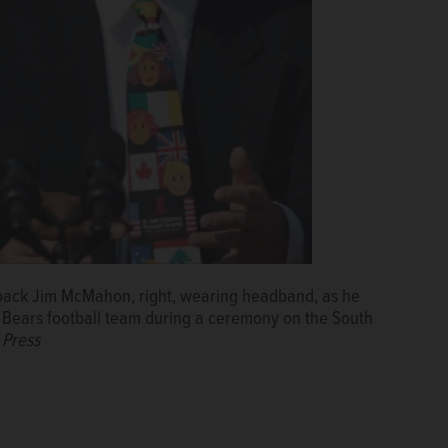
rback Jim McMahon, right, wearing headband, as he
Bears football team during a ceremony on the South
 Press