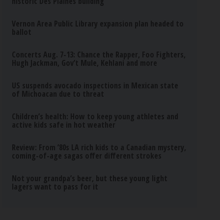
historic Des Plaines building
Vernon Area Public Library expansion plan headed to
ballot
Concerts Aug. 7-13: Chance the Rapper, Foo Fighters,
Hugh Jackman, Gov’t Mule, Kehlani and more
US suspends avocado inspections in Mexican state
of Michoacan due to threat
Children’s health: How to keep young athletes and
active kids safe in hot weather
Review: From ’80s LA rich kids to a Canadian mystery,
coming-of-age sagas offer different strokes
Not your grandpa’s beer, but these young light
lagers want to pass for it