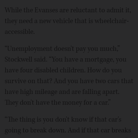
While the Evanses are reluctant to admit it,
they need a new vehicle that is wheelchair-
accessible.
“Unemployment doesn't pay you much,”
Stockwell said. “You have a mortgage, you
have four disabled children. How do you
survive on that? And you have two cars that
have high mileage and are falling apart.
They don't have the money for a car.”
“The thing is you don't know if that car's
going to break down. And if that car breaks