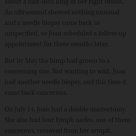
about a half-inch long in her right breast.
An ultrasound showed nothing unusual
and a needle biopsy came back as
unspecified, so Joan scheduled a follow-up
appointment for three months later.
But by May the lump had grown to a
concerning size. Not wanting to wait, Joan
had another needle biopsy, and this time it
came back cancerous.
On July 14, Joan had a double mastectomy.
She also had four lymph nodes, one of them
cancerous, removed from her armpit.