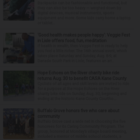
Backpacks can be fashionable and functional, but
they can also be too heavy — weighed down by
digital devices, musical instruments, sports
equipment and more. Some kids carry home a laptop
or tablet...
‘Good health makes people happy’: Veggie Fest
in Lisle offers food, fun, meditation
If health is wealth, then Veggie Fest is ready to help
you feel a little richer. The 16th annual event, which
takes place Saturday and Sunday, Aug. 8-9, at
Danada South Park in Lisle, features an arr...
Hope Echoes on the River charity bike ride
returns Aug. 30 to benefit CASA Kane County
Cyclists of all ages and skill levels are invited to ride
for a purpose at the Hope Echoes on the River
charity bike ride on Sunday, Aug. 30, beginning and
ending at the historic Kane County Courtho...
Buffalo Grove honors five who care about
community
Buffalo Grove cast a wide net in choosing the five
honorees for its Caring Community Program. The
group, honored at Monday’s village board meeting,
included a mentor of middle school students, a