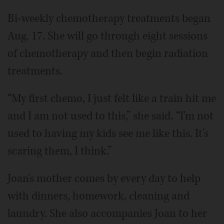
Bi-weekly chemotherapy treatments began
Aug. 17. She will go through eight sessions
of chemotherapy and then begin radiation
treatments.
“My first chemo, I just felt like a train hit me
and I am not used to this,” she said. “I'm not
used to having my kids see me like this. It's
scaring them, I think.”
Joan's mother comes by every day to help
with dinners, homework, cleaning and
laundry. She also accompanies Joan to her