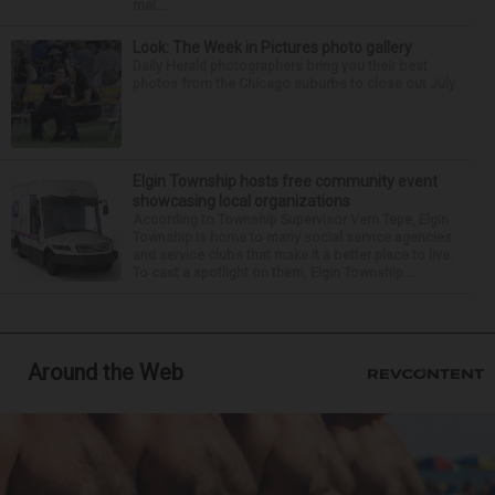
mai...
Look: The Week in Pictures photo gallery
Daily Herald photographers bring you their best
photos from the Chicago suburbs to close out July.
Elgin Township hosts free community event
showcasing local organizations
According to Township Supervisor Vern Tepe, Elgin
Township is home to many social service agencies
and service clubs that make it a better place to live.
To cast a spotlight on them, Elgin Township ...
Around the Web