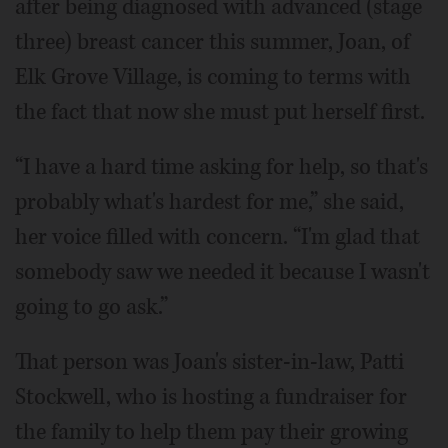
after being diagnosed with advanced (stage
three) breast cancer this summer, Joan, of
Elk Grove Village, is coming to terms with
the fact that now she must put herself first.
“I have a hard time asking for help, so that's
probably what's hardest for me,” she said,
her voice filled with concern. “I'm glad that
somebody saw we needed it because I wasn't
going to go ask.”
That person was Joan's sister-in-law, Patti
Stockwell, who is hosting a fundraiser for
the family to help them pay their growing