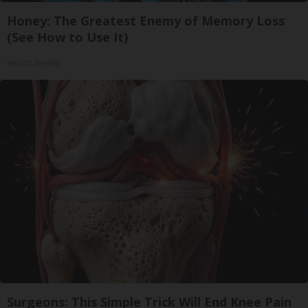
Honey: The Greatest Enemy of Memory Loss
(See How to Use It)
Health Weekly
Surgeons: This Simple Trick Will End Knee Pain