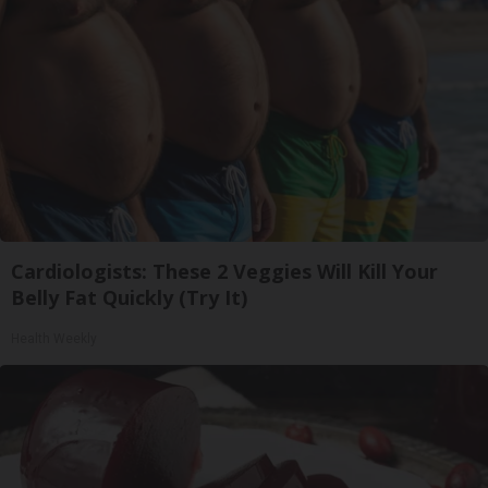
Cardiologists: These 2 Veggies Will Kill Your
Belly Fat Quickly (Try It)
Health Weekly