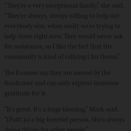
“They're a very exceptional family,” she said.
“They're always, always willing to help out
everybody else, when really we're trying to
help them right now. They would never ask
for assistance, so I like the fact that the
community is kind of rallying (for them).”
The Evanses say they are moved by the
fundraiser and can only express immense
gratitude for it.
“It's great. It's a huge blessing,” Mark said.
“(Patti is) a big-hearted person. She's always
doing things for other people.”