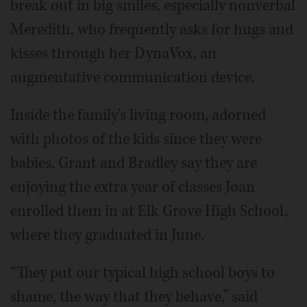
break out in big smiles, especially nonverbal
Meredith, who frequently asks for hugs and
kisses through her DynaVox, an
augmentative communication device.
Inside the family's living room, adorned
with photos of the kids since they were
babies, Grant and Bradley say they are
enjoying the extra year of classes Joan
enrolled them in at Elk Grove High School,
where they graduated in June.
“They put our typical high school boys to
shame, the way that they behave,” said