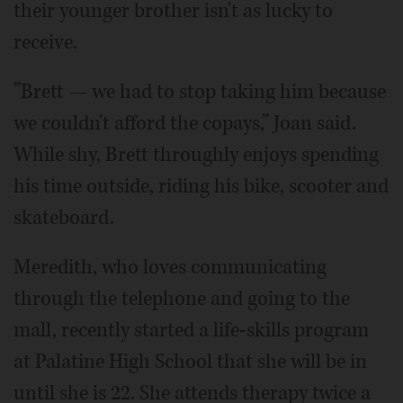
their younger brother isn't as lucky to
receive.
”Brett — we had to stop taking him because
we couldn't afford the copays,” Joan said.
While shy, Brett throughly enjoys spending
his time outside, riding his bike, scooter and
skateboard.
Meredith, who loves communicating
through the telephone and going to the
mall, recently started a life-skills program
at Palatine High School that she will be in
until she is 22. She attends therapy twice a