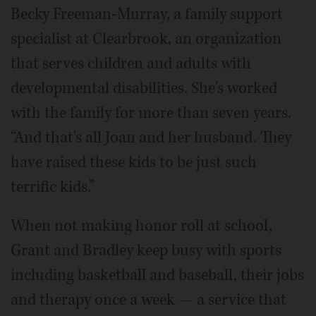
Becky Freeman-Murray, a family support
specialist at Clearbrook, an organization
that serves children and adults with
developmental disabilities. She's worked
with the family for more than seven years.
“And that's all Joan and her husband. They
have raised these kids to be just such
terrific kids.”
When not making honor roll at school,
Grant and Bradley keep busy with sports
including basketball and baseball, their jobs
and therapy once a week — a service that