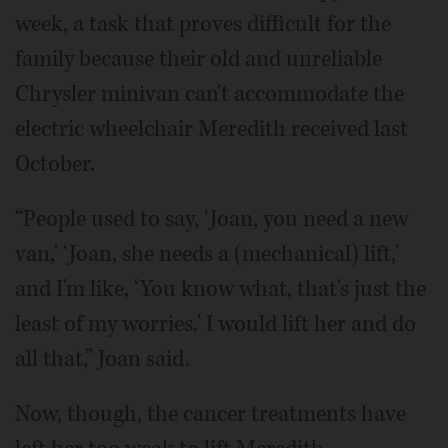
week, a task that proves difficult for the
family because their old and unreliable
Chrysler minivan can't accommodate the
electric wheelchair Meredith received last
October.
“People used to say, ‘Joan, you need a new
van,' ‘Joan, she needs a (mechanical) lift,'
and I'm like, ‘You know what, that's just the
least of my worries.' I would lift her and do
all that,” Joan said.
Now, though, the cancer treatments have