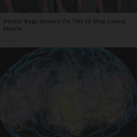
Doctor Begs Seniors: Do This to Stop Losing
Muscle
ApexLabs