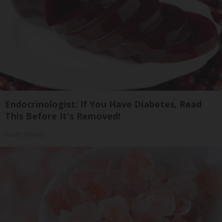
Endocrinologist: If You Have Diabetes, Read
This Before It's Removed!
Health Weekly