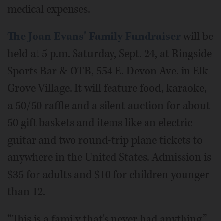
medical expenses.
The Joan Evans' Family Fundraiser
will be
held at 5 p.m. Saturday, Sept. 24, at Ringside
Sports Bar & OTB, 554 E. Devon Ave. in Elk
Grove Village. It will feature food, karaoke,
a 50/50 raffle and a silent auction for about
50 gift baskets and items like an electric
guitar and two round-trip plane tickets to
anywhere in the United States. Admission is
$35 for adults and $10 for children younger
than 12.
“This is a family that's never had anything,”