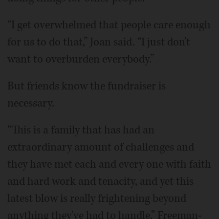
“I get overwhelmed that people care enough
for us to do that,” Joan said. “I just don't
want to overburden everybody.”
But friends know the fundraiser is
necessary.
“This is a family that has had an
extraordinary amount of challenges and
they have met each and every one with faith
and hard work and tenacity, and yet this
latest blow is really frightening beyond
anything they've had to handle,” Freeman-