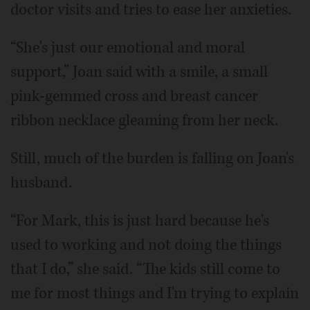
doctor visits and tries to ease her anxieties.
“She's just our emotional and moral
support,” Joan said with a smile, a small
pink-gemmed cross and breast cancer
ribbon necklace gleaming from her neck.
Still, much of the burden is falling on Joan's
husband.
“For Mark, this is just hard because he's
used to working and not doing the things
that I do,” she said. “The kids still come to
me for most things and I'm trying to explain