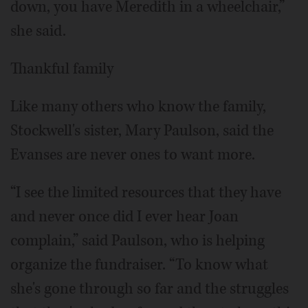
down, you have Meredith in a wheelchair,”
she said.
Thankful family
Like many others who know the family,
Stockwell's sister, Mary Paulson, said the
Evanses are never ones to want more.
“I see the limited resources that they have
and never once did I ever hear Joan
complain,” said Paulson, who is helping
organize the fundraiser. “To know what
she's gone through so far and the struggles