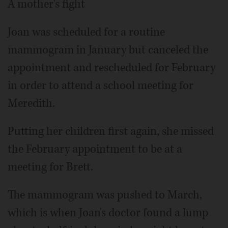
A mother's fight
Joan was scheduled for a routine
mammogram in January but canceled the
appointment and rescheduled for February
in order to attend a school meeting for
Meredith.
Putting her children first again, she missed
the February appointment to be at a
meeting for Brett.
The mammogram was pushed to March,
which is when Joan's doctor found a lump