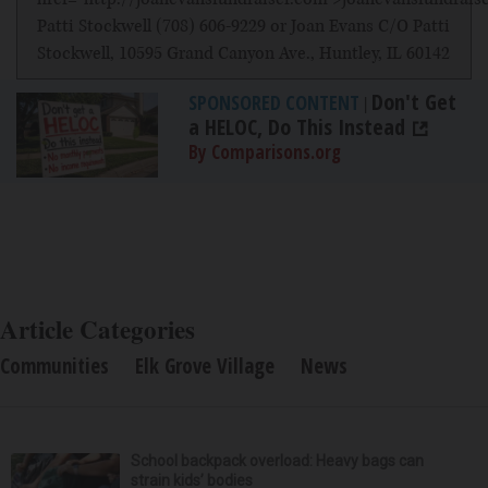
Patti Stockwell (708) 606-9229 or Joan Evans C/O Patti
Stockwell, 10595 Grand Canyon Ave., Huntley, IL 60142
Don't Get
SPONSORED CONTENT
|
a HELOC, Do This Instead
By Comparisons.org
Article Categories
Communities
Elk Grove Village
News
School backpack overload: Heavy bags can
strain kids’ bodies