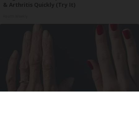
& Arthritis Quickly (Try It)
Health Weekly
Wrinkles: Most People Use Lotions. Koreans
Do This Instead (It's Genius)