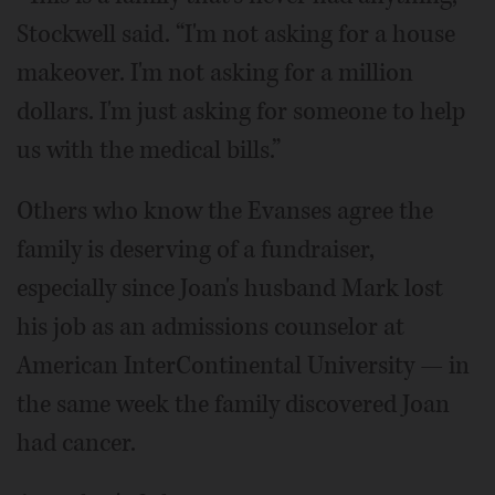
Stockwell said. “I'm not asking for a house
makeover. I'm not asking for a million
dollars. I'm just asking for someone to help
us with the medical bills.”
Others who know the Evanses agree the
family is deserving of a fundraiser,
especially since Joan's husband Mark lost
his job as an admissions counselor at
American InterContinental University — in
the same week the family discovered Joan
had cancer.