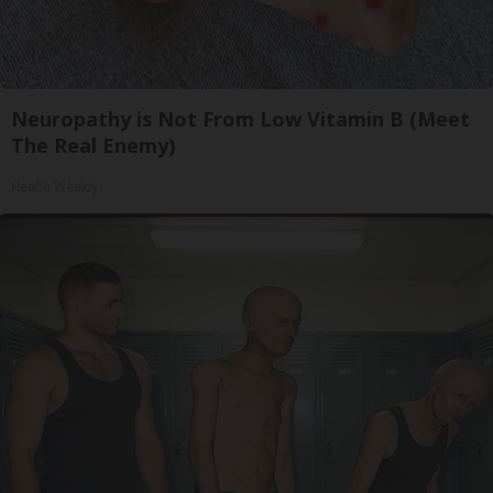
Neuropathy is Not From Low Vitamin B (Meet
The Real Enemy)
Health Weekly