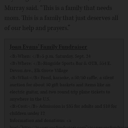
Murray said. “This is a family that needs
mom. This is a family that just deserves all
of our help and prayers.”
Joan Evans' Family Fundraiser
<B>When: </B>5 p.m. Saturday, Sept. 24
<B>Where: </B>Ringside Sports Bar & OTB, 554 E.
Devon Ave., Elk Grove Village
<B>What:</B> Food, karaoke, a 50/50 raffle, a silent
auction for about 50 gift baskets and items like an
electric guitar, and two round trip plane tickets to
anywhere in the U.S.
<B>Cost:</B> Admission is $35 for adults and $10 for
children under 12
Information and donations: <a
href="http://joanevansfundraiser.com">joanevansfundrais