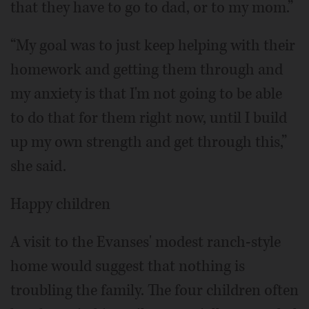
that they have to go to dad, or to my mom.”
“My goal was to just keep helping with their
homework and getting them through and
my anxiety is that I'm not going to be able
to do that for them right now, until I build
up my own strength and get through this,”
she said.
Happy children
A visit to the Evanses' modest ranch-style
home would suggest that nothing is
troubling the family. The four children often