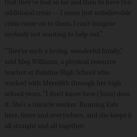
that they've had so far and then to have this
additional crisis — I mean just unbelievable
crisis come on to them, I can't imagine
anybody not wanting to help out.”
“They're such a loving, wonderful family,”
said Meg Williams, a physical resource
teacher at Palatine High School who
worked with Meredith through her high
school years. “I don't know how (Joan) does
it. She's a miracle worker. Running kids
here, there and everywhere, and she keeps it
all straight and all together.