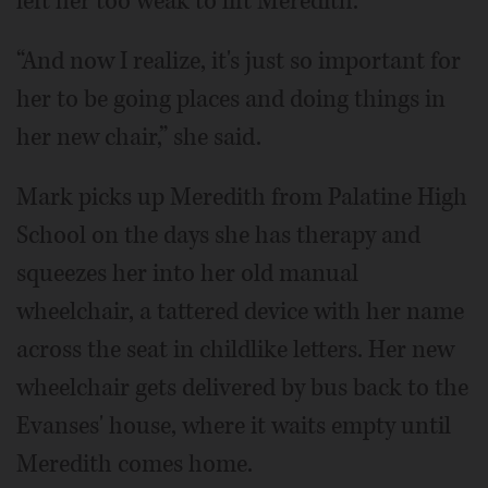
left her too weak to lift Meredith.
“And now I realize, it's just so important for
her to be going places and doing things in
her new chair,” she said.
Mark picks up Meredith from Palatine High
School on the days she has therapy and
squeezes her into her old manual
wheelchair, a tattered device with her name
across the seat in childlike letters. Her new
wheelchair gets delivered by bus back to the
Evanses' house, where it waits empty until
Meredith comes home.