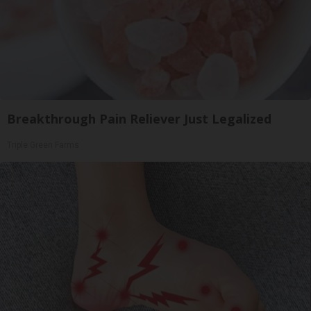
Breakthrough Pain Reliever Just Legalized
Triple Green Farms