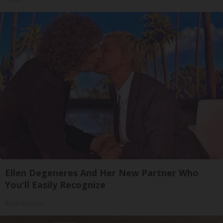
Tri Lift
Ellen Degeneres And Her New Partner Who
You'll Easily Recognize
Rank Upwards