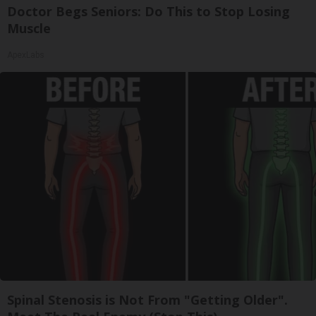
Doctor Begs Seniors: Do This to Stop Losing
Muscle
ApexLabs
Spinal Stenosis is Not From "Getting Older".