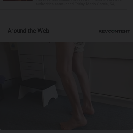
authorities announced Friday. Mario Garcia, 54,...
Around the Web