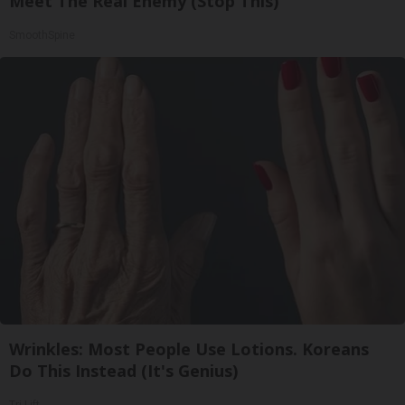
Meet The Real Enemy (Stop This)
SmoothSpine
Wrinkles: Most People Use Lotions. Koreans
Do This Instead (It's Genius)