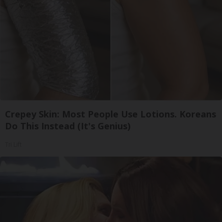
Crepey Skin: Most People Use Lotions. Koreans
Do This Instead (It's Genius)
Tri Lift