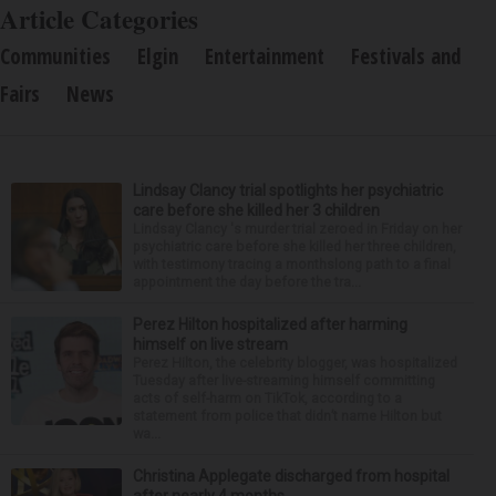
Article Categories
Communities
Elgin
Entertainment
Festivals and
Fairs
News
Lindsay Clancy trial spotlights her psychiatric
care before she killed her 3 children
Lindsay Clancy 's murder trial zeroed in Friday on her
psychiatric care before she killed her three children,
with testimony tracing a monthslong path to a final
appointment the day before the tra...
Perez Hilton hospitalized after harming
himself on live stream
Perez Hilton, the celebrity blogger, was hospitalized
Tuesday after live-streaming himself committing
acts of self-harm on TikTok, according to a
statement from police that didn’t name Hilton but
wa...
Christina Applegate discharged from hospital