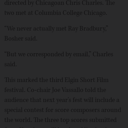
directed by Chicagoan Chris Charles. The
two met at Columbia College Chicago.
“We never actually met Ray Bradbury,”
Bosher said.
“But we corresponded by email,” Charles
said.
This marked the third Elgin Short Film
festival. Co-chair Joe Vassallo told the
audience that next year's fest will include a
special contest for score composers around
the world. The three top scores submitted