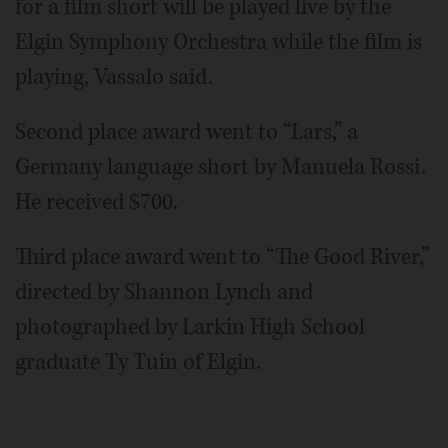
for a film short will be played live by the
Elgin Symphony Orchestra while the film is
playing, Vassalo said.
Second place award went to “Lars,” a
Germany language short by Manuela Rossi.
He received $700.
Third place award went to “The Good River,”
directed by Shannon Lynch and
photographed by Larkin High School
graduate Ty Tuin of Elgin.