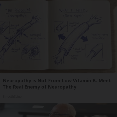
Neuropathy is Not From Low Vitamin B. Meet
The Real Enemy of Neuropathy
SmoothSpine