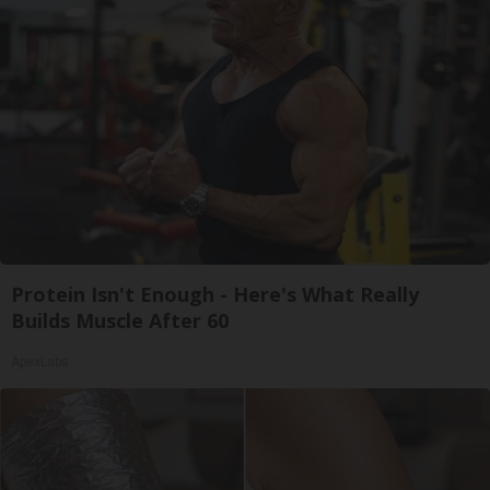
Protein Isn't Enough - Here's What Really
Builds Muscle After 60
ApexLabs