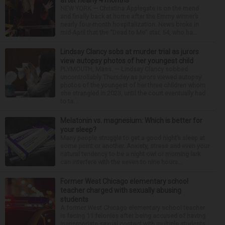
after nearly 4 months
NEW YORK — Christina Applegate is on the mend
and finally back at home after the Emmy winner’s
nearly four-month hospitalization. News broke in
mid-April that the “Dead to Me” star, 54, who ha...
Lindsay Clancy sobs at murder trial as jurors
view autopsy photos of her youngest child
PLYMOUTH, Mass. — Lindsay Clancy sobbed
uncontrollably Thursday as jurors viewed autopsy
photos of the youngest of her three children whom
she strangled in 2023, until the court eventually had
to ta...
Melatonin vs. magnesium: Which is better for
your sleep?
Many people struggle to get a good night’s sleep at
some point or another. Anxiety, stress and even your
natural tendency to be a night owl or morning lark
can interfere with the seven to nine hours...
Former West Chicago elementary school
teacher charged with sexually abusing
students
A former West Chicago elementary school teacher
is facing 11 felonies after being accused of having
inappropriate sexual contact with multiple students,