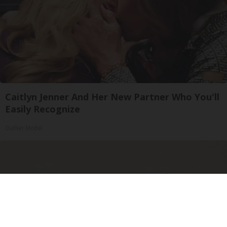
Caitlyn Jenner And Her New Partner Who You'll
Easily Recognize
Outlier Model