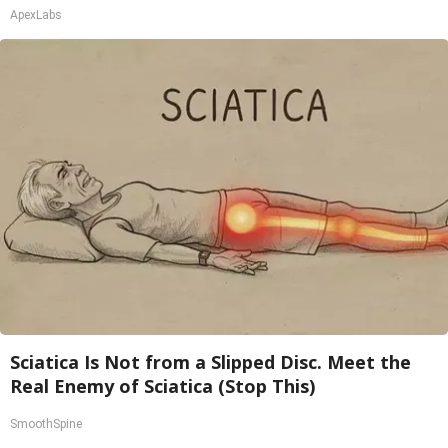
ApexLabs
Sciatica Is Not from a Slipped Disc. Meet the
Real Enemy of Sciatica (Stop This)
SmoothSpine