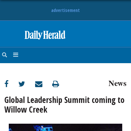
advertisement
HOME
NEWS
SPORTS
News
SUBURBAN
BUSINESS
Global Leadership Summit coming to
Willow Creek
ENTERTAINMENT
LIFESTYLE