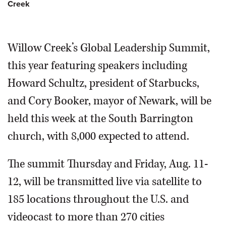
Creek
Willow Creek’s Global Leadership Summit,
Pastor Bill Hybels speaks during a
this year featuring speakers including
previous leadership summit at Willow
Howard Schultz, president of Starbucks,
Creek Community Church in South Barrington.
Bill
Zars/bzars@dailyherald.com August 2007
and Cory Booker, mayor of Newark, will be
held this week at the South Barrington
church, with 8,000 expected to attend.
The summit Thursday and Friday, Aug. 11-
12, will be transmitted live via satellite to
185 locations throughout the U.S. and
videocast to more than 270 cities