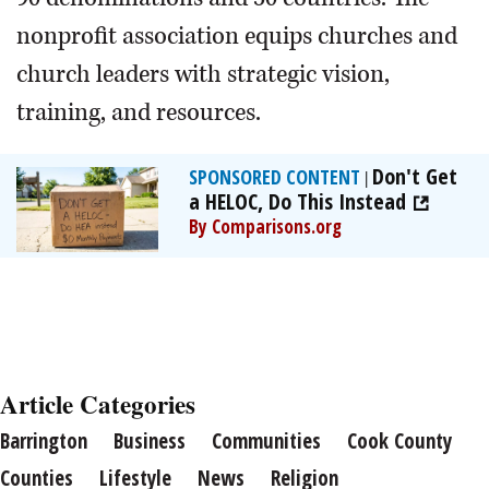
nonprofit association equips churches and
church leaders with strategic vision,
training, and resources.
Don't Get
SPONSORED CONTENT
|
a HELOC, Do This Instead
By Comparisons.org
Article Categories
Barrington
Business
Communities
Cook County
Counties
Lifestyle
News
Religion