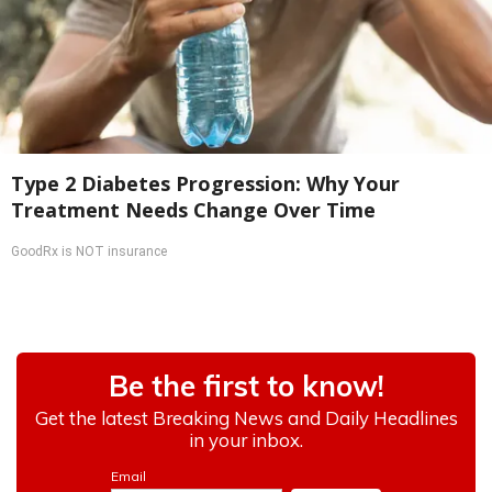
Type 2 Diabetes Progression: Why Your
Treatment Needs Change Over Time
GoodRx is NOT insurance