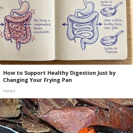
How to Support Healthy Digestion Just by
Changing Your Frying Pan
Plateful