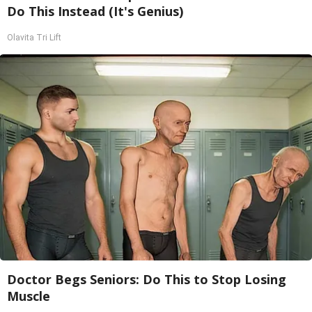
Do This Instead (It's Genius)
Olavita Tri Lift
Doctor Begs Seniors: Do This to Stop Losing
Muscle