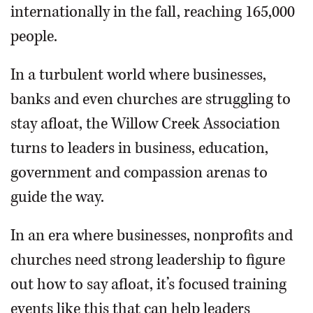
internationally in the fall, reaching 165,000
people.
In a turbulent world where businesses,
banks and even churches are struggling to
stay afloat, the Willow Creek Association
turns to leaders in business, education,
government and compassion arenas to
guide the way.
In an era where businesses, nonprofits and
churches need strong leadership to figure
out how to say afloat, it’s focused training
events like this that can help leaders