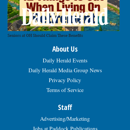
Seniors at OH Should Claim These Benefits
About Us
Daily Herald Events
Daily Herald Media Group News
Privacy Policy
Terms of Service
Staff
Advertising/Marketing
Jobs at Paddock Publications