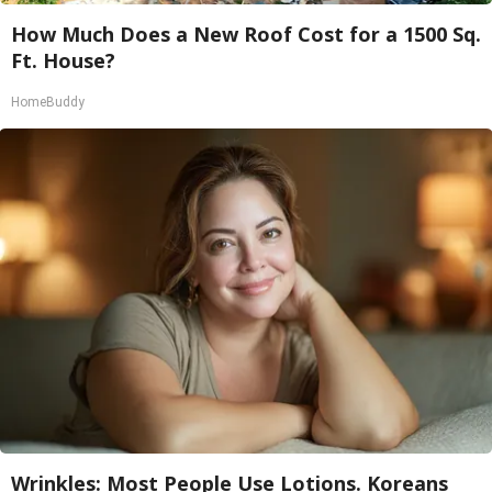
How Much Does a New Roof Cost for a 1500 Sq.
Ft. House?
HomeBuddy
Wrinkles: Most People Use Lotions. Koreans