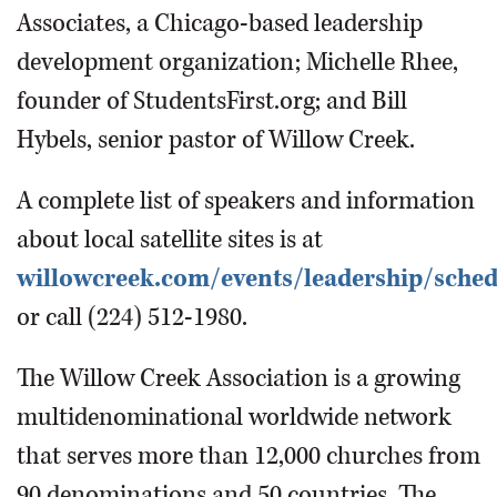
Associates, a Chicago-based leadership
development organization; Michelle Rhee,
founder of StudentsFirst.org; and Bill
Hybels, senior pastor of Willow Creek.
A complete list of speakers and information
about local satellite sites is at
willowcreek.com/events/leadership/sched
or call (224) 512-1980.
The Willow Creek Association is a growing
multidenominational worldwide network
that serves more than 12,000 churches from
90 denominations and 50 countries. The