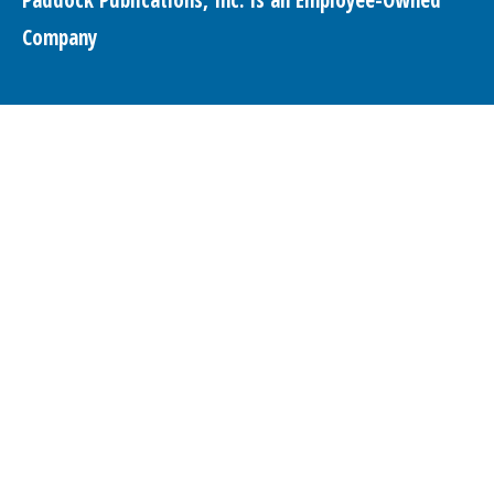
Company