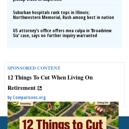
Suburban hospitals rank tops in Illinois;
Northwestern Memorial, Rush among best in nation
US attorney’s office offers mea culpa in ‘Broadview
Six’ case, says no further inquiry warranted
SPONSORED CONTENT
12 Things To Cut When Living On
Retirement
by
Comparisons.org
Back To Top