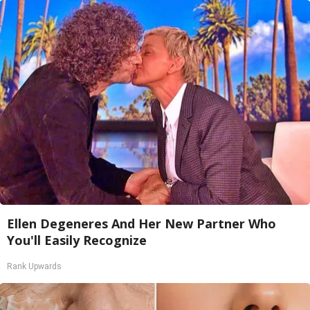
Ellen Degeneres And Her New Partner Who
You'll Easily Recognize
Rank Upwards