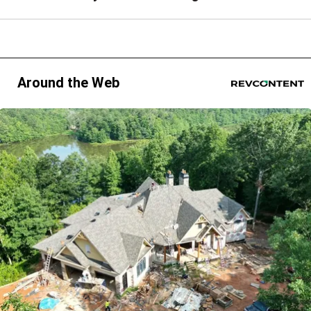
Around the Web