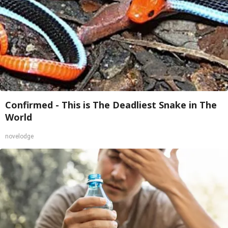
Confirmed - This is The Deadliest Snake in The
World
novelodge