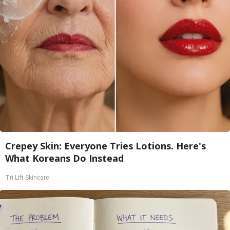
Crepey Skin: Everyone Tries Lotions. Here's
What Koreans Do Instead
Tri Lift Skincare