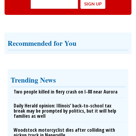
Recommended for You
Trending News
Two people killed in fiery crash on I-88 near Aurora
Daily Herald opinion: Illinois’ back-to-school tax
break may be prompted by politics, but it will help
families as well
Woodstock motorcyclist dies after colliding with
pickup truck in Naperville