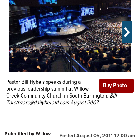
OPINION
CLASSIFIEDS
OBITUARIES
SHOPPING
Pastor Bill Hybels speaks during a
NEWSPAPER
previous leadership summit at Willow
SERVICES
Creek Community Church in South Barrington.
Bill
Zars/bzars@dailyherald.com August 2007
Submitted by Willow
Posted August 05, 2011 12:00 am