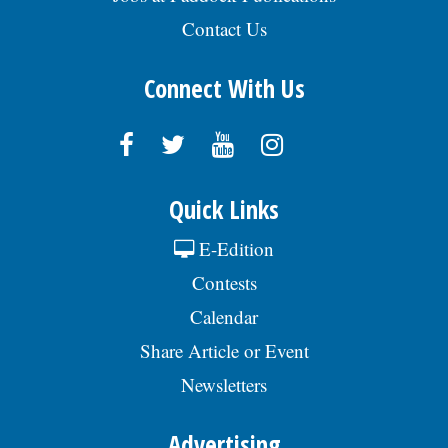
Contact Us
Connect With Us
Quick Links
E-Edition
Contests
Calendar
Share Article or Event
Newsletters
Advertising