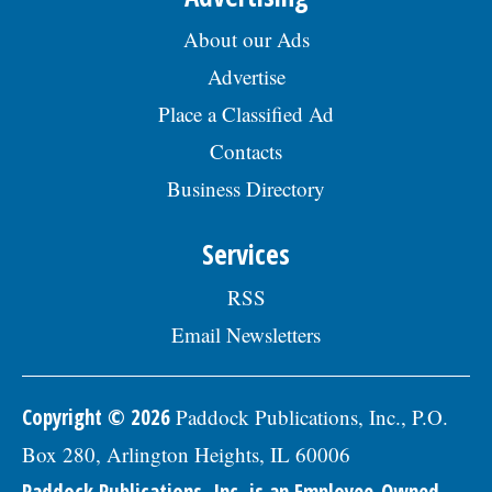
About our Ads
Advertise
Place a Classified Ad
Contacts
Business Directory
Services
RSS
Email Newsletters
Copyright © 2026
Paddock Publications, Inc., P.O.
Box 280, Arlington Heights, IL 60006
Paddock Publications, Inc. is an Employee-Owned