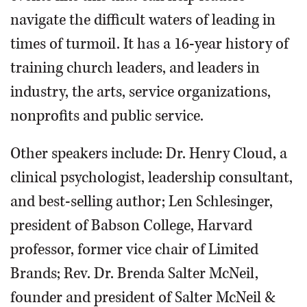
navigate the difficult waters of leading in
times of turmoil. It has a 16-year history of
training church leaders, and leaders in
industry, the arts, service organizations,
nonprofits and public service.
Other speakers include: Dr. Henry Cloud, a
clinical psychologist, leadership consultant,
and best-selling author; Len Schlesinger,
president of Babson College, Harvard
professor, former vice chair of Limited
Brands; Rev. Dr. Brenda Salter McNeil,
founder and president of Salter McNeil &