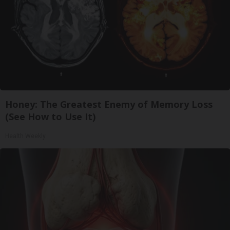
Honey: The Greatest Enemy of Memory Loss
(See How to Use It)
Health Weekly