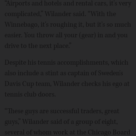
“Airports and hotels and rental cars, it's very
complicated,” Wilander said. “With the
Winnebago, it's roughing it, but it's so much
easier. You throw all your (gear) in and you
drive to the next place.”
Despite his tennis accomplishments, which
also include a stint as captain of Sweden's
Davis Cup team, Wilander checks his ego at
tennis club doors.
“These guys are successful traders, great
guys,” Wilander said of a group of eight,
several of whom work at the Chicago Board