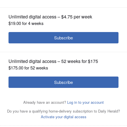
OPINION
CLASSIFIEDS
OBITUARIES
SHOPPING
JOE
LEWNARD/jlewnard@dailyherald.comSeven-time Grand
NEWSPAPER
JOE
slam tennis champion Mats Wilander instructs a group as
SERVICES
he hosts his "Wilander on Wheels" tennis clinic at
JOE
LEWNARD/jlewnard@dailyherald.comSeven-time Grand
Midtown Athletic Club in Bannockburn.
slam tennis champion Mats Wilander hosts his "Wilander
LEWNARD/jlewnard@dailyherald.comSeven-time Grand
on Wheels" tennis clinic at Midtown Athletic Club in
slam tennis champion Mats Wilander, left, works with
JOE
Bannockburn.
Peter Rogus of Hawthorn Woods as he hosts his
"Wilander on Wheels" tennis clinic at Midtown Athletic
LEWNARD/jlewnard@dailyherald.comSeven-time Grand