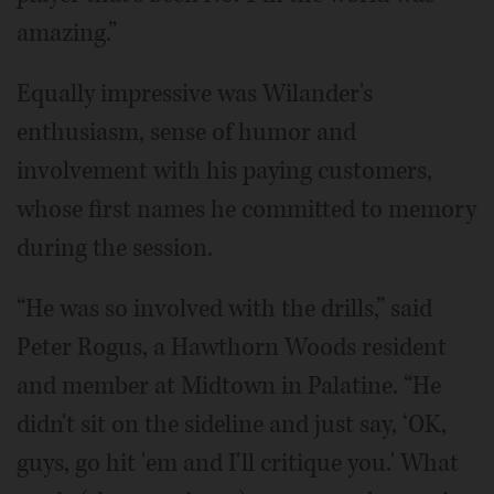
amazing.”
Equally impressive was Wilander's
enthusiasm, sense of humor and
involvement with his paying customers,
whose first names he committed to memory
during the session.
“He was so involved with the drills,” said
Peter Rogus, a Hawthorn Woods resident
and member at Midtown in Palatine. “He
didn't sit on the sideline and just say, ‘OK,
guys, go hit 'em and I'll critique you.' What