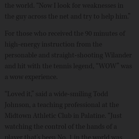
the world. “Now I look for weaknesses in
the guy across the net and try to help him.”
For those who received the 90 minutes of
high-energy instruction from the
personable and straight-shooting Wilander
and hit with the tennis legend, “WOW” was
a wow experience.
“Loved it,” said a wide-smiling Todd
Johnson, a teaching professional at the
Midtown Athletic Club in Palatine. “Just
watching the control of the hands of a
player that's been No. 1 in the world was