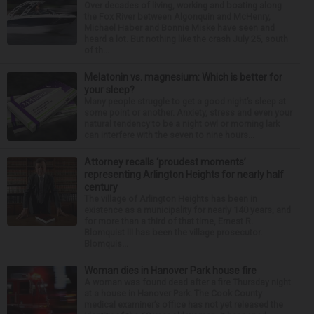
Over decades of living, working and boating along
the Fox River between Algonquin and McHenry,
Michael Haber and Bonnie Miske have seen and
heard a lot. But nothing like the crash July 25, south
of th...
Melatonin vs. magnesium: Which is better for
your sleep?
Many people struggle to get a good night’s sleep at
some point or another. Anxiety, stress and even your
natural tendency to be a night owl or morning lark
can interfere with the seven to nine hours...
Attorney recalls ‘proudest moments’
representing Arlington Heights for nearly half
century
The village of Arlington Heights has been in
existence as a municipality for nearly 140 years, and
for more than a third of that time, Ernest R.
Blomquist III has been the village prosecutor.
Blomquis...
Woman dies in Hanover Park house fire
A woman was found dead after a fire Thursday night
at a house in Hanover Park. The Cook County
medical examiner’s office has not yet released the