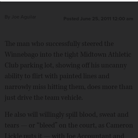
Club in Bannockburn.
slam tennis champion Mats Wilander hosts his "Wilander
on Wheels" tennis clinic at Midtown Athletic Club in
By
Joe Aguilar
Bannockburn.
Posted June 25, 2011 12:00 am
The man who successfully steered the
Winnebago into the tight Midtown Athletic
Club parking lot, showing off his uncanny
ability to flirt with painted lines and
narrowly miss hitting them, does more than
just drive the team vehicle.
He also will willingly spill blood, sweat and
tears — or “bleed” on the court, as Cameron
Lickle puts it — with Joe Accountant and