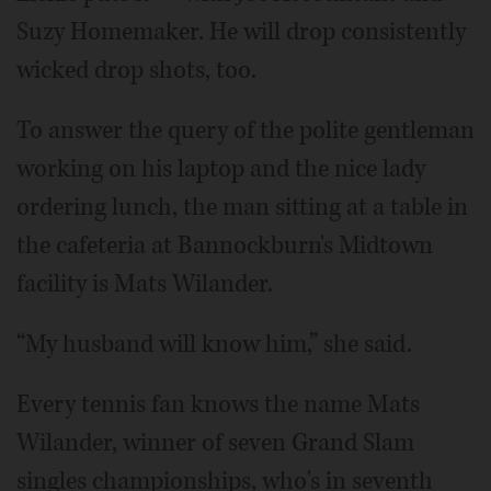
Suzy Homemaker. He will drop consistently
wicked drop shots, too.
To answer the query of the polite gentleman
working on his laptop and the nice lady
ordering lunch, the man sitting at a table in
the cafeteria at Bannockburn's Midtown
facility is Mats Wilander.
“My husband will know him,” she said.
Every tennis fan knows the name Mats
Wilander, winner of seven Grand Slam
singles championships, who's in seventh