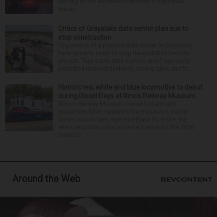
identity of the 69-year-old woman. It happened
aroun...
Critics of Grayslake data center plan sue to
stop construction
Opponents of a planned data center in Grayslake
have gone to court to stop the multibillion-dollar
project. They claim data centers aren’t expressly
permitted under Grayslake’s zoning rules and th...
Historic red, white and blue locomotive to debut
during Diesel Days at Illinois Railway Museum
Illinois Railway Museum Diesel Department
volunteers have repainted the museum's oldest
diesel locomotive, Ingersoll-Rand 91, in the red,
white, and blue color scheme it wore for the 1976
United S...
Around the Web