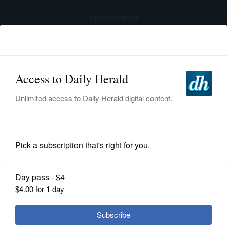
advertisement
Subscribe
HOME
Log In
NEWS
SPORTS
Pro Sports
SUBURBAN
BUSINESS
Wilander wows area tennis players
ENTERTAINMENT
LIFESTYLE