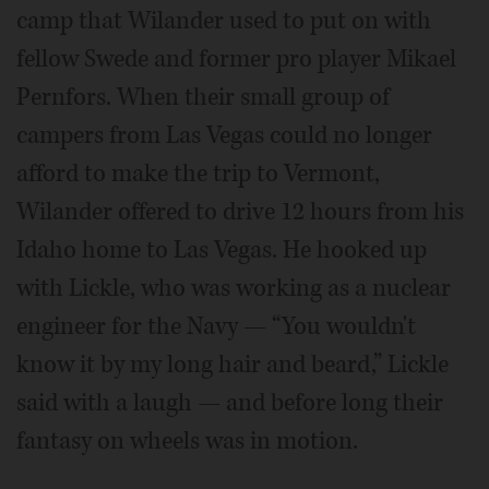
camp that Wilander used to put on with
fellow Swede and former pro player Mikael
Pernfors. When their small group of
campers from Las Vegas could no longer
afford to make the trip to Vermont,
Wilander offered to drive 12 hours from his
Idaho home to Las Vegas. He hooked up
with Lickle, who was working as a nuclear
engineer for the Navy — “You wouldn't
know it by my long hair and beard,” Lickle
said with a laugh — and before long their
fantasy on wheels was in motion.