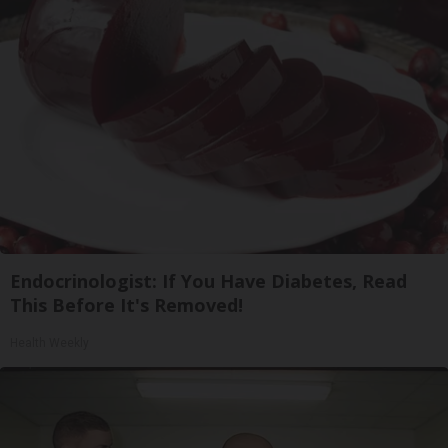
Endocrinologist: If You Have Diabetes, Read
This Before It's Removed!
Health Weekly