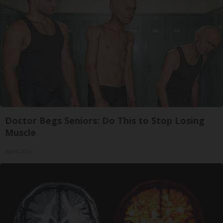
Doctor Begs Seniors: Do This to Stop Losing
Muscle
ApexLabs