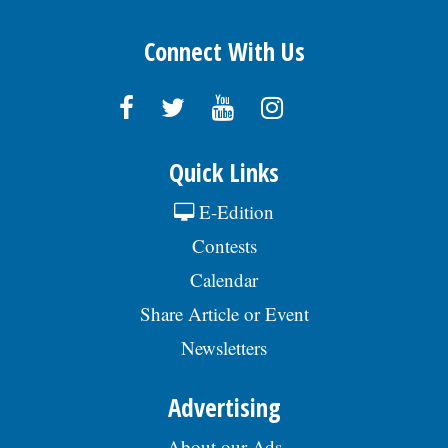
Connect With Us
Quick Links
E-Edition
Contests
Calendar
Share Article or Event
Newsletters
Advertising
About our Ads