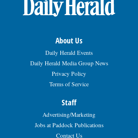
OPINION
CLASSIFIEDS
About Us
OBITUARIES
Daily Herald Events
Daily Herald Media Group News
SHOPPING
Privacy Policy
Terms of Service
NEWSPAPER
SERVICES
Staff
Advertising/Marketing
Jobs at Paddock Publications
Contact Us