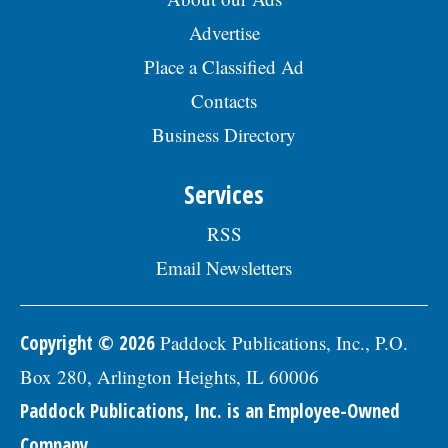
Advertise
Place a Classified Ad
Contacts
Business Directory
Services
RSS
Email Newsletters
Copyright © 2026
Paddock Publications, Inc., P.O.
Box 280, Arlington Heights, IL 60006
Paddock Publications, Inc. is an Employee-Owned
Company