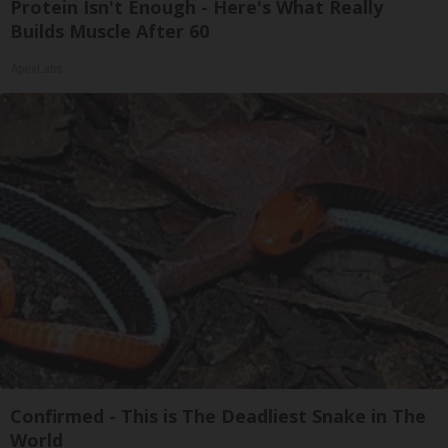
Protein Isn't Enough - Here's What Really
Builds Muscle After 60
ApexLabs
Confirmed - This is The Deadliest Snake in The
World