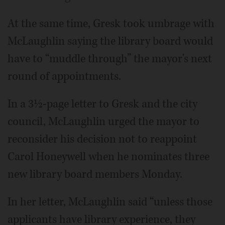
At the same time, Gresk took umbrage with
McLaughlin saying the library board would
have to “muddle through” the mayor's next
round of appointments.
In a 3½-page letter to Gresk and the city
council, McLaughlin urged the mayor to
reconsider his decision not to reappoint
Carol Honeywell when he nominates three
new library board members Monday.
In her letter, McLaughlin said “unless those
applicants have library experience, they