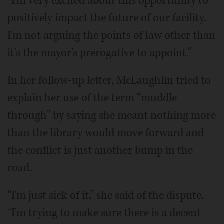
“I'm very excited about this opportunity to
positively impact the future of our facility.
I'm not arguing the points of law other than
it's the mayor's prerogative to appoint.”
In her follow-up letter, McLaughlin tried to
explain her use of the term “muddle
through” by saying she meant nothing more
than the library would move forward and
the conflict is just another bump in the
road.
“I'm just sick of it,” she said of the dispute.
“I'm trying to make sure there is a decent