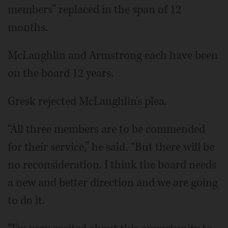
members” replaced in the span of 12
months.
McLaughlin and Armstrong each have been
on the board 12 years.
Gresk rejected McLaughlin's plea.
“All three members are to be commended
for their service,” he said. “But there will be
no reconsideration. I think the board needs
a new and better direction and we are going
to do it.