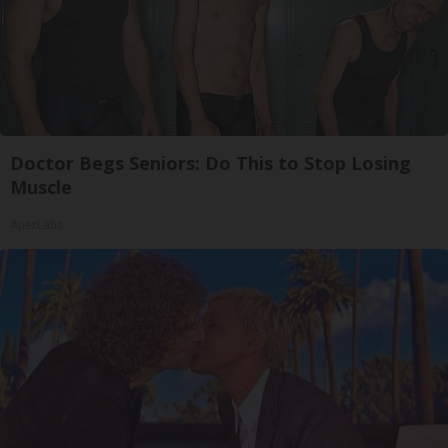
Doctor Begs Seniors: Do This to Stop Losing
Muscle
ApexLabs