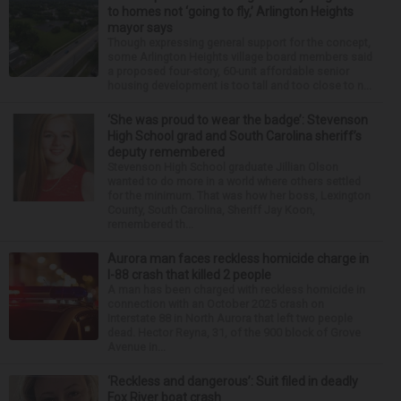
to homes not ‘going to fly,’ Arlington Heights
mayor says
Though expressing general support for the concept,
some Arlington Heights village board members said
a proposed four-story, 60-unit affordable senior
housing development is too tall and too close to n...
‘She was proud to wear the badge’: Stevenson
High School grad and South Carolina sheriff’s
deputy remembered
Stevenson High School graduate Jillian Olson
wanted to do more in a world where others settled
for the minimum. That was how her boss, Lexington
County, South Carolina, Sheriff Jay Koon,
remembered th...
Aurora man faces reckless homicide charge in
I-88 crash that killed 2 people
A man has been charged with reckless homicide in
connection with an October 2025 crash on
Interstate 88 in North Aurora that left two people
dead. Hector Reyna, 31, of the 900 block of Grove
Avenue in...
‘Reckless and dangerous’: Suit filed in deadly
Fox River boat crash