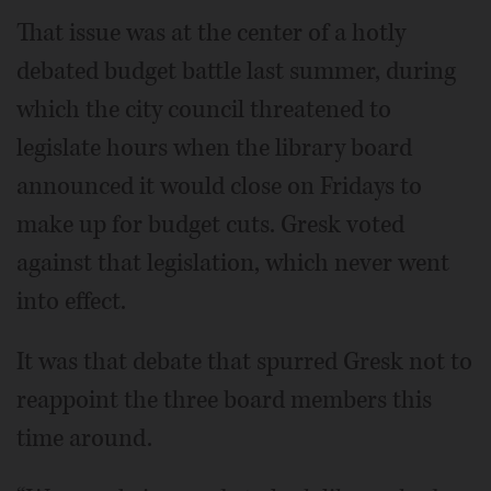
That issue was at the center of a hotly
debated budget battle last summer, during
which the city council threatened to
legislate hours when the library board
announced it would close on Fridays to
make up for budget cuts. Gresk voted
against that legislation, which never went
into effect.
It was that debate that spurred Gresk not to
reappoint the three board members this
time around.