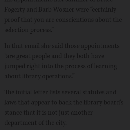
Fogerty and Barb Wosner were “certainly
proof that you are conscientious about the
selection process.”
In that email she said those appointments
“are great people and they both have
jumped right into the process of learning
about library operations.”
The initial letter lists several statutes and
laws that appear to back the library board's
stance that it is not just another
department of the city.