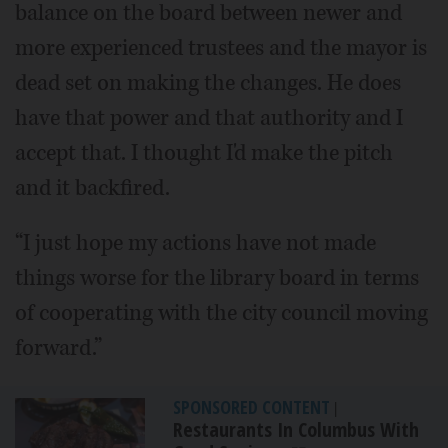
balance on the board between newer and
more experienced trustees and the mayor is
dead set on making the changes. He does
have that power and that authority and I
accept that. I thought I'd make the pitch
and it backfired.
“I just hope my actions have not made
things worse for the library board in terms
of cooperating with the city council moving
forward.”
SPONSORED CONTENT
|
Restaurants In Columbus With