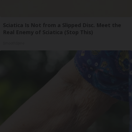
Sciatica Is Not from a Slipped Disc. Meet the
Real Enemy of Sciatica (Stop This)
SmoothSpine