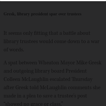
Gresk, library president spar over trustees
It seems only fitting that a battle about
library trustees would come down to a war
of words.
A spat between Wheaton Mayor Mike Gresk
and outgoing library board President
Colleen McLaughlin escalated Thursday
after Gresk told McLaughlin comments she
made in a plea to save a trustee's post
“showed no grace or class.”