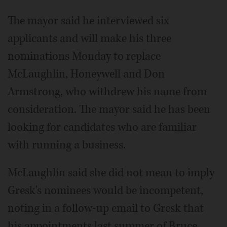
The mayor said he interviewed six
applicants and will make his three
nominations Monday to replace
McLaughlin, Honeywell and Don
Armstrong, who withdrew his name from
consideration. The mayor said he has been
looking for candidates who are familiar
with running a business.
McLaughlin said she did not mean to imply
Gresk's nominees would be incompetent,
noting in a follow-up email to Gresk that
his appointments last summer of Bruce