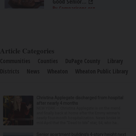
Good Senior...
By Comparisons.org
Article Categories
Communities
Counties
DuPage County
Library
Districts
News
Wheaton
Wheaton Public Library
Christina Applegate discharged from hospital
after nearly 4 months
NEW YORK — Christina Applegate is on the mend
and finally back at home after the Emmy winner’s
nearly four-month hospitalization. News broke in
mid-April that the “Dead to Me” star, 54, who ha...
Senior apartment building’s 4-story height next