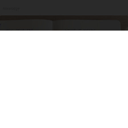
novelodge
Stop Cooking With Heavy Oils: Why Doctors
Recommend Pure Titanium Pans
Plateful