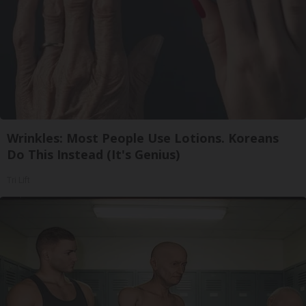
Wrinkles: Most People Use Lotions. Koreans
Do This Instead (It's Genius)
Tri Lift