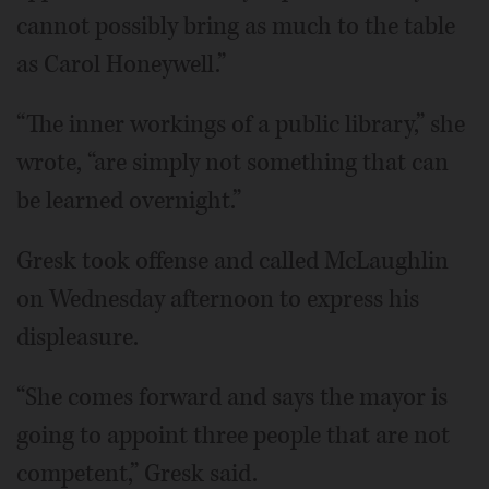
cannot possibly bring as much to the table
as Carol Honeywell.”
“The inner workings of a public library,” she
wrote, “are simply not something that can
be learned overnight.”
Gresk took offense and called McLaughlin
on Wednesday afternoon to express his
displeasure.
“She comes forward and says the mayor is
going to appoint three people that are not
competent,” Gresk said.