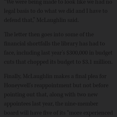
“We were being made to look like we had no
legal basis to do what we did and I have to
defend that,” McLaughlin said.
The letter then goes into some of the
financial shortfalls the library has had to
face, including last year's $300,000 in budget
cuts that chopped its budget to $3.1 million.
Finally, McLaughlin makes a final plea for
Honeywell's reappointment but not before
pointing out that, along with two new
appointees last year, the nine-member
board will have five of its “more experienced