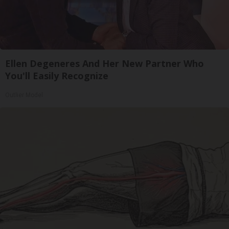
Ellen Degeneres And Her New Partner Who
You'll Easily Recognize
Outlier Model