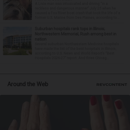
A Lisle man was intoxicated and driving “in a
reckless and dangerous manner” July 25 when he
caused a Fox River boat crash that took the life of a
former U.S. Marine from Des Plaines, according to...
Suburban hospitals rank tops in Illinois;
Northwestern Memorial, Rush among best in
nation
Several suburban Northwestern Medicine hospitals
have made the list of the best hospitals in Illinois,
according to U.S. News and World Report’s “Best
Hospitals 2026-27” report. And three Chicag...
Around the Web