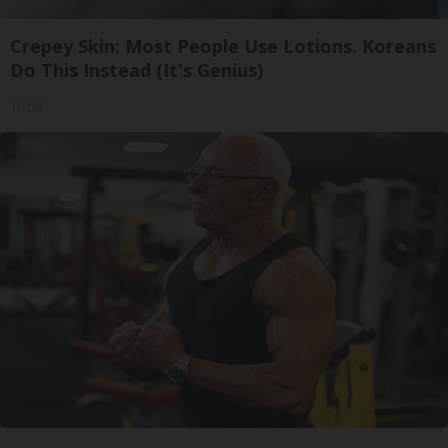
Crepey Skin: Most People Use Lotions. Koreans
Do This Instead (It's Genius)
Tri Lift