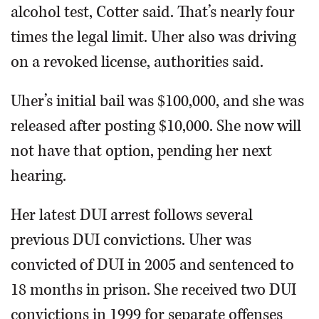
alcohol test, Cotter said. That’s nearly four
times the legal limit. Uher also was driving
on a revoked license, authorities said.
Uher’s initial bail was $100,000, and she was
released after posting $10,000. She now will
not have that option, pending her next
hearing.
Her latest DUI arrest follows several
previous DUI convictions. Uher was
convicted of DUI in 2005 and sentenced to
18 months in prison. She received two DUI
convictions in 1999 for separate offenses