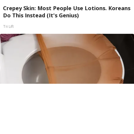
Crepey Skin: Most People Use Lotions. Koreans
Do This Instead (It's Genius)
Tri Lift
Put Stockings Over Your Toilet (Here's Why)