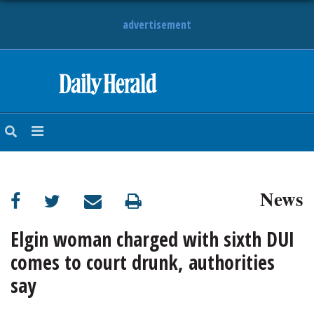
advertisement
HOME
NEWS
SPORTS
News
SUBURBAN
BUSINESS
Elgin woman charged with sixth DUI
comes to court drunk, authorities
ENTERTAINMENT
say
LIFESTYLE