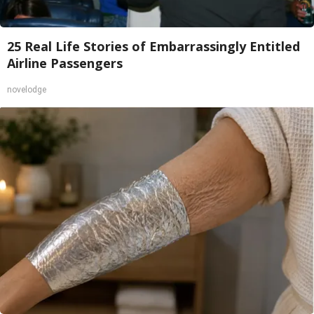
25 Real Life Stories of Embarrassingly Entitled
Airline Passengers
novelodge