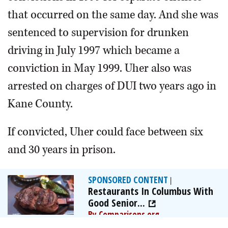
that occurred on the same day. And she was
sentenced to supervision for drunken
driving in July 1997 which became a
conviction in May 1999. Uher also was
arrested on charges of DUI two years ago in
Kane County.
If convicted, Uher could face between six
and 30 years in prison.
SPONSORED CONTENT
|
Restaurants In Columbus With
Good Senior...
By Comparisons.org