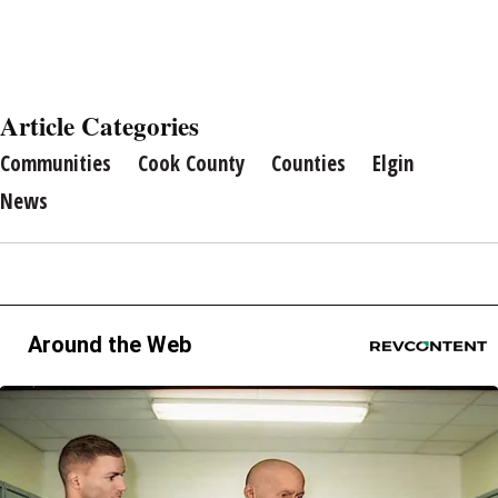
Article Categories
Communities
Cook County
Counties
Elgin
News
Around the Web