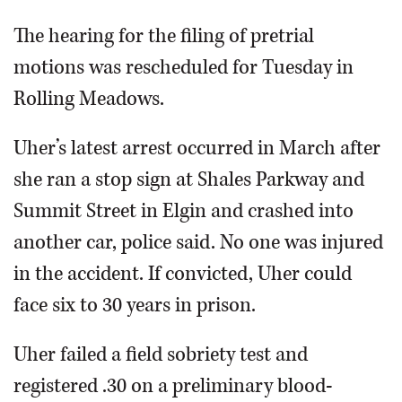
The hearing for the filing of pretrial
motions was rescheduled for Tuesday in
Rolling Meadows.
Uher’s latest arrest occurred in March after
she ran a stop sign at Shales Parkway and
Summit Street in Elgin and crashed into
another car, police said. No one was injured
in the accident. If convicted, Uher could
face six to 30 years in prison.
Uher failed a field sobriety test and
registered .30 on a preliminary blood-