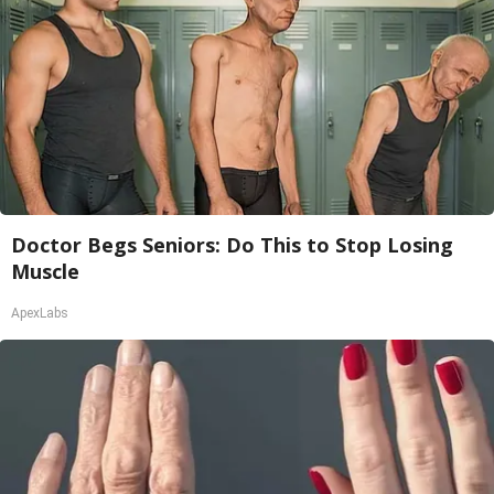
Doctor Begs Seniors: Do This to Stop Losing
Muscle
ApexLabs