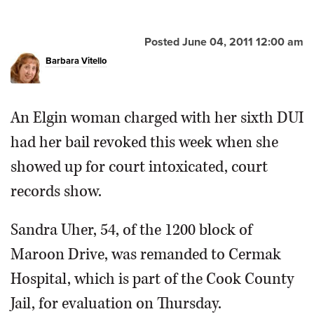
OPINION
Posted June 04, 2011 12:00 am
Barbara Vitello
CLASSIFIEDS
OBITUARIES
An Elgin woman charged with her sixth DUI
had her bail revoked this week when she
SHOPPING
showed up for court intoxicated, court
records show.
NEWSPAPER
SERVICES
Sandra Uher, 54, of the 1200 block of
Maroon Drive, was remanded to Cermak
Hospital, which is part of the Cook County
Jail, for evaluation on Thursday.