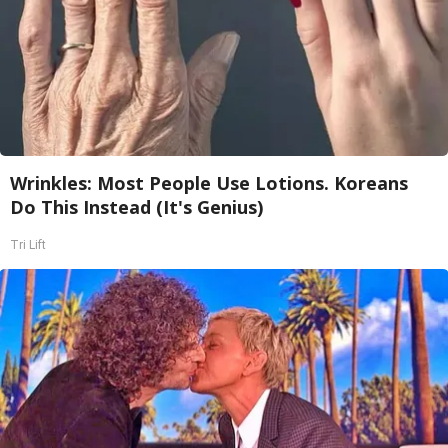
Wrinkles: Most People Use Lotions. Koreans
Do This Instead (It's Genius)
Tri Lift