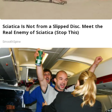
Sciatica Is Not from a Slipped Disc. Meet the
Real Enemy of Sciatica (Stop This)
SmoothSpine