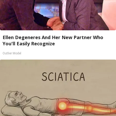
Ellen Degeneres And Her New Partner Who
You'll Easily Recognize
Outlier Model