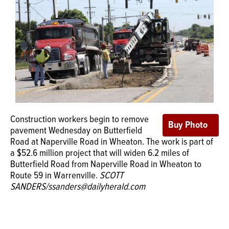
OPINION
CLASSIFIEDS
OBITUARIES
SHOPPING
Construction workers begin to remove
pavement Wednesday on Butterfield
Road at Naperville Road in Wheaton. The work is part of
NEWSPAPER
a $52.6 million project that will widen 6.2 miles of
SERVICES
Butterfield Road from Naperville Road in Wheaton to
Route 59 in Warrenville.
SCOTT
SANDERS/ssanders@dailyherald.com