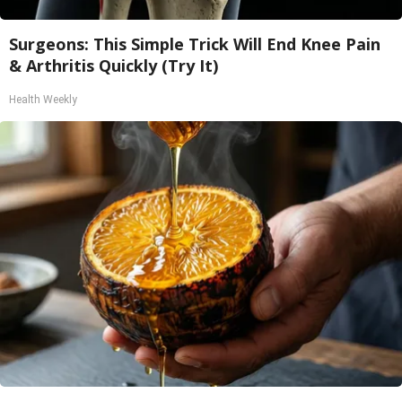
Surgeons: This Simple Trick Will End Knee Pain
& Arthritis Quickly (Try It)
Health Weekly