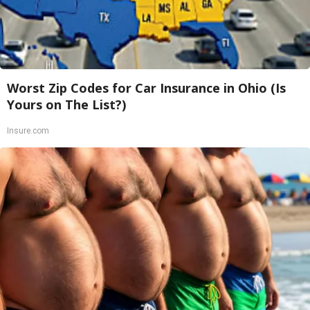
Worst Zip Codes for Car Insurance in Ohio (Is
Yours on The List?)
Insure.com