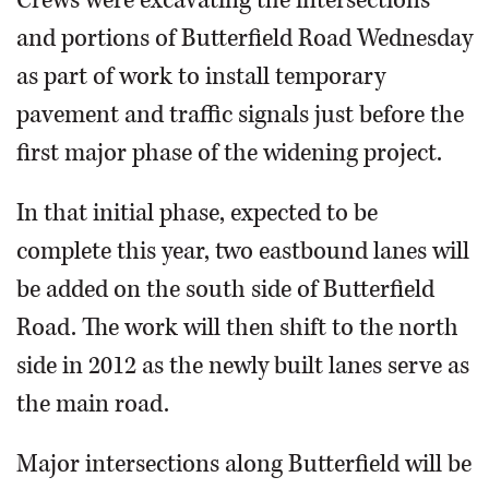
and portions of Butterfield Road Wednesday
as part of work to install temporary
pavement and traffic signals just before the
first major phase of the widening project.
In that initial phase, expected to be
complete this year, two eastbound lanes will
be added on the south side of Butterfield
Road. The work will then shift to the north
side in 2012 as the newly built lanes serve as
the main road.
Major intersections along Butterfield will be