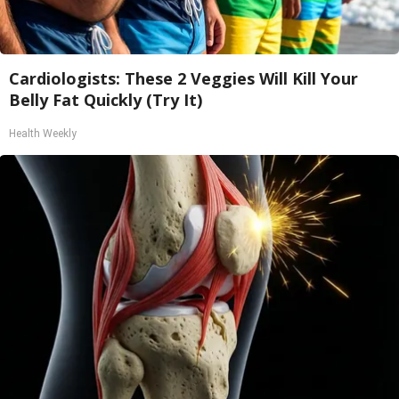
Cardiologists: These 2 Veggies Will Kill Your
Belly Fat Quickly (Try It)
Health Weekly