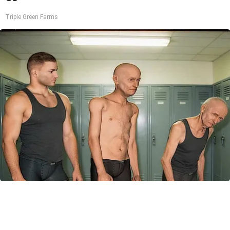
Triple Green Farms
Doctor Begs Seniors: Do This to Stop Losing
Muscle
ApexLabs