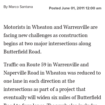
By
Marco Santana
Posted June 01, 2011 12:00 am
Motorists in Wheaton and Warrenville are
facing new challenges as construction
begins at two major intersections along
Butterfield Road.
Traffic on Route 59 in Warrenville and
Naperville Road in Wheaton was reduced to
one lane in each direction at the
intersections as part of a project that
eventually will widen six miles of Butterfield