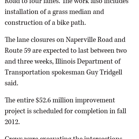
Road to four lanes. The work also includes
installation of a grass median and
construction of a bike path.
The lane closures on Naperville Road and
Route 59 are expected to last between two
and three weeks, Illinois Department of
Transportation spokesman Guy Tridgell
said.
The entire $52.6 million improvement
project is scheduled for completion in fall
2012.
Crews were excavating the intersections