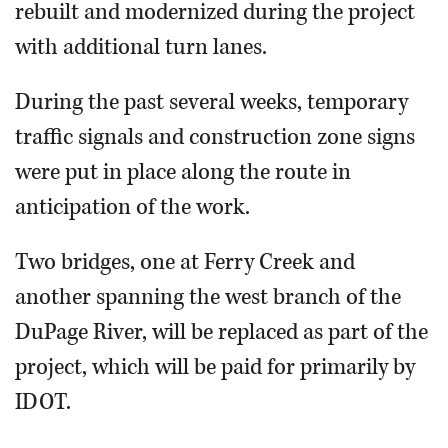
rebuilt and modernized during the project
with additional turn lanes.
During the past several weeks, temporary
traffic signals and construction zone signs
were put in place along the route in
anticipation of the work.
Two bridges, one at Ferry Creek and
another spanning the west branch of the
DuPage River, will be replaced as part of the
project, which will be paid for primarily by
IDOT.