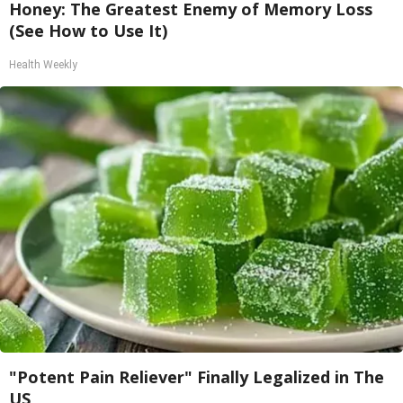
Honey: The Greatest Enemy of Memory Loss
(See How to Use It)
Health Weekly
"Potent Pain Reliever" Finally Legalized in The
US