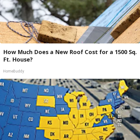
How Much Does a New Roof Cost for a 1500 Sq.
Ft. House?
HomeBuddy