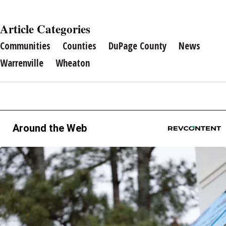
Article Categories
Communities
Counties
DuPage County
News
Warrenville
Wheaton
Around the Web