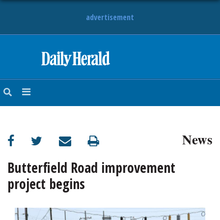
advertisement
HOME
NEWS
SPORTS
News
SUBURBAN
BUSINESS
Butterfield Road improvement
project begins
ENTERTAINMENT
LIFESTYLE