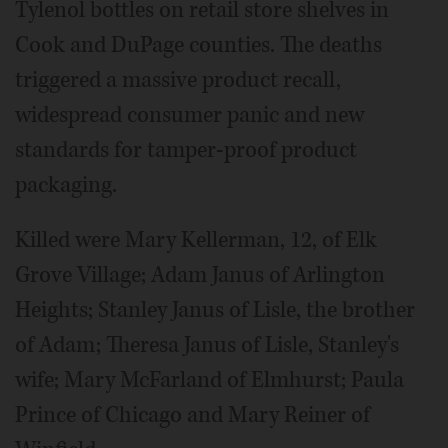
Tylenol bottles on retail store shelves in
Cook and DuPage counties. The deaths
triggered a massive product recall,
widespread consumer panic and new
standards for tamper-proof product
packaging.
Killed were Mary Kellerman, 12, of Elk
Grove Village; Adam Janus of Arlington
Heights; Stanley Janus of Lisle, the brother
of Adam; Theresa Janus of Lisle, Stanley's
wife; Mary McFarland of Elmhurst; Paula
Prince of Chicago and Mary Reiner of