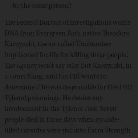
— be the same person?
The Federal Bureau of Investigations wants
DNA from Evergreen Park native Theodore
Kaczynski, the so-called Unabomber
imprisoned for life for killing three people.
The agency won't say why, but Kaczynski, in
a court filing, said the FBI wants to
determine if he was responsible for the 1982
Tylenol poisonings. He denies any
involvement in the Tylenol case. Seven
people died in three days when cyanide-
filled capsules were put into Extra Strength