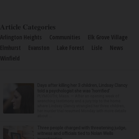
Article Categories
Arlington Heights
Communities
Elk Grove Village
Elmhurst
Evanston
Lake Forest
Lisle
News
Winfield
Days after killing her 3 children, Lindsay Clancy
told a psychologist she was ‘horrified’
PLYMOUTH, Mass. — After an opening week of
wrenching testimony and a jury trip to the home
where Lindsay Clancy strangled her three children,
her murder trial resumed Monday with more details
about ...
Three people charged with threatening judge,
witness and officials tied to Nolan Wells
investigation