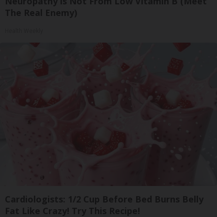
Neuropathy is Not From Low Vitamin B (Meet
The Real Enemy)
Health Weekly
Cardiologists: 1/2 Cup Before Bed Burns Belly
Fat Like Crazy! Try This Recipe!