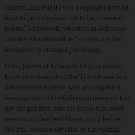
convict him. But if I was a cop right now, I'd
have to be brain-dead not to be interested
in him,” said Oswell, who lives in Delaware
and describes himself as “an ordinary Joe”
fascinated by criminal psychology.
Helen Jensen of Arlington Heights doesn't
know who committed the Tylenol murders.
But the former nurse, who accompanied
investigators to the Kellerman home on the
day the girl died, said she hopes this latest
news isn't a dead end like so many before.
She still occasionally talks to the victim's