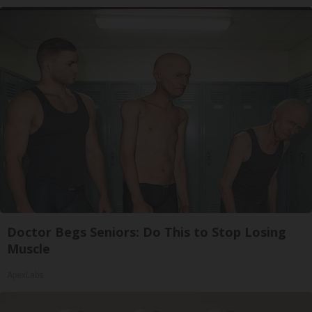
Doctor Begs Seniors: Do This to Stop Losing
Muscle
ApexLabs