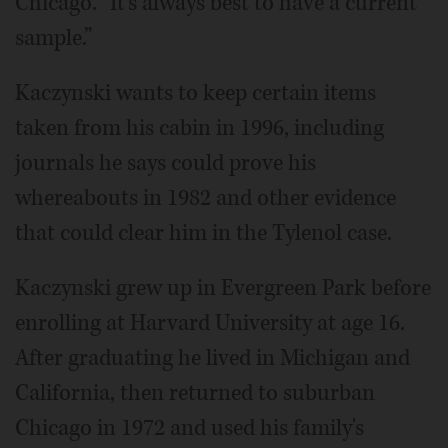
Chicago. “It's always best to have a current
sample.”
Kaczynski wants to keep certain items
taken from his cabin in 1996, including
journals he says could prove his
whereabouts in 1982 and other evidence
that could clear him in the Tylenol case.
Kaczynski grew up in Evergreen Park before
enrolling at Harvard University at age 16.
After graduating he lived in Michigan and
California, then returned to suburban
Chicago in 1972 and used his family's