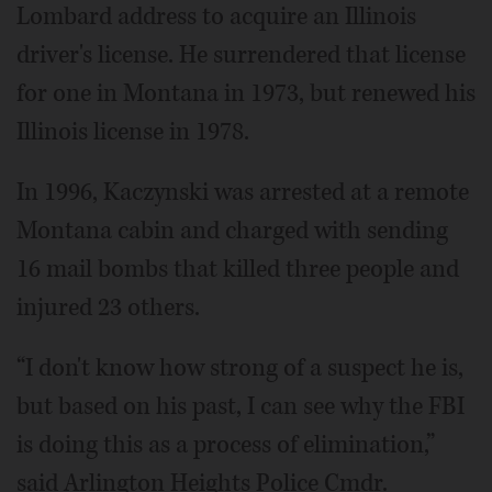
Lombard address to acquire an Illinois
driver's license. He surrendered that license
for one in Montana in 1973, but renewed his
Illinois license in 1978.
In 1996, Kaczynski was arrested at a remote
Montana cabin and charged with sending
16 mail bombs that killed three people and
injured 23 others.
“I don't know how strong of a suspect he is,
but based on his past, I can see why the FBI
is doing this as a process of elimination,”
said Arlington Heights Police Cmdr.