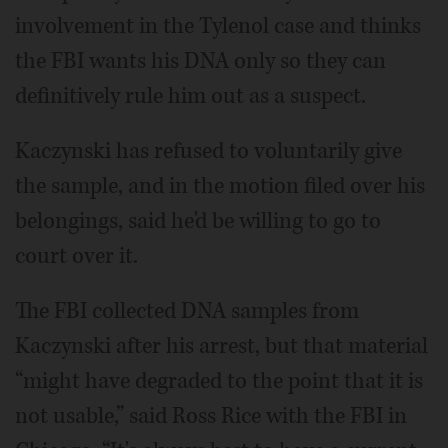
involvement in the Tylenol case and thinks
the FBI wants his DNA only so they can
definitively rule him out as a suspect.
Kaczynski has refused to voluntarily give
the sample, and in the motion filed over his
belongings, said he'd be willing to go to
court over it.
The FBI collected DNA samples from
Kaczynski after his arrest, but that material
“might have degraded to the point that it is
not usable,” said Ross Rice with the FBI in