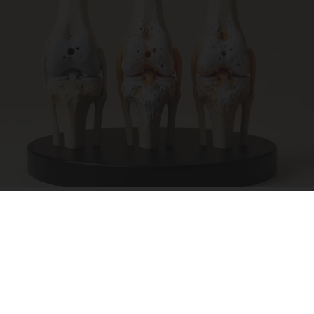
Surgeons: This Simple Trick Will End Knee Pain
& Arthritis Quickly (Try It)
Health Weekly