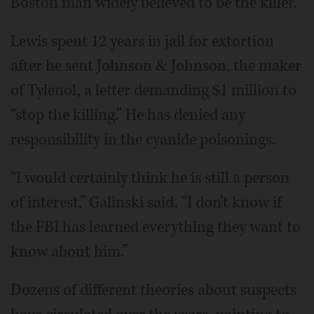
Boston man widely believed to be the killer.
Lewis spent 12 years in jail for extortion
after he sent Johnson & Johnson, the maker
of Tylenol, a letter demanding $1 million to
“stop the killing.” He has denied any
responsibility in the cyanide poisonings.
“I would certainly think he is still a person
of interest,” Galinski said. “I don't know if
the FBI has learned everything they want to
know about him.”
Dozens of different theories about suspects