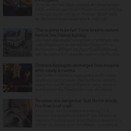
Three people have been charged with threatening a
judge, a witness and local officials connected to the
investigation into the death of Nolan Xavier Wells,
an 18-year-old found dead after a July Fourt...
‘This is going to be fun’: Firms hired to restore
historic Des Plaines building
The much-anticipated conversion of a historic, city-
owned building in downtown Des Plaines into a
restaurant took important steps forward this week
with the approval of separate contracts for its reha...
Christina Applegate discharged from hospital
after nearly 4 months
NEW YORK — Christina Applegate is on the mend
and finally back at home after the Emmy winner’s
nearly four-month hospitalization. News broke in
mid-April that the “Dead to Me” star, 54, who ha...
‘Reckless and dangerous’: Suit filed in deadly
Fox River boat crash
A Lisle man was intoxicated and driving “in a
reckless and dangerous manner” July 25 when he
caused a Fox River boat crash that took the life of a
former U.S. Marine from Des Plaines, according to...