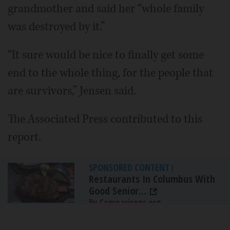
grandmother and said her “whole family
was destroyed by it.”
“It sure would be nice to finally get some
end to the whole thing, for the people that
are survivors,” Jensen said.
The Associated Press contributed to this
report.
SPONSORED CONTENT
|
Restaurants In Columbus With
Good Senior...
By Comparisons.org