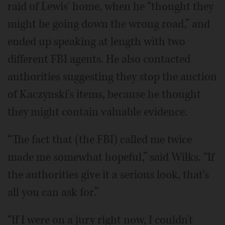
raid of Lewis' home, when he “thought they
might be going down the wrong road,” and
ended up speaking at length with two
different FBI agents. He also contacted
authorities suggesting they stop the auction
of Kaczynski's items, because he thought
they might contain valuable evidence.
“The fact that (the FBI) called me twice
made me somewhat hopeful,” said Wilks. “If
the authorities give it a serious look, that's
all you can ask for.”
“If I were on a jury right now, I couldn't