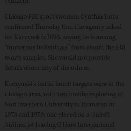
Winfield.
Chicago FBI spokeswoman Cynthia Yates
confirmed Thursday that the agency asked
for Kaczynski's DNA, saying he is among
“numerous individuals” from whom the FBI
wants samples. She would not provide
details about any of the others.
Kaczynski's initial bomb targets were in the
Chicago area, with two bombs exploding at
Northwestern University in Evanston in
1978 and 1979; one placed on a United
Airlines jet leaving O'Hare International