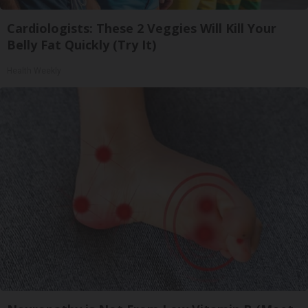
Cardiologists: These 2 Veggies Will Kill Your
Belly Fat Quickly (Try It)
Health Weekly