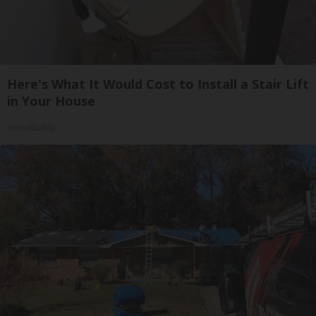
Here's What It Would Cost to Install a Stair Lift
in Your House
HomeBuddy