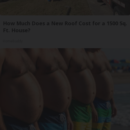
How Much Does a New Roof Cost for a 1500 Sq.
Ft. House?
HomeBuddy