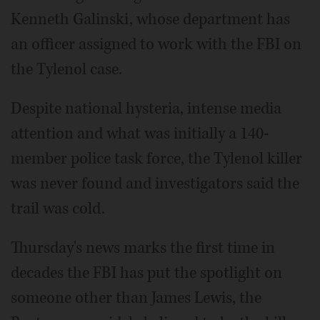
Kenneth Galinski, whose department has
an officer assigned to work with the FBI on
the Tylenol case.
Despite national hysteria, intense media
attention and what was initially a 140-
member police task force, the Tylenol killer
was never found and investigators said the
trail was cold.
Thursday's news marks the first time in
decades the FBI has put the spotlight on
someone other than James Lewis, the