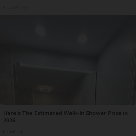
Health Weekly
Here's The Estimated Walk-In Shower Price in
2026
HomeBuddy