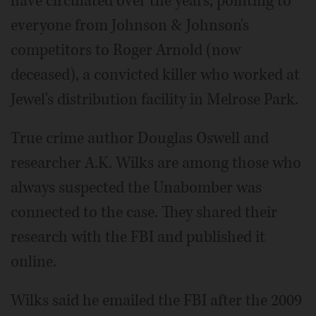
have circulated over the years, pointing to
everyone from Johnson & Johnson's
competitors to Roger Arnold (now
deceased), a convicted killer who worked at
Jewel's distribution facility in Melrose Park.
True crime author Douglas Oswell and
researcher A.K. Wilks are among those who
always suspected the Unabomber was
connected to the case. They shared their
research with the FBI and published it
online.
Wilks said he emailed the FBI after the 2009