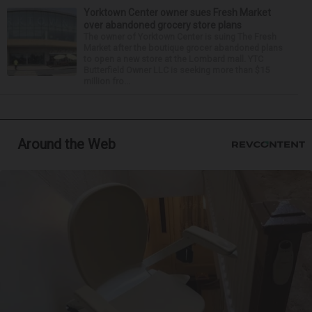
Yorktown Center owner sues Fresh Market
over abandoned grocery store plans
The owner of Yorktown Center is suing The Fresh
Market after the boutique grocer abandoned plans
to open a new store at the Lombard mall. YTC
Butterfield Owner LLC is seeking more than $15
million fro...
Around the Web