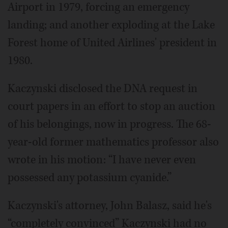
Airport in 1979, forcing an emergency
landing; and another exploding at the Lake
Forest home of United Airlines' president in
1980.
Kaczynski disclosed the DNA request in
court papers in an effort to stop an auction
of his belongings, now in progress. The 68-
year-old former mathematics professor also
wrote in his motion: “I have never even
possessed any potassium cyanide.”
Kaczynski's attorney, John Balasz, said he's
“completely convinced” Kaczynski had no