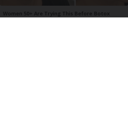
Women 50+ Are Trying This Before Botox
South Beach Serum
Ellen Degeneres and Her New Partner Who