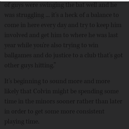
of guys were swinging the bat well and he
was struggling ... it's a heck of a balance to
come in here every day and try to keep him
involved and get him to where he was last
year while you're also trying to win
ballgames and do justice to a club that's got
other guys hitting.”
It's beginning to sound more and more
likely that Colvin might be spending some
time in the minors sooner rather than later
in order to get some more consistent
playing time.