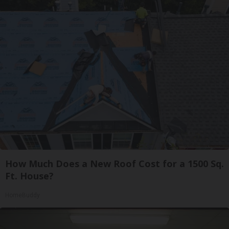
How Much Does a New Roof Cost for a 1500 Sq.
Ft. House?
HomeBuddy