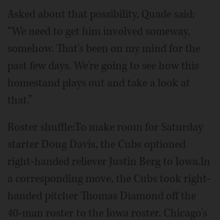
Asked about that possibility, Quade said:
“We need to get him involved someway,
somehow. That's been on my mind for the
past few days. We're going to see how this
homestand plays out and take a look at
that.”
Roster shuffle:To make room for Saturday
starter Doug Davis, the Cubs optioned
right-handed reliever Justin Berg to Iowa.In
a corresponding move, the Cubs took right-
handed pitcher Thomas Diamond off the
40-man roster to the Iowa roster. Chicago's