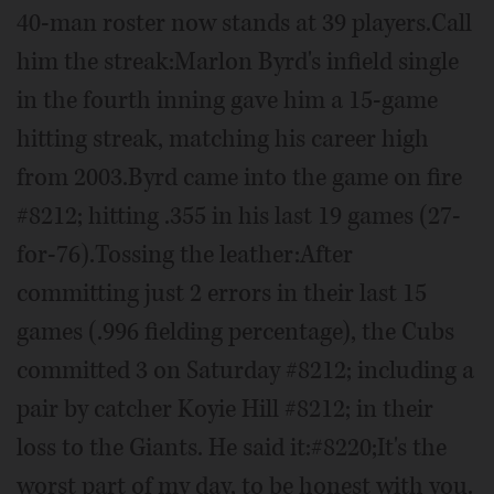
40-man roster now stands at 39 players.Call
him the streak:Marlon Byrd's infield single
in the fourth inning gave him a 15-game
hitting streak, matching his career high
from 2003.Byrd came into the game on fire
#8212; hitting .355 in his last 19 games (27-
for-76).Tossing the leather:After
committing just 2 errors in their last 15
games (.996 fielding percentage), the Cubs
committed 3 on Saturday #8212; including a
pair by catcher Koyie Hill #8212; in their
loss to the Giants. He said it:#8220;It's the
worst part of my day, to be honest with you.