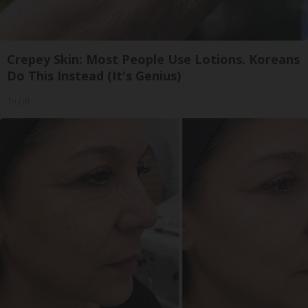
Crepey Skin: Most People Use Lotions. Koreans
Do This Instead (It's Genius)
Tri Lift