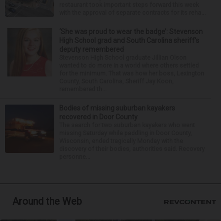
restaurant took important steps forward this week
with the approval of separate contracts for its reha...
‘She was proud to wear the badge’: Stevenson
High School grad and South Carolina sheriff’s
deputy remembered
Stevenson High School graduate Jillian Olson
wanted to do more in a world where others settled
for the minimum. That was how her boss, Lexington
County, South Carolina, Sheriff Jay Koon,
remembered th...
Bodies of missing suburban kayakers
recovered in Door County
The search for two suburban kayakers who went
missing Saturday while paddling in Door County,
Wisconsin, ended tragically Monday with the
discovery of their bodies, authorities said. Recovery
personne...
Around the Web