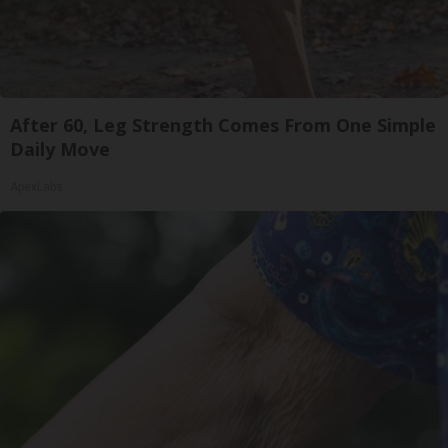
After 60, Leg Strength Comes From One Simple
Daily Move
ApexLabs