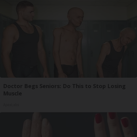
Doctor Begs Seniors: Do This to Stop Losing
Muscle
ApexLabs