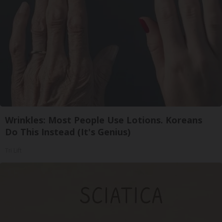
Wrinkles: Most People Use Lotions. Koreans
Do This Instead (It's Genius)
Tri Lift