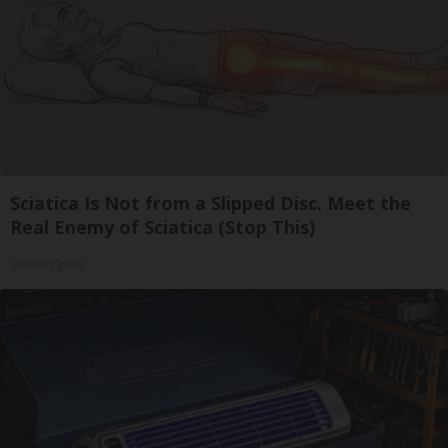
Sciatica Is Not from a Slipped Disc. Meet the
Real Enemy of Sciatica (Stop This)
SmoothSpine