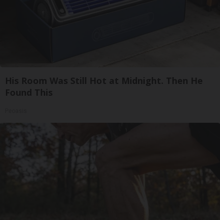
His Room Was Still Hot at Midnight. Then He
Found This
Peoasis