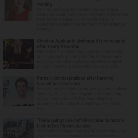
training
Services are being held Wednesday morning in
Lexington, South Carolina, for 29-year-old Stevenson
High School graduate Jillian Olson. Olson, a
Lexington resident and a member of the Lexington
County S...
Christina Applegate discharged from hospital
after nearly 4 months
NEW YORK — Christina Applegate is on the mend
and finally back at home after the Emmy winner’s
nearly four-month hospitalization. News broke in
mid-April that the “Dead to Me” star, 54, who ha...
Perez Hilton hospitalized after harming
himself on live stream
Perez Hilton, the celebrity blogger, was hospitalized
Tuesday after live-streaming himself committing
acts of self-harm on TikTok, according to a
statement from police that didn’t name Hilton but
wa...
‘This is going to be fun’: Firms hired to restore
historic Des Plaines building
The much-anticipated conversion of a historic, city-
owned building in downtown Des Plaines into a