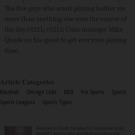
The five guys who aren't playing bother me
more than anything else over the course of
the day.#8221; #8212; Cubs manager Mike
Quade on his quest to get everyone playing
time.
Article Categories
Baseball
Chicago Cubs
MLB
Pro Sports
Sports
Sports Leagues
Sports Types
Services in South Carolina for Stevenson grad,
sheriff’s deputy who died during underwater