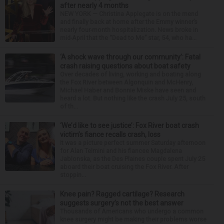
after nearly 4 months
NEW YORK — Christina Applegate is on the mend
and finally back at home after the Emmy winner’s
nearly four-month hospitalization. News broke in
mid-April that the “Dead to Me” star, 54, who ha...
‘A shock wave through our community’: Fatal
crash raising questions about boat safety
Over decades of living, working and boating along
the Fox River between Algonquin and McHenry,
Michael Haber and Bonnie Miske have seen and
heard a lot. But nothing like the crash July 25, south
of th...
‘We’d like to see justice’: Fox River boat crash
victim’s fiance recalls crash, loss
It was a picture perfect summer Saturday afternoon
for Alan Telmini and his fiancee Magdalena
Jablonska, as the Des Plaines couple spent July 25
aboard their boat cruising the Fox River. After
stoppin...
Knee pain? Ragged cartilage? Research
suggests surgery’s not the best answer
Thousands of Americans who undergo a common
knee surgery might be making their problems worse