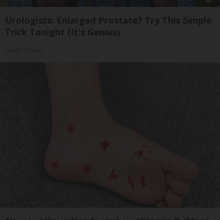
Urologists: Enlarged Prostate? Try This Simple
Trick Tonight (It's Genius)
Health Weekly