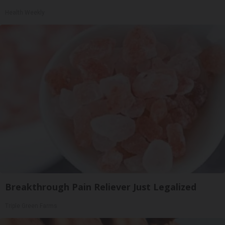
Health Weekly
Breakthrough Pain Reliever Just Legalized
Triple Green Farms