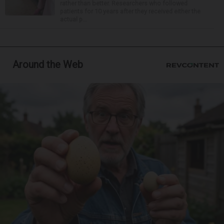
rather than better. Researchers who followed
patients for 10 years after they received either the
actual p...
Around the Web