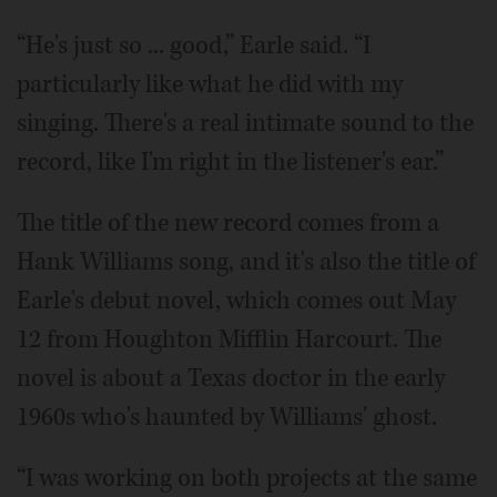
“He's just so ... good,” Earle said. “I
particularly like what he did with my
singing. There's a real intimate sound to the
record, like I'm right in the listener's ear.”
The title of the new record comes from a
Hank Williams song, and it's also the title of
Earle's debut novel, which comes out May
12 from Houghton Mifflin Harcourt. The
novel is about a Texas doctor in the early
1960s who's haunted by Williams' ghost.
“I was working on both projects at the same