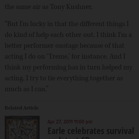
the same air as Tony Kushner.
“But I'm lucky in that the different things I
do kind of help each other out. I think I'm a
better performer onstage because of that
acting I do on ‘Treme,' for instance. And I
think my performing has in turn helped my
acting. I try to tie everything together as
much as I can.”
Related Article
Apr 27, 2011 11:00 pm
Earle celebrates survival