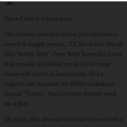
Steve Earle is a busy man.
The veteran country rocker just released a
new full-length record, “I'll Never Get Out of
This World Alive” (New West Records). Later
this month, his debut novel of the same
name will arrive in bookstores. He's a
regular cast member on HBO's acclaimed
drama “Treme.” And he's just started work
on a play.
Oh yeah: He's also about to hit the road on a