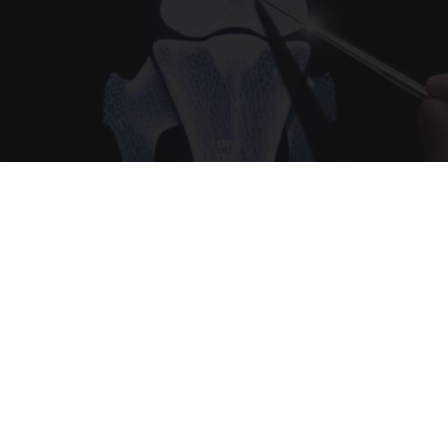
Surgeons: This Simple Trick Will End Knee Pain
& Arthritis Quickly (Try It)
Health Weekly