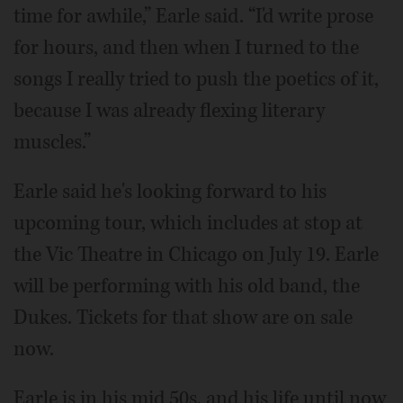
time for awhile,” Earle said. “I'd write prose
for hours, and then when I turned to the
songs I really tried to push the poetics of it,
because I was already flexing literary
muscles.”
Earle said he's looking forward to his
upcoming tour, which includes at stop at
the Vic Theatre in Chicago on July 19. Earle
will be performing with his old band, the
Dukes. Tickets for that show are on sale
now.
Earle is in his mid 50s, and his life until now