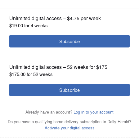
OPINION
CLASSIFIEDS
OBITUARIES
SHOPPING
Country rocker Steve Earle is back with a new album, a
NEWSPAPER
novel and a new season on HBO's &#8220;Treme.&#8221;
SERVICES
Posted May 02, 2011 11:00 pm
Matt Arado