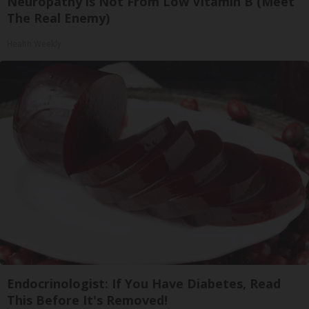
Neuropathy is Not From Low Vitamin B (Meet
The Real Enemy)
Health Weekly
Endocrinologist: If You Have Diabetes, Read
This Before It's Removed!