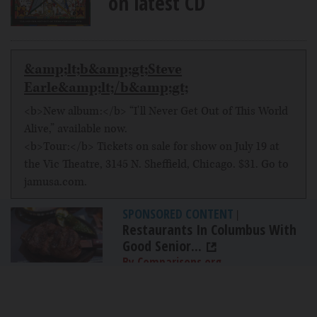
on latest CD
&amp;lt;b&amp;gt;Steve
Earle&amp;lt;/b&amp;gt;
<b>New album:</b> “I'll Never Get Out of This World
Alive,” available now.
<b>Tour:</b> Tickets on sale for show on July 19 at
the Vic Theatre, 3145 N. Sheffield, Chicago. $31. Go to
jamusa.com.
SPONSORED CONTENT
|
Restaurants In Columbus With
Good Senior...
By Comparisons.org