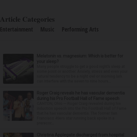
Article Categories
Entertainment
Music
Performing Arts
Melatonin vs. magnesium: Which is better for
your sleep?
Many people struggle to get a good night’s sleep at
some point or another. Anxiety, stress and even your
natural tendency to be a night owl or morning lark
can interfere with the seven to nine hours...
Roger Craig reveals he has vascular dementia
during his Pro Football Hall of Fame speech
CANTON, Ohio — Roger Craig revealed during his
induction speech into the Pro Football Hall of Fame
that he has vascular dementia. The former San
Francisco 49ers star running back spoke in a
prerecor...
Christina Applegate discharged from hospital