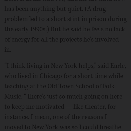
has been anything but quiet. (A drug
problem led to a short stint in prison during
the early 1990s.) But he said he feels no lack
of energy for all the projects he's involved
in.
“I think living in New York helps,” said Earle,
who lived in Chicago for a short time while
teaching at the Old Town School of Folk
Music. “There's just so much going on here
to keep me motivated — like theater, for
instance. I mean, one of the reasons I
moved to New York was so I could breathe