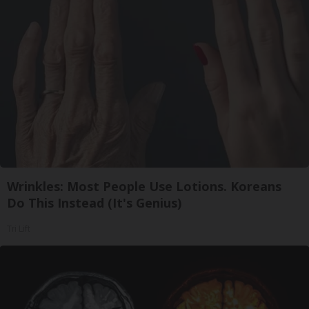
Wrinkles: Most People Use Lotions. Koreans
Do This Instead (It's Genius)
Tri Lift