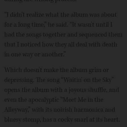
“I didn't realize what the album was about
for a long time,” he said. “It wasn't until I
had the songs together and sequenced them
that I noticed how they all deal with death
in one way or another.”
Which doesn't make the album grim or
depressing. The song “Waitin' on the Sky”
opens the album with a joyous shuffle, and
even the apocalyptic “Meet Me in the
Alleyway,” with its noirish harmonica and
bluesy stomp, has a cocky snarl at its heart.