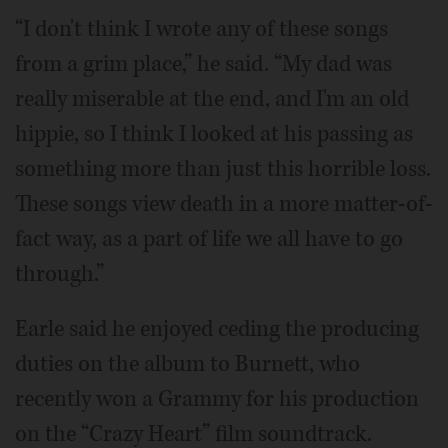
“I don't think I wrote any of these songs
from a grim place,” he said. “My dad was
really miserable at the end, and I'm an old
hippie, so I think I looked at his passing as
something more than just this horrible loss.
These songs view death in a more matter-of-
fact way, as a part of life we all have to go
through.”
Earle said he enjoyed ceding the producing
duties on the album to Burnett, who
recently won a Grammy for his production
on the “Crazy Heart” film soundtrack.