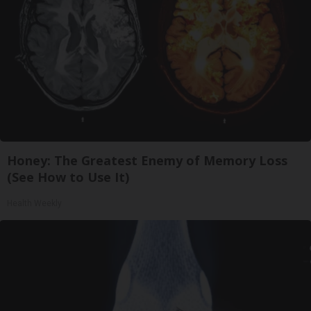
Honey: The Greatest Enemy of Memory Loss
(See How to Use It)
Health Weekly