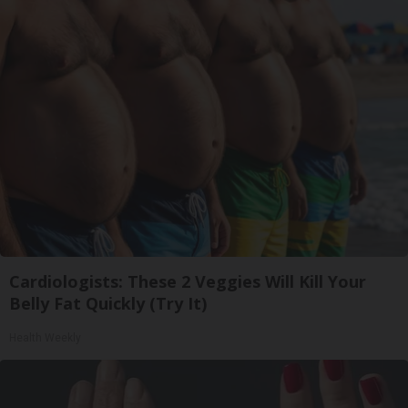
Cardiologists: These 2 Veggies Will Kill Your
Belly Fat Quickly (Try It)
Health Weekly