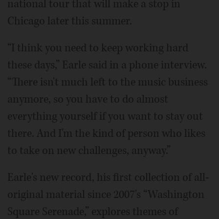
national tour that will make a stop in
Chicago later this summer.
“I think you need to keep working hard
these days,” Earle said in a phone interview.
“There isn't much left to the music business
anymore, so you have to do almost
everything yourself if you want to stay out
there. And I'm the kind of person who likes
to take on new challenges, anyway.”
Earle's new record, his first collection of all-
original material since 2007's “Washington
Square Serenade,” explores themes of