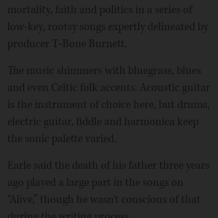
mortality, faith and politics in a series of
low-key, rootsy songs expertly delineated by
producer T-Bone Burnett.
The music shimmers with bluegrass, blues
and even Celtic folk accents. Acoustic guitar
is the instrument of choice here, but drums,
electric guitar, fiddle and harmonica keep
the sonic palette varied.
Earle said the death of his father three years
ago played a large part in the songs on
“Alive,” though he wasn't conscious of that
during the writing process.