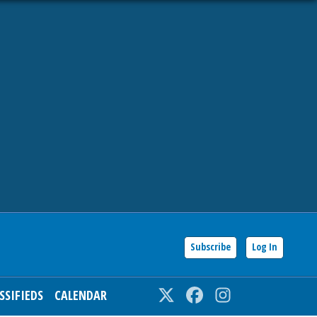
Subscribe
Log In
SSIFIEDS
CALENDAR
Twitter
Facebook
Instagram