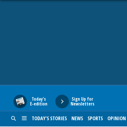
HOME
NEWS
SPORTS
SUBURBAN
BUSINESS
Today's
Sign Up for
E-edition
Newsletters
ENTERTAINMENT
TODAY’S STORIES
NEWS
SPORTS
OPINION
LIFESTYLE