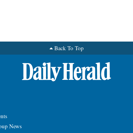
Back To Top
nts
roup News