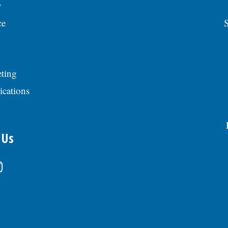
y
ce
S
ting
ications
 Us