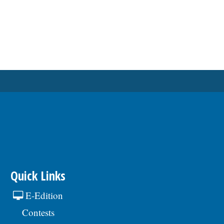
Quick Links
E-Edition
Contests