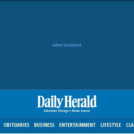
advertisement
OBITUARIES
BUSINESS
ENTERTAINMENT
LIFESTYLE
CLA