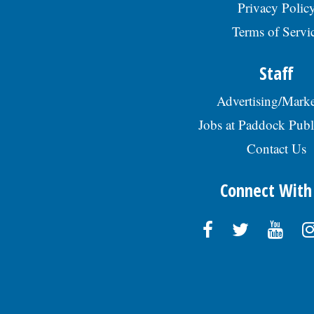
Privacy Polic
Terms of Servi
Staff
Advertising/Marke
Jobs at Paddock Publ
Contact Us
Connect With