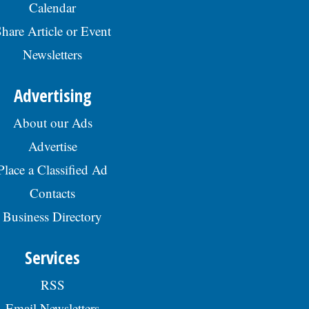
Calendar
hare Article or Event
Newsletters
Advertising
About our Ads
Advertise
Place a Classified Ad
Contacts
Business Directory
Services
RSS
Email Newsletters