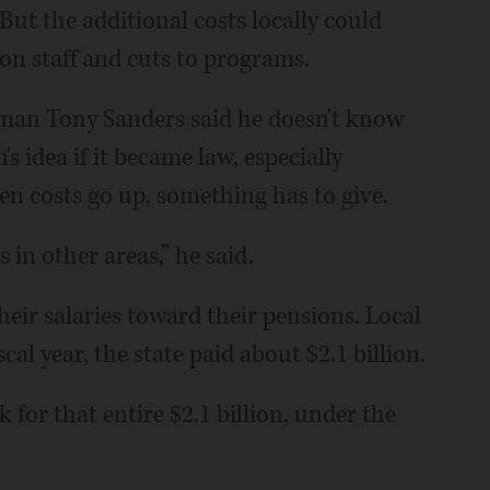
 But the additional costs locally could
 on staff and cuts to programs.
sman Tony Sanders said he doesn't know
s idea if it became law, especially
n costs go up, something has to give.
 in other areas,” he said.
heir salaries toward their pensions. Local
scal year, the state paid about $2.1 billion.
 for that entire $2.1 billion, under the