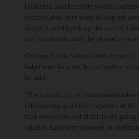
Cullerton said the state would continue
accumulated over years of skipped paym
districts would pick up the cost of a te
cost to schools could be phased in over 
Chicago Public Schools already pay into 
help from the state, but suburban school
he said.
“The suburban and downstate teachers a
retirements, as do the taxpayers of Illin
that oversee school districts are going 
salaries, then they too need to contribu