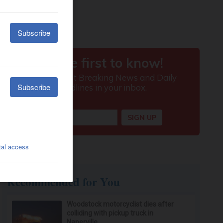
Recommended for You
Woodstock motorcyclist dies after
colliding with pickup truck in
Naperville