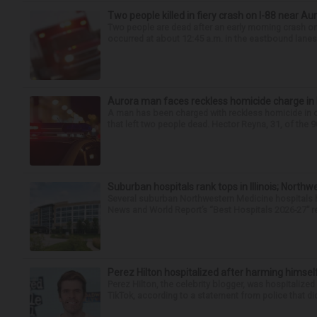
Two people killed in fiery crash on I-88 near Au
Two people are dead after an early morning crash on I
occurred at about 12:45 a.m. in the eastbound lanes 
Aurora man faces reckless homicide charge in I-
A man has been charged with reckless homicide in c
that left two people dead. Hector Reyna, 31, of the 
Suburban hospitals rank tops in Illinois; Nort
Several suburban Northwestern Medicine hospitals hav
News and World Report’s “Best Hospitals 2026-27” re
Perez Hilton hospitalized after harming himsel
Perez Hilton, the celebrity blogger, was hospitalize
TikTok, according to a statement from police that did