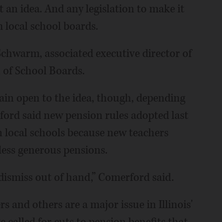
t an idea. And any legislation to make it
 local school boards.
 Schwarm, associated executive director of
 of School Boards.
main open to the idea, though, depending
ord said new pension rules adopted last
n local schools because new teachers
 less generous pensions.
 dismiss out of hand,” Comerford said.
s and others are a major issue in Illinois'