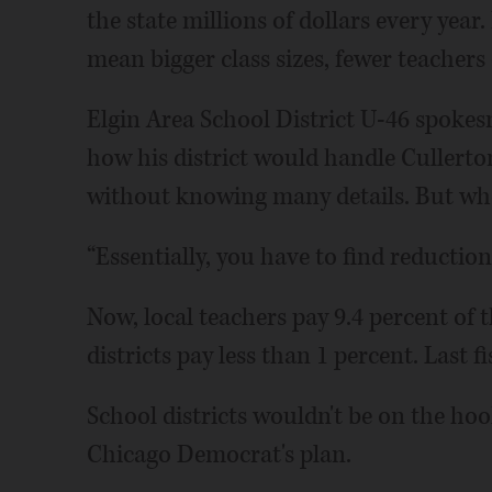
the state millions of dollars every year.
mean bigger class sizes, fewer teachers
Elgin Area School District U-46 spoke
how his district would handle Cullerton'
without knowing many details. But whe
“Essentially, you have to find reductions
Now, local teachers pay 9.4 percent of t
districts pay less than 1 percent. Last fi
School districts wouldn't be on the hook
Chicago Democrat's plan.