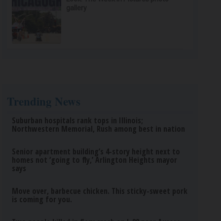
gallery
Trending News
Suburban hospitals rank tops in Illinois;
Northwestern Memorial, Rush among best in nation
Senior apartment building’s 4-story height next to
homes not ‘going to fly,’ Arlington Heights mayor
says
Move over, barbecue chicken. This sticky-sweet pork
is coming for you.