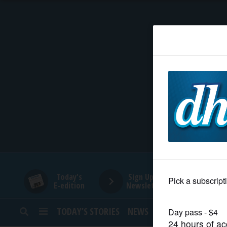
HOME
NEWS
SPORTS
SUBURBAN
BUSINESS
Today's
Sign Up for
E-edition
Newsletters
ENTERTAINMENT
TODAY’S STORIES
NEWS
SPORTS
OPINION
LIFESTYLE