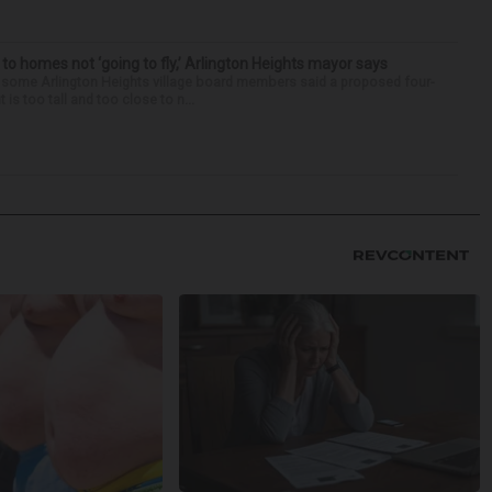
 to homes not ‘going to fly,’ Arlington Heights mayor says
 some Arlington Heights village board members said a proposed four-
is too tall and too close to n...