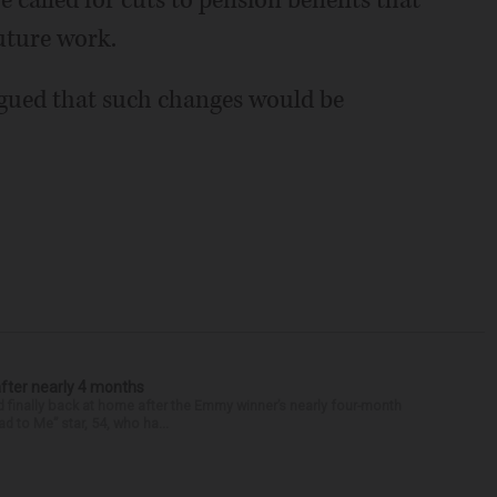
alled for cuts to pension benefits that
uture work.
rgued that such changes would be
after nearly 4 months
finally back at home after the Emmy winner’s nearly four-month
d to Me” star, 54, who ha...