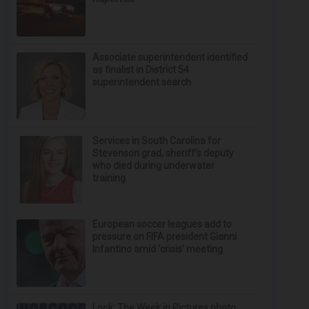
Associate superintendent identified
as finalist in District 54
superintendent search
Services in South Carolina for
Stevenson grad, sheriff’s deputy
who died during underwater
training
European soccer leagues add to
pressure on FIFA president Gianni
Infantino amid ‘crisis’ meeting
Look: The Week in Pictures photo