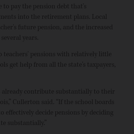
 to pay the pension debt that's
ents into the retirement plans. Local
acher's future pension, and the increased
several years.
teachers' pensions with relatively little
s get help from all the state's taxpayers,
lready contribute substantially to their
ois,” Cullerton said. “If the school boards
to effectively decide pensions by deciding
te substantially.”