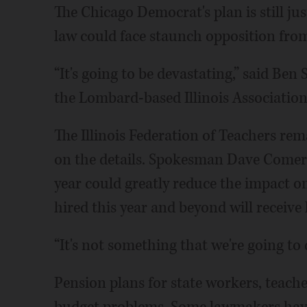
The Chicago Democrat's plan is still jus
law could face staunch opposition from
“It's going to be devastating,” said Ben
the Lombard-based Illinois Association
The Illinois Federation of Teachers re
on the details. Spokesman Dave Comerf
year could greatly reduce the impact o
hired this year and beyond will receive
“It's not something that we're going to
Pension plans for state workers, teacher