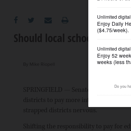
OPINION
CLASSIFIEDS
Should local schools pay fo
OBITUARIES
SHOPPING
By
Mike Riopell
NEWSPAPER
SPRINGFIELD — Senate President John
SERVICES
districts to pay more into teachers' re
strapped districts nervous.
Shifting the responsibility to pay for 