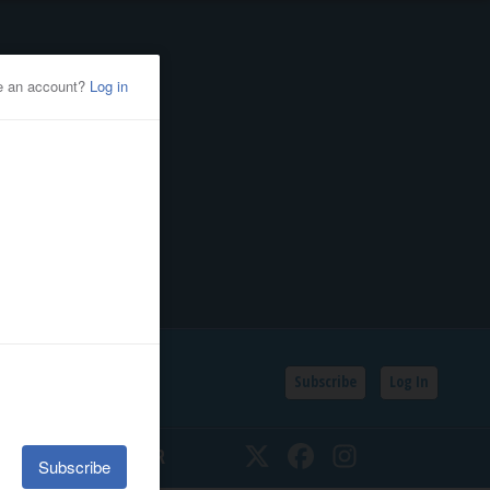
Subscribe
Log In
SSIFIEDS
CALENDAR
Twitter
Facebook
Instagram