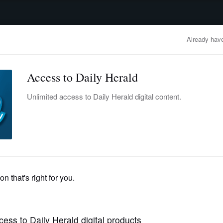
advertisement
OBITUARIES
BUSINESS
ENTERTAINMENT
LIFESTYLE
CLA