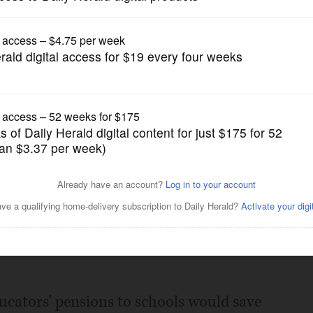
News
r teachers' pensions?
Posted February 25, 2011 5:00 am
 Cullerton wants suburban school
tirement plans, an idea that makes cash-
educators' pensions to schools would save