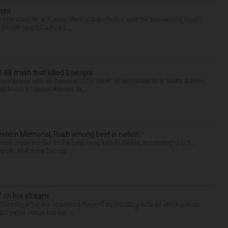
rora
nterstate 88 in Aurora. Illinois State Police said the two-vehicle crash
of I-88 near Eola Road...
88 crash that killed 2 people
onnection with an October 2025 crash on Interstate 88 in North Aurora
900 block of Grove Avenue in...
hwestern Memorial, Rush among best in nation
e made the list of the best hospitals in Illinois, according to U.S.
port. And three Chicag...
f on live stream
d Tuesday after live-streaming himself committing acts of self-harm on
n’t name Hilton but wa...