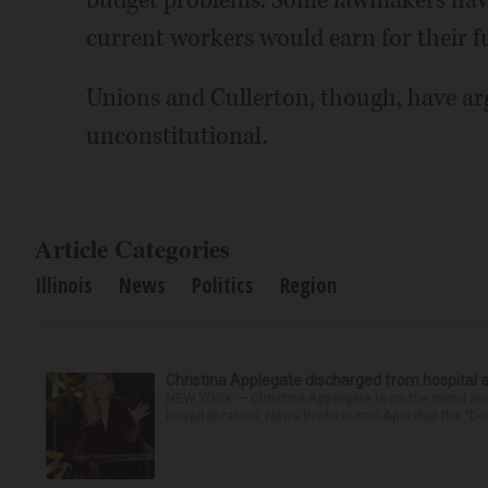
budget problems. Some lawmakers have c
current workers would earn for their f
Unions and Cullerton, though, have a
unconstitutional.
Article Categories
Illinois
News
Politics
Region
Christina Applegate discharged from hospital 
NEW YORK — Christina Applegate is on the mend and 
hospitalization. News broke in mid-April that the “Dea