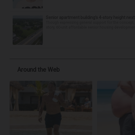
Senior apartment building’s 4-story height next
Though expressing general support for the concept,
story, 60-unit affordable senior housing development 
Around the Web