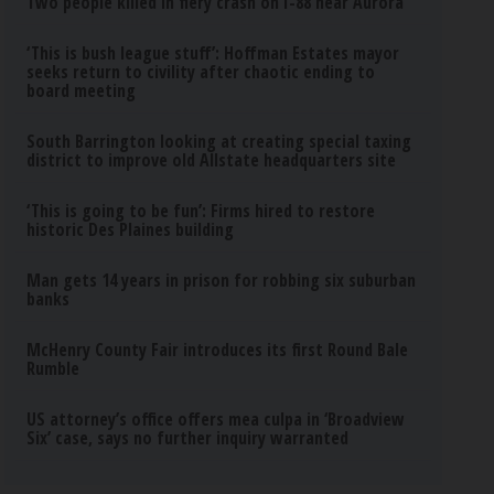
Two people killed in fiery crash on I-88 near Aurora
‘This is bush league stuff’: Hoffman Estates mayor
seeks return to civility after chaotic ending to
board meeting
South Barrington looking at creating special taxing
district to improve old Allstate headquarters site
‘This is going to be fun’: Firms hired to restore
historic Des Plaines building
Man gets 14 years in prison for robbing six suburban
banks
McHenry County Fair introduces its first Round Bale
Rumble
US attorney’s office offers mea culpa in ‘Broadview
Six’ case, says no further inquiry warranted