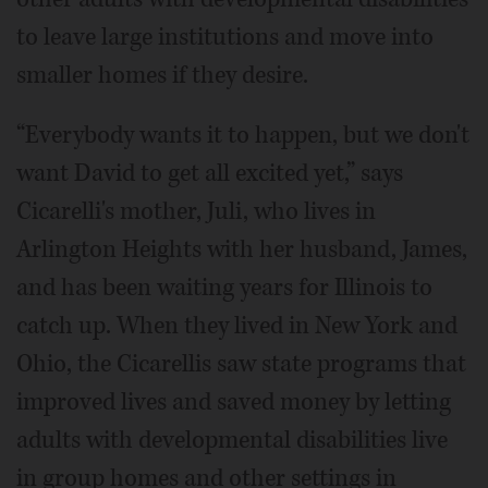
to leave large institutions and move into
smaller homes if they desire.
“Everybody wants it to happen, but we don't
want David to get all excited yet,” says
Cicarelli's mother, Juli, who lives in
Arlington Heights with her husband, James,
and has been waiting years for Illinois to
catch up. When they lived in New York and
Ohio, the Cicarellis saw state programs that
improved lives and saved money by letting
adults with developmental disabilities live
in group homes and other settings in