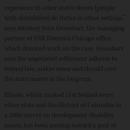
experience in other states shows (people
with disabilities) do thrive in other settings,”
says attorney John Grossbart, the managing
partner of SNR Denton's Chicago office,
which donated work on the case. Grossbart
says the negotiated settlement adheres to
federal law, makes sense and should save
the state money in the long run.
Illinois, which ranked 51st behind every
other state and the District of Columbia in
a 2006 survey on development disability
issues, has been moving toward a goal of