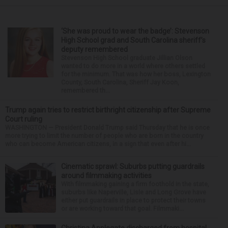
‘She was proud to wear the badge’: Stevenson
High School grad and South Carolina sheriff’s
deputy remembered
Stevenson High School graduate Jillian Olson
wanted to do more in a world where others settled
for the minimum. That was how her boss, Lexington
County, South Carolina, Sheriff Jay Koon,
remembered th...
Trump again tries to restrict birthright citizenship after Supreme
Court ruling
WASHINGTON — President Donald Trump said Thursday that he is once
more trying to limit the number of people who are born in the country
who can become American citizens, in a sign that even after hi...
Cinematic sprawl: Suburbs putting guardrails
around filmmaking activities
With filmmaking gaining a firm foothold in the state,
suburbs like Naperville, Lisle and Long Grove have
either put guardrails in place to protect their towns
or are working toward that goal. Filmmaki...
Christina Applegate discharged from hospital