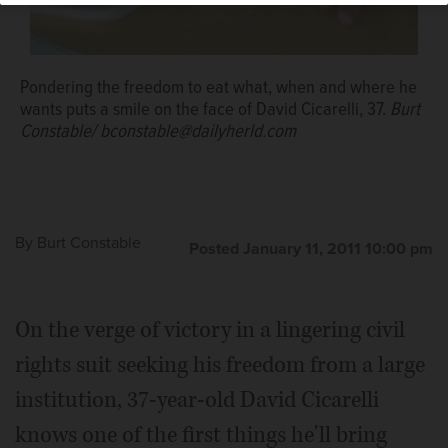
Pondering the freedom to eat what, when and where he
wants puts a smile on the face of David Cicarelli, 37.
Burt
Constable/ bconstable@dailyherld.com
By
Burt Constable
Posted January 11, 2011 10:00 pm
On the verge of victory in a lingering civil
rights suit seeking his freedom from a large
institution, 37-year-old David Cicarelli
knows one of the first things he'll bring