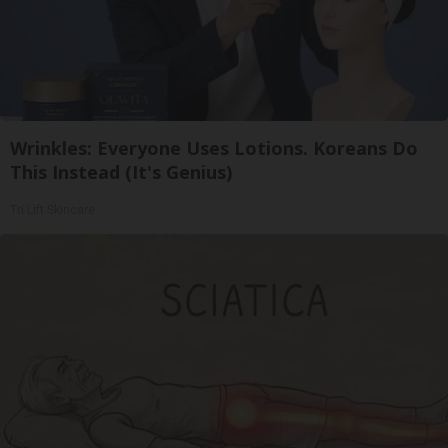
Wrinkles: Everyone Uses Lotions. Koreans Do
This Instead (It's Genius)
Tri Lift Skincare