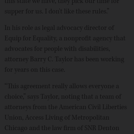
this state we have, they pick our time for
supper for us. I don't like these rules.”
In his role as legal advocacy director of
Equip for Equality, a nonprofit agency that
advocates for people with disabilities,
attorney Barry C. Taylor has been working
for years on this case.
“This agreement really allows everyone a
choice,” says Taylor, noting that a team of
attorneys from the American Civil Liberties
Union, Access Living of Metropolitan
Chicago and the law firm of SNR Denton