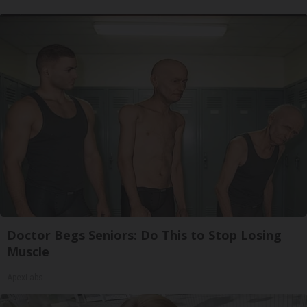
Doctor Begs Seniors: Do This to Stop Losing
Muscle
ApexLabs