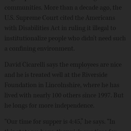
communities. More than a decade ago, the
U.S. Supreme Court cited the Americans
with Disabilities Act in ruling it illegal to
institutionalize people who didn't need such
a confining environment.
David Cicarelli says the employees are nice
and he is treated well at the Riverside
Foundation in Lincolnshire, where he has
lived with nearly 100 others since 1997. But
he longs for more independence.
“Our time for supper is 4:45,” he says. “In