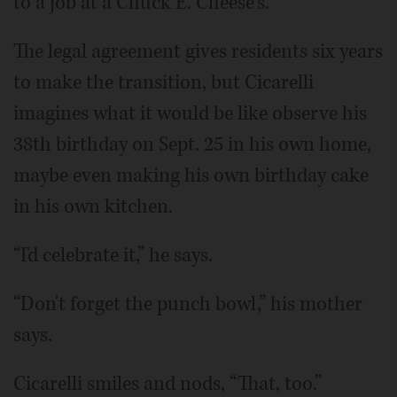
to a job at a Chuck E. Cheese's.
The legal agreement gives residents six years
to make the transition, but Cicarelli
imagines what it would be like observe his
38th birthday on Sept. 25 in his own home,
maybe even making his own birthday cake
in his own kitchen.
“I'd celebrate it,” he says.
“Don't forget the punch bowl,” his mother
says.
Cicarelli smiles and nods, “That, too.”