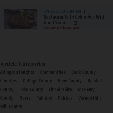
SPONSORED CONTENT
|
Restaurants In Columbus With
Good Senior...
By Comparisons.org
Article Categories
Arlington Heights
Communities
Cook County
Counties
DuPage County
Kane County
Kendall
County
Lake County
Lincolnshire
McHenry
County
News
Palatine
Politics
Vernon Hills
Will County