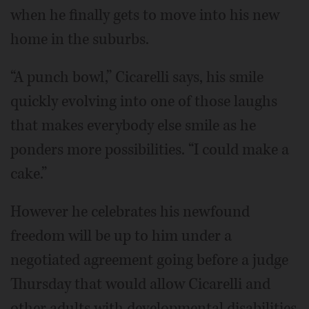
when he finally gets to move into his new
home in the suburbs.
“A punch bowl,” Cicarelli says, his smile
quickly evolving into one of those laughs
that makes everybody else smile as he
ponders more possibilities. “I could make a
cake.”
However he celebrates his newfound
freedom will be up to him under a
negotiated agreement going before a judge
Thursday that would allow Cicarelli and
other adults with developmental disabilities