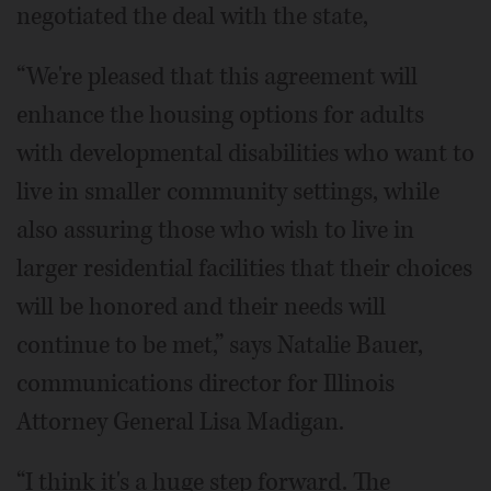
negotiated the deal with the state,
“We're pleased that this agreement will
enhance the housing options for adults
with developmental disabilities who want to
live in smaller community settings, while
also assuring those who wish to live in
larger residential facilities that their choices
will be honored and their needs will
continue to be met,” says Natalie Bauer,
communications director for Illinois
Attorney General Lisa Madigan.
“I think it's a huge step forward. The