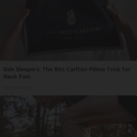
Side Sleepers: The Ritz Carlton Pillow Trick for
Neck Pain
The Sleep Digest