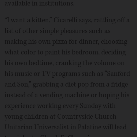
available in institutions.
“I want a kitten,” Cicarelli says, rattling off a
list of other simple pleasures such as
making his own pizza for dinner, choosing
what color to paint his bedroom, deciding
his own bedtime, cranking the volume on
his music or TV programs such as “Sanford
and Son,” grabbing a diet pop from a fridge
instead of a vending machine or hoping his
experience working every Sunday with
young children at Countryside Church
Unitarian Universalist in Palatine will lead