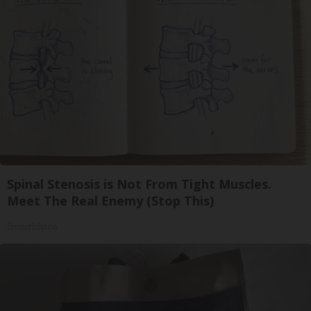
Spinal Stenosis is Not From Tight Muscles.
Meet The Real Enemy (Stop This)
SmoothSpine