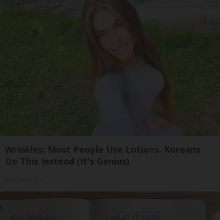
Wrinkles: Most People Use Lotions. Koreans
Do This Instead (It's Genius)
Olavita Tri Lift