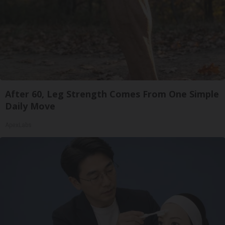
After 60, Leg Strength Comes From One Simple
Daily Move
ApexLabs