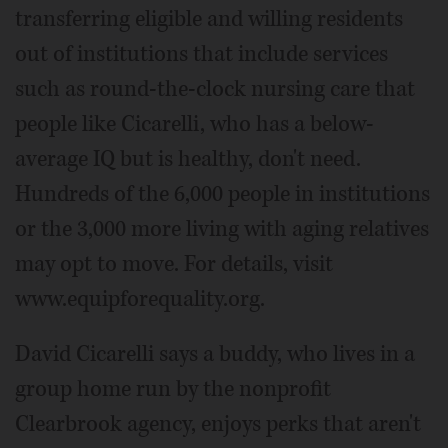
transferring eligible and willing residents
out of institutions that include services
such as round-the-clock nursing care that
people like Cicarelli, who has a below-
average IQ but is healthy, don't need.
Hundreds of the 6,000 people in institutions
or the 3,000 more living with aging relatives
may opt to move. For details, visit
www.equipforequality.org.
David Cicarelli says a buddy, who lives in a
group home run by the nonprofit
Clearbrook agency, enjoys perks that aren't