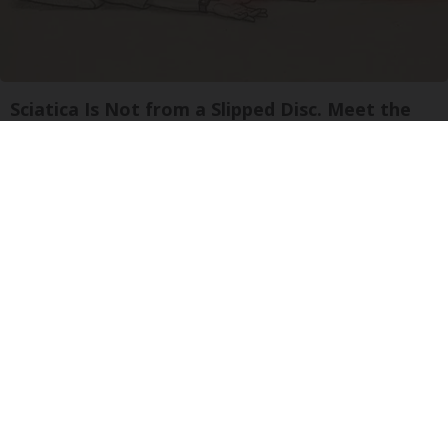
Sciatica Is Not from a Slipped Disc. Meet the
Real Enemy of Sciatica (Stop This)
SmoothSpine