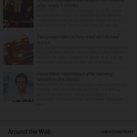
after nearly 4 months
NEW YORK — Christina Applegate is on the mend
and finally back at home after the Emmy winner’s
nearly four-month hospitalization. News broke in
mid-April that the “Dead to Me” star, 54, who ha...
Two people killed in fiery crash on I-88 near
Aurora
Two people are dead after an early morning crash on
Interstate 88 in Aurora. Illinois State Police said the
two-vehicle crash occurred at about 12:45 a.m. in
the eastbound lanes of I-88 near Eola Road...
Perez Hilton hospitalized after harming
himself on live stream
Perez Hilton, the celebrity blogger, was hospitalized
Tuesday after live-streaming himself committing
acts of self-harm on TikTok, according to a
statement from police that didn’t name Hilton but
wa...
Around the Web