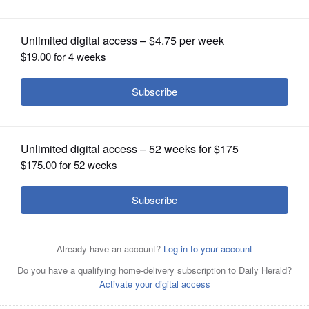
OPINION
CLASSIFIEDS
OBITUARIES
SHOPPING
NEWSPAPER
SERVICES