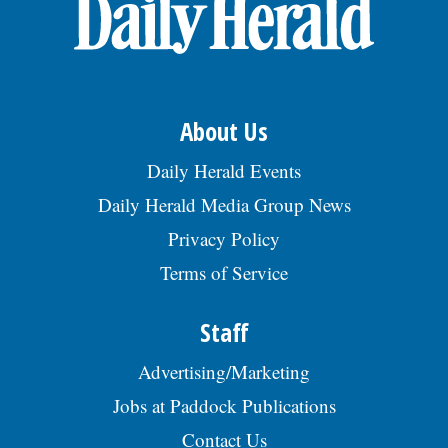
OPINION
CLASSIFIEDS
About Us
OBITUARIES
Daily Herald Events
Daily Herald Media Group News
SHOPPING
Privacy Policy
Terms of Service
NEWSPAPER
SERVICES
Staff
Advertising/Marketing
Jobs at Paddock Publications
Contact Us