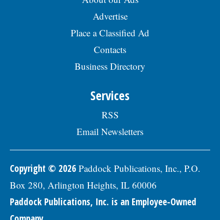
Advertise
Place a Classified Ad
Contacts
Business Directory
Services
RSS
Email Newsletters
Copyright © 2026
Paddock Publications, Inc., P.O.
Box 280, Arlington Heights, IL 60006
Paddock Publications, Inc. is an Employee-Owned
Company