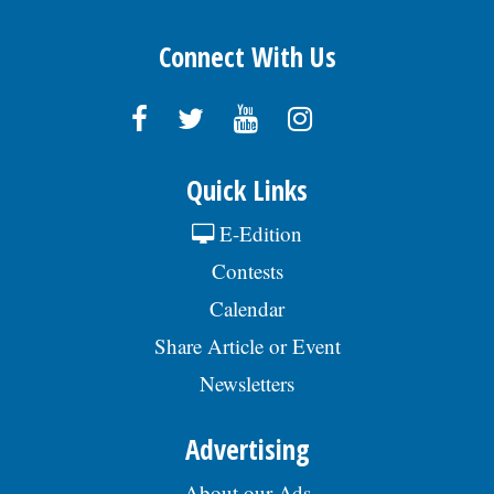
Connect With Us
Quick Links
E-Edition
Contests
Calendar
Share Article or Event
Newsletters
Advertising
About our Ads