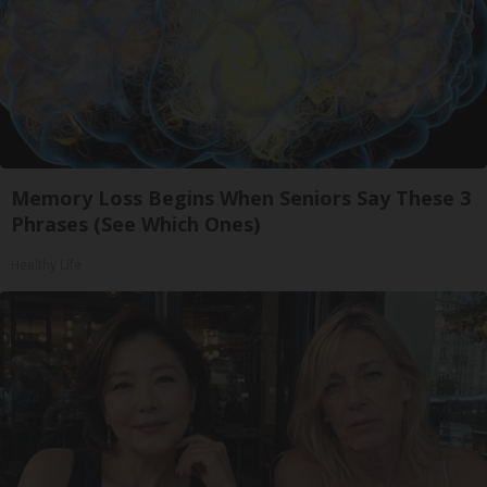
Memory Loss Begins When Seniors Say These 3
Phrases (See Which Ones)
Healthy Life