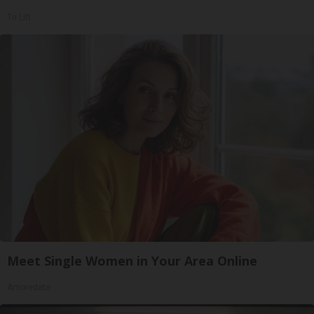
Tri Lift
Meet Single Women in Your Area Online
Amoredate