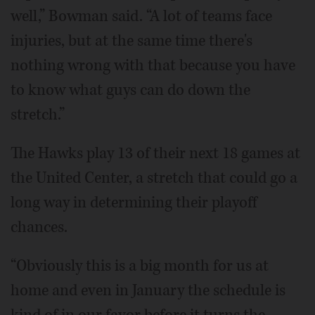
well,” Bowman said. “A lot of teams face
injuries, but at the same time there's
nothing wrong with that because you have
to know what guys can do down the
stretch.”
The Hawks play 13 of their next 18 games at
the United Center, a stretch that could go a
long way in determining their playoff
chances.
“Obviously this is a big month for us at
home and even in January the schedule is
kind of in our favor before it turns the