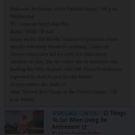
Colorado Avalanche at the United Center, 7:30 p.m.
Wednesday
TV: Comcast SportsNet Plus
Radio: WGN 720-AM
Game notes: The Hawks' chance for payback comes
quickly following Monday's crushing 7-5 loss in
Denver when they led 5-4 with less than three
minutes to play. The Avs came out of Monday's win
leading the NHL in goals with 108. Corey Crawford is
expected to start in goal for the Hawks.
Season series: Avs lead 2-0.
Next: Detroit Red Wings at the United Center, 7:30
p.m. Friday.
12 Things
SPONSORED CONTENT
|
To Cut When Living On
Retirement
By Super Saving Online