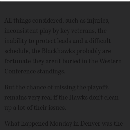
All things considered, such as injuries,
inconsistent play by key veterans, the
inability to protect leads and a difficult
schedule, the Blackhawks probably are
fortunate they aren't buried in the Western
Conference standings.
But the chance of missing the playoffs
remains very real if the Hawks don't clean
up a lot of their issues.
What happened Monday in Denver was the