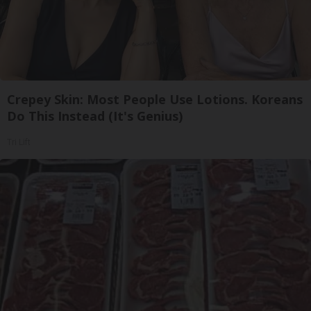
Crepey Skin: Most People Use Lotions. Koreans
Do This Instead (It's Genius)
Tri Lift