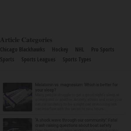
Article Categories
Chicago Blackhawks
Hockey
NHL
Pro Sports
Sports
Sports Leagues
Sports Types
Melatonin vs. magnesium: Which is better for
your sleep?
Many people struggle to get a good night’s sleep at
some point or another. Anxiety, stress and even your
natural tendency to be a night owl or morning lark
can interfere with the seven to nine hours...
‘A shock wave through our community’: Fatal
crash raising questions about boat safety
Over decades of living, working and boating along