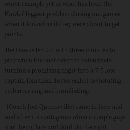
worst example yet of what has been the
Hawks' biggest problem closing out games
when it looked as if they were about to get
points.
The Hawks led 5-4 with three minutes to
play when the roof caved in defensively,
turning a promising night into a 7-5 loss
captain Jonathan Toews called devastating,
embarrassing and humiliating.
“(Coach Joel Quenneville) came in here and
said after it's contagious when a couple guys
start being lazy and don't do the right