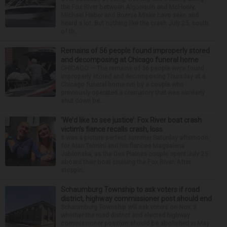
the Fox River between Algonquin and McHenry,
Michael Haber and Bonnie Miske have seen and
heard a lot. But nothing like the crash July 25, south
of th...
Remains of 56 people found improperly stored
and decomposing at Chicago funeral home
CHICAGO — The remains of 56 people were found
improperly stored and decomposing Thursday at a
Chicago funeral home run by a couple who
previously operated a crematory that was similarly
shut down be...
‘We’d like to see justice’: Fox River boat crash
victim’s fiance recalls crash, loss
It was a picture perfect summer Saturday afternoon
for Alan Telmini and his fiancee Magdalena
Jablonska, as the Des Plaines couple spent July 25
aboard their boat cruising the Fox River. After
stoppin...
Schaumburg Township to ask voters if road
district, highway commissioner post should end
Schaumburg Township will ask voters on Nov. 3
whether the road district and elected highway
commissioner position should be abolished in May