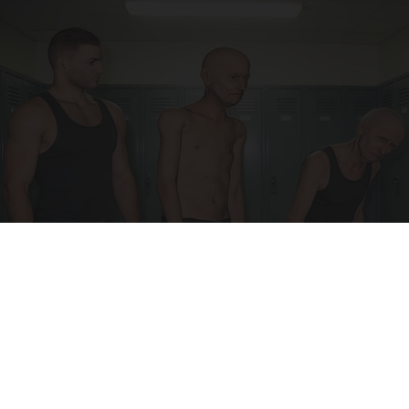
Doctor Begs Seniors: Do This to Stop Losing
Muscle
ApexLabs