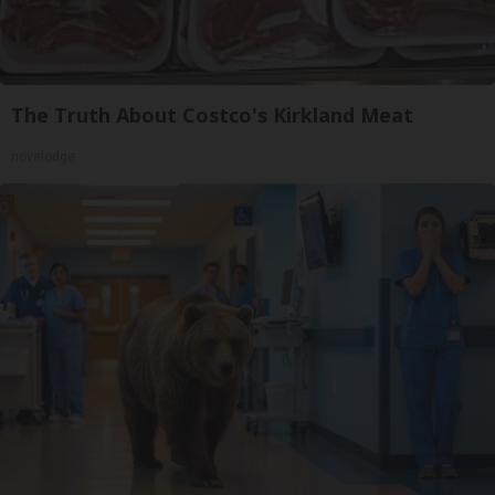
The Truth About Costco's Kirkland Meat
novelodge