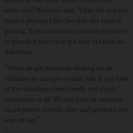
other way,” Bowman said. “I like the way our
team is playing; I like the style our team is
playing. If we continue to commit ourselves
to play that way we've got a lot of talent on
this team.
“When we get ourselves clicking on all
cylinders we can get on that role. If you look
at the standings there's really not much
separation at all. We just have to continue
to get points scratch, claw and get them any
way we can.”