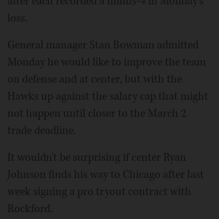
after each recorded a minus-4 in Monday's
loss.
General manager Stan Bowman admitted
Monday he would like to improve the team
on defense and at center, but with the
Hawks up against the salary cap that might
not happen until closer to the March 2
trade deadline.
It wouldn't be surprising if center Ryan
Johnson finds his way to Chicago after last
week signing a pro tryout contract with
Rockford.