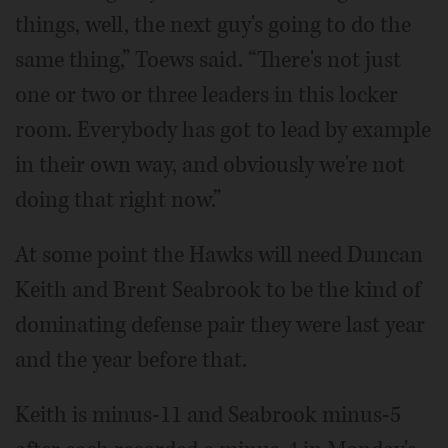
things, well, the next guy's going to do the
same thing,” Toews said. “There's not just
one or two or three leaders in this locker
room. Everybody has got to lead by example
in their own way, and obviously we're not
doing that right now.”
At some point the Hawks will need Duncan
Keith and Brent Seabrook to be the kind of
dominating defense pair they were last year
and the year before that.
Keith is minus-11 and Seabrook minus-5