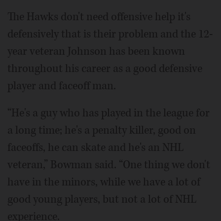
The Hawks don't need offensive help it's
defensively that is their problem and the 12-
year veteran Johnson has been known
throughout his career as a good defensive
player and faceoff man.
“He's a guy who has played in the league for
a long time; he's a penalty killer, good on
faceoffs, he can skate and he's an NHL
veteran,” Bowman said. “One thing we don't
have in the minors, while we have a lot of
good young players, but not a lot of NHL
experience.