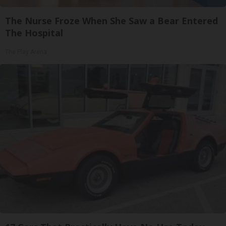
The Nurse Froze When She Saw a Bear Entered
The Hospital
The Play Arena