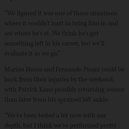
“We figured it was one of those situations
where it couldn't hurt to bring him in and
see where he's at. We think he's got
something left in his career, but we'll
evaluate it as we go.”
Marian Hossa and Fernando Pisani could be
back from their injuries by the weekend,
with Patrick Kane possibly returning sooner
than later from his sprained left ankle.
“We've been tested a bit now with our
depth, but I think we've performed pretty