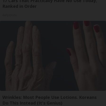
17 Cars That Practically Have No Use Today,
Ranked in Order
dailysportx
Wrinkles: Most People Use Lotions. Koreans
Do This Instead (It's Genius)