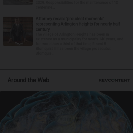
2029. Responsibilities for the maintenance of 10
centerline...
Attorney recalls ‘proudest moments’
representing Arlington Heights for nearly half
century
The village of Arlington Heights has been in
existence as a municipality for nearly 140 years, and
for more than a third of that time, Ernest R.
Blomquist III has been the village prosecutor.
Blomquis...
Around the Web