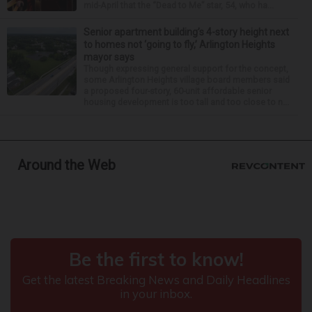
mid-April that the “Dead to Me” star, 54, who ha...
Senior apartment building’s 4-story height next
to homes not ‘going to fly,’ Arlington Heights
mayor says
Though expressing general support for the concept,
some Arlington Heights village board members said
a proposed four-story, 60-unit affordable senior
housing development is too tall and too close to n...
Around the Web