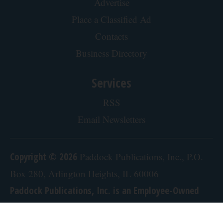
Advertise
Place a Classified Ad
Contacts
Business Directory
Services
RSS
Email Newsletters
Copyright © 2026
Paddock Publications, Inc., P.O.
Box 280, Arlington Heights, IL 60006
Paddock Publications, Inc. is an Employee-Owned
Company