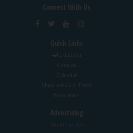
Connect With Us
Quick Links
E-Edition
Contests
Calendar
Share Article or Event
Newsletters
Advertising
About our Ads