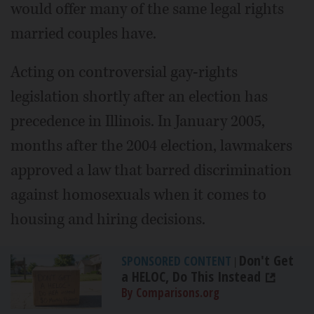
would offer many of the same legal rights
married couples have.
Acting on controversial gay-rights
legislation shortly after an election has
precedence in Illinois. In January 2005,
months after the 2004 election, lawmakers
approved a law that barred discrimination
against homosexuals when it comes to
housing and hiring decisions.
Don't Get
SPONSORED CONTENT
|
a HELOC, Do This Instead
By Comparisons.org