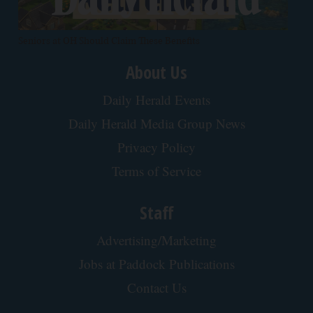
Seniors at OH Should Claim These Benefits
About Us
Daily Herald Events
Daily Herald Media Group News
Privacy Policy
Terms of Service
Staff
Advertising/Marketing
Jobs at Paddock Publications
Contact Us