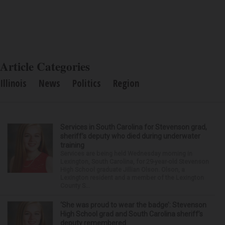
Article Categories
Illinois
News
Politics
Region
Services in South Carolina for Stevenson grad,
sheriff’s deputy who died during underwater
training
Services are being held Wednesday morning in
Lexington, South Carolina, for 29-year-old Stevenson
High School graduate Jillian Olson. Olson, a
Lexington resident and a member of the Lexington
County S...
‘She was proud to wear the badge’: Stevenson
High School grad and South Carolina sheriff’s
deputy remembered