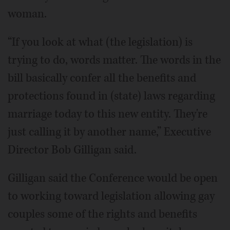
woman.
“If you look at what (the legislation) is
trying to do, words matter. The words in the
bill basically confer all the benefits and
protections found in (state) laws regarding
marriage today to this new entity. They're
just calling it by another name,” Executive
Director Bob Gilligan said.
Gilligan said the Conference would be open
to working toward legislation allowing gay
couples some of the rights and benefits