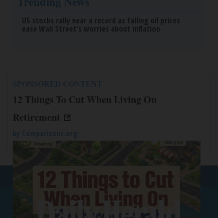
Trending News
US stocks rally near a record as falling oil prices
ease Wall Street's worries about inflation
SPONSORED CONTENT
12 Things To Cut When Living On
Retirement
by
Comparisons.org
Back To Top