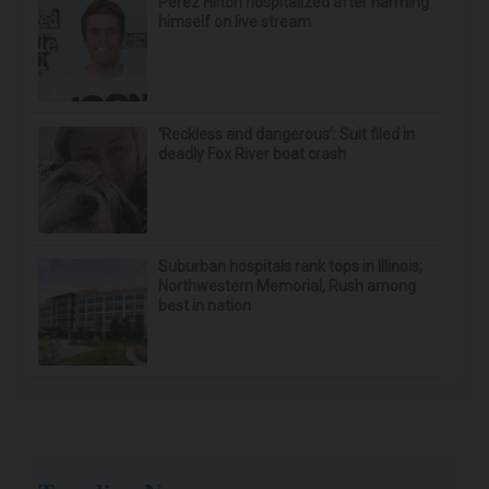
Perez Hilton hospitalized after harming
himself on live stream
‘Reckless and dangerous’: Suit filed in
deadly Fox River boat crash
Suburban hospitals rank tops in Illinois;
Northwestern Memorial, Rush among
best in nation