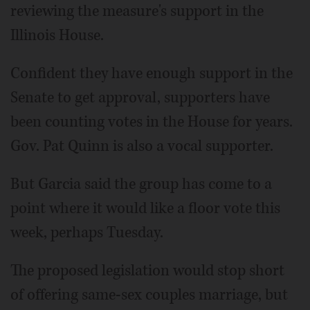
reviewing the measure's support in the
Illinois House.
Confident they have enough support in the
Senate to get approval, supporters have
been counting votes in the House for years.
Gov. Pat Quinn is also a vocal supporter.
But Garcia said the group has come to a
point where it would like a floor vote this
week, perhaps Tuesday.
The proposed legislation would stop short
of offering same-sex couples marriage, but