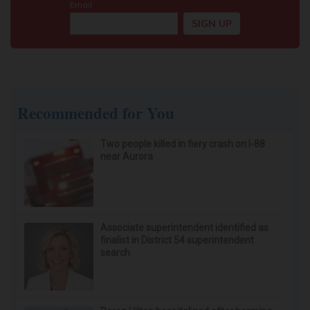
Recommended for You
Two people killed in fiery crash on I-88
near Aurora
Associate superintendent identified as
finalist in District 54 superintendent
search