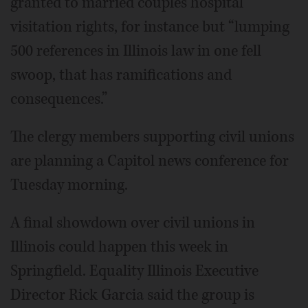
granted to married couples hospital
visitation rights, for instance but “lumping
500 references in Illinois law in one fell
swoop, that has ramifications and
consequences.”
The clergy members supporting civil unions
are planning a Capitol news conference for
Tuesday morning.
A final showdown over civil unions in
Illinois could happen this week in
Springfield. Equality Illinois Executive
Director Rick Garcia said the group is