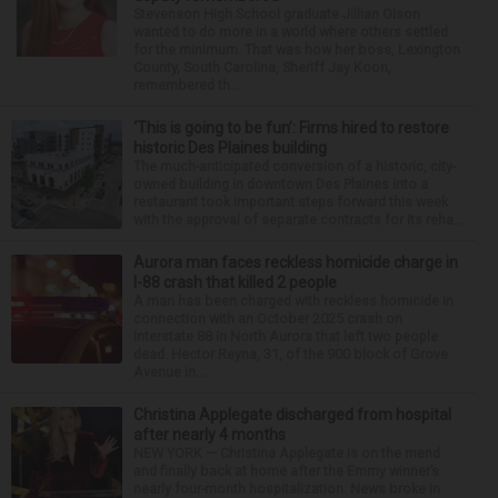
Stevenson High School graduate Jillian Olson
wanted to do more in a world where others settled
for the minimum. That was how her boss, Lexington
County, South Carolina, Sheriff Jay Koon,
remembered th...
‘This is going to be fun’: Firms hired to restore
historic Des Plaines building
The much-anticipated conversion of a historic, city-
owned building in downtown Des Plaines into a
restaurant took important steps forward this week
with the approval of separate contracts for its reha...
Aurora man faces reckless homicide charge in
I-88 crash that killed 2 people
A man has been charged with reckless homicide in
connection with an October 2025 crash on
Interstate 88 in North Aurora that left two people
dead. Hector Reyna, 31, of the 900 block of Grove
Avenue in...
Christina Applegate discharged from hospital
after nearly 4 months
NEW YORK — Christina Applegate is on the mend
and finally back at home after the Emmy winner’s
nearly four-month hospitalization. News broke in