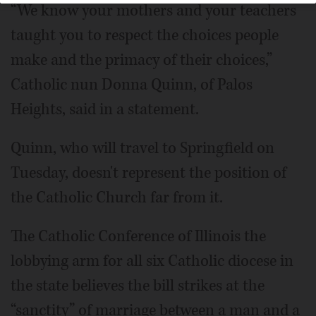
“We know your mothers and your teachers
taught you to respect the choices people
make and the primacy of their choices,”
Catholic nun Donna Quinn, of Palos
Heights, said in a statement.
Quinn, who will travel to Springfield on
Tuesday, doesn't represent the position of
the Catholic Church far from it.
The Catholic Conference of Illinois the
lobbying arm for all six Catholic diocese in
the state believes the bill strikes at the
“sanctity” of marriage between a man and a