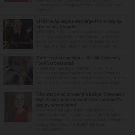
High School graduate Jillian Olson. Olson, a
Lexington resident and a member of the Lexington
County S...
Christina Applegate discharged from hospital
after nearly 4 months
NEW YORK — Christina Applegate is on the mend
and finally back at home after the Emmy winner’s
nearly four-month hospitalization. News broke in
mid-April that the “Dead to Me” star, 54, who ha...
‘Reckless and dangerous’: Suit filed in deadly
Fox River boat crash
A Lisle man was intoxicated and driving “in a
reckless and dangerous manner” July 25 when he
caused a Fox River boat crash that took the life of a
former U.S. Marine from Des Plaines, according to...
‘She was proud to wear the badge’: Stevenson
High School grad and South Carolina sheriff’s
deputy remembered
Stevenson High School graduate Jillian Olson
wanted to do more in a world where others settled
for the minimum. That was how her boss, Lexington
County, South Carolina, Sheriff Jay Koon,
remembered th...