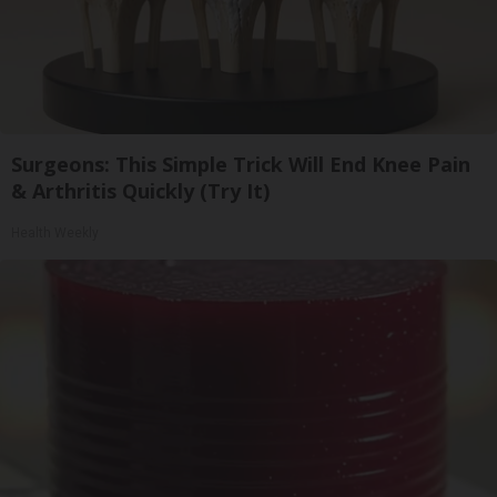
Surgeons: This Simple Trick Will End Knee Pain
& Arthritis Quickly (Try It)
Health Weekly