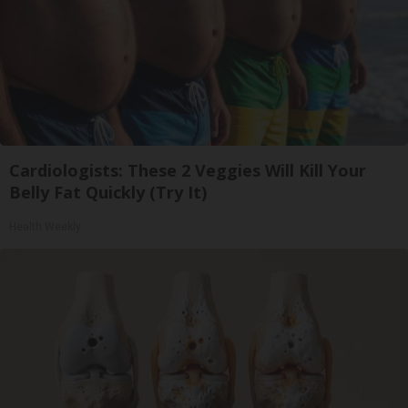
Cardiologists: These 2 Veggies Will Kill Your
Belly Fat Quickly (Try It)
Health Weekly