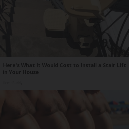
Here's What It Would Cost to Install a Stair Lift
in Your House
HomeBuddy