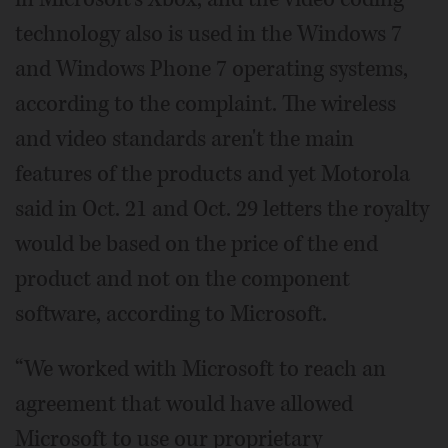
technology also is used in the Windows 7
and Windows Phone 7 operating systems,
according to the complaint. The wireless
and video standards aren't the main
features of the products and yet Motorola
said in Oct. 21 and Oct. 29 letters the royalty
would be based on the price of the end
product and not on the component
software, according to Microsoft.
“We worked with Microsoft to reach an
agreement that would have allowed
Microsoft to use our proprietary