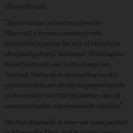
Microsoft said.
“Motorola has refused to extend to
Microsoft a license consistent with
Motorola's promises for any of Motorola's
identified patents,” Redmond, Washington-
based Microsoft said in the complaint.
“Instead, Motorola is demanding royalty
payments that are wholly disproportionate
to the royalty rate that its patents should
command under any reasonable calculus.”
The two standards at issue are incorporated
in Microsoft's Xbox, and the video coding