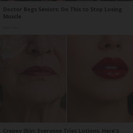
Doctor Begs Seniors: Do This to Stop Losing
Muscle
ApexLabs
Crepey Skin: Everyone Tries Lotions. Here's