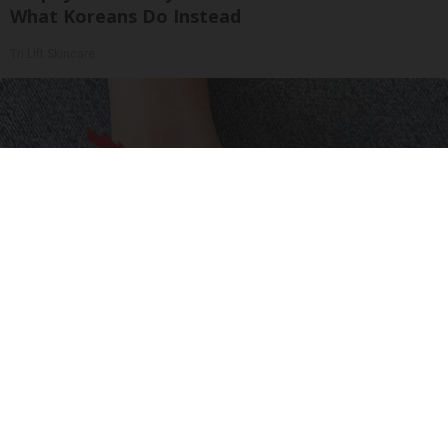
What Koreans Do Instead
Tri Lift Skincare
Neuropathy is Not From Low Vitamin B (Meet
The Real Enemy)