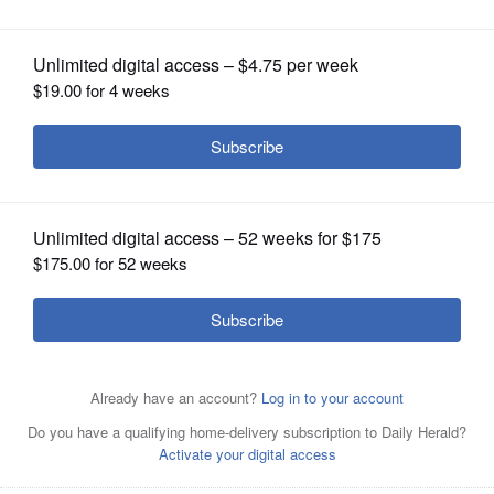
OPINION
CLASSIFIEDS
OBITUARIES
SHOPPING
NEWSPAPER
SERVICES