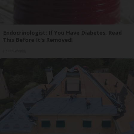
Endocrinologist: If You Have Diabetes, Read
This Before It's Removed!
Health Weekly