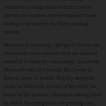
contractual obligations to fairly license
patents on wireless networking and video
coding to be used in the Xbox gaming
system.
Motorola is violating a pledge to license on
reasonable terms patents that are deemed
essential to industry technology standards,
Microsoft said in a lawsuit filed today in
federal court in Seattle. Royalty demands
made by Motorola are out of line with the
terms of the industry standard-setting body
in which the companies are participants,