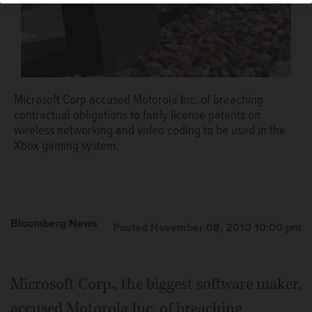
Microsoft Corp accused Motorola Inc. of breaching
contractual obligations to fairly license patents on
wireless networking and video coding to be used in the
Xbox gaming system.
Bloomberg News
Posted November 08, 2010 10:00 pm
Microsoft Corp., the biggest software maker,
accused Motorola Inc. of breaching