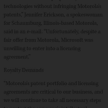
technologies without infringing Motorola's
patents,” Jennifer Erickson, a spokeswoman
for Schaumburg, Illinois-based Motorola,
said in an e-mail. “Unfortunately, despite a
fair offer from Motorola, Microsoft was
unwilling to enter into a licensing
agreement.”
Royalty Demands
“Motorola's patent portfolio and licensing
agreements are critical to our business, and
we will continue to take all necessary steps