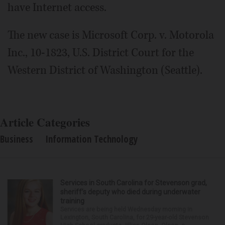
have Internet access.
The new case is Microsoft Corp. v. Motorola
Inc., 10-1823, U.S. District Court for the
Western District of Washington (Seattle).
Article Categories
Business
Information Technology
Services in South Carolina for Stevenson grad,
sheriff’s deputy who died during underwater
training
Services are being held Wednesday morning in
Lexington, South Carolina, for 29-year-old Stevenson