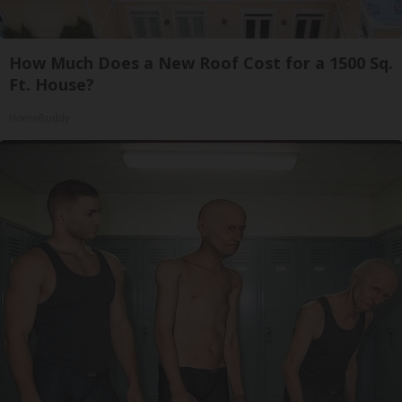
How Much Does a New Roof Cost for a 1500 Sq.
Ft. House?
HomeBuddy