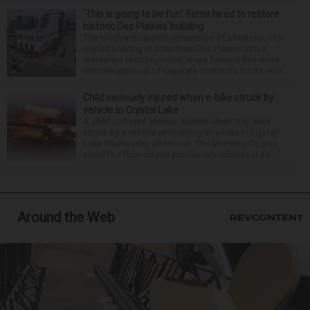
‘This is going to be fun’: Firms hired to restore
historic Des Plaines building
The much-anticipated conversion of a historic, city-
owned building in downtown Des Plaines into a
restaurant took important steps forward this week
with the approval of separate contracts for its reha...
Child seriously injured when e-bike struck by
vehicle in Crystal Lake
A child suffered serious injuries when they were
struck by a vehicle while riding an e-bike in Crystal
Lake Wednesday afternoon. The McHenry County
sheriff’s office did not provide any additional de...
Around the Web