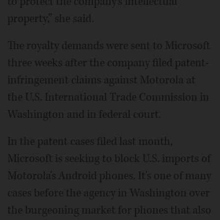
to protect the company's intellectual
property,” she said.
The royalty demands were sent to Microsoft
three weeks after the company filed patent-
infringement claims against Motorola at
the U.S. International Trade Commission in
Washington and in federal court.
In the patent cases filed last month,
Microsoft is seeking to block U.S. imports of
Motorola's Android phones. It's one of many
cases before the agency in Washington over
the burgeoning market for phones that also