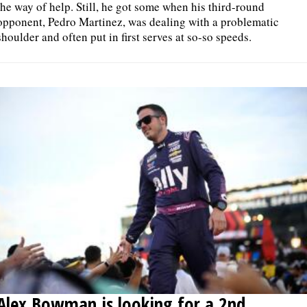
the way of help. Still, he got some when his third-round
opponent, Pedro Martinez, was dealing with a problematic
shoulder and often put in first serves at so-so speeds.
Alex Bowman is looking for a 2nd