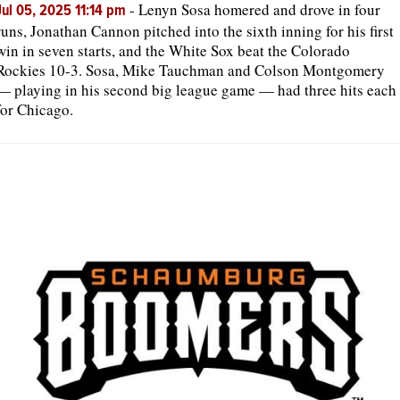
-
Lenyn Sosa homered and drove in four
Jul 05, 2025 11:14 pm
runs, Jonathan Cannon pitched into the sixth inning for his first
win in seven starts, and the White Sox beat the Colorado
Rockies 10-3. Sosa, Mike Tauchman and Colson Montgomery
— playing in his second big league game — had three hits each
for Chicago.