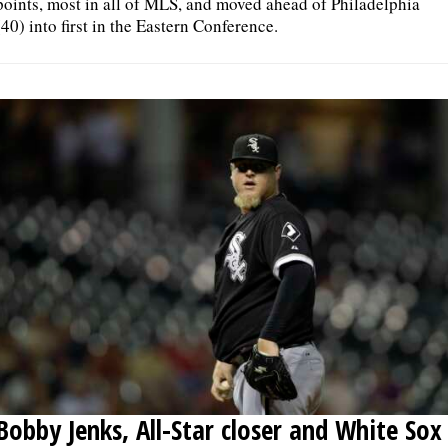
points, most in all of MLS, and moved ahead of Philadelphia
(40) into first in the Eastern Conference.
Bobby Jenks, All-Star closer and White Sox