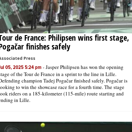
Tour de France: Philipsen wins first stage,
Pogačar finishes safely
Associated Press
-
Jasper Philipsen has won the opening
Jul 05, 2025 5:24 pm
stage of the Tour de France in a sprint to the line in Lille.
Defending champion Tadej Pogačar finished safely. Pogačar is
looking to win the showcase race for a fourth time. The stage
took riders on a 185-kilometer (115-mile) route starting and
ending in Lille.