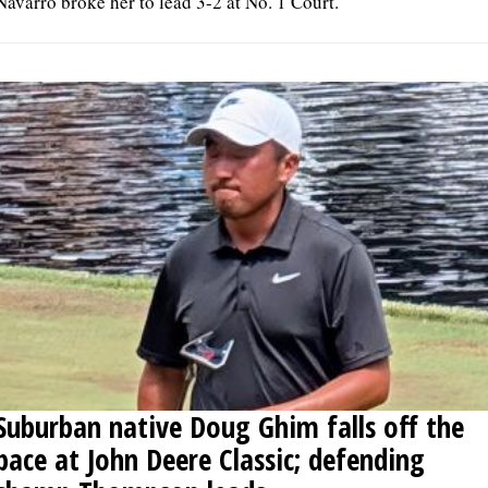
Navarro broke her to lead 3-2 at No. 1 Court.
Suburban native Doug Ghim falls off the
pace at John Deere Classic; defending