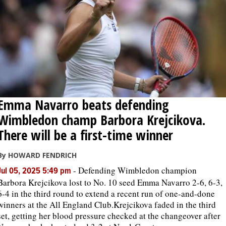
Emma Navarro beats defending
Wimbledon champ Barbora Krejcikova.
There will be a first-time winner
By HOWARD FENDRICH
-
Defending Wimbledon champion
Jul 05, 2025 5:49 pm
Barbora Krejcikova lost to No. 10 seed Emma Navarro 2-6, 6-3,
6-4 in the third round to extend a recent run of one-and-done
winners at the All England Club.Krejcikova faded in the third
set, getting her blood pressure checked at the changeover after