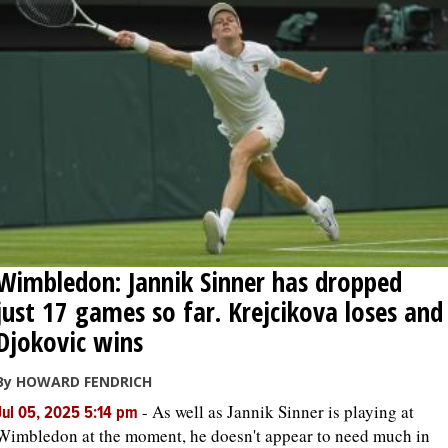
Wimbledon: Jannik Sinner has dropped
just 17 games so far. Krejcikova loses and
Djokovic wins
By HOWARD FENDRICH
-
As well as Jannik Sinner is playing at
Jul 05, 2025 5:14 pm
Wimbledon at the moment, he doesn't appear to need much in