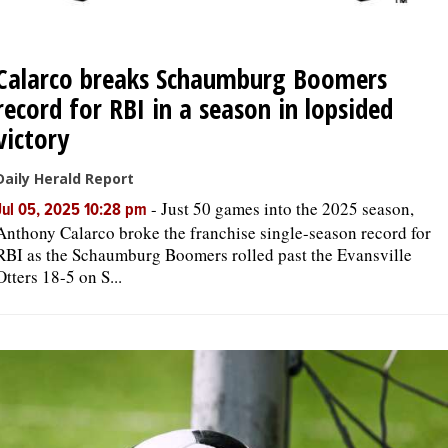
Calarco breaks Schaumburg Boomers
record for RBI in a season in lopsided
victory
Daily Herald Report
-
Just 50 games into the 2025 season,
Jul 05, 2025 10:28 pm
Anthony Calarco broke the franchise single-season record for
RBI as the Schaumburg Boomers rolled past the Evansville
Otters 18-5 on S...