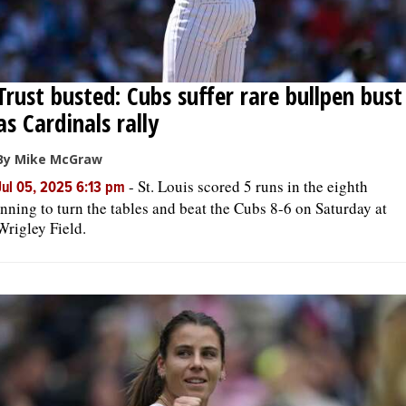
Trust busted: Cubs suffer rare bullpen bust
as Cardinals rally
By Mike McGraw
-
St. Louis scored 5 runs in the eighth
Jul 05, 2025 6:13 pm
inning to turn the tables and beat the Cubs 8-6 on Saturday at
Wrigley Field.