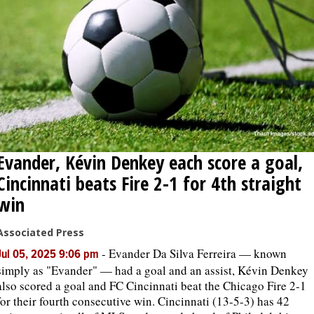
Evander, Kévin Denkey each score a goal,
Cincinnati beats Fire 2-1 for 4th straight
win
Associated Press
-
Evander Da Silva Ferreira — known
Jul 05, 2025 9:06 pm
simply as "Evander" — had a goal and an assist, Kévin Denkey
also scored a goal and FC Cincinnati beat the Chicago Fire 2-1
for their fourth consecutive win. Cincinnati (13-5-3) has 42