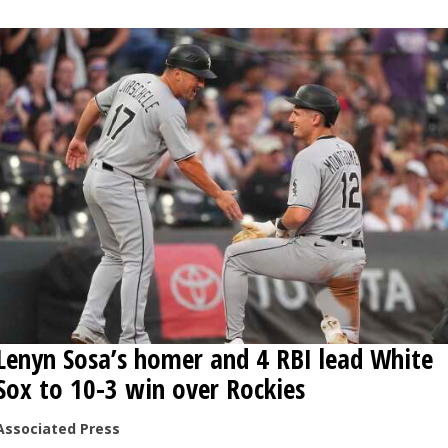
OPINION
CLASSIFIEDS
OBITUARIES
SHOPPING
NEWSPAPER
SERVICES
Lenyn Sosa’s homer and 4 RBI lead White
Sox to 10-3 win over Rockies
Associated Press