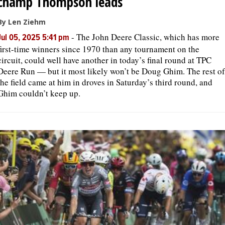
champ Thompson leads
By Len Ziehm
-
The John Deere Classic, which has more
Jul 05, 2025 5:41 pm
first-time winners since 1970 than any tournament on the
circuit, could well have another in today’s final round at TPC
Deere Run — but it most likely won’t be Doug Ghim. The rest of
the field came at him in droves in Saturday’s third round, and
Ghim couldn’t keep up.