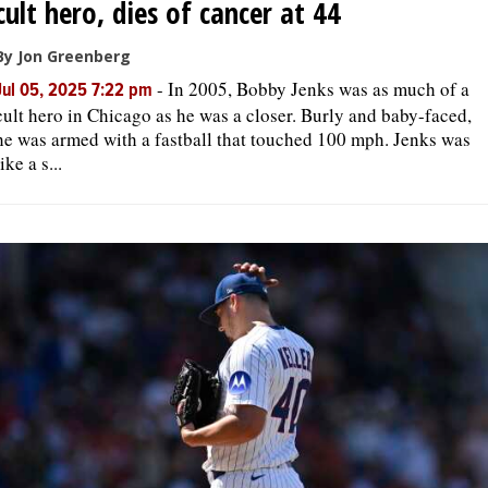
cult hero, dies of cancer at 44
By Jon Greenberg
-
In 2005, Bobby Jenks was as much of a
Jul 05, 2025 7:22 pm
cult hero in Chicago as he was a closer. Burly and baby-faced,
he was armed with a fastball that touched 100 mph. Jenks was
like a s...