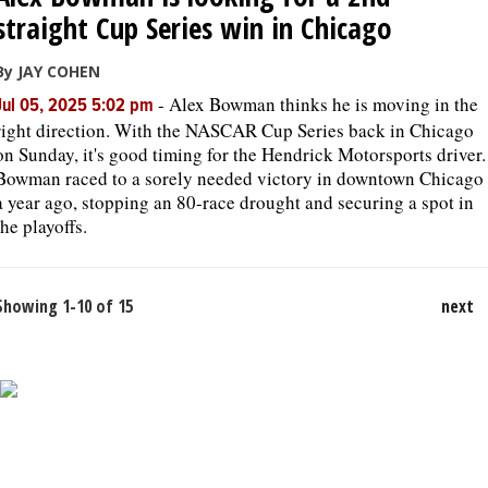
straight Cup Series win in Chicago
By JAY COHEN
-
Alex Bowman thinks he is moving in the
Jul 05, 2025 5:02 pm
right direction. With the NASCAR Cup Series back in Chicago
on Sunday, it's good timing for the Hendrick Motorsports driver.
Bowman raced to a sorely needed victory in downtown Chicago
a year ago, stopping an 80-race drought and securing a spot in
the playoffs.
Showing 1-10 of 15
next