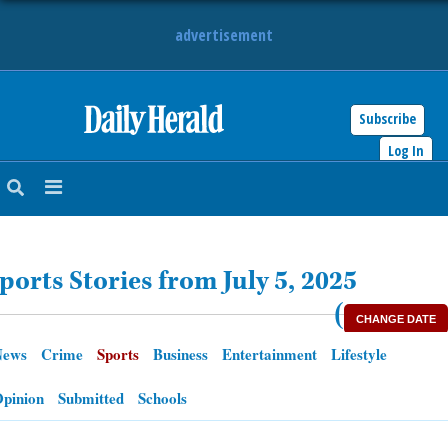
advertisement
Subscribe
HOME
Log In
NEWS
SPORTS
ports Stories from July 5, 2025
SUBURBAN
(
CHANGE DATE
BUSINESS
News
Crime
Sports
Business
Entertainment
Lifestyle
ENTERTAINMENT
pinion
Submitted
Schools
LIFESTYLE