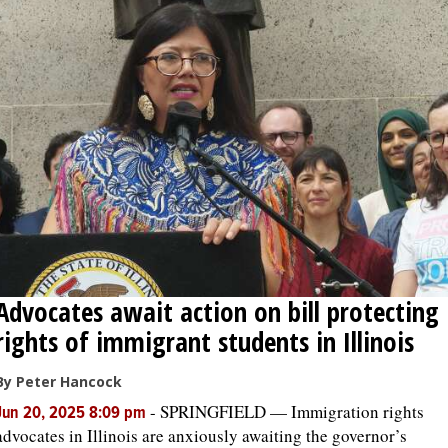
Advocates await action on bill protecting
rights of immigrant students in Illinois
By Peter Hancock
-
SPRINGFIELD — Immigration rights
Jun 20, 2025 8:09 pm
advocates in Illinois are anxiously awaiting the governor’s