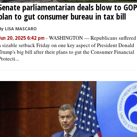
Senate parliamentarian deals blow to GOP
plan to gut consumer bureau in tax bill
By LISA MASCARO
-
WASHINGTON — Republicans suffered
Jun 20, 2025 6:42 pm
a sizable setback Friday on one key aspect of President Donald
Trump's big bill after their plans to gut the Consumer Financial
Protecti...