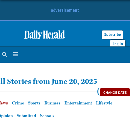
advertisement
Subscribe
HOME
Log In
NEWS
SPORTS
ll Stories from June 20, 2025
SUBURBAN
(
CHANGE DATE
BUSINESS
News
Crime
Sports
Business
Entertainment
Lifestyle
ENTERTAINMENT
pinion
Submitted
Schools
LIFESTYLE