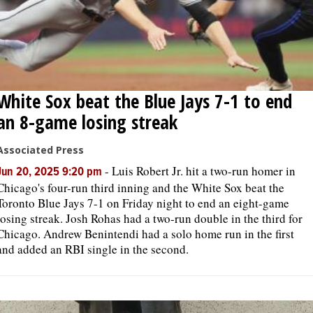
White Sox beat the Blue Jays 7-1 to end
an 8-game losing streak
Associated Press
-
Luis Robert Jr. hit a two-run homer in
Jun 20, 2025 9:20 pm
Chicago's four-run third inning and the White Sox beat the
Toronto Blue Jays 7-1 on Friday night to end an eight-game
losing streak. Josh Rohas had a two-run double in the third for
Chicago. Andrew Benintendi had a solo home run in the first
and added an RBI single in the second.