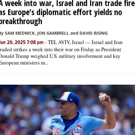
A week into war, Israel and Iran trade fire
as Europe’s diplomatic effort yields no
breakthrough
By SAM MEDNICK, JON GAMBRELL and DAVID RISING
-
TEL AVIV, Israel — Israel and Iran
Jun 20, 2025 7:08 pm
traded strikes a week into their war on Friday as President
Donald Trump weighed U.S. military involvement and key
European ministers m...