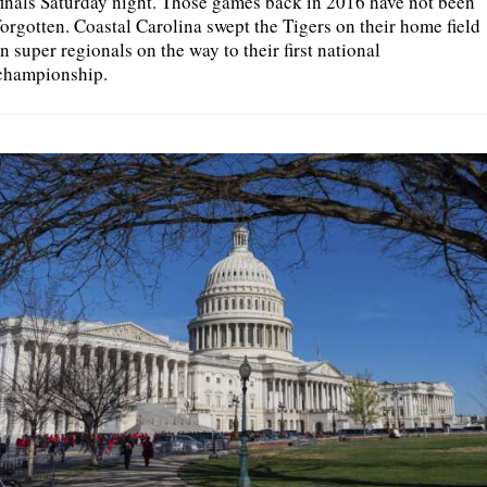
finals Saturday night. Those games back in 2016 have not been
forgotten. Coastal Carolina swept the Tigers on their home field
in super regionals on the way to their first national
championship.