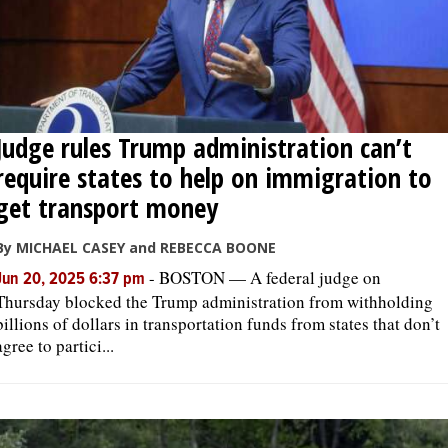
Judge rules Trump administration can’t
require states to help on immigration to
get transport money
By MICHAEL CASEY and REBECCA BOONE
-
BOSTON — A federal judge on
Jun 20, 2025 6:37 pm
Thursday blocked the Trump administration from withholding
billions of dollars in transportation funds from states that don’t
agree to partici...