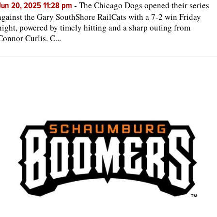
-
The Chicago Dogs opened their series
Jun 20, 2025 11:28 pm
against the Gary SouthShore RailCats with a 7-2 win Friday
night, powered by timely hitting and a sharp outing from
Connor Curlis. C...