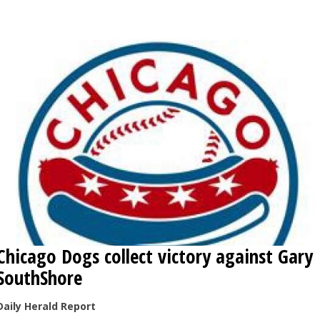
OPINION
CLASSIFIEDS
OBITUARIES
SHOPPING
NEWSPAPER
SERVICES
Chicago Dogs collect victory against Gary
SouthShore
Daily Herald Report