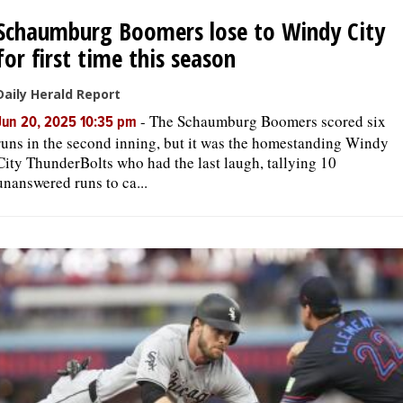
Schaumburg Boomers lose to Windy City
for first time this season
Daily Herald Report
-
The Schaumburg Boomers scored six
Jun 20, 2025 10:35 pm
runs in the second inning, but it was the homestanding Windy
City ThunderBolts who had the last laugh, tallying 10
unanswered runs to ca...