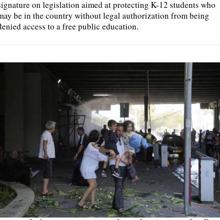
signature on legislation aimed at protecting K-12 students who
may be in the country without legal authorization from being
denied access to a free public education.