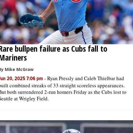
Rare bullpen failure as Cubs fall to
Mariners
By Mike McGraw
-
Ryan Pressly and Caleb Thielbar had
Jun 20, 2025 7:06 pm
built combined streaks of 33 straight scoreless appearances.
But both surrendered 2-run homers Friday as the Cubs lost to
Seattle at Wrigley Field.