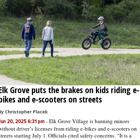
Elk Grove puts the brakes on kids riding e-
bikes and e-scooters on streets
By Christopher Placek
-
Elk Grove Village is banning minors
Jun 20, 2025 6:31 pm
without driver’s licenses from riding e-bikes and e-scooters on
streets starting July 1. Officials cited safety concerns. “It is a