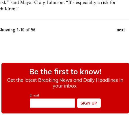
risk,” said Mayor Craig Johnson. “It’s especially a risk for
children.”
Showing 1-10 of 56
next