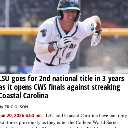
LSU goes for 2nd national title in 3 years
as it opens CWS finals against streaking
Coastal Carolina
By ERIC OLSON
-
LSU and Coastal Carolina have met only
Jun 20, 2025 6:53 pm
two times previously as they enter the College World Series