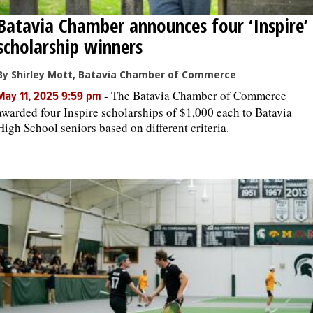
Batavia Chamber announces four ‘Inspire’
scholarship winners
By Shirley Mott, Batavia Chamber of Commerce
-
The Batavia Chamber of Commerce
May 11, 2025 9:59 pm
awarded four Inspire scholarships of $1,000 each to Batavia
High School seniors based on different criteria.