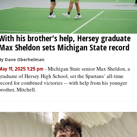
With his brother’s help, Hersey graduate
Max Sheldon sets Michigan State record
By Dave Oberhelman
-
Michigan State senior Max Sheldon, a
May 11, 2025 1:25 pm
graduate of Hersey High School, set the Spartans’ all-time
record for combined victories -- with help from his younger
brother, Mitchell.