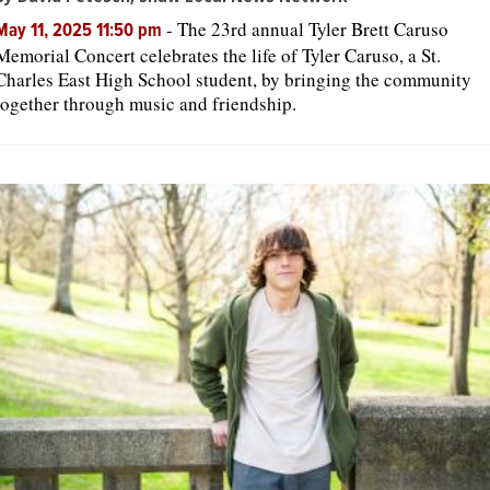
-
The 23rd annual Tyler Brett Caruso
May 11, 2025 11:50 pm
Memorial Concert celebrates the life of Tyler Caruso, a St.
Charles East High School student, by bringing the community
together through music and friendship.