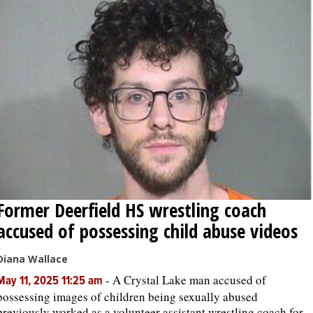
Former Deerfield HS wrestling coach
accused of possessing child abuse videos
Diana Wallace
-
A Crystal Lake man accused of
May 11, 2025 11:25 am
possessing images of children being sexually abused
previously worked as a volunteer assistant wrestling coach for