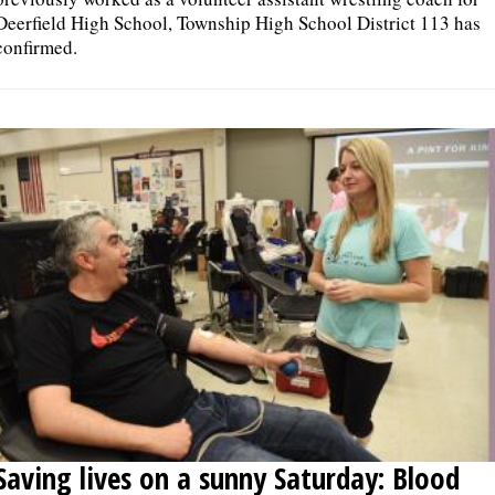
Deerfield High School, Township High School District 113 has
confirmed.
Saving lives on a sunny Saturday: Blood