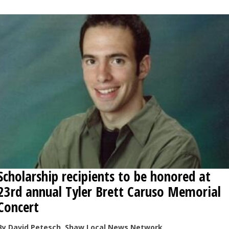
OPINION
CLASSIFIEDS
OBITUARIES
SHOPPING
NEWSPAPER
SERVICES
Scholarship recipients to be honored at
23rd annual Tyler Brett Caruso Memorial
Concert
By David Petesch, Shaw Local News Network