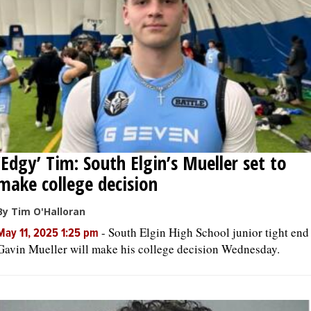
‘Edgy’ Tim: South Elgin’s Mueller set to
make college decision
By Tim O'Halloran
-
South Elgin High School junior tight end
May 11, 2025 1:25 pm
Gavin Mueller will make his college decision Wednesday.