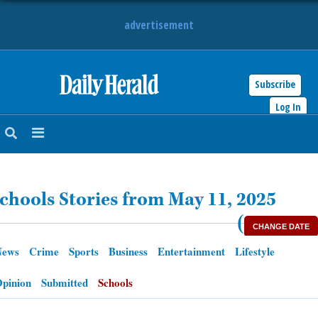
advertisement
Subscribe
HOME
Log In
NEWS
SPORTS
chools Stories from May 11, 2025
SUBURBAN
(
CHANGE DATE
BUSINESS
News
Crime
Sports
Business
Entertainment
Lifestyle
ENTERTAINMENT
pinion
Submitted
Schools
LIFESTYLE