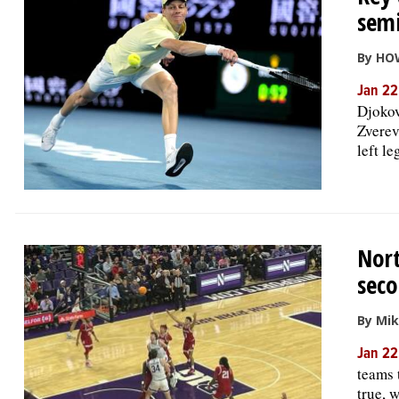
semi
By HO
Jan 22
Djokov
Zverev
left l
Nort
seco
By Mi
Jan 22
teams 
true, 