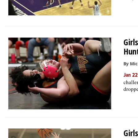
Girl
Hunt
By Mic
Jan 22
challe
droppe
Girl