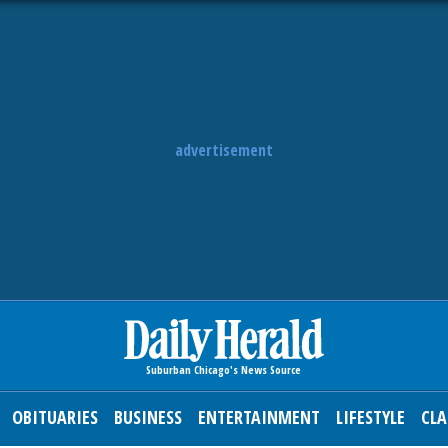
advertisement
OBITUARIES
BUSINESS
ENTERTAINMENT
LIFESTYLE
CLA