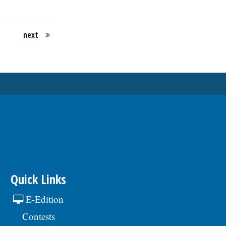
next
Quick Links
E-Edition
Contests