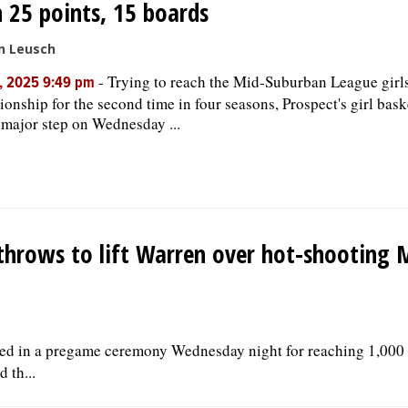
 25 points, 15 boards
n Leusch
-
Trying to reach the Mid-Suburban League girls
, 2025 9:49 pm
onship for the second time in four seasons, Prospect's girl bas
 major step on Wednesday ...
e throws to lift Warren over hot-shooting
d in a pregame ceremony Wednesday night for reaching 1,000 
 th...