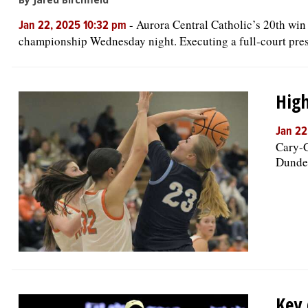
-
Aurora Central Catholic’s 20th win
Jan 22, 2025 10:32 pm
championship Wednesday night. Executing a full-court press
High
Jan 22
Cary-G
Dundee
Key 