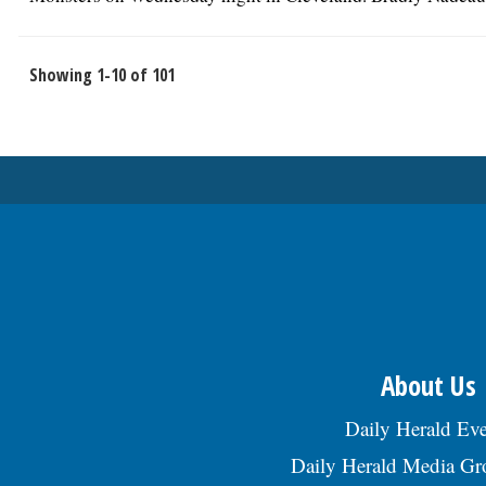
Showing 1-10 of 101
About Us
Daily Herald Eve
Daily Herald Media G