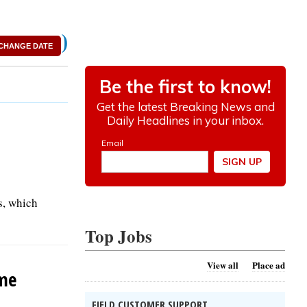
)
CHANGE DATE
s, which
Top Jobs
View all
Place ad
ame
FIELD CUSTOMER SUPPORT