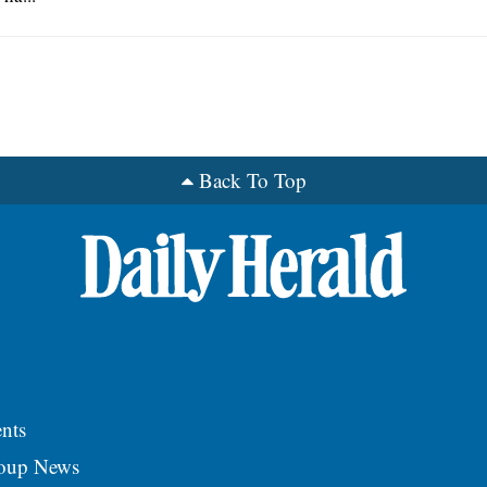
Back To Top
nts
roup News