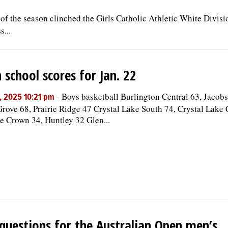
 of the season clinched the Girls Catholic Athletic White Divis
...
 school scores for Jan. 22
-
Boys basketball Burlington Central 63, Jacob
, 2025 10:21 pm
rove 68, Prairie Ridge 47 Crystal Lake South 74, Crystal Lake 
 Crown 34, Huntley 32 Glen...
questions for the Australian Open men’s