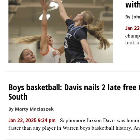
with
By Joh
Jan 22
champi
took a
Boys basketball: Davis nails 2 late fre
South
By Marty Maciaszek
-
Sophomore Jaxson Davis was honore
Jan 22, 2025 9:34 pm
faster than any player in Warren boys basketball history. And