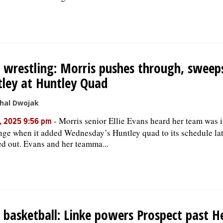
s wrestling: Morris pushes through, sweep
ley at Huntley Quad
hal Dwojak
-
Morris senior Ellie Evans heard her team was i
, 2025 9:56 pm
nge when it added Wednesday’s Huntley quad to its schedule lat
d out. Evans and her teamma...
s basketball: Linke powers Prospect past H