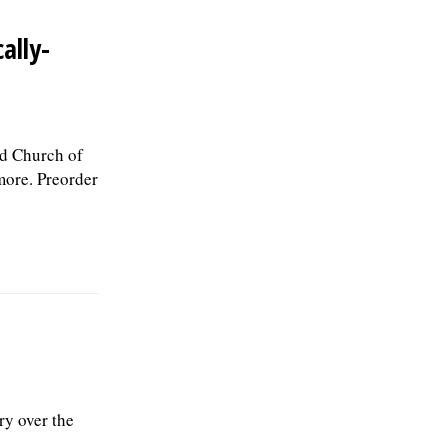
ally-
ed Church of
more. Preorder
ry over the