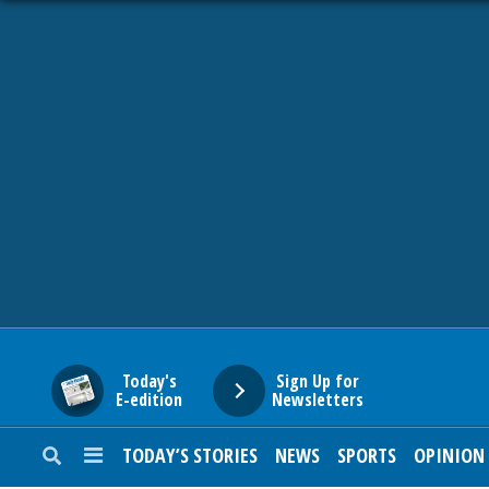
HOME
NEWS
SPORTS
SUBURBAN
BUSINESS
Today's
Sign Up for
E-edition
Newsletters
ENTERTAINMENT
TODAY’S STORIES
NEWS
SPORTS
OPINION
LIFESTYLE