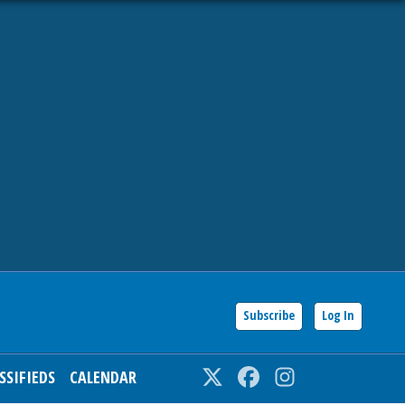
Subscribe
Log In
SSIFIEDS
CALENDAR
Twitter
Facebook
Instagram