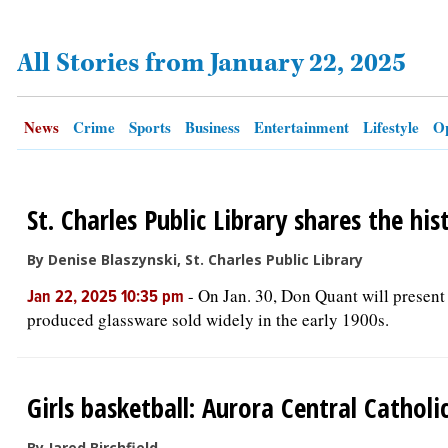
All Stories from January 22, 2025
OPINION
CLASSIFIEDS
News
Crime
Sports
Business
Entertainment
Lifestyle
Op
OBITUARIES
St. Charles Public Library shares the his
SHOPPING
By Denise Blaszynski, St. Charles Public Library
NEWSPAPER
-
On Jan. 30, Don Quant will present 
Jan 22, 2025 10:35 pm
SERVICES
produced glassware sold widely in the early 1900s.
Girls basketball: Aurora Central Cathol
By Jared Birchfield