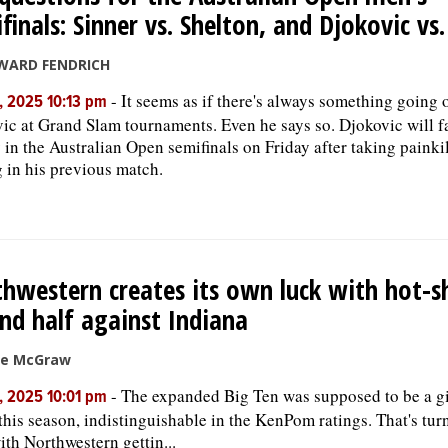
finals: Sinner vs. Shelton, and Djokovic vs
WARD FENDRICH
-
It seems as if there's always something going
, 2025 10:13 pm
ic at Grand Slam tournaments. Even he says so. Djokovic will 
 in the Australian Open semifinals on Friday after taking painkil
eg in his previous match.
hwestern creates its own luck with hot-s
nd half against Indiana
ke McGraw
-
The expanded Big Ten was supposed to be a g
, 2025 10:01 pm
this season, indistinguishable in the KenPom ratings. That's tur
with Northwestern gettin...