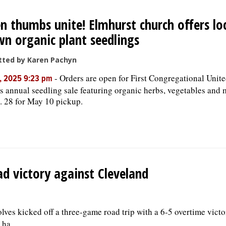
n thumbs unite! Elmhurst church offers loc
n organic plant seedlings
tted by Karen Pachyn
-
Orders are open for First Congregational Unit
, 2025 9:23 pm
’s annual seedling sale featuring organic herbs, vegetables and 
. 28 for May 10 pickup.
ad victory against Cleveland
lves kicked off a three-game road trip with a 6-5 overtime victo
ha...