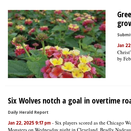
Gree
grow
Submi
Jan 22
Christ
by Feb
Six Wolves notch a goal in overtime ro
Daily Herald Report
-
Six players scored as the Chicago Wo
Jan 22, 2025 9:17 pm
Monsters on Wednesday night in Cleveland. Bradly Nadeau 