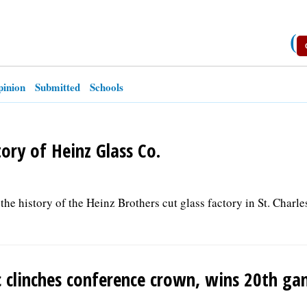
(
inion
Submitted
Schools
tory of Heinz Glass Co.
the history of the Heinz Brothers cut glass factory in St. Charle
ic clinches conference crown, wins 20th g