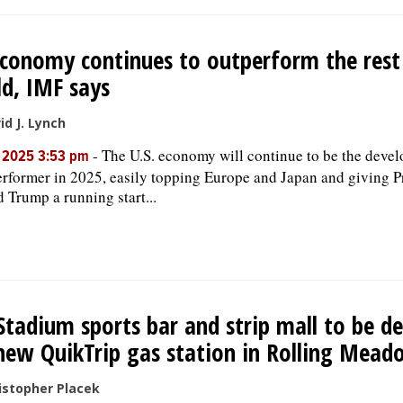
conomy continues to outperform the rest
d, IMF says
id J. Lynch
-
The U.S. economy will continue to be the devel
, 2025 3:53 pm
erformer in 2025, easily topping Europe and Japan and giving P
 Trump a running start...
Stadium sports bar and strip mall to be d
new QuikTrip gas station in Rolling Mead
istopher Placek