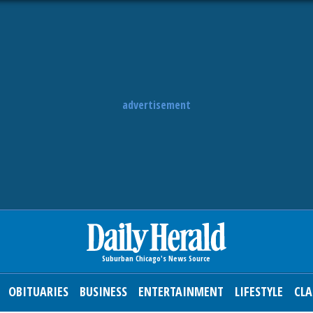
advertisement
OBITUARIES
BUSINESS
ENTERTAINMENT
LIFESTYLE
CLA