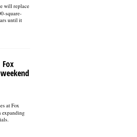
e will replace
00-square-
rs until it
 Fox
K weekend
es at Fox
in expanding
ials.