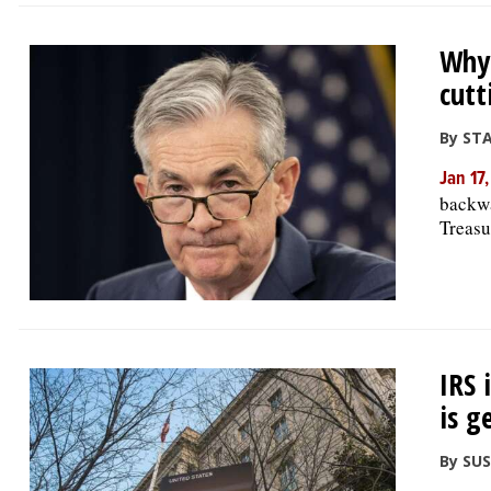
Why 
cutt
By ST
Jan 17
backwa
Treasu
IRS 
is g
By SU