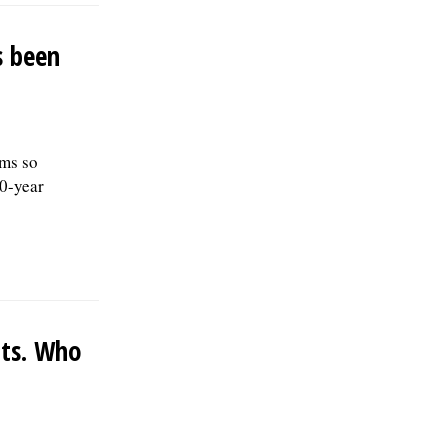
s been
ms so
10-year
nts. Who