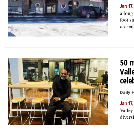
Jan 17
a long
foot s
closed
50 m
Vall
cele
Daily 
Jan 17
Valley
divers