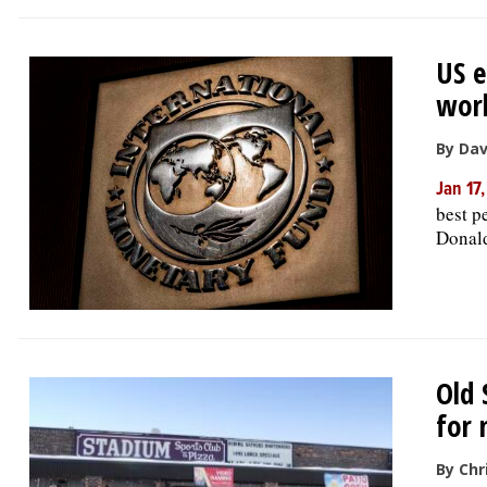
US e
worl
By Dav
Jan 17
best p
Donald
Old 
for 
By Chr