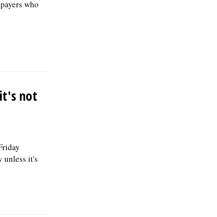
axpayers who
t's not
riday
unless it's