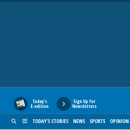
HOME
NEWS
SPORTS
SUBURBAN
BUSINESS
Today's
Sign Up for
E-edition
Newsletters
ENTERTAINMENT
TODAY’S STORIES
NEWS
SPORTS
OPINION
LIFESTYLE