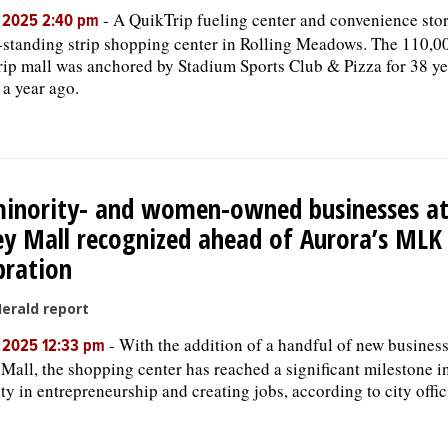
-
A QuikTrip fueling center and convenience stor
, 2025 2:40 pm
-standing strip shopping center in Rolling Meadows. The 110,0
trip mall was anchored by Stadium Sports Club & Pizza for 38 yea
 a year ago.
inority- and women-owned businesses at
ey Mall recognized ahead of Aurora’s ML
bration
Herald report
-
With the addition of a handful of new business
, 2025 12:33 pm
 Mall, the shopping center has reached a significant milestone 
ity in entrepreneurship and creating jobs, according to city offic