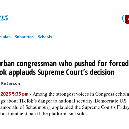
025
(
inion
Submitted
Schools
rban congressman who pushed for forced 
ok applauds Supreme Court’s decision
c Peterson
-
Among the strongest voices in Congress echoin
, 2025 5:35 pm
gs about TikTok’s danger to national security, Democratic U.S.
amoorthi of Schaumburg applauded the Supreme Court’s Friday
 an imminent ban if the platform isn’t sold.