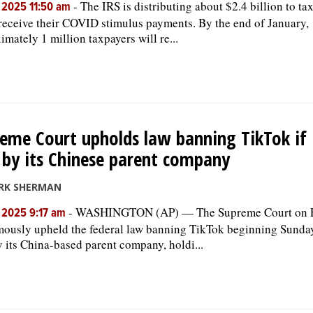
-
The IRS is distributing about $2.4 billion to t
, 2025 11:50 am
 receive their COVID stimulus payments. By the end of January,
imately 1 million taxpayers will re...
eme Court upholds law banning TikTok if i
 by its Chinese parent company
RK SHERMAN
-
WASHINGTON (AP) — The Supreme Court on F
, 2025 9:17 am
ously upheld the federal law banning TikTok beginning Sunday 
y its China-based parent company, holdi...