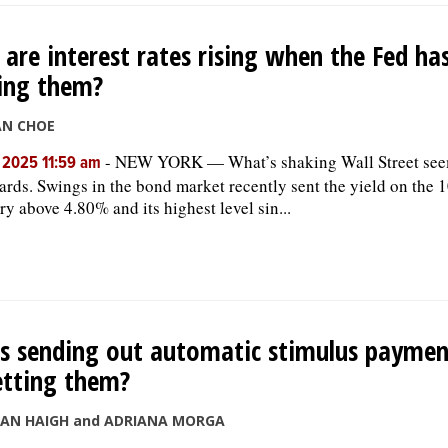
are interest rates rising when the Fed ha
ing them?
AN CHOE
-
NEW YORK — What’s shaking Wall Street see
, 2025 11:59 am
rds. Swings in the bond market recently sent the yield on the 
ry above 4.80% and its highest level sin...
is sending out automatic stimulus payme
etting them?
SAN HAIGH and ADRIANA MORGA