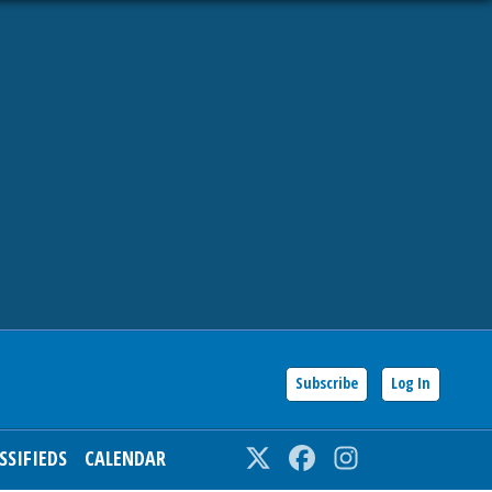
Subscribe
Log In
SSIFIEDS
CALENDAR
Twitter
Facebook
Instagram