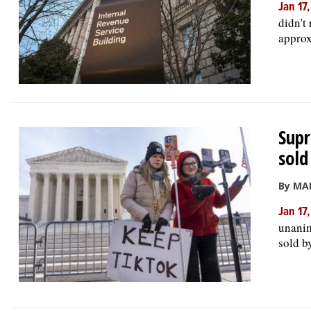
Jan 17
didn't
approx
Supr
sold
By MA
Jan 17
unanim
sold b