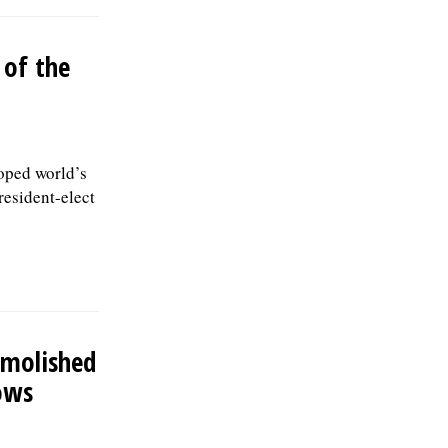
 of the
oped world’s
resident-elect
emolished
ows