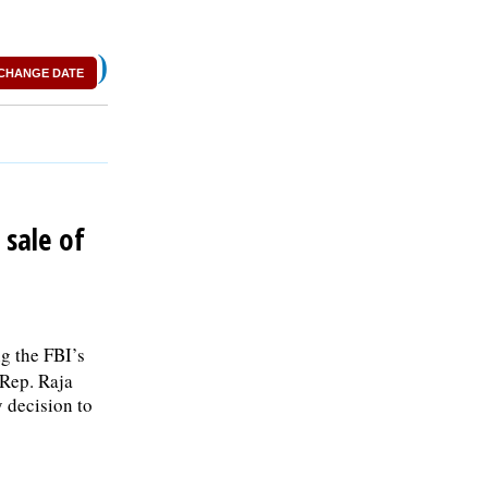
)
CHANGE DATE
sale of
g the FBI’s
 Rep. Raja
 decision to