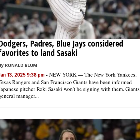
Dodgers, Padres, Blue Jays considered
favorites to land Sasaki
By RONALD BLUM
-
NEW YORK — The New York Yankees,
Jan 13, 2025 9:38 pm
Texas Rangers and San Francisco Giants have been informed
Japanese pitcher Roki Sasaki won't be signing with them. Giants
general manager...