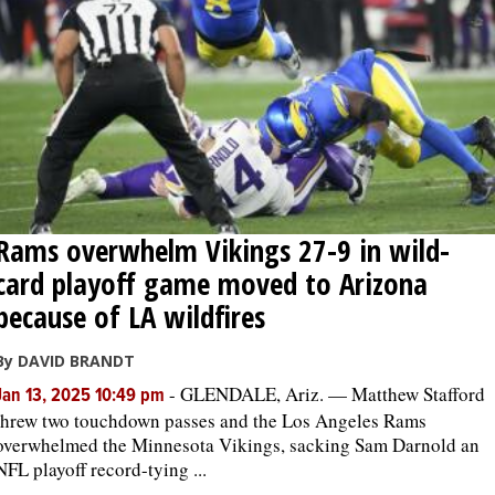
Rams overwhelm Vikings 27-9 in wild-
card playoff game moved to Arizona
because of LA wildfires
By DAVID BRANDT
-
GLENDALE, Ariz. — Matthew Stafford
Jan 13, 2025 10:49 pm
threw two touchdown passes and the Los Angeles Rams
overwhelmed the Minnesota Vikings, sacking Sam Darnold an
NFL playoff record-tying ...