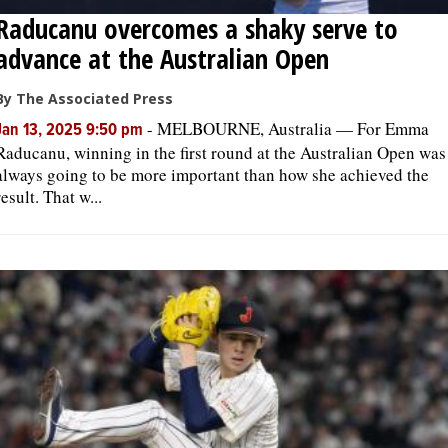
Raducanu overcomes a shaky serve to
advance at the Australian Open
By The Associated Press
-
MELBOURNE, Australia — For Emma
Jan 13, 2025 9:50 pm
Raducanu, winning in the first round at the Australian Open was
always going to be more important than how she achieved the
result. That w...