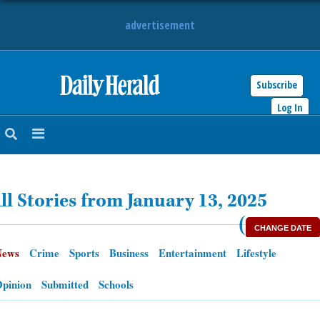
advertisement
Subscribe
HOME
Log In
NEWS
SPORTS
ll Stories from January 13, 2025
SUBURBAN
(
CHANGE DATE
BUSINESS
News
Crime
Sports
Business
Entertainment
Lifestyle
ENTERTAINMENT
pinion
Submitted
Schools
LIFESTYLE