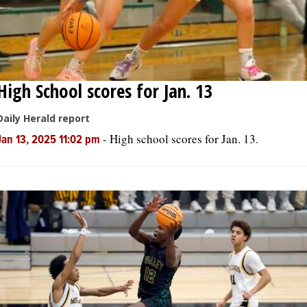
High School scores for Jan. 13
Daily Herald report
-
High school scores for Jan. 13.
Jan 13, 2025 11:02 pm