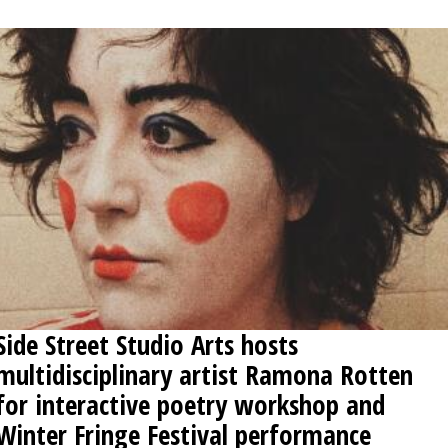
OPINION
CLASSIFIEDS
OBITUARIES
SHOPPING
NEWSPAPER
SERVICES
Side Street Studio Arts hosts
multidisciplinary artist Ramona Rotten
for interactive poetry workshop and
Winter Fringe Festival performance