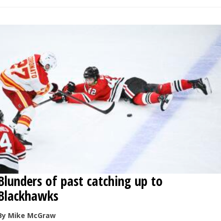
Blunders of past catching up to
Blackhawks
By Mike McGraw