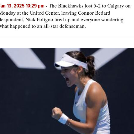
-
The Blackhawks lost 5-2 to Calgary on
Jan 13, 2025 10:29 pm
Monday at the United Center, leaving Connor Bedard
despondent, Nick Foligno fired up and everyone wondering
what happened to an all-star defenseman.