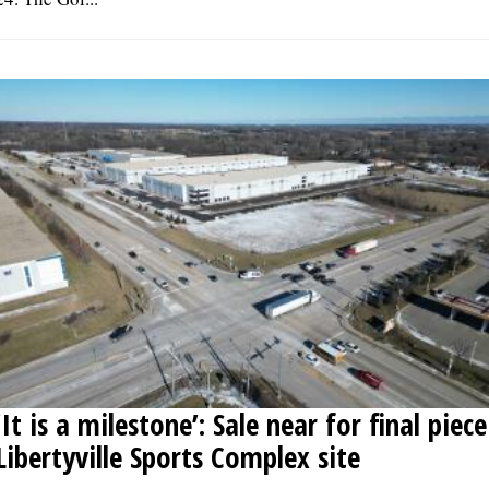
‘It is a milestone’: Sale near for final piece
Libertyville Sports Complex site