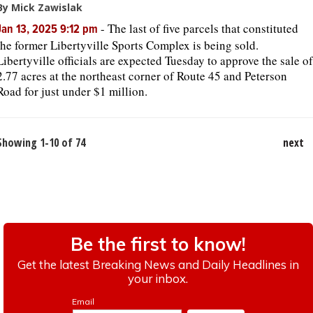
By Mick Zawislak
-
The last of five parcels that constituted
Jan 13, 2025 9:12 pm
the former Libertyville Sports Complex is being sold.
Libertyville officials are expected Tuesday to approve the sale of
2.77 acres at the northeast corner of Route 45 and Peterson
Road for just under $1 million.
Showing 1-10 of 74
next