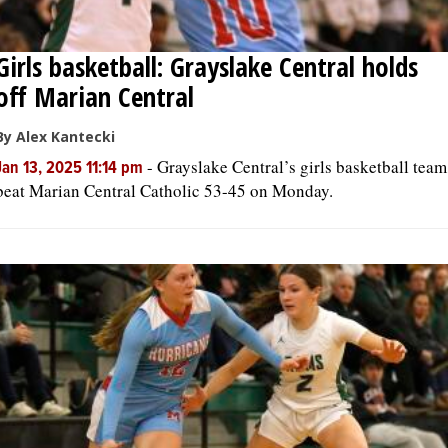
Girls basketball: Grayslake Central holds
off Marian Central
By Alex Kantecki
-
Grayslake Central’s girls basketball team
Jan 13, 2025 11:14 pm
beat Marian Central Catholic 53-45 on Monday.