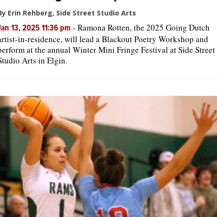
By Erin Rehberg, Side Street Studio Arts
-
Ramona Rotten, the 2025 Going Dutch
Jan 13, 2025 11:36 pm
artist-in-residence, will lead a Blackout Poetry Workshop and
perform at the annual Winter Mini Fringe Festival at Side Street
Studio Arts in Elgin.