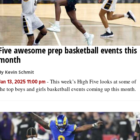
Five awesome prep basketball events this
month
By Kevin Schmit
-
This week’s High Five looks at some of
Jan 13, 2025 11:00 pm
the top boys and girls basketball events coming up this month.