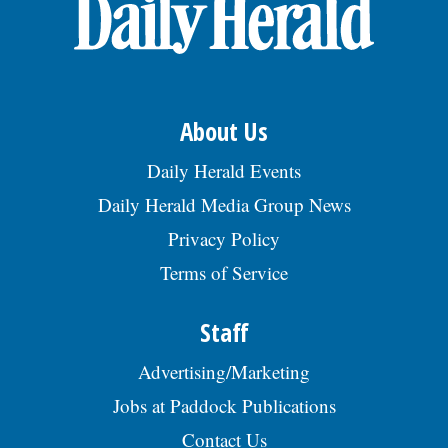
OPINION
CLASSIFIEDS
About Us
OBITUARIES
Daily Herald Events
Daily Herald Media Group News
SHOPPING
Privacy Policy
Terms of Service
NEWSPAPER
SERVICES
Staff
Advertising/Marketing
Jobs at Paddock Publications
Contact Us