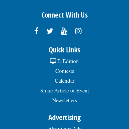
Connect With Us
Quick Links
E-Edition
Contests
Calendar
Share Article or Event
Newsletters
Advertising
About our Ads