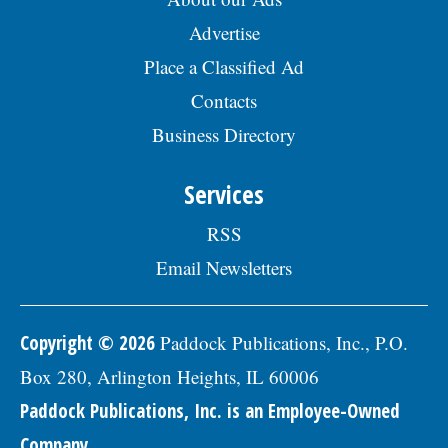
Advertise
Place a Classified Ad
Contacts
Business Directory
Services
RSS
Email Newsletters
Copyright © 2026
Paddock Publications, Inc., P.O.
Box 280, Arlington Heights, IL 60006
Paddock Publications, Inc. is an Employee-Owned
Company