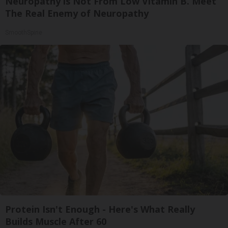
Neuropathy is Not From Low Vitamin B. Meet
The Real Enemy of Neuropathy
SmoothSpine
Protein Isn't Enough - Here's What Really
Builds Muscle After 60