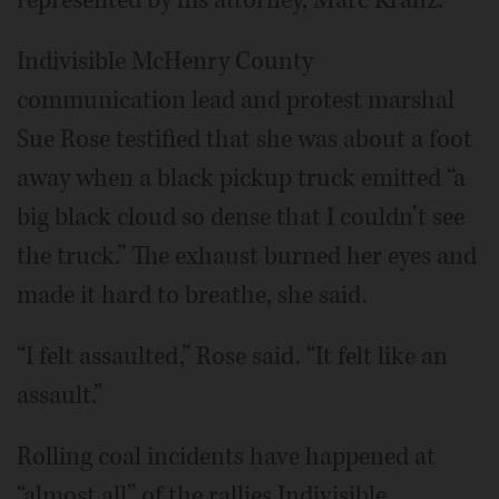
represented by his attorney, Marc Kranz.
Indivisible McHenry County
communication lead and protest marshal
Sue Rose testified that she was about a foot
away when a black pickup truck emitted “a
big black cloud so dense that I couldn’t see
the truck.” The exhaust burned her eyes and
made it hard to breathe, she said.
“I felt assaulted,” Rose said. “It felt like an
assault.”
Rolling coal incidents have happened at
“almost all” of the rallies Indivisible