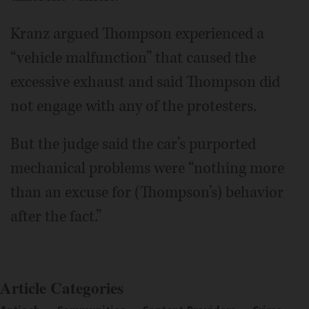
Kranz argued Thompson experienced a
“vehicle malfunction” that caused the
excessive exhaust and said Thompson did
not engage with any of the protesters.
But the judge said the car’s purported
mechanical problems were “nothing more
than an excuse for (Thompson’s) behavior
after the fact.”
Article Categories