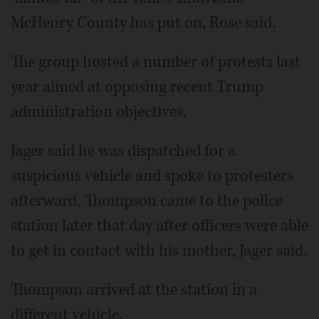
McHenry County has put on, Rose said.
The group hosted a number of protests last
year aimed at opposing recent Trump
administration objectives.
Jager said he was dispatched for a
suspicious vehicle and spoke to protesters
afterward. Thompson came to the police
station later that day after officers were able
to get in contact with his mother, Jager said.
Thompson arrived at the station in a
different vehicle.