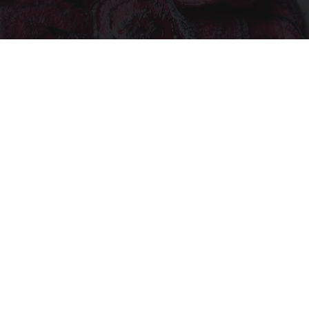
Endocrinologist: If You Have Diabetes, Read
This Before It's Removed!
Health Weekly