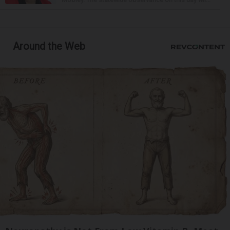
Around the Web