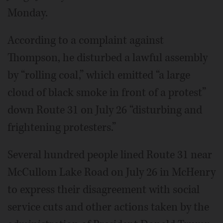
Monday.
According to a complaint against
Thompson, he disturbed a lawful assembly
by “rolling coal,” which emitted “a large
cloud of black smoke in front of a protest”
down Route 31 on July 26 “disturbing and
frightening protesters.”
Several hundred people lined Route 31 near
McCullom Lake Road on July 26 in McHenry
to express their disagreement with social
service cuts and other actions taken by the