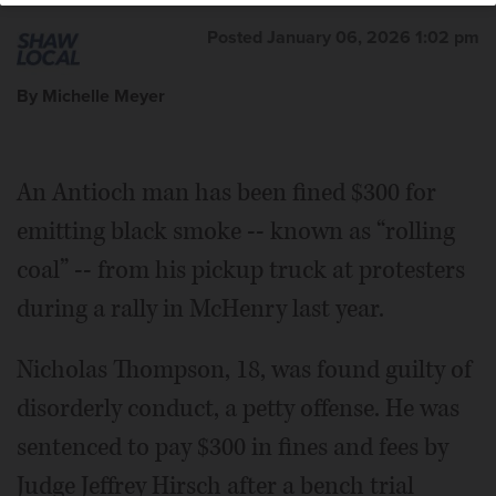
Posted January 06, 2026 1:02 pm
By Michelle Meyer
An Antioch man has been fined $300 for
emitting black smoke -- known as “rolling
coal” -- from his pickup truck at protesters
during a rally in McHenry last year.
Nicholas Thompson, 18, was found guilty of
disorderly conduct, a petty offense. He was
sentenced to pay $300 in fines and fees by
Judge Jeffrey Hirsch after a bench trial