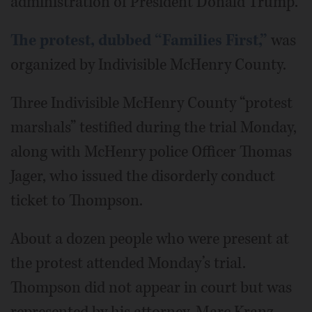
administration of President Donald Trump.
The protest, dubbed “Families First,”
was
organized by Indivisible McHenry County.
Three Indivisible McHenry County “protest
marshals” testified during the trial Monday,
along with McHenry police Officer Thomas
Jager, who issued the disorderly conduct
ticket to Thompson.
About a dozen people who were present at
the protest attended Monday’s trial.
Thompson did not appear in court but was