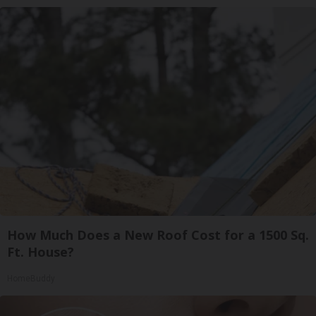
How Much Does a New Roof Cost for a 1500 Sq.
Ft. House?
HomeBuddy