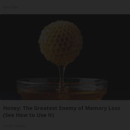
ApexLabs
Honey: The Greatest Enemy of Memory Loss
(See How to Use It)
Health Weekly