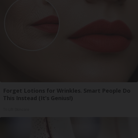
Forget Lotions for Wrinkles. Smart People Do
This Instead (It’s Genius!)
Tri Lift Skincare