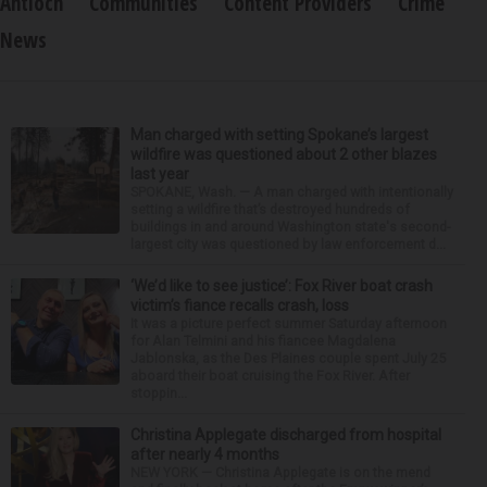
Antioch
Communities
Content Providers
Crime
News
Man charged with setting Spokane’s largest
wildfire was questioned about 2 other blazes
last year
SPOKANE, Wash. — A man charged with intentionally
setting a wildfire that’s destroyed hundreds of
buildings in and around Washington state's second-
largest city was questioned by law enforcement d...
‘We’d like to see justice’: Fox River boat crash
victim’s fiance recalls crash, loss
It was a picture perfect summer Saturday afternoon
for Alan Telmini and his fiancee Magdalena
Jablonska, as the Des Plaines couple spent July 25
aboard their boat cruising the Fox River. After
stoppin...
Christina Applegate discharged from hospital
after nearly 4 months
NEW YORK — Christina Applegate is on the mend