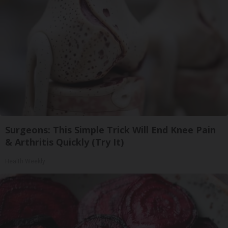
Surgeons: This Simple Trick Will End Knee Pain
& Arthritis Quickly (Try It)
Health Weekly