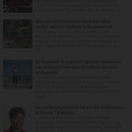
and finally back at home after the Emmy winner’s
nearly four-month hospitalization. News broke in
mid-April that the “Dead to Me” star, 54, who ha...
Man who survived sewer flood that killed
worker asks for evidence to be preserved
The attorney for a man who survived a sewer
flooding that killed a coworker in Downers Grove is
seeking a court order to preserve the evidence of
what happened that day. Attorney Michelle Kohut, a
par...
AP Exclusive: Trump’s immigration crackdown
has detained more than 50 military spouses
and parents
President Donald Trump’s administration has
detained dozens of parents and spouses of active-
duty U.S. troops as it rolls back immigration
protections for military families to pursue its mass
deport...
Remembering Emmett Till and the forgiveness
of Mamie Till-Mobley
Last month, Illinois Gov. JB Pritzker officially
designated July 25, Emmett Till's birthday, as a day
of remembrance for him and his mother, Mamie Till-
Mobley. The statewide observance on this day wil...