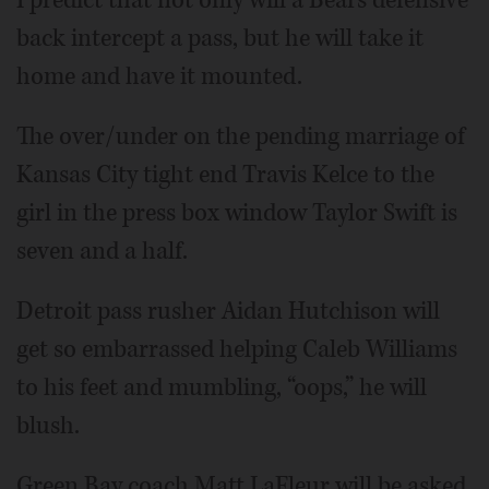
back intercept a pass, but he will take it
home and have it mounted.
The over/under on the pending marriage of
Kansas City tight end Travis Kelce to the
girl in the press box window Taylor Swift is
seven and a half.
Detroit pass rusher Aidan Hutchison will
get so embarrassed helping Caleb Williams
to his feet and mumbling, “oops,” he will
blush.
Green Bay coach Matt LaFleur will be asked