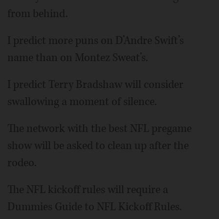
from behind.
I predict more puns on D’Andre Swift’s
name than on Montez Sweat’s.
I predict Terry Bradshaw will consider
swallowing a moment of silence.
The network with the best NFL pregame
show will be asked to clean up after the
rodeo.
The NFL kickoff rules will require a
Dummies Guide to NFL Kickoff Rules.