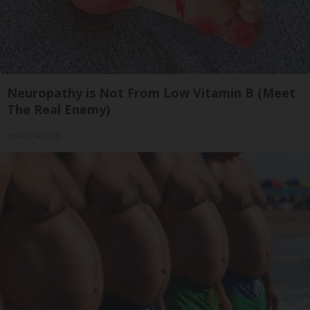
Neuropathy is Not From Low Vitamin B (Meet
The Real Enemy)
Health Weekly