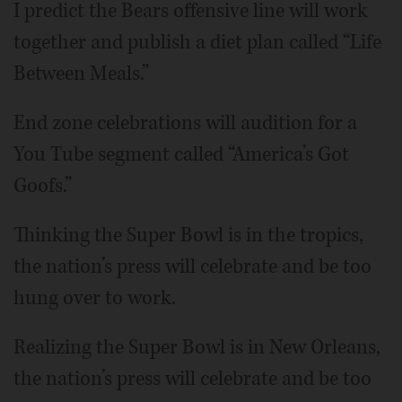
I predict the Bears offensive line will work
together and publish a diet plan called “Life
Between Meals.”
End zone celebrations will audition for a
You Tube segment called “America’s Got
Goofs.”
Thinking the Super Bowl is in the tropics,
the nation’s press will celebrate and be too
hung over to work.
Realizing the Super Bowl is in New Orleans,
the nation’s press will celebrate and be too