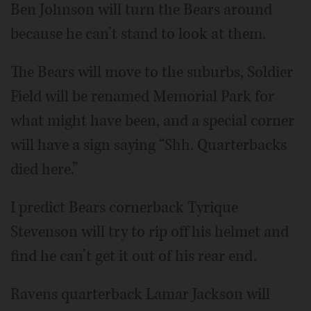
Ben Johnson will turn the Bears around
because he can’t stand to look at them.
The Bears will move to the suburbs, Soldier
Field will be renamed Memorial Park for
what might have been, and a special corner
will have a sign saying “Shh. Quarterbacks
died here.”
I predict Bears cornerback Tyrique
Stevenson will try to rip off his helmet and
find he can’t get it out of his rear end.
Ravens quarterback Lamar Jackson will