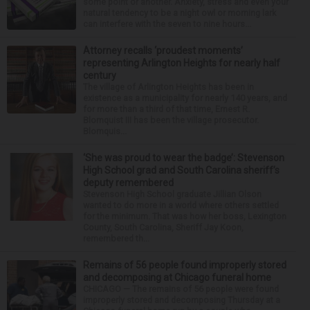
some point or another. Anxiety, stress and even your
natural tendency to be a night owl or morning lark
can interfere with the seven to nine hours...
Attorney recalls ‘proudest moments’
representing Arlington Heights for nearly half
century
The village of Arlington Heights has been in
existence as a municipality for nearly 140 years, and
for more than a third of that time, Ernest R.
Blomquist III has been the village prosecutor.
Blomquis...
‘She was proud to wear the badge’: Stevenson
High School grad and South Carolina sheriff’s
deputy remembered
Stevenson High School graduate Jillian Olson
wanted to do more in a world where others settled
for the minimum. That was how her boss, Lexington
County, South Carolina, Sheriff Jay Koon,
remembered th...
Remains of 56 people found improperly stored
and decomposing at Chicago funeral home
CHICAGO — The remains of 56 people were found
improperly stored and decomposing Thursday at a