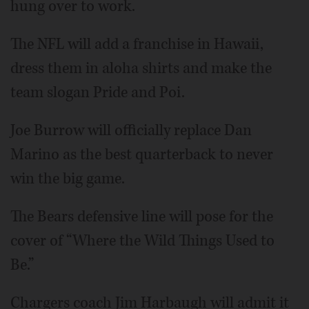
hung over to work.
The NFL will add a franchise in Hawaii,
dress them in aloha shirts and make the
team slogan Pride and Poi.
Joe Burrow will officially replace Dan
Marino as the best quarterback to never
win the big game.
The Bears defensive line will pose for the
cover of “Where the Wild Things Used to
Be.”
Chargers coach Jim Harbaugh will admit it