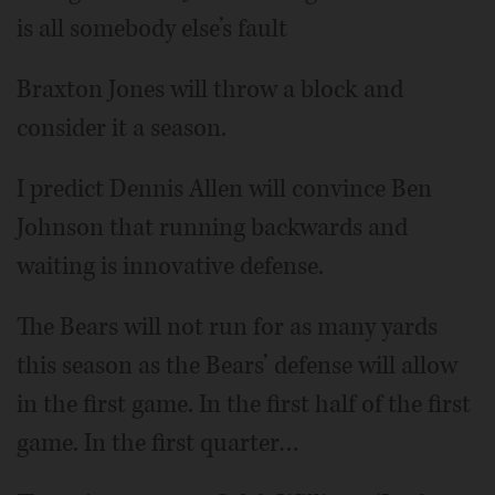
is all somebody else’s fault
Braxton Jones will throw a block and
consider it a season.
I predict Dennis Allen will convince Ben
Johnson that running backwards and
waiting is innovative defense.
The Bears will not run for as many yards
this season as the Bears’ defense will allow
in the first game. In the first half of the first
game. In the first quarter…