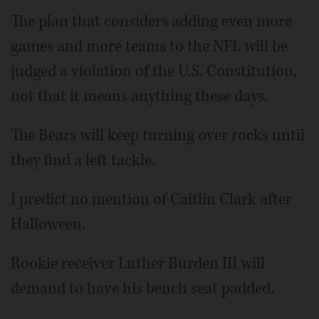
The plan that considers adding even more
games and more teams to the NFL will be
judged a violation of the U.S. Constitution,
not that it means anything these days.
The Bears will keep turning over rocks until
they find a left tackle.
I predict no mention of Caitlin Clark after
Halloween.
Rookie receiver Luther Burden III will
demand to have his bench seat padded.