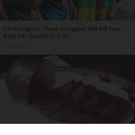
Cardiologists: These 2 Veggies Will Kill Your
Belly Fat Quickly (Try It)
Health Weekly