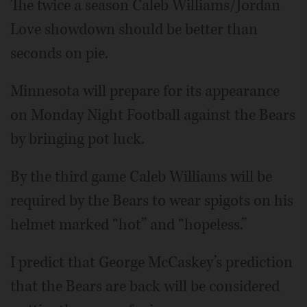
The twice a season Caleb Williams/Jordan
Love showdown should be better than
seconds on pie.
Minnesota will prepare for its appearance
on Monday Night Football against the Bears
by bringing pot luck.
By the third game Caleb Williams will be
required by the Bears to wear spigots on his
helmet marked “hot” and “hopeless.”
I predict that George McCaskey’s prediction
that the Bears are back will be considered