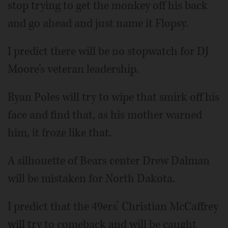
stop trying to get the monkey off his back
and go ahead and just name it Flopsy.
I predict there will be no stopwatch for DJ
Moore’s veteran leadership.
Ryan Poles will try to wipe that smirk off his
face and find that, as his mother warned
him, it froze like that.
A silhouette of Bears center Drew Dalman
will be mistaken for North Dakota.
I predict that the 49ers’ Christian McCaffrey
will try to comeback and will be caught