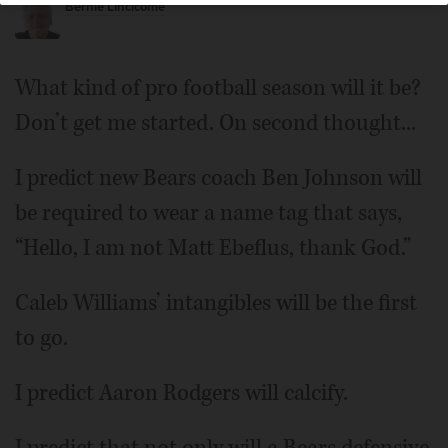
Bernie Lincicome
What kind of pro football season will it be?
Don’t get me started. On second thought...
I predict new Bears coach Ben Johnson will
be required to wear a name tag that says,
“Hello, I am not Matt Ebeflus, thank God.”
Caleb Williams’ intangibles will be the first
to go.
I predict Aaron Rodgers will calcify.
I predict that not only will a Bears defensive