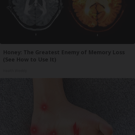
Honey: The Greatest Enemy of Memory Loss
(See How to Use It)
Health Weekly