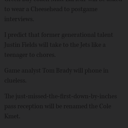
to wear a Cheesehead to postgame
interviews.
I predict that former generational talent
Justin Fields will take to the Jets like a
teenager to chores.
Game analyst Tom Brady will phone in
clueless.
The just-missed-the-first-down-by-inches
pass reception will be renamed the Cole
Kmet.