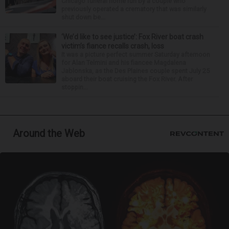
Chicago funeral home run by a couple who
previously operated a crematory that was similarly
shut down be...
‘We’d like to see justice’: Fox River boat crash
victim’s fiance recalls crash, loss
It was a picture perfect summer Saturday afternoon
for Alan Telmini and his fiancee Magdalena
Jablonska, as the Des Plaines couple spent July 25
aboard their boat cruising the Fox River. After
stoppin...
Around the Web