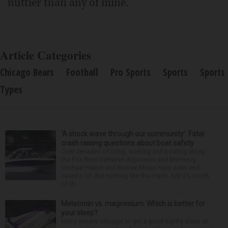
nuttier than any of mine.
Article Categories
Chicago Bears
Football
Pro Sports
Sports
Sports
Types
‘A shock wave through our community’: Fatal
crash raising questions about boat safety
Over decades of living, working and boating along
the Fox River between Algonquin and McHenry,
Michael Haber and Bonnie Miske have seen and
heard a lot. But nothing like the crash July 25, south
of th...
Melatonin vs. magnesium: Which is better for
your sleep?
Many people struggle to get a good night’s sleep at