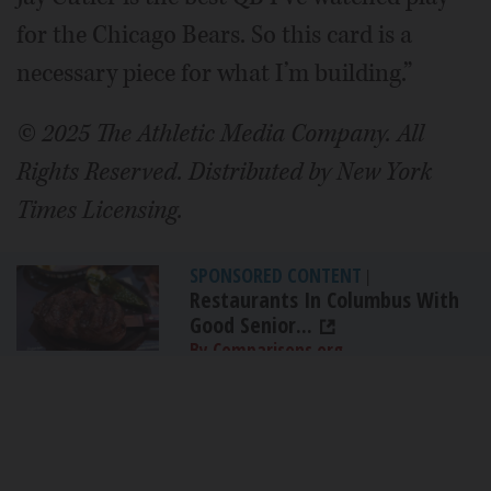
for the Chicago Bears. So this card is a
necessary piece for what I’m building.”
© 2025 The Athletic Media Company. All
Rights Reserved. Distributed by New York
Times Licensing.
SPONSORED CONTENT
|
Restaurants In Columbus With
Good Senior...
By Comparisons.org