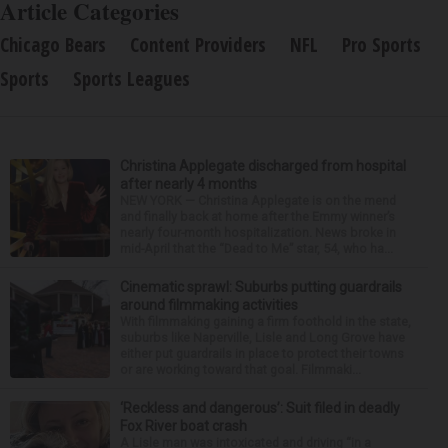
Article Categories
Chicago Bears
Content Providers
NFL
Pro Sports
Sports
Sports Leagues
Christina Applegate discharged from hospital
after nearly 4 months
NEW YORK — Christina Applegate is on the mend
and finally back at home after the Emmy winner’s
nearly four-month hospitalization. News broke in
mid-April that the “Dead to Me” star, 54, who ha...
Cinematic sprawl: Suburbs putting guardrails
around filmmaking activities
With filmmaking gaining a firm foothold in the state,
suburbs like Naperville, Lisle and Long Grove have
either put guardrails in place to protect their towns
or are working toward that goal. Filmmaki...
‘Reckless and dangerous’: Suit filed in deadly
Fox River boat crash
A Lisle man was intoxicated and driving “in a