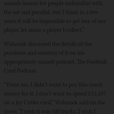
sounds insane for people unfamiliar with
the set and parallel, but I think in a few
years it will be impossible to get one of any
player, let alone a player I collect.”
Walaszek discussed the details of the
purchase and scrutiny of it on his
appropriately named podcast, The Football
Card Podcast.
“Trust me, I didn’t want to pay this much
money for it. I don’t want to spend $12,107
on a Jay Cutler card,” Walaszek said on the
show. “I wish it was 100 bucks. I wish I