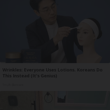
Wrinkles: Everyone Uses Lotions. Koreans Do
This Instead (It's Genius)
Tri Lift Skincare