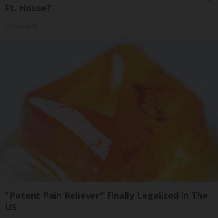
Ft. House?
HomeBuddy
"Potent Pain Reliever" Finally Legalized in The
US