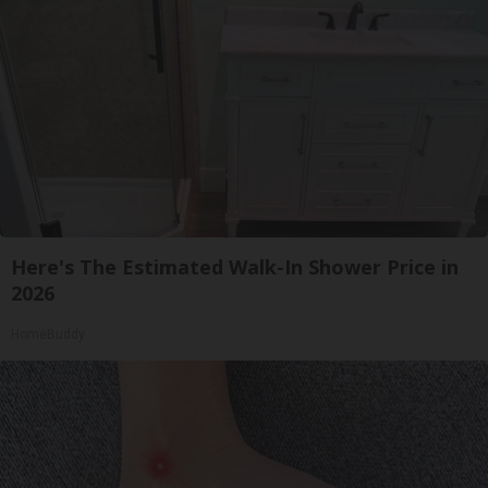
Here's The Estimated Walk-In Shower Price in
2026
HomeBuddy