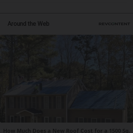
Around the Web
How Much Does a New Roof Cost for a 1500 Sq.