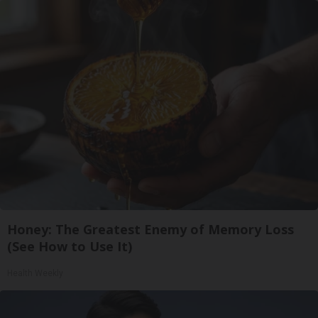
Honey: The Greatest Enemy of Memory Loss
(See How to Use It)
Health Weekly