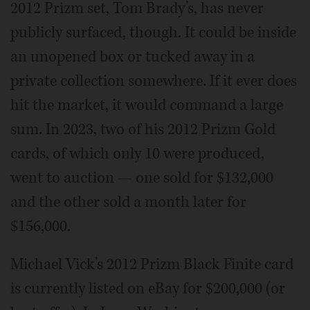
2012 Prizm set, Tom Brady’s, has never
publicly surfaced, though. It could be inside
an unopened box or tucked away in a
private collection somewhere. If it ever does
hit the market, it would command a large
sum. In 2023, two of his 2012 Prizm Gold
cards, of which only 10 were produced,
went to auction — one sold for $132,000
and the other sold a month later for
$156,000.
Michael Vick’s 2012 Prizm Black Finite card
is currently listed on eBay for $200,000 (or