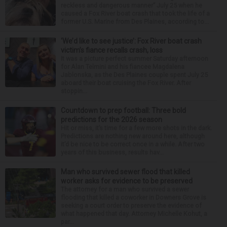
reckless and dangerous manner” July 25 when he
caused a Fox River boat crash that took the life of a
former U.S. Marine from Des Plaines, according to...
‘We’d like to see justice’: Fox River boat crash
victim’s fiance recalls crash, loss
It was a picture perfect summer Saturday afternoon
for Alan Telmini and his fiancee Magdalena
Jablonska, as the Des Plaines couple spent July 25
aboard their boat cruising the Fox River. After
stoppin...
Countdown to prep football: Three bold
predictions for the 2026 season
Hit or miss, it’s time for a few more shots in the dark.
Predictions are nothing new around here, although
it’d be nice to be correct once in a while. After two
years of this business, results hav...
Man who survived sewer flood that killed
worker asks for evidence to be preserved
The attorney for a man who survived a sewer
flooding that killed a coworker in Downers Grove is
seeking a court order to preserve the evidence of
what happened that day. Attorney Michelle Kohut, a
par...