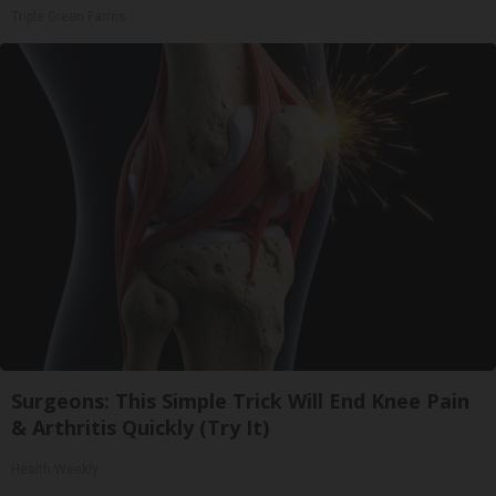
Triple Green Farms
Surgeons: This Simple Trick Will End Knee Pain
& Arthritis Quickly (Try It)
Health Weekly