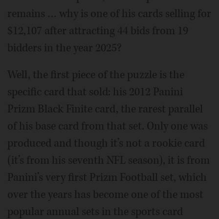
remains … why is one of his cards selling for
$12,107 after attracting 44 bids from 19
bidders in the year 2025?
Well, the first piece of the puzzle is the
specific card that sold: his 2012 Panini
Prizm Black Finite card, the rarest parallel
of his base card from that set. Only one was
produced and though it’s not a rookie card
(it’s from his seventh NFL season), it is from
Panini’s very first Prizm Football set, which
over the years has become one of the most
popular annual sets in the sports card