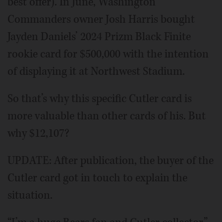
best offer). In June, Washington
Commanders owner Josh Harris bought
Jayden Daniels’ 2024 Prizm Black Finite
rookie card for $500,000 with the intention
of displaying it at Northwest Stadium.
So that’s why this specific Cutler card is
more valuable than other cards of his. But
why $12,107?
UPDATE: After publication, the buyer of the
Cutler card got in touch to explain the
situation.