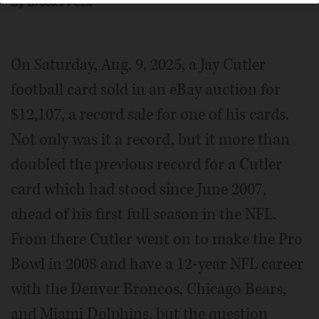
By Brooks Peck
On Saturday, Aug. 9, 2025, a Jay Cutler
football card sold in an eBay auction for
$12,107, a record sale for one of his cards.
Not only was it a record, but it more than
doubled the previous record for a Cutler
card which had stood since June 2007,
ahead of his first full season in the NFL.
From there Cutler went on to make the Pro
Bowl in 2008 and have a 12-year NFL career
with the Denver Broncos, Chicago Bears,
and Miami Dolphins, but the question