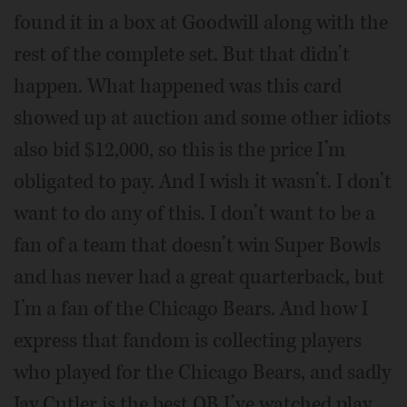
found it in a box at Goodwill along with the
rest of the complete set. But that didn’t
happen. What happened was this card
showed up at auction and some other idiots
also bid $12,000, so this is the price I’m
obligated to pay. And I wish it wasn’t. I don’t
want to do any of this. I don’t want to be a
fan of a team that doesn’t win Super Bowls
and has never had a great quarterback, but
I’m a fan of the Chicago Bears. And how I
express that fandom is collecting players
who played for the Chicago Bears, and sadly
Jay Cutler is the best QB I’ve watched play