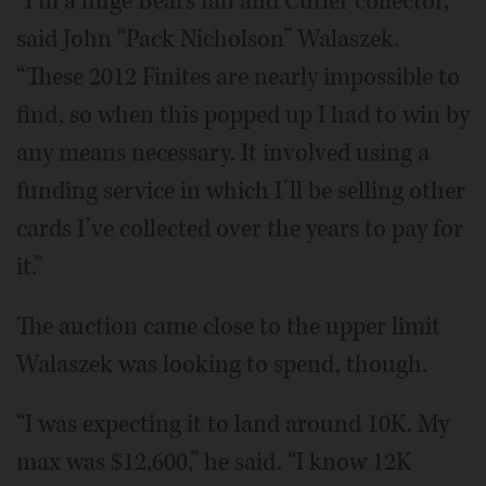
“I’m a huge Bears fan and Cutler collector,”
said John “Pack Nicholson” Walaszek.
“These 2012 Finites are nearly impossible to
find, so when this popped up I had to win by
any means necessary. It involved using a
funding service in which I’ll be selling other
cards I’ve collected over the years to pay for
it.”
The auction came close to the upper limit
Walaszek was looking to spend, though.
“I was expecting it to land around 10K. My
max was $12,600,” he said. “I know 12K