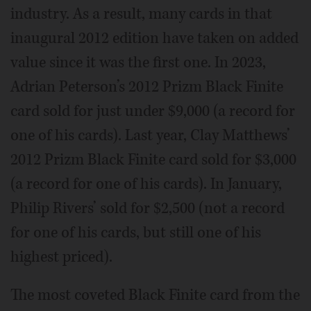
industry. As a result, many cards in that
inaugural 2012 edition have taken on added
value since it was the first one. In 2023,
Adrian Peterson’s 2012 Prizm Black Finite
card sold for just under $9,000 (a record for
one of his cards). Last year, Clay Matthews’
2012 Prizm Black Finite card sold for $3,000
(a record for one of his cards). In January,
Philip Rivers’ sold for $2,500 (not a record
for one of his cards, but still one of his
highest priced).
The most coveted Black Finite card from the