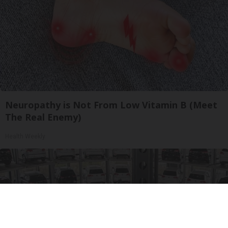
Neuropathy is Not From Low Vitamin B (Meet
The Real Enemy)
Health Weekly