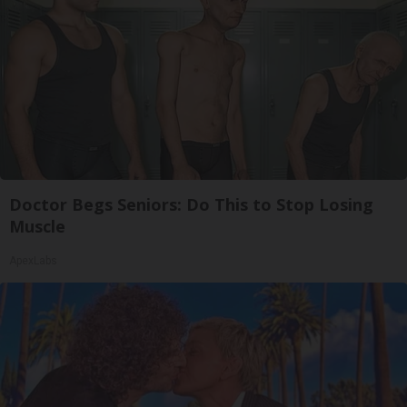
Doctor Begs Seniors: Do This to Stop Losing
Muscle
ApexLabs