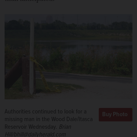
Authorities continued to look for a
missing man in the Wood Dale/Itasca
Reservoir Wednesday.
Brian
Hill/bhill@dailyherald.com