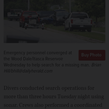
Emergency personnel converged at
the Wood Dale/Itasca Reservoir
Wednesday to help search for a missing man.
Brian
Hill/bhill@dailyherald.com
Divers conducted search operations for
more than three hours Tuesday night using
sonar. Crews also performed a coordinated