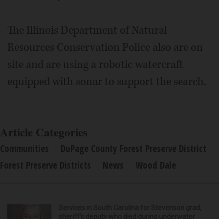
The Illinois Department of Natural
Resources Conservation Police also are on
site and are using a robotic watercraft
equipped with sonar to support the search.
Article Categories
Communities
DuPage County Forest Preserve District
Forest Preserve Districts
News
Wood Dale
Services in South Carolina for Stevenson grad,
sheriff’s deputy who died during underwater