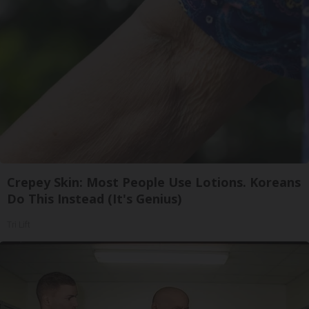
Crepey Skin: Most People Use Lotions. Koreans
Do This Instead (It's Genius)
Tri Lift