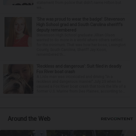
statement from police that didn’t name Hilton but
wa...
‘She was proud to wear the badge’: Stevenson
High School grad and South Carolina sheriff’s
deputy remembered
Stevenson High School graduate Jillian Olson
wanted to do more in a world where others settled
for the minimum. That was how her boss, Lexington
County, South Carolina, Sheriff Jay Koon,
remembered th...
‘Reckless and dangerous’: Suit filed in deadly
Fox River boat crash
A Lisle man was intoxicated and driving “in a
reckless and dangerous manner” July 25 when he
caused a Fox River boat crash that took the life of a
former U.S. Marine from Des Plaines, according to...
Around the Web