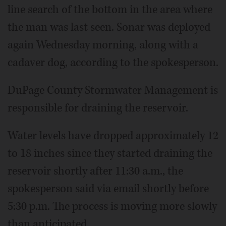
line search of the bottom in the area where
the man was last seen. Sonar was deployed
again Wednesday morning, along with a
cadaver dog, according to the spokesperson.
DuPage County Stormwater Management is
responsible for draining the reservoir.
Water levels have dropped approximately 12
to 18 inches since they started draining the
reservoir shortly after 11:30 a.m., the
spokesperson said via email shortly before
5:30 p.m. The process is moving more slowly
than anticipated.