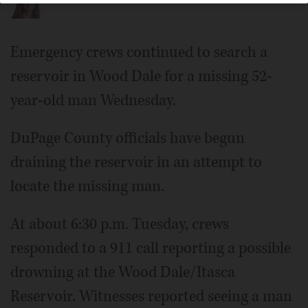
Emergency crews continued to search a
reservoir in Wood Dale for a missing 52-
year-old man Wednesday.
DuPage County officials have begun
draining the reservoir in an attempt to
locate the missing man.
At about 6:30 p.m. Tuesday, crews
responded to a 911 call reporting a possible
drowning at the Wood Dale/Itasca
Reservoir. Witnesses reported seeing a man