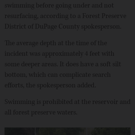
swimming before going under and not
resurfacing, according to a Forest Preserve
District of DuPage County spokesperson.
The average depth at the time of the
incident was approximately 4 feet with
some deeper areas. It does have a soft silt
bottom, which can complicate search
efforts, the spokesperson added.
Swimming is prohibited at the reservoir and
all forest preserve waters.