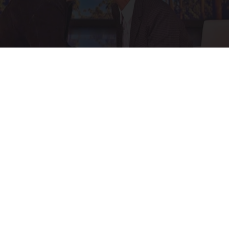
Ellen Degeneres And Her New Partner Who
You'll Easily Recognize
Outlier Model