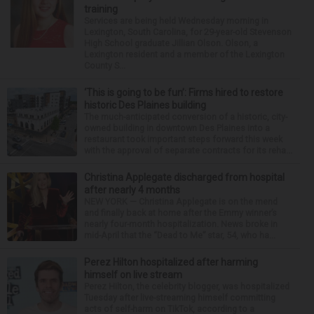
training
Services are being held Wednesday morning in
Lexington, South Carolina, for 29-year-old Stevenson
High School graduate Jillian Olson. Olson, a
Lexington resident and a member of the Lexington
County S...
‘This is going to be fun’: Firms hired to restore
historic Des Plaines building
The much-anticipated conversion of a historic, city-
owned building in downtown Des Plaines into a
restaurant took important steps forward this week
with the approval of separate contracts for its reha...
Christina Applegate discharged from hospital
after nearly 4 months
NEW YORK — Christina Applegate is on the mend
and finally back at home after the Emmy winner’s
nearly four-month hospitalization. News broke in
mid-April that the “Dead to Me” star, 54, who ha...
Perez Hilton hospitalized after harming
himself on live stream
Perez Hilton, the celebrity blogger, was hospitalized
Tuesday after live-streaming himself committing
acts of self-harm on TikTok, according to a