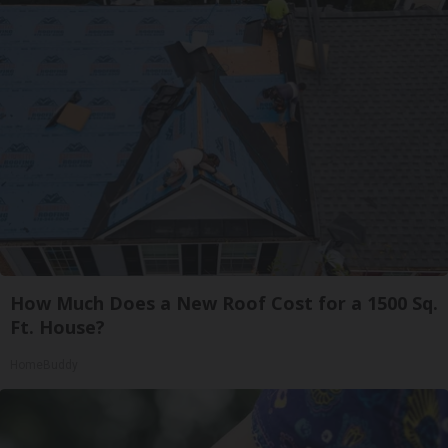
How Much Does a New Roof Cost for a 1500 Sq.
Ft. House?
HomeBuddy