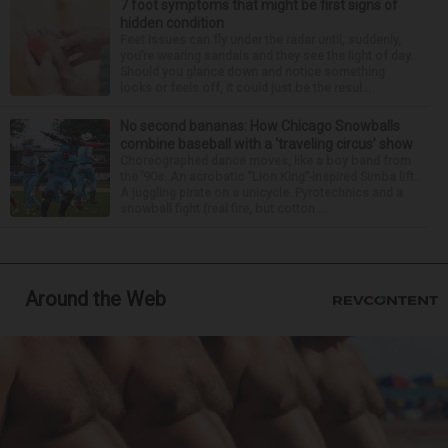
7 foot symptoms that might be first signs of
hidden condition
Feet issues can fly under the radar until, suddenly,
you’re wearing sandals and they see the light of day.
Should you glance down and notice something
looks or feels off, it could just be the resul...
No second bananas: How Chicago Snowballs
combine baseball with a ‘traveling circus’ show
Choreographed dance moves, like a boy band from
the ’90s. An acrobatic “Lion King”-inspired Simba lift.
A juggling pirate on a unicycle. Pyrotechnics and a
snowball fight (real fire, but cotton ...
Around the Web