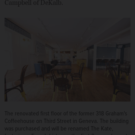
Campbell of DeKalb.
The renovated first floor of the former 318 Graham's
Coffeehouse on Third Street in Geneva. The building
was purchased and will be renamed The Kate,