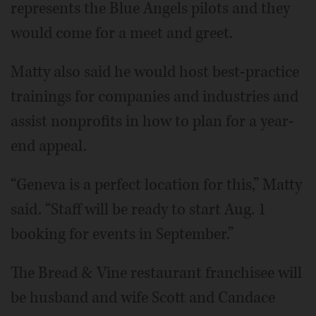
represents the Blue Angels pilots and they
would come for a meet and greet.
Matty also said he would host best-practice
trainings for companies and industries and
assist nonprofits in how to plan for a year-
end appeal.
“Geneva is a perfect location for this,” Matty
said. “Staff will be ready to start Aug. 1
booking for events in September.”
The Bread & Vine restaurant franchisee will
be husband and wife Scott and Candace