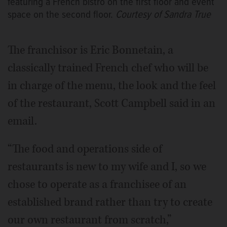
featuring a French bistro on the first floor and event
space on the second floor.
Courtesy of Sandra True
The franchisor is Eric Bonnetain, a
classically trained French chef who will be
in charge of the menu, the look and the feel
of the restaurant, Scott Campbell said in an
email.
“The food and operations side of
restaurants is new to my wife and I, so we
chose to operate as a franchisee of an
established brand rather than try to create
our own restaurant from scratch,”