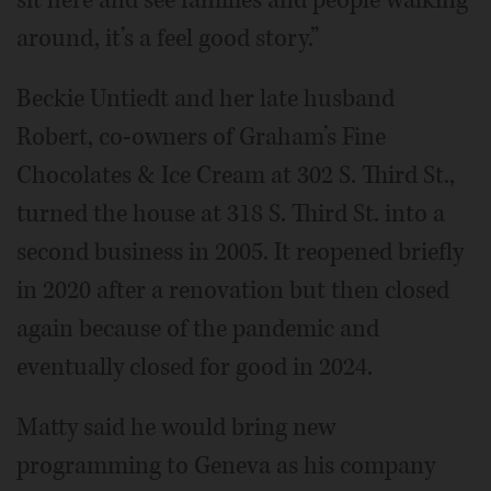
around, it’s a feel good story.”
Beckie Untiedt and her late husband
Robert, co-owners of Graham’s Fine
Chocolates & Ice Cream at 302 S. Third St.,
turned the house at 318 S. Third St. into a
second business in 2005. It reopened briefly
in 2020 after a renovation but then closed
again because of the pandemic and
eventually closed for good in 2024.
Matty said he would bring new
programming to Geneva as his company