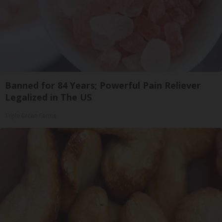
Banned for 84 Years; Powerful Pain Reliever
Legalized in The US
Triple Green Farms