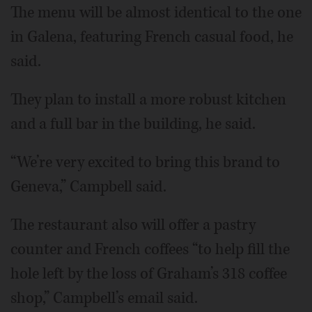
The menu will be almost identical to the one
in Galena, featuring French casual food, he
said.
They plan to install a more robust kitchen
and a full bar in the building, he said.
“We’re very excited to bring this brand to
Geneva,” Campbell said.
The restaurant also will offer a pastry
counter and French coffees “to help fill the
hole left by the loss of Graham’s 318 coffee
shop,” Campbell’s email said.