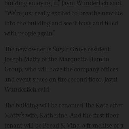
building enjoying it,” Jayni Wunderlich said.
“We’re just really excited to breathe new life
into the building and see it busy and filled
with people again.”
The new owner is Sugar Grove resident
Joseph Matty of the Marquette Hamlin
Group, who will have the company offices
and event space on the second floor, Jayni
Wunderlich said.
The building will be renamed The Kate after
Matty’s wife, Katherine. And the first floor
tenant will be Bread & Vine, a franchise of a