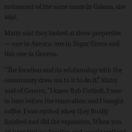
restaurant of the same name in Galena, she
said.
Matty said they looked at three properties
— one in Aurora, one in Sugar Grove and
this one in Geneva.
“The location and its relationship with the
community drew me to it to do it,” Matty
said of Geneva. “I knew Bob Untiedt. I was
in here before the renovation and I bought
coffee. I was excited when they finally
finished and did the expansion. When you
sit here and see families and people walking