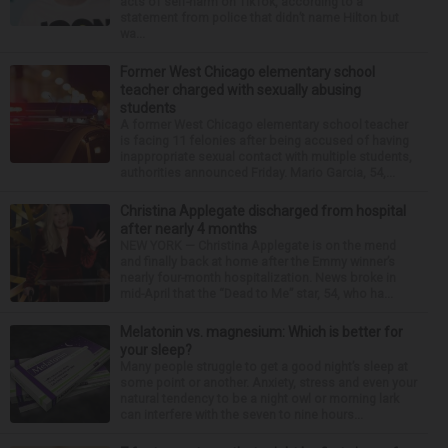
acts of self-harm on TikTok, according to a
statement from police that didn’t name Hilton but
wa...
Former West Chicago elementary school
teacher charged with sexually abusing
students
A former West Chicago elementary school teacher
is facing 11 felonies after being accused of having
inappropriate sexual contact with multiple students,
authorities announced Friday. Mario Garcia, 54,...
Christina Applegate discharged from hospital
after nearly 4 months
NEW YORK — Christina Applegate is on the mend
and finally back at home after the Emmy winner’s
nearly four-month hospitalization. News broke in
mid-April that the “Dead to Me” star, 54, who ha...
Melatonin vs. magnesium: Which is better for
your sleep?
Many people struggle to get a good night’s sleep at
some point or another. Anxiety, stress and even your
natural tendency to be a night owl or morning lark
can interfere with the seven to nine hours...