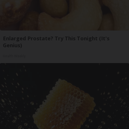
Enlarged Prostate? Try This Tonight (It's
Genius)
Health Weekly