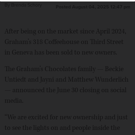
By
Brenda Schory
Posted August 04, 2025 12:47 pm
After being on the market since April 2024,
Graham’s 318 Coffeehouse on Third Street
in Geneva has been sold to new owners.
The Graham’s Chocolates family — Beckie
Untiedt and Jayni and Matthew Wunderlich
— announced the June 30 closing on social
media.
“We are excited for new ownership and just
to see the lights on and people inside the