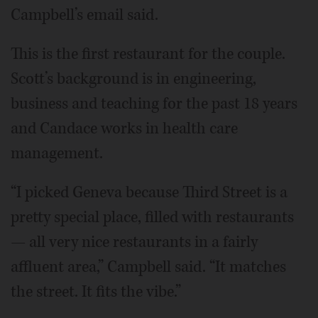
Campbell’s email said.
This is the first restaurant for the couple.
Scott’s background is in engineering,
business and teaching for the past 18 years
and Candace works in health care
management.
“I picked Geneva because Third Street is a
pretty special place, filled with restaurants
— all very nice restaurants in a fairly
affluent area,” Campbell said. “It matches
the street. It fits the vibe.”