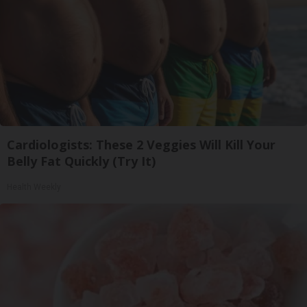
Cardiologists: These 2 Veggies Will Kill Your
Belly Fat Quickly (Try It)
Health Weekly