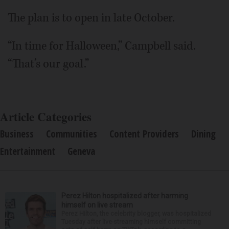
The plan is to open in late October.
“In time for Halloween,” Campbell said.
“That’s our goal.”
Article Categories
Business
Communities
Content Providers
Dining
Entertainment
Geneva
Perez Hilton hospitalized after harming
himself on live stream
Perez Hilton, the celebrity blogger, was hospitalized
Tuesday after live-streaming himself committing